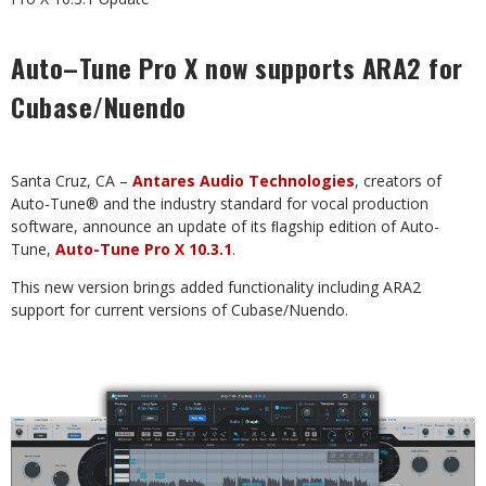
Auto–Tune Pro X now supports ARA2 for
Cubase/Nuendo
Santa
Cruz,
CA
–
Antares
Audio
Technologies
,
creators
of
Auto-Tune®
and
the
industry
standard
for
vocal production
software, announce an update of its ﬂagship edition of Auto-
Tune,
Auto-Tune Pro X 10.3.1
.
This
new
version
brings
added
functionality
including
ARA2
support
for
current
versions
of
Cubase/Nuendo.