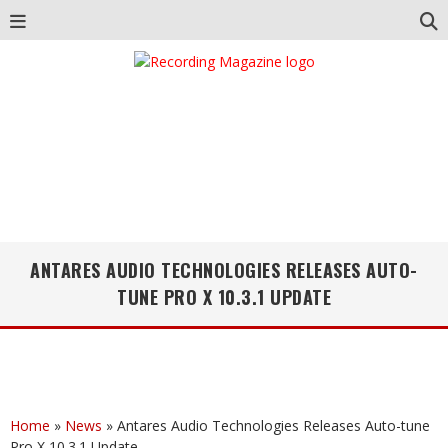
ANTARES AUDIO TECHNOLOGIES RELEASES AUTO-
TUNE PRO X 10.3.1 UPDATE
Home
»
News
»
Antares Audio Technologies Releases Auto-tune
Pro X 10.3.1 Update