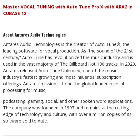
Master
VOCAL
TUNING
with
Auto
Tune
Pro
X
with
ARA2
in
CUBASE
12
About
Antares
Audio
Technologies
Antares
Audio
Technologies
is
the
creator
of
Auto-Tune®,
the
leading
software
for
vocal
production.
As
“the
sound
of the 21st
century,” Auto-Tune has revolutionized the music industry and is
used in the vast majority of The Billboard Hot
100
tracks.
In
2020,
Antares
released
Auto-Tune
Unlimited,
one
of
the
music
industry’s
fastest
growing
and
most inﬂuential subscription
offerings. Antares’ mission is to be the global leader in vocal
processing for music,
podcasting,
gaming,
social,
and
other
spoken
word
applications.
The
company
was
founded
in
1997
and
remains
at the cutting
edge of technology and culture, with over a million copies of its
software sold to date.