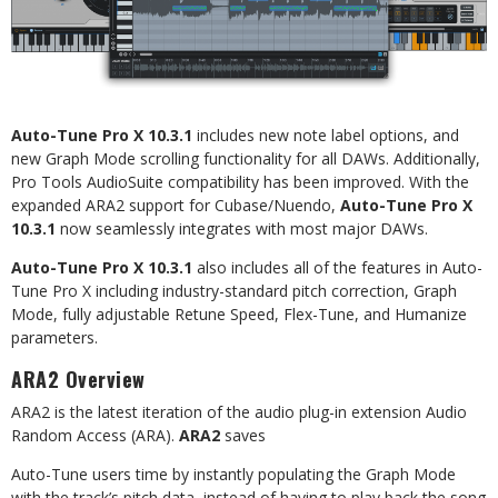
Auto-Tune
Pro
X
10.3.1
includes
new
note
label
options,
and
new
Graph
Mode
scrolling
functionality
for all DAWs. Additionally,
Pro Tools AudioSuite compatibility has been improved. With the
expanded ARA2 support
for
Cubase/Nuendo,
Auto-Tune
Pro
X
10.3.1
now
seamlessly
integrates
with
most
major
DAWs.
Auto-Tune
Pro
X
10.3.1
also
includes
all
of
the
features
in
Auto-
Tune
Pro
X
including
industry-standard pitch correction, Graph
Mode, fully adjustable Retune Speed, Flex-Tune, and Humanize
parameters.
ARA2
Overview
ARA2
is
the
latest
iteration
of
the
audio
plug-in
extension
Audio
Random
Access
(ARA).
ARA2
saves
Auto-Tune
users
time
by
instantly
populating
the
Graph
Mode
with
the
track’s
pitch
data,
instead
of
having to play back the song