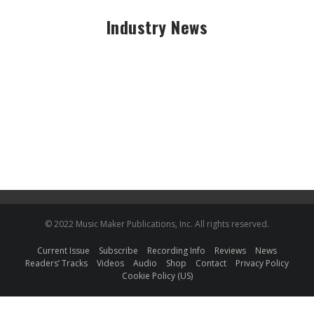
Industry News
© 2022 Music Maker Publications, Inc. All rights reserved.
Current Issue
Subscribe
Recording Info
Reviews
News
Readers’ Tracks
Videos
Audio
Shop
Contact
Privacy Policy
Cookie Policy (US)