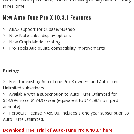
in real time.
New
Auto-Tune
Pro
X
10.3.1
Features
ARA2
support
for
Cubase/Nuendo
New
Note
Label
display
options
New
Graph
Mode
scrolling
Pro
Tools
AudioSuite
compatibility
improvements
Pricing:
Free
for
existing
Auto-Tune
Pro
X
owners
and
Auto-Tune
Unlimited
subscribers.
Available
with
a
subscription
to
Auto-Tune
Unlimited
for
$24.99/mo
or
$174.99/year
(equivalent to $14.58/mo if paid
annually).
Perpetual
license:
$459.00.
Includes
a
one
year
subscription
to
Auto-Tune
Unlimited.
Download
Free
Trial
of
Auto-Tune
Pro
X
10.3.1
here