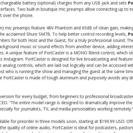
l, rechargeable battery (optional) charges from any USB jack and sets
Po
nterfaces. Two built-in boutique mic preamps allow connecting up to
t over the phone.
m) mic preamps feature 48V Phantom and 65dB of clean gain, making 
the acclaimed Shure SM7B. To help better control recording levels,
Po
imiters for both Host and the Guest, for a truly professional sound. Th
ackground music or sound effects from another device, adding interes
es. A unique feature of PortCaster is a MONO Blend control, which si
Instagram. PortCaster is designed for live broadcasting and features
le analog controls, which are laid out logically and can be accessed wi
ost who is running the show and managing the guest at the same time
the PortCaster is made of tough aluminum and purposely avoids any di
version for every budget, from beginners to professional broadcaster
CEO. “The entire model range is designed to dramatically improve the 
cially for journalists, TV, and media personalities working remotely.
ilable for preorder in three models soon, starting at $199.99 USD. Of
he quality of online audio, PortCaster is ideal for podcasters, pastors