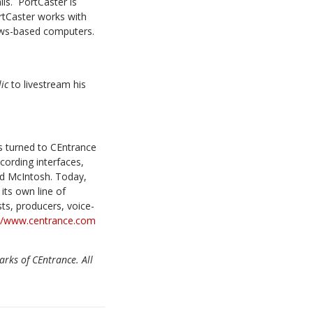
ls. PortCaster is
rtCaster works with
ows-based computers.
lic
to livestream his
s turned to CEntrance
cording interfaces,
nd McIntosh. Today,
its own line of
ts, producers, voice-
://www.centrance.com
arks of CEntrance. All