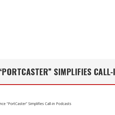
“PORTCASTER” SIMPLIFIES CALL-
nce “PortCaster” Simplifies Call-in Podcasts