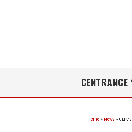
CENTRANCE 
Home
»
News
»
CEntra