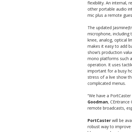
flexibility. An interna
other portable audio i
mic plus a remote gues
The updated Jasmine(t
microphone, including 
knee, analog, optical l
makes it easy to add b
show’s production valu
mono platforms such as 
operation. It uses tacti
important for a busy h
stress of a live show 
complicated menus.
“We have a PortCaster 
Goodman
, CEntrance 
remote broadcasts, espe
PortCaster
will be ava
robust way to improve t