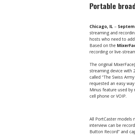
Portable broad
Chicago, IL
–
Septemb
streaming and recordin
hosts who need to add mu
Based on the
MixerFa
recording or live-stre
The original MixerFace
streaming device with 2
called “The Swiss Army
requested an easy way t
Minus feature used by 
cell phone or VOIP.
All PortCaster models m
interview can be recor
Button Record” and cap