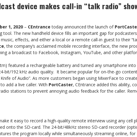
cast device makes call-in “talk radio” sho
er 1, 2020
–
CEntrance
today announced the launch of
PortCaste
g tool. The new handheld device fills an important gap for podcaster
sic, effects, and either a local or a remote call-in guest to their “ta
ce
, the company’s acclaimed mobile recording interface, the new prod
aming a broadcast to Facebook, Instagram, YouTube, and other platfo
(tm) featured a rechargeable battery and turned any smartphone into a
4-bit/192 kHz audio quality. It became popular for on-the-go content
 Knife of Audio”. As more customers began using MixerFace to create
o add a live caller. With
PortCaster
, CEntrance added this ability, c
radio stations to prevent annoying audio feedback for the caller. Re
ake it easy to record a high-quality remote interview using any cell p
ded onto the SD-card. The 24-bit/48kHz stereo SD-card recorder (opti
tures the program locally while simultaneously streaming online, for