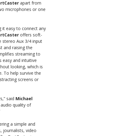
rtCaster
apart from
 two microphones or one
it easy to connect any
rtCaster
offers soft-
e stereo Aux 3/4 input
t and raising the
mplifies streaming to
 easy and intuitive
thout looking, which is
. To help survive the
stracting screens or
s,” said
Michael
audio quality of
”
fering a simple and
, journalists, video