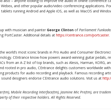
d also – anyone looking to improve the audio in online conference cal
Webex, and other popular audio/video conferencing applications. Po
tablets running Android and Apple iOS, as well as MacOS and Wind
up with musician and painter
George Clinton
of
Parliament Funkade
g PortCaster. Additional details at
https://centrance.com/portcaster
.
the world’s most iconic brands in Pro Audio and Consumer Electronic
echnology. CEntrance know-how powers award-winning guitar pedals, re
Cs from an A-Z list of top brands, such as Alesis, Harman, KORG, a
und rooted in pro audio, CEntrance delights customers worldwide with 
ng products for audio recording and playback. Famous recording artis
d sound designers endorse CEntrance audio solutions. Visit us at
http
er(tm), Mobile Recording Interface(tm), Jasmine Mic Pre(tm), are tradem
rty of their respective holders. All Rights Reserved.