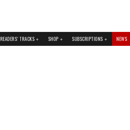
READERS’ TRACKS
SHOP
SUBSCRIPTIONS
NEWS