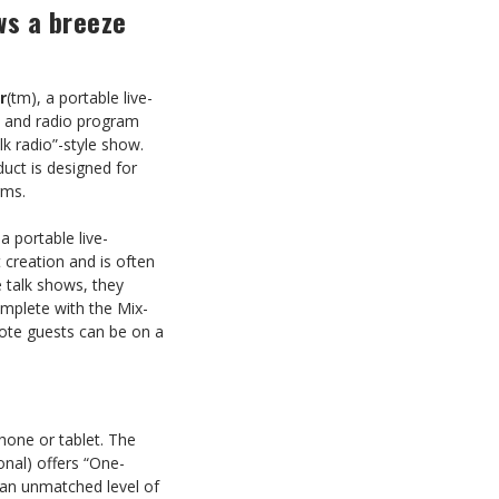
ws a breeze
r
(tm), a portable live-
s and radio program
lk radio”-style show.
uct is designed for
rms.
 portable live-
 creation and is often
 talk shows, they
omplete with the Mix-
mote guests can be on a
hone or tablet. The
onal) offers “One-
 an unmatched level of