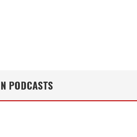
IN PODCASTS