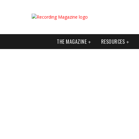
THE MAGAZINE
RESOURCES