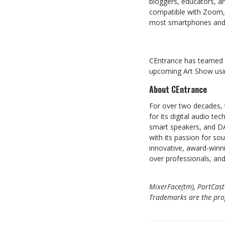
bloggers, educators, an
compatible with Zoom, 
most smartphones and 
CEntrance has teamed 
upcoming Art Show usin
About CEntrance
For over two decades, 
for its digital audio t
smart speakers, and DA
with its passion for so
innovative, award-winni
over professionals, an
MixerFace(tm), PortCast
Trademarks are the prope