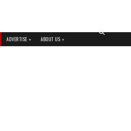
ADVERTISE
ABOUT US