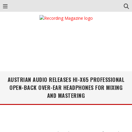
AUSTRIAN AUDIO RELEASES HI-X65 PROFESSIONAL
OPEN-BACK OVER-EAR HEADPHONES FOR MIXING
AND MASTERING