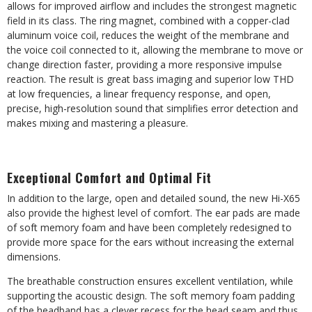
allows for improved airflow and includes the strongest magnetic
field in its class. The ring magnet, combined with a copper-clad
aluminum voice coil, reduces the weight of the membrane and
the voice coil connected to it, allowing the membrane to move or
change direction faster, providing a more responsive impulse
reaction. The result is great bass imaging and superior low THD
at low frequencies, a linear frequency response, and open,
precise, high-resolution sound that simplifies error detection and
makes mixing and mastering a pleasure.
Exceptional Comfort and Optimal Fit
In addition to the large, open and detailed sound, the new Hi-X65
also provide the highest level of comfort. The ear pads are made
of soft memory foam and have been completely redesigned to
provide more space for the ears without increasing the external
dimensions.
The breathable construction ensures excellent ventilation, while
supporting the acoustic design. The soft memory foam padding
of the headband has a clever recess for the head seam and thus