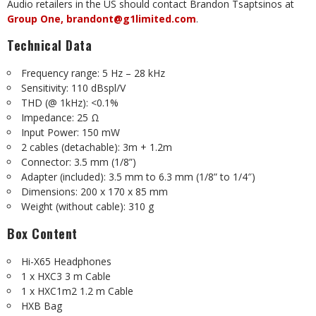
Audio retailers in the US should contact Brandon Tsaptsinos at
Group One,
brandont@g1limited.com
.
Technical Data
Frequency range: 5 Hz – 28 kHz
Sensitivity: 110 dBspl/V
THD (@ 1kHz): <0.1%
Impedance: 25 Ω
Input Power: 150 mW
2 cables (detachable): 3m + 1.2m
Connector: 3.5 mm (1/8”)
Adapter (included): 3.5 mm to 6.3 mm (1/8” to 1/4″)
Dimensions: 200 x 170 x 85 mm
Weight (without cable): 310 g
Box Content
Hi-X65 Headphones
1 x HXC3 3 m Cable
1 x HXC1m2 1.2 m Cable
HXB Bag