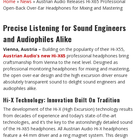
Home
»
News
»
Austrian Audio Releases Hi-X65 Professional
Open-Back Over-Ear Headphones for Mixing and Mastering
Precise Listening for Sound Engineers
and Audiophiles Alike
Vienna, Austria –
Building on the popularity of their Hi-X55,
Austrian Audio’s new Hi-X65
professional headphones bring
craftsmanship from Vienna to the next level. Designed as
professional monitoring headphones for mixing and mastering,
the open over-ear design and the high excursion driver ensure
absolutely transparent sound to delight sound engineers and
audiophiles alike.
Hi-X Technology: Innovation Built On Tradition
The development of the Hi-X (High Excursion) technology results
from decades of experience and today’s state-of-the-art
technologies, and it’s the key to the astonishingly detailed sound
of the Hi-X65 headphones. All Austrian Audio Hi-X headphones
feature a 44 mm driver and a ring magnet system. This design