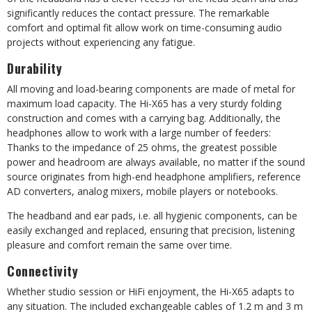
significantly reduces the contact pressure. The remarkable
comfort and optimal fit allow work on time-consuming audio
projects without experiencing any fatigue.
Durability
All moving and load-bearing components are made of metal for
maximum load capacity. The Hi-X65 has a very sturdy folding
construction and comes with a carrying bag. Additionally, the
headphones allow to work with a large number of feeders:
Thanks to the impedance of 25 ohms, the greatest possible
power and headroom are always available, no matter if the sound
source originates from high-end headphone amplifiers, reference
AD converters, analog mixers, mobile players or notebooks.
The headband and ear pads, i.e. all hygienic components, can be
easily exchanged and replaced, ensuring that precision, listening
pleasure and comfort remain the same over time.
Connectivity
Whether studio session or HiFi enjoyment, the Hi-X65 adapts to
any situation. The included exchangeable cables of 1.2 m and 3 m