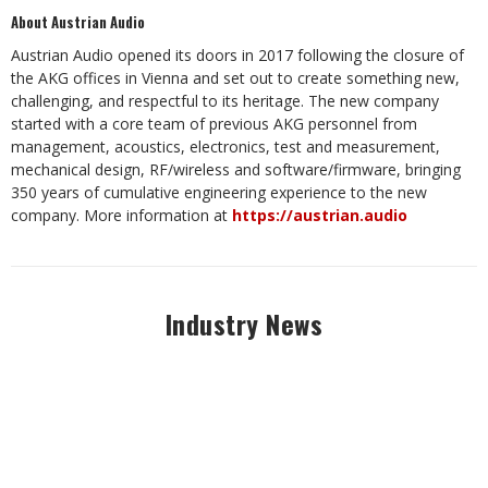
About Austrian Audio
Austrian Audio opened its doors in 2017 following the closure of
the AKG offices in Vienna and set out to create something new,
challenging, and respectful to its heritage. The new company
started with a core team of previous AKG personnel from
management, acoustics, electronics, test and measurement,
mechanical design, RF/wireless and software/firmware, bringing
350 years of cumulative engineering experience to the new
company. More information at
https://austrian.audio
Industry News