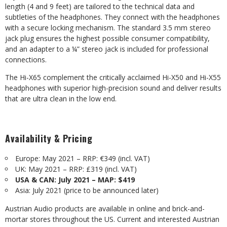
length (4 and 9 feet) are tailored to the technical data and
subtleties of the headphones. They connect with the headphones
with a secure locking mechanism. The standard 3.5 mm stereo
jack plug ensures the highest possible consumer compatibility,
and an adapter to a ¼” stereo jack is included for professional
connections.
The Hi-X65 complement the critically acclaimed Hi-X50 and Hi-X55
headphones with superior high-precision sound and deliver results
that are ultra clean in the low end.
Availability & Pricing
Europe: May 2021 – RRP: €349 (incl. VAT)
UK: May 2021 – RRP: £319 (incl. VAT)
USA & CAN: July 2021 – MAP: $419
Asia: July 2021 (price to be announced later)
Austrian Audio products are available in online and brick-and-
mortar stores throughout the US. Current and interested Austrian