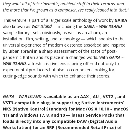
they want all of this cinematic, ambient stuff in their records, and
the more that I’ve grown as a composer, I’ve really leaned into that.”
This venture is part of a larger-scale anthology of work by
GAIKA
also known as
War Island
— including the
GAIKA – WAR ISLAND
sample library itself, obviously, as well as an album, an
installation, film, writing, and technology — which speaks to the
universal experience of modern existence absorbed and inspired
by urban sprawl in a sharp assessment of the state of post-
pandemic Britain and its place in a changed world. With
GAIKA –
WAR ISLAND
, a fresh creative lens is being offered not only to
experimental producers but also to composers looking for
cutting-edge sounds with which to enhance their scores.
GAIKA – WAR ISLAND
is available as an AAX-, AU-, VST2-, and
VST3-compatible plug-in supporting Native Instruments’
NKS (Native Kontrol Standard) for Mac (OS X 10.10 – macOS
11) and Windows (7, 8, and 10 — latest Service Pack) that
loads directly into any compatible DAW (Digital Audio
Workstation) for an RRP (Recommended Retail Price) of