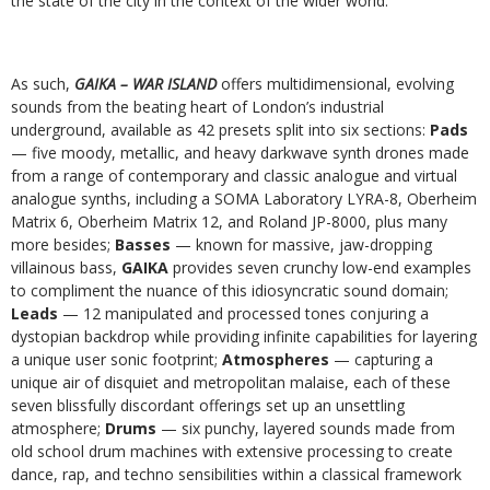
the state of the city in the context of the wider world.
As such,
GAIKA – WAR ISLAND
offers multidimensional, evolving
sounds from the beating heart of London’s industrial
underground, available as 42 presets split into six sections:
Pads
— five moody, metallic, and heavy darkwave synth drones made
from a range of contemporary and classic analogue and virtual
analogue synths, including a SOMA Laboratory LYRA-8, Oberheim
Matrix 6, Oberheim Matrix 12, and Roland JP-8000, plus many
more besides;
Basses
— known for massive, jaw-dropping
villainous bass,
GAIKA
provides seven crunchy low-end examples
to compliment the nuance of this idiosyncratic sound domain;
Leads
— 12 manipulated and processed tones conjuring a
dystopian backdrop while providing infinite capabilities for layering
a unique user sonic footprint;
Atmospheres
— capturing a
unique air of disquiet and metropolitan malaise, each of these
seven blissfully discordant offerings set up an unsettling
atmosphere;
Drums
— six punchy, layered sounds made from
old school drum machines with extensive processing to create
dance, rap, and techno sensibilities within a classical framework