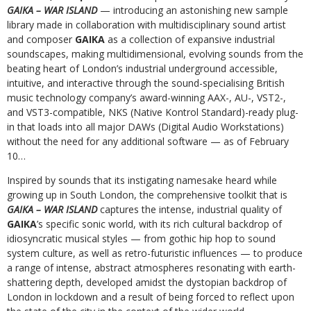
GAIKA – WAR ISLAND
— introducing an astonishing new sample
library made in collaboration with multidisciplinary sound artist
and composer
GAIKA
as a collection of expansive industrial
soundscapes, making multidimensional, evolving sounds from the
beating heart of London’s industrial underground accessible,
intuitive, and interactive through the sound-specialising British
music technology company’s award-winning AAX-, AU-, VST2-,
and VST3-compatible, NKS (Native Kontrol Standard)-ready plug-
in that loads into all major DAWs (Digital Audio Workstations)
without the need for any additional software — as of February
10…
Inspired by sounds that its instigating namesake heard while
growing up in South London, the comprehensive toolkit that is
GAIKA – WAR ISLAND
captures the intense, industrial quality of
GAIKA
’s specific sonic world, with its rich cultural backdrop of
idiosyncratic musical styles — from gothic hip hop to sound
system culture, as well as retro-futuristic influences — to produce
a range of intense, abstract atmospheres resonating with earth-
shattering depth, developed amidst the dystopian backdrop of
London in lockdown and a result of being forced to reflect upon