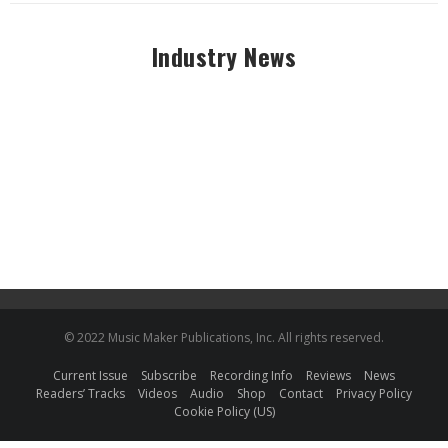
Industry News
© 2022 Music Maker Publications, Inc. All rights reserved.
Current Issue
Subscribe
Recording Info
Reviews
News
Readers’ Tracks
Videos
Audio
Shop
Contact
Privacy Policy
Cookie Policy (US)