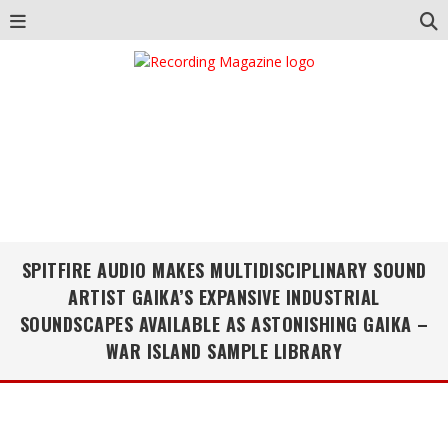
SPITFIRE AUDIO MAKES MULTIDISCIPLINARY SOUND
ARTIST GAIKA’S EXPANSIVE INDUSTRIAL
SOUNDSCAPES AVAILABLE AS ASTONISHING GAIKA –
WAR ISLAND SAMPLE LIBRARY