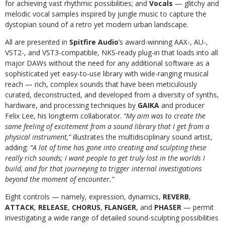
for achieving vast rhythmic possibilities; and
Vocals
— glitchy and
melodic vocal samples inspired by jungle music to capture the
dystopian sound of a retro yet modern urban landscape.
All are presented in
Spitfire Audio
’s award-winning AAX-, AU-,
VST2-, and VST3-compatible, NKS-ready plug-in that loads into all
major DAWs without the need for any additional software as a
sophisticated yet easy-to-use library with wide-ranging musical
reach — rich, complex sounds that have been meticulously
curated, deconstructed, and developed from a diversity of synths,
hardware, and processing techniques by
GAIKA
and producer
Felix Lee, his longterm collaborator.
“My aim was to create the
same feeling of excitement from a sound library that I get from a
physical instrument,”
illustrates the multidisciplinary sound artist,
adding:
“A lot of time has gone into creating and sculpting these
really rich sounds; I want people to get truly lost in the worlds I
build, and for that journeying to trigger internal investigations
beyond the moment of encounter.”
Eight controls — namely, expression, dynamics,
REVERB
,
ATTACK
,
RELEASE
,
CHORUS
,
FLANGER
, and
PHASER
— permit
investigating a wide range of detailed sound-sculpting possibilities