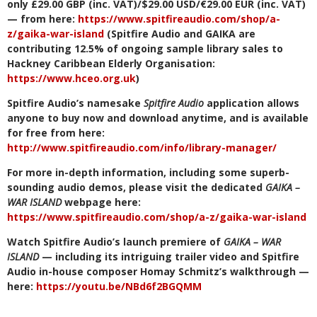
only £29.00 GBP (inc. VAT)/$29.00 USD/€29.00 EUR (inc. VAT)
— from here:
https://www.spitfireaudio.com/shop/a-
z/gaika-war-island
(Spitfire Audio and GAIKA are
contributing 12.5% of ongoing sample library sales to
Hackney Caribbean Elderly Organisation:
https://www.hceo.org.uk
)
Spitfire Audio’s namesake
Spitfire Audio
application allows
anyone to buy now and download anytime, and is available
for free from here:
http://www.spitfireaudio.com/info/library-manager/
For more in-depth information, including some superb-
sounding audio demos, please visit the dedicated
GAIKA –
WAR ISLAND
webpage here:
https://www.spitfireaudio.com/shop/a-z/gaika-war-island
Watch Spitfire Audio’s launch premiere of
GAIKA – WAR
ISLAND
— including its intriguing trailer video and Spitfire
Audio in-house composer Homay Schmitz’s walkthrough —
here:
https://youtu.be/NBd6f2BGQMM