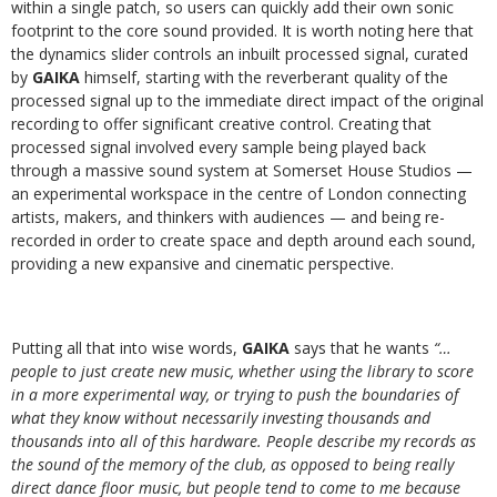
within a single patch, so users can quickly add their own sonic
footprint to the core sound provided. It is worth noting here that
the dynamics slider controls an inbuilt processed signal, curated
by
GAIKA
himself, starting with the reverberant quality of the
processed signal up to the immediate direct impact of the original
recording to offer significant creative control. Creating that
processed signal involved every sample being played back
through a massive sound system at Somerset House Studios —
an experimental workspace in the centre of London connecting
artists, makers, and thinkers with audiences — and being re-
recorded in order to create space and depth around each sound,
providing a new expansive and cinematic perspective.
Putting all that into wise words,
GAIKA
says that he wants
“…
people to just create new music, whether using the library to score
in a more experimental way, or trying to push the boundaries of
what they know without necessarily investing thousands and
thousands into all of this hardware. People describe my records as
the sound of the memory of the club, as opposed to being really
direct dance floor music, but people tend to come to me because