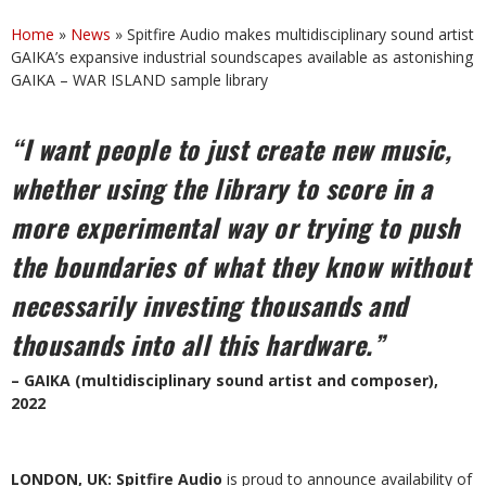
Home
»
News
»
Spitfire Audio makes multidisciplinary sound artist
GAIKA’s expansive industrial soundscapes available as astonishing
GAIKA – WAR ISLAND sample library
“I want people to just create new music,
whether using the library to score in a
more experimental way or trying to push
the boundaries of what they know without
necessarily investing thousands and
thousands into all this hardware.”
– GAIKA (multidisciplinary sound artist and composer),
2022
LONDON, UK: Spitfire Audio
is proud to announce availability of