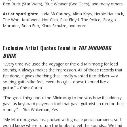
Ben Burtt (Star Wars), Blue Weaver (Bee Gees), and many others
Artist spotlights:
Linda McCartney, Alicia Keys, Herbie Hancock,
The Who, Kraftwerk, Hot Chip, Pink Floyd, The Police, Giorgio
Moroder, Brian Eno, Klaus Schulze, and more
Exclusive Artist Quotes Found in
THE MINIMOOG
BOOK
“Every time I’ve used the Voyager or the old Minimoog for lead
sounds, it always makes the impression. All of those records that
I’ve done, it gives the thing that I really wanted it to deliver — a
soaring guitar-like feel, even though it doesn’t sound like a
guitar.” – Chick Corea
“The great thing about the Minimoog to me was how it suddenly
gave us keyboard players a tool that gave guitarists a run for their
money.” – Rick Wakeman, Yes
“My Minimoog was just packed with grease pencil numbers, so I
would know where to turn the knobs to get the sounds… We had