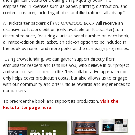
emphasized. “⁠Expenses such as paper, printing, distribution, and
content creation, including photos and illustrations, all ads up.”
⁠All Kickstarter backers of
THE MINIMOOG BOOK
will receive an
exclusive collector’s edition (only available on Kickstarter) at a
discounted price, featuring a unique serial number on each book,
a limited-edition dust jacket, an add-on option to be included in
the book by name, and more perks as the campaign progresses.
“Using crowdfunding, we can gather support directly from
enthusiastic readers and fans like you, who believe in our project
and want to see it come to life. ⁠This collaborative approach not
only helps cover production costs, but also allows us to engage
with our community and offer unique rewards and experiences to
our backers.⁠”
To preorder the book and support its production,
visit the
Kickstarter page here
.