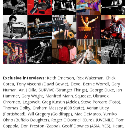
Exclusive interviews:
Keith Emerson, Rick Wakeman, Chick
Corea, Tony Visconti (David Bowie), Devo, Bernie Worrell, Gary
Numan, Air, J Dilla, SURVIVE (Stranger Things), George Duke, Jan
Hammer, Gary Wright, Manfred Mann, Squeeze, Ultravox,
Chromeo, Legowelt, Greg Kurstin (Adele), Steve Porcaro (Toto),
Thomas Dolby, Graham Massey (808 State), Adrian Utley
(Portishead), Will Gregory (Goldfrapp), Mac DeMarco, Yumiko
Ohno (Buffalo Daughter), Roger O’Donnell (Cure), JUVENILE, Tom
Coppola, Don Preston (Zappa), Geoff Downes (ASIA, YES), Heart,