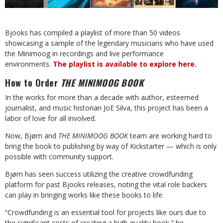
Bjooks has compiled a playlist of more than 50 videos
showcasing a sample of the legendary musicians who have used
the Minimoog in recordings and live performance
environments.
The playlist is available to explore here.
How to Order
THE MINIMOOG BOOK
In the works for more than a decade with author, esteemed
journalist, and music historian JoE Silva, this project has been a
labor of love for all involved.
Now, Bjørn and
THE MINIMOOG BOOK
team are working hard to
bring the book to publishing by way of Kickstarter — which is only
possible with community support.
Bjørn has seen success utilizing the creative crowdfunding
platform for past Bjooks releases, noting the vital role backers
can play in bringing works like these books to life.
“Crowdfunding is an essential tool for projects like ours due to
the significant costs of creating a high-quality book,” he