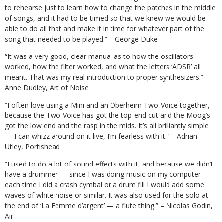
to rehearse just to learn how to change the patches in the middle
of songs, and it had to be timed so that we knew we would be
able to do all that and make it in time for whatever part of the
song that needed to be played.” – George Duke
“It was a very good, clear manual as to how the oscillators
worked, how the filter worked, and what the letters ‘ADSR’ all
meant. That was my real introduction to proper synthesizers.” –
Anne Dudley, Art of Noise
“I often love using a Mini and an Oberheim Two-Voice together,
because the Two-Voice has got the top-end cut and the Moog’s
got the low end and the rasp in the mids. It’s all brilliantly simple
— I can whizz around on it live, I’m fearless with it.” – Adrian
Utley, Portishead
“I used to do a lot of sound effects with it, and because we didn’t
have a drummer — since I was doing music on my computer —
each time I did a crash cymbal or a drum fill I would add some
waves of white noise or similar. It was also used for the solo at
the end of ‘La Femme d’argent’ — a flute thing.” – Nicolas Godin,
Air