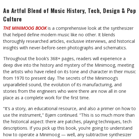
An Artful Blend of Music History, Tech, Design & Pop
Culture
THE MINIMOOG BOOK
is a comprehensive look at the synthesizer
that helped define modern music like no other. It blends
thoroughly researched articles, exclusive interviews, and historical
insights with never-before-seen photographs and schematics.
Throughout the book’s 368+ pages, readers will experience a
deep dive into the history and mystery of the Minimoog, meeting
the artists who have relied on its tone and character in their music
from 1970 to present day. The secrets of the Minimoog’s
unparalleled sound, the evolution of its manufacturing, and
stories from the engineers who were there are now all in one
place as a complete work for the first time.
“It’s a story, an educational resource, and also a primer on how to
use the instrument,” Bjørn continued. “This is so much more than
the historical aspect: there are patches, playing techniques, tech
descriptions. If you pick up this book, you’re going to understand
how to operate a Minimoog — well, any subtractive synthesizer