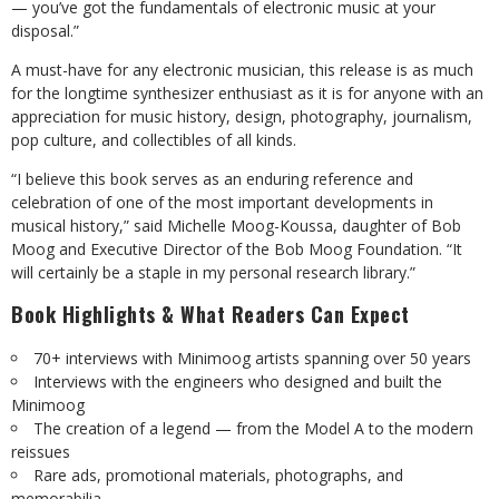
— you’ve got the fundamentals of electronic music at your
disposal.”
A must-have for any electronic musician, this release is as much
for the longtime synthesizer enthusiast as it is for anyone with an
appreciation for music history, design, photography, journalism,
pop culture, and collectibles of all kinds.
“I believe this book serves as an enduring reference and
celebration of one of the most important developments in
musical history,” said Michelle Moog-Koussa, daughter of Bob
Moog and Executive Director of the Bob Moog Foundation. “It
will certainly be a staple in my personal research library.”
Book Highlights & What Readers Can Expect
70+ interviews with Minimoog artists spanning over 50 years
Interviews with the engineers who designed and built the
Minimoog
The creation of a legend — from the Model A to the modern
reissues
Rare ads, promotional materials, photographs, and
memorabilia