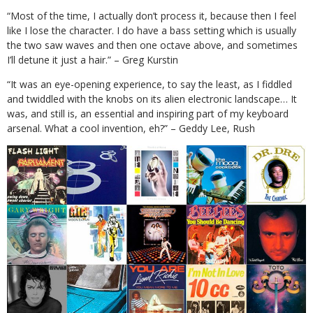
“Most of the time, I actually don’t process it, because then I feel
like I lose the character. I do have a bass setting which is usually
the two saw waves and then one octave above, and sometimes
I’ll detune it just a hair.” – Greg Kurstin
“It was an eye-opening experience, to say the least, as I fiddled
and twiddled with the knobs on its alien electronic landscape… It
was, and still is, an essential and inspiring part of my keyboard
arsenal. What a cool invention, eh?” – Geddy Lee, Rush