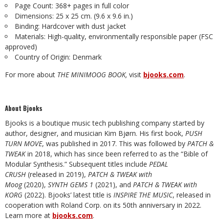
Page Count: 368+ pages in full color
Dimensions: 25 x 25 cm. (9.6 x 9.6 in.)
Binding: Hardcover with dust jacket
Materials: High-quality, environmentally responsible paper (FSC
approved)
Country of Origin: Denmark
For more about
THE MINIMOOG BOOK,
visit
bjooks.com
.
About Bjooks
Bjooks is a boutique music tech publishing company started by
author, designer, and musician Kim Bjørn. His first book,
PUSH
TURN MOVE
, was published in 2017. This was followed by
PATCH &
TWEAK
in 2018, which has since been referred to as the “Bible of
Modular Synthesis.” Subsequent titles include
PEDAL
CRUSH
(released in 2019),
PATCH & TWEAK with
Moog
(2020),
SYNTH GEMS 1
(2021), and
PATCH & TWEAK with
KORG
(2022). Bjooks’ latest title is
INSPIRE THE MUSIC
, released in
cooperation with Roland Corp. on its 50th anniversary in 2022.
Learn more at
bjooks.com
.