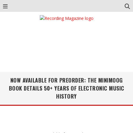
NOW AVAILABLE FOR PREORDER: THE MINIMOOG
BOOK DETAILS 50+ YEARS OF ELECTRONIC MUSIC
HISTORY