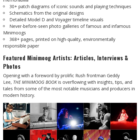
30+ patch diagrams of iconic sounds and playing techniques
Schematics from the original designs
Detailed Model D and Voyager timeline visuals
Never-before-seen photo galleries of famous and infamous
Minimoogs
368+ pages, printed on high-quality, environmentally
responsible paper
Featured Minimoog Artists: Articles, Interviews &
Photos
Opening with a foreword by prolific Rush frontman Geddy
Lee,
THE MINIMOOG BOOK
is overflowing with insights, tips, and
tales from some of the most notable musicians and producers in
modern history.