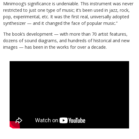
Minimoog’s significance is undeniable. This instrument was never
restricted to just one type of music; it’s been used in jazz, rock,
pop, experimental, etc. It was the first real, universally adopted
synthesizer — and it changed the face of popular music.”
The book’s development — with more than 70 artist features,
dozens of sound diagrams, and hundreds of historical and new
images — has been in the works for over a decade.