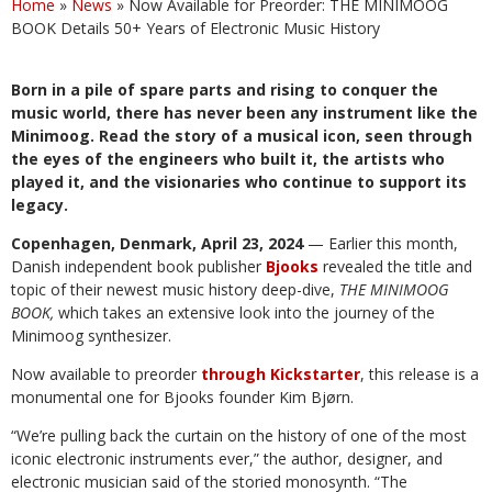
Home
»
News
»
Now Available for Preorder: THE MINIMOOG
BOOK Details 50+ Years of Electronic Music History
Born in a pile of spare parts and rising to conquer the
music world, there has never been any instrument like the
Minimoog. Read the story of a musical icon, seen through
the eyes of the engineers who built it, the artists who
played it, and the visionaries who continue to support its
legacy.
Copenhagen, Denmark, April 23, 2024
— Earlier this month,
Danish independent book publisher
Bjooks
revealed the title and
topic of their newest music history deep-dive,
THE MINIMOOG
BOOK,
which takes an extensive look into the journey of the
Minimoog synthesizer.
Now available to preorder
through Kickstarter
, this release is a
monumental one for Bjooks founder Kim Bjørn.
“We’re pulling back the curtain on the history of one of the most
iconic electronic instruments ever,” the author, designer, and
electronic musician said of the storied monosynth. “The