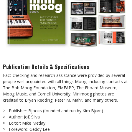
Publication Details & Specifications
Fact-checking and research assistance were provided by several
people well acquainted with all things Moog, including contacts at
The Bob Moog Foundation, EMEAPP, The Eboard Museum,
Moog Music, and Cornell University. Minimoog photos are
credited to Bryan Redding, Peter M. Mahr, and many others.
Publisher: Bjooks (founded and run by Kim Bjørn)
Author: JoE Silva
Editor: Mike Metlay
Foreword: Geddy Lee