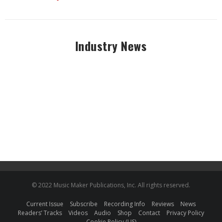
Industry News
© 2022 Music Maker Publications, Inc. All rights reserved.
Current Issue
Subscribe
Recording Info
Reviews
News
Readers’ Tracks
Videos
Audio
Shop
Contact
Privacy Policy
Cookie Policy (US)