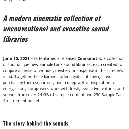
A modern cinematic collection of
unconventional and evocative sound
libraries
June 10, 2021 –
IK Multimedia releases
Cinekinetik
, a collection
of four unique new SampleTank sound libraries, each created to
conjure a sense of wonder, mystery or suspense in the listener’s
mind. Together these libraries offer significant savings over
purchasing them separately and a deep well of inspiration to
energize any composer’s work with fresh, evocative textures and
sounds from over 24 GB of sample content and 250 SampleTank
4 instrument presets.
The story behind the sounds