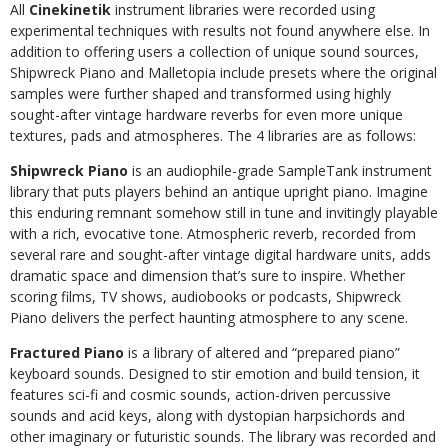
All
Cinekinetik
instrument libraries were recorded using
experimental techniques with results not found anywhere else. In
addition to offering users a collection of unique sound sources,
Shipwreck Piano and Malletopia include presets where the original
samples were further shaped and transformed using highly
sought-after vintage hardware reverbs for even more unique
textures, pads and atmospheres. The 4 libraries are as follows:
Shipwreck Piano
is an audiophile-grade SampleTank instrument
library that puts players behind an antique upright piano. Imagine
this enduring remnant somehow still in tune and invitingly playable
with a rich, evocative tone. Atmospheric reverb, recorded from
several rare and sought-after vintage digital hardware units, adds
dramatic space and dimension that’s sure to inspire. Whether
scoring films, TV shows, audiobooks or podcasts, Shipwreck
Piano delivers the perfect haunting atmosphere to any scene.
Fractured Piano
is a library of altered and “prepared piano”
keyboard sounds. Designed to stir emotion and build tension, it
features sci-fi and cosmic sounds, action-driven percussive
sounds and acid keys, along with dystopian harpsichords and
other imaginary or futuristic sounds. The library was recorded and