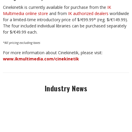
Cinekinetik is currently available for purchase from the
IK
Multimedia online store
and from
IK authorized dealers
worldwide
for a limited-time introductory price of $/€99.99* (reg. $/€149.99).
The four included individual libraries can be purchased separately
for $/€49.99 each.
*All pricing excluding taxes
For more information about Cinekinetik, please visit:
www.ikmultimedia.com/cinekinetik
Industry News