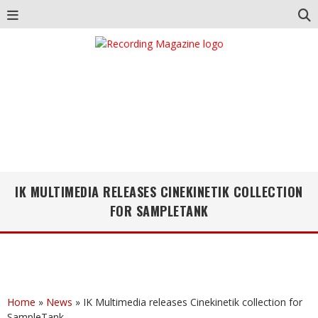
IK MULTIMEDIA RELEASES CINEKINETIK COLLECTION
FOR SAMPLETANK
Home
»
News
»
IK Multimedia releases Cinekinetik collection for
SampleTank