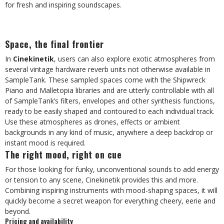
for fresh and inspiring soundscapes.
Space, the final frontier
In
Cinekinetik
, users can also explore exotic atmospheres from
several vintage hardware reverb units not otherwise available in
SampleTank. These sampled spaces come with the Shipwreck
Piano and Malletopia libraries and are utterly controllable with all
of SampleTank’s filters, envelopes and other synthesis functions,
ready to be easily shaped and contoured to each individual track.
Use these atmospheres as drones, effects or ambient
backgrounds in any kind of music, anywhere a deep backdrop or
instant mood is required.
The right mood, right on cue
For those looking for funky, unconventional sounds to add energy
or tension to any scene, Cinekinetik provides this and more.
Combining inspiring instruments with mood-shaping spaces, it will
quickly become a secret weapon for everything cheery, eerie and
beyond.
Pricing and availability