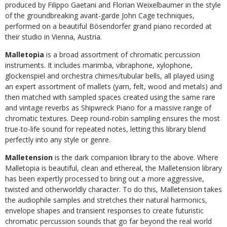
produced by Filippo Gaetani and Florian Weixelbaumer in the style
of the groundbreaking avant-garde John Cage techniques,
performed on a beautiful Bösendorfer grand piano recorded at
their studio in Vienna, Austria.
Malletopia
is a broad assortment of chromatic percussion
instruments. It includes marimba, vibraphone, xylophone,
glockenspiel and orchestra chimes/tubular bells, all played using
an expert assortment of mallets (yarn, felt, wood and metals) and
then matched with sampled spaces created using the same rare
and vintage reverbs as Shipwreck Piano for a massive range of
chromatic textures. Deep round-robin sampling ensures the most
true-to-life sound for repeated notes, letting this library blend
perfectly into any style or genre.
Malletension
is the dark companion library to the above. Where
Malletopia is beautiful, clean and ethereal, the Malletension library
has been expertly processed to bring out a more aggressive,
twisted and otherworldly character. To do this, Malletension takes
the audiophile samples and stretches their natural harmonics,
envelope shapes and transient responses to create futuristic
chromatic percussion sounds that go far beyond the real world