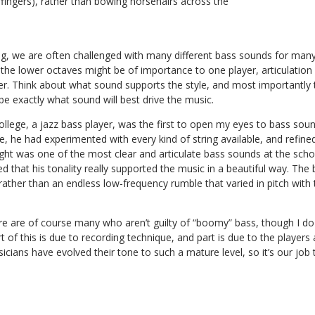
h fingers), rather than bowing horsehairs across the
ing, we are often challenged with many different bass sounds for many
the lower octaves might be of importance to one player, articulation a
r. Think about what sound supports the style, and most importantly t
be exactly what sound will best drive the music.
llege, a jazz bass player, was the first to open my eyes to bass soun
ne, he had experimented with every kind of string available, and refine
ght was one of the most clear and articulate bass sounds at the sch
ed that his tonality really supported the music in a beautiful way. The
rather than an endless low-frequency rumble that varied in pitch wit
 are of course many who aren’t guilty of “boomy” bass, though I do 
t of this is due to recording technique, and part is due to the player
icians have evolved their tone to such a mature level, so it’s our job 