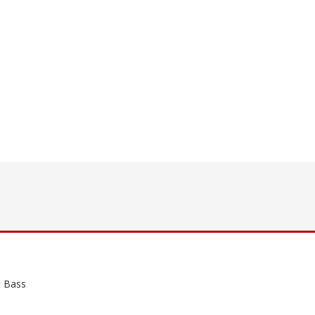
t Bass