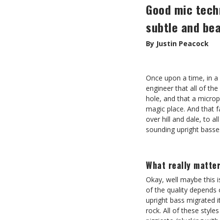
Good mic techn
subtle and bea
By Justin Peacock
Once upon a time, in a
engineer that all of th
hole, and that a micro
magic place. And that 
over hill and dale, to a
sounding upright basses
What really matte
Okay, well maybe this is
of the quality depends o
upright bass migrated i
rock. All of these style