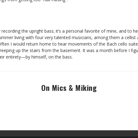
recording the upright bass; it’s a personal favorite of mine, and to hear
ummer living with four very talented musicians, among them a cellist an
ten I would return home to hear movements of the Bach cello suite
creeping up the stairs from the basement. It was a month before I fig
heir entirety—by himself, on the bass.
On Mics & Miking