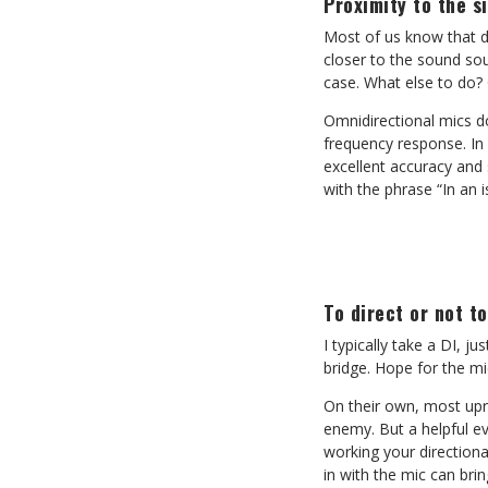
Proximity to the s
Most of us know that di
closer to the sound sou
case. What else to do?
Omnidirectional mics do
frequency response. In 
excellent accuracy and 
with the phrase “In an i
To direct or not to
I typically take a DI, j
bridge. Hope for the mi
On their own, most upri
enemy. But a helpful ev
working your direction
in with the mic can bri