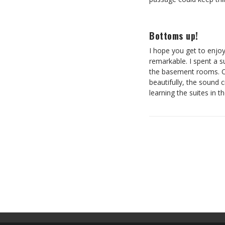
Bottoms up!
I hope you get to enjoy 
remarkable. I spent a s
the basement rooms. Of
beautifully, the sound 
learning the suites in t