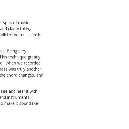
 types of music.
nd clarity taking
alk to the musician: he
ds. Being very
d his technique greatly
ool. When we recorded
 bass was truly another
h the chord changes, and
see and hear it with
s and instruments
to make it sound like