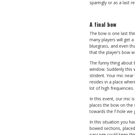
sparingly or as a last re
A final bow
The bow is one last thin
many players will get a 
bluegrass, and even tha
that the player’s bow wo
The funny thing about 
window. Suddenly this 
strident. Your mic near
resides in a place wher
lot of high frequencies.
In this event, our mic 
places the bow on the s
towards the f-hole we 
In this situation you ha
bowed sections, placed
passage could keep thin