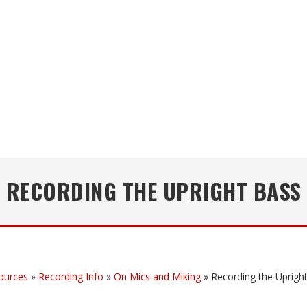
RECORDING THE UPRIGHT BASS
ources
»
Recording Info
»
On Mics and Miking
»
Recording the Uprigh