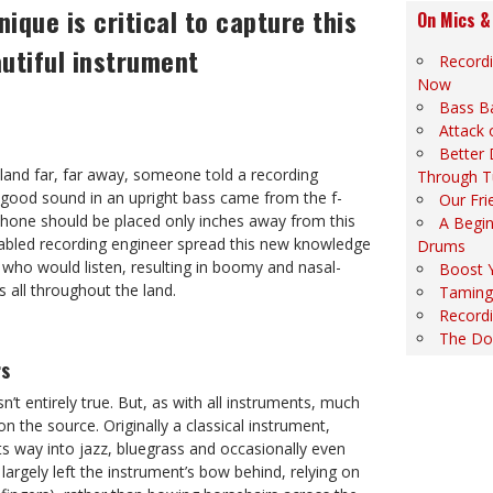
ique is critical to capture this
On Mics &
utiful instrument
Record
Now
Bass B
Attack 
Better
 land far, far away, someone told a recording
Through T
e good sound in an upright bass came from the f-
Our Fri
phone should be placed only inches away from this
A Begin
fabled recording engineer spread this new knowledge
Drums
ll who would listen, resulting in boomy and nasal-
Boost 
 all throughout the land.
Taming 
Recordi
The Do
rs
n’t entirely true. But, as with all instruments, much
n the source. Originally a classical instrument,
ts way into jazz, bluegrass and occasionally even
s largely left the instrument’s bow behind, relying on