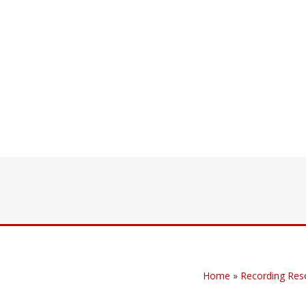
Home
»
Recording Res