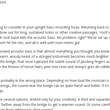
sort.
g to consider in your upright bass recording foray. Returning back to t
bow out for long, sustained notes or other creative passages. You’ll se
t rock band with the acoustic bass. No problem, right? We’ve set up 
n’t hit the mic, and all is well until rosin meets gut.
bowed acoustic bass is that almost everything you thought you knew
warm, woody beast of a stringed instrument becomes much brighter 
 the bridge, that once captured the subtle sound of plucking fingers a
e the friction of horse hairs, pine tree resin and sheep’s guts all col
is probably in the wrong place. Depending on how loud the musician i
trings, the sound near the bridge can be quite harsh and brittle. If it
go.
ve several options, limited only by your creativity. A third and separa
 further away from the bridge to get a warmer sound. Or some caref
gs from getting too “hair-raising”.