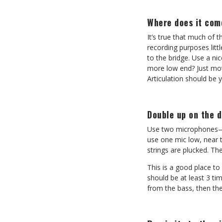
Where does it com
It’s true that much of 
recording purposes littl
to the bridge. Use a ni
more low end? Just mov
Articulation should be y
Double up on the 
Use two microphones—it’
use one mic low, near 
strings are plucked. The
This is a good place t
should be at least 3 ti
from the bass, then th