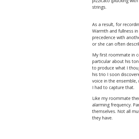
pizzicato (plucking wit
strings.
As a result, for record
Warmth and fullness in 
precedence with anothe
or she can often descri
My first roommate in co
particular about his to
to produce what I thou
his trio I soon discover
voice in the ensemble, 
I had to capture that.
Like my roommate there
alarming frequency. Par
themselves. Not all mus
they have.