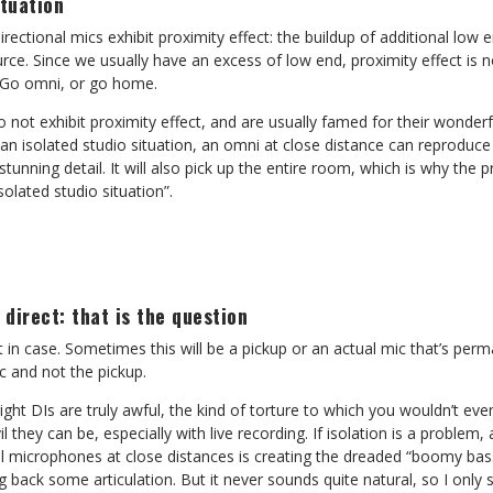
ituation
rectional mics exhibit proximity effect: the buildup of additional low
rce. Since we usually have an excess of low end, proximity effect is no
 Go omni, or go home.
 not exhibit proximity effect, and are usually famed for their wonder
an isolated studio situation, an omni at close distance can reproduce
stunning detail. It will also pick up the entire room, which is why the
solated studio situation”.
 direct: that is the question
ust in case. Sometimes this will be a pickup or an actual mic that’s per
c and not the pickup.
ght DIs are truly awful, the kind of torture to which you wouldn’t ev
il they can be, especially with live recording. If isolation is a proble
al microphones at close distances is creating the dreaded “boomy bass
ng back some articulation. But it never sounds quite natural, so I only 