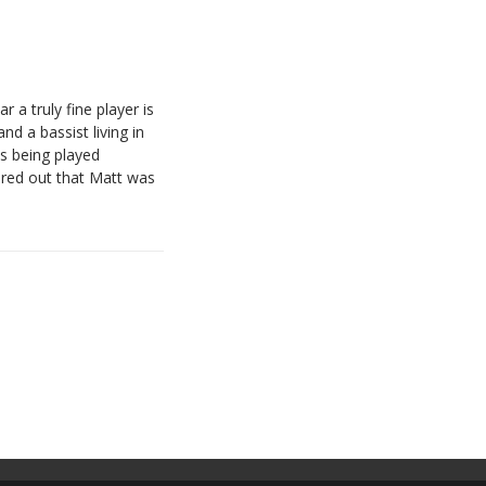
 a truly fine player is
d a bassist living in
s being played
ured out that Matt was