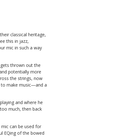
heir classical heritage,
e this in jazz,
our mic in such a way
 gets thrown out the
and potentially more
cross the strings, now
lide to make music—and a
s playing and where he
’s too much, then back
te mic can be used for
ul EQing of the bowed