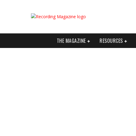
THE MAGAZINE
RESOURCES