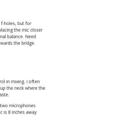
f-holes, but for
 placing the mic closer
onal balance. Need
owards the bridge.
l in mixing. I often
 up the neck where the
aste.
e two microphones
c is 8 inches away