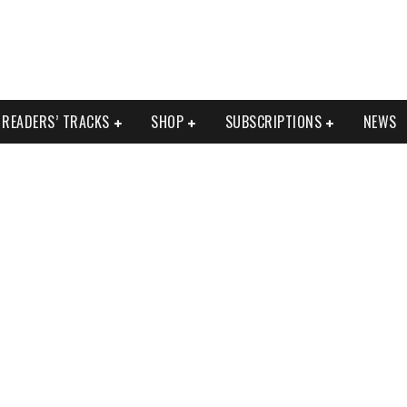
READERS’ TRACKS
SHOP
SUBSCRIPTIONS
NEWS