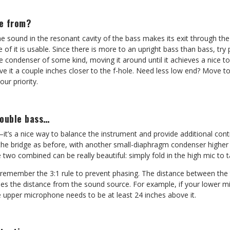
e from?
the sound in the resonant cavity of the bass makes its exit through the 
e of it is usable. Since there is more to an upright bass than bass, try
ce condenser of some kind, moving it around until it achieves a nice t
e it a couple inches closer to the f-hole. Need less low end? Move t
our priority.
double bass…
s a nice way to balance the instrument and provide additional contro
the bridge as before, with another small-diaphragm condenser higher
 two combined can be really beautiful: simply fold in the high mic to t
o remember the 3:1 rule to prevent phasing. The distance between th
mes the distance from the sound source. For example, if your lower mi
e upper microphone needs to be at least 24 inches above it.