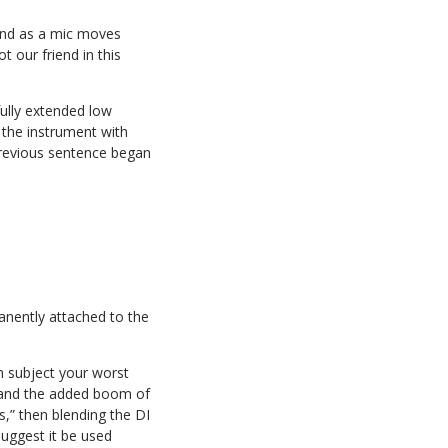
 end as a mic moves
t our friend in this
fully extended low
 the instrument with
 previous sentence began
manently attached to the
en subject your worst
m, and the added boom of
,” then blending the DI
suggest it be used