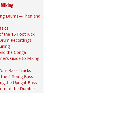
 Miking
ing Drums—Then and
asics
of the 15 Foot Kick
 Drum Recordings
uning
end the Conga
ner’s Guide to Miking
Your Bass Tracks
the 5-String Bass
ng the Upright Bass
om of the Dumbek