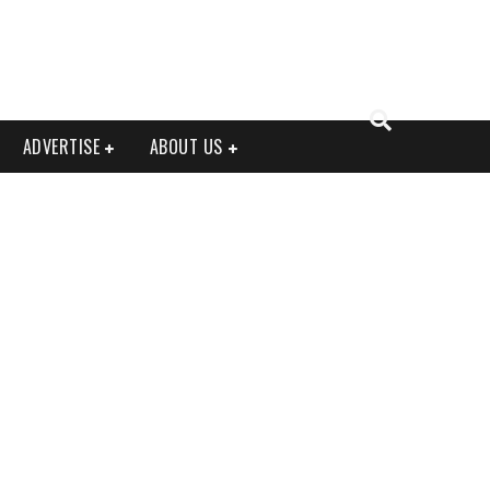
ADVERTISE
ABOUT US