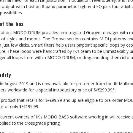
e final flavor of each kit (distortion, modulation, reverb/delay, and m
 output each host an 8-band parametric high-end EQ plus four addition
ossibilities.
 of the box
iration, MODO DRUM provides an integrated Groove manager with m
y of styles and moods. The Groove section contains MIDI patterns and 
 just few clicks. Smart filters help users pinpoint specific loops by ca
ture. These loops were handcrafted by IK’s team to be unmistakably u
rigger all loops from within MODO DRUM, or drag and drop them into 
ility
 August 2019 and is now available for pre-order from the IK Multime
ers worldwide for a special introductory price of $/€299.99*.
K product that retails for $/€99.99 and up are eligible to pre-order 
ce of only $/€199.99.
, current owners of IK’s MODO BASS software who log in will receive
pplied to the crossgrade pricing.