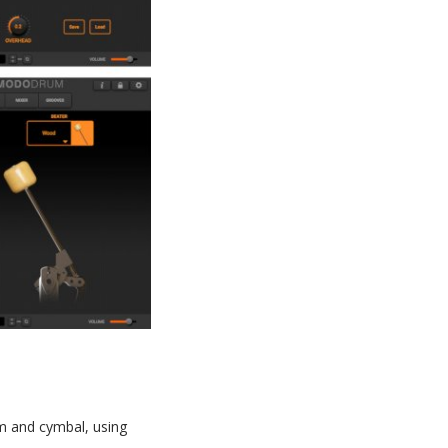
um and cymbal, using