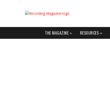
THE MAGAZINE
RESOURCES