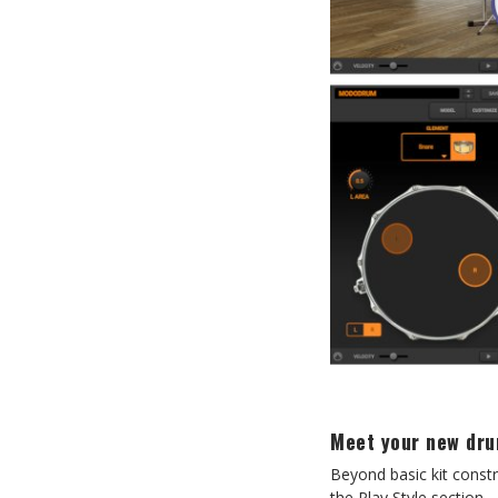
Meet your new dr
Beyond basic kit const
the Play Style section.