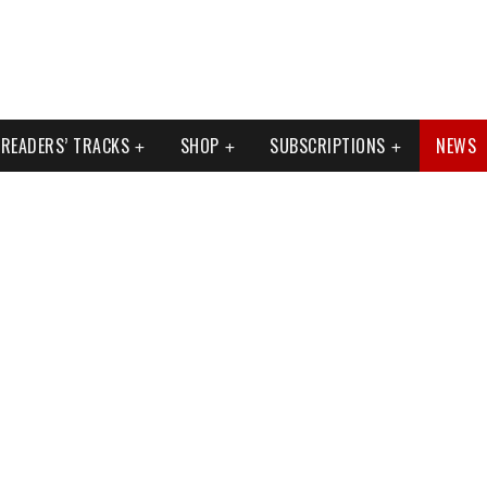
READERS’ TRACKS
SHOP
SUBSCRIPTIONS
NEWS