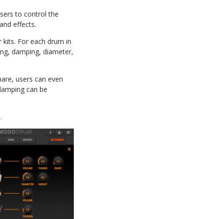
ers to control the
 and effects.
kits. For each drum in
ning, damping, diameter,
nare, users can even
 damping can be
.