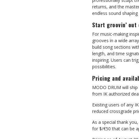
professionally sculpt th
returns, and the master
endless sound shaping p
Start groovin’ out
For music-making insp
grooves in a wide arra
build song sections with
length, and time signa
inspiring. Users can t
possibilities.
Pricing and availab
MODO DRUM will ship in
from IK authorized deal
Existing users of any I
reduced crossgrade pri
As a special thank you
for $/€50 that can be a