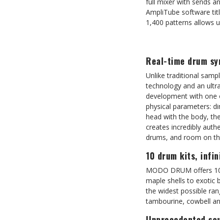
full mixer with sends a
AmpliTube software titl
1,400 patterns allows u
Real-time drum sy
Unlike traditional sam
technology and an ultra
development with one of
physical parameters: di
head with the body, th
creates incredibly auth
drums, and room on the
10 drum kits, infin
MODO DRUM offers 10 ic
maple shells to exotic 
the widest possible ran
tambourine, cowbell and
Unprecedented sou