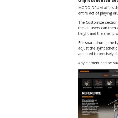
MODO DRUM offers the m
entire act of playing dr
The Customize section 
the kit, users can then
height and the shell pro
For snare drums, the ty
adjust the sympathetic
adjusted to precisely 
Any element can be save