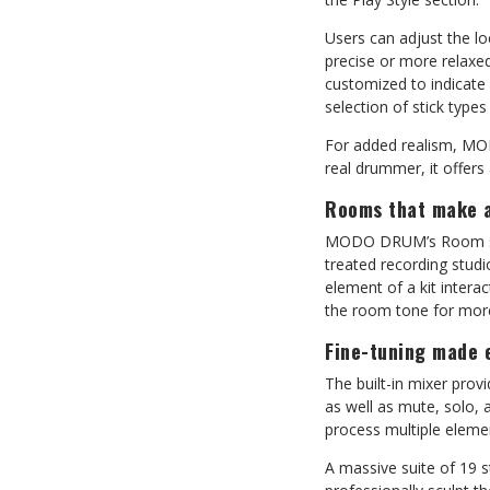
Users can adjust the l
precise or more relaxed
customized to indicate 
selection of stick types
For added realism, MOD
real drummer, it offers
Rooms that make a
MODO DRUM’s Room sect
treated recording stud
element of a kit intera
the room tone for mor
Fine-tuning made 
The built-in mixer prov
as well as mute, solo,
process multiple eleme
A massive suite of 19 s