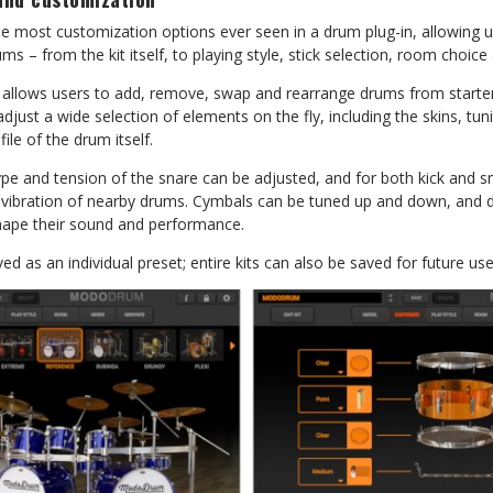
ost customization options ever seen in a drum plug-in, allowing us
ums – from the kit itself, to playing style, stick selection, room choice
allows users to add, remove, swap and rearrange drums from starter 
 adjust a wide selection of elements on the fly, including the skins, tu
file of the drum itself.
pe and tension of the snare can be adjusted, and for both kick and s
 vibration of nearby drums. Cymbals can be tuned up and down, and
shape their sound and performance.
d as an individual preset; entire kits can also be saved for future use