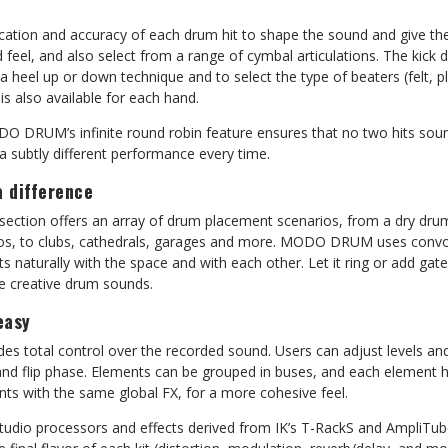
ocation and accuracy of each drum hit to shape the sound and give th
 feel, and also select from a range of cymbal articulations. The kick
a heel up or down technique and to select the type of beaters (felt, p
 is also available for each hand.
O DRUM’s infinite round robin feature ensures that no two hits sound
 a subtly different performance every time.
 difference
ion offers an array of drum placement scenarios, from a dry drum 
ios, to clubs, cathedrals, garages and more. MODO DRUM uses convo
cts naturally with the space and with each other. Let it ring or add g
e creative drum sounds.
easy
ides total control over the recorded sound. Users can adjust levels a
 and flip phase. Elements can be grouped in buses, and each element 
nts with the same global FX, for a more cohesive feel.
tudio processors and effects derived from IK’s T-RackS and AmpliTube