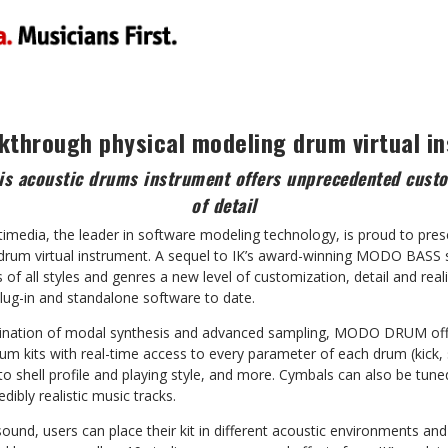
kthrough physical modeling drum virtual i
s acoustic drums instrument offers unprecedented custo
of detail
timedia, the leader in software modeling technology, is proud to 
g drum virtual instrument. A sequel to IK’s award-winning MODO BA
f all styles and genres a new level of customization, detail and reali
lug-in and standalone software to date.
ination of modal synthesis and advanced sampling, MODO DRUM off
rum kits with real-time access to every parameter of each drum (kick
to shell profile and playing style, and more. Cymbals can also be tu
dibly realistic music tracks.
sound, users can place their kit in different acoustic environments an