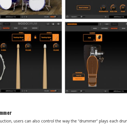
ummer
ruction, users can also control the way the “drummer” plays each dr