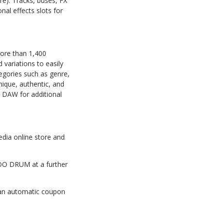
ore). Tracks, buses, FX
al effects slots for
ore than 1,400
variations to easily
tegories such as genre,
nique, authentic, and
a DAW for additional
dia online store and
MODO DRUM at a further
 an automatic coupon