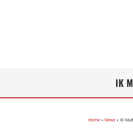
IK 
Home
»
News
»
IK Mu