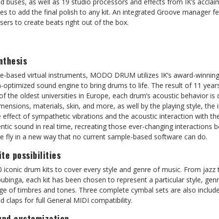
nd buses, as well as 19 studio processors and effects from IK’s accl
es to add the final polish to any kit. An integrated Groove manager f
sers to create beats right out of the box.
nthesis
ple-based virtual instruments, MODO DRUM utilizes IK’s award-winnin
-optimized sound engine to bring drums to life. The result of 11 year
 the oldest universities in Europe, each drum’s acoustic behavior is 
mensions, materials, skin, and more, as well by the playing style, the 
e effect of sympathetic vibrations and the acoustic interaction wi
entic sound in real time, recreating those ever-changing interactions 
 fly in a new way that no current sample-based software can do.
ite possibilities
onic drum kits to cover every style and genre of music. From jazz t
bubinga, each kit has been chosen to represent a particular style, genr
ge of timbres and tones. Three complete cymbal sets are also include
 claps for full General MIDI compatibility.
nd customization