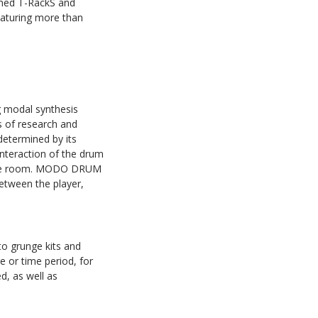
aimed T-RackS and
eaturing more than
g modal synthesis
s of research and
determined by its
interaction of the drum
th the room. MODO DRUM
between the player,
o grunge kits and
e or time period, for
d, as well as