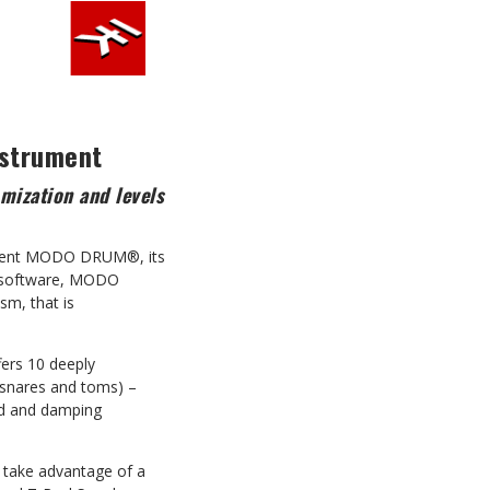
nstrument
mization and levels
present MODO DRUM®, its
SS software, MODO
sm, that is
ers 10 deeply
, snares and toms) –
ned and damping
d take advantage of a