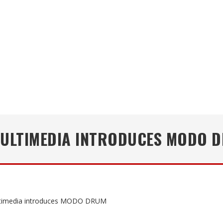
MULTIMEDIA INTRODUCES MODO 
ltimedia introduces MODO DRUM