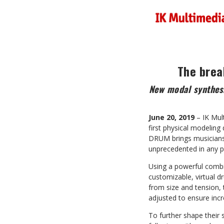
The brea
New modal synthesi
June 20, 2019
– IK Mul
first physical modelin
DRUM brings musicians o
unprecedented in any p
Using a powerful comb
customizable, virtual d
from size and tension, 
adjusted to ensure incre
To further shape their 