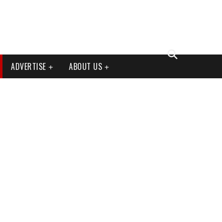
ADVERTISE
ABOUT US