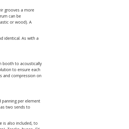
eir grooves a more
 drum can be
lastic or wood). A
 identical. As with a
booth to acoustically
lution to ensure each
ates and compression on
nd panning per element
has two sends to
 is also included, to