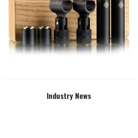
Industry News