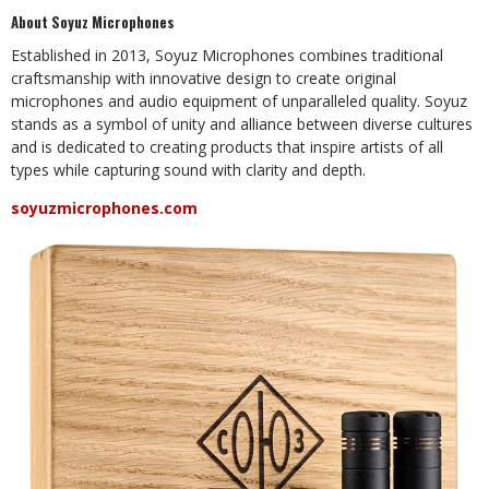
About Soyuz Microphones
Established in 2013, Soyuz Microphones combines traditional
craftsmanship with innovative design to create original
microphones and audio equipment of unparalleled quality. Soyuz
stands as a symbol of unity and alliance between diverse cultures
and is dedicated to creating products that inspire artists of all
types while capturing sound with clarity and depth.
soyuzmicrophones.com