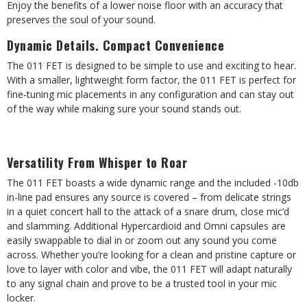
Enjoy the benefits of a lower noise floor with an accuracy that
preserves the soul of your sound.
Dynamic Details. Compact Convenience
The 011 FET is designed to be simple to use and exciting to hear.
With a smaller, lightweight form factor, the 011 FET is perfect for
fine-tuning mic placements in any configuration and can stay out
of the way while making sure your sound stands out.
Versatility From Whisper to Roar
The 011 FET boasts a wide dynamic range and the included -10db
in-line pad ensures any source is covered – from delicate strings
in a quiet concert hall to the attack of a snare drum, close mic’d
and slamming. Additional Hypercardioid and Omni capsules are
easily swappable to dial in or zoom out any sound you come
across. Whether you’re looking for a clean and pristine capture or
love to layer with color and vibe, the 011 FET will adapt naturally
to any signal chain and prove to be a trusted tool in your mic
locker.