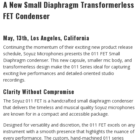
A New Small Diaphragm Transformerless
FET Condenser
May, 13th, Los Angeles, California
Continuing the momentum of their exciting new product release
schedule, Soyuz Microphones presents the 011 FET Small
Diaphragm condenser. This new capsule, smaller mic body, and
transformerless design make the 011 Series ideal for capturing
exciting live performances and detailed-oriented studio
recordings.
Clarity Without Compromise
The Soyuz 011 FET is a handcrafted small diaphragm condenser
that delivers the timeless and musical quality Soyuz microphones
are known for in a compact and accessible package.
Designed for versatility and discretion, the 011 FET excels on any
instrument with a smooth presence that highlights the nuance of
every performance. The custom, hand-machined 011 series