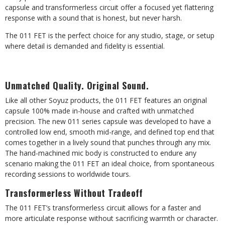
capsule and transformerless circuit offer a focused yet flattering
response with a sound that is honest, but never harsh.
The 011 FET is the perfect choice for any studio, stage, or setup
where detail is demanded and fidelity is essential.
Unmatched Quality. Original Sound.
Like all other Soyuz products, the 011 FET features an original
capsule 100% made in-house and crafted with unmatched
precision. The new 011 series capsule was developed to have a
controlled low end, smooth mid-range, and defined top end that
comes together in a lively sound that punches through any mix.
The hand-machined mic body is constructed to endure any
scenario making the 011 FET an ideal choice, from spontaneous
recording sessions to worldwide tours.
Transformerless Without Tradeoff
The 011 FET’s transformerless circuit allows for a faster and
more articulate response without sacrificing warmth or character.