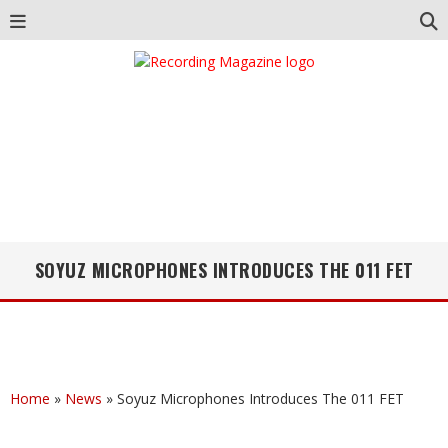
SOYUZ MICROPHONES INTRODUCES THE 011 FET
Home
»
News
»
Soyuz Microphones Introduces The 011 FET