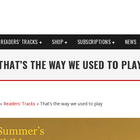
READERS’ TRACKS
SHOP
SUBSCRIPTIONS
NEWS
THAT’S THE WAY WE USED TO PLA
»
Readers’ Tracks
»
That’s the way we used to play