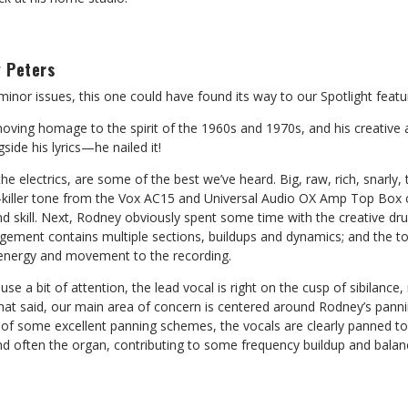
 Peters
inor issues, this one could have found its way to our Spotlight featu
oving homage to the spirit of the 1960s and 1970s, and his creative
side his lyrics—he nailed it!
the electrics, are some of the best we’ve heard. Big, raw, rich, snarly
ller tone from the Vox AC15 and Universal Audio OX Amp Top Box c
nd skill. Next, Rodney obviously spent some time with the creative d
ement contains multiple sections, buildups and dynamics; and the t
 energy and movement to the recording.
use a bit of attention, the lead vocal is right on the cusp of sibilanc
hat said, our main area of concern is centered around Rodney’s panni
of some excellent panning schemes, the vocals are clearly panned to 
and often the organ, contributing to some frequency buildup and balanc