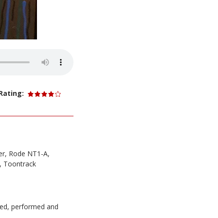
Rating:
er, Rode NT1-A,
, Toontrack
ced, performed and