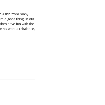
er. Aside from many
e a good thing. In our
 then have fun with the
e his work a rebalance,