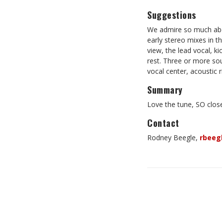
Suggestions
We admire so much about
early stereo mixes in 
view, the lead vocal, k
rest. Three or more sou
vocal center, acoustic r
Summary
Love the tune, SO clos
Contact
Rodney Beegle,
rbeeg