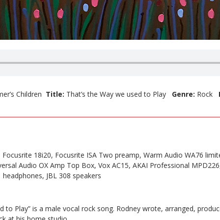
er’s Children
Title:
That’s the Way we used to Play
Genre:
Rock
, Focusrite 18i20, Focusrite ISA Two preamp, Warm Audio WA76 limit
ersal Audio OX Amp Top Box, Vox AC15, AKAI Professional MPD226
 headphones, JBL 308 speakers
d to Play” is a male vocal rock song. Rodney wrote, arranged, produ
ck at his home studio.