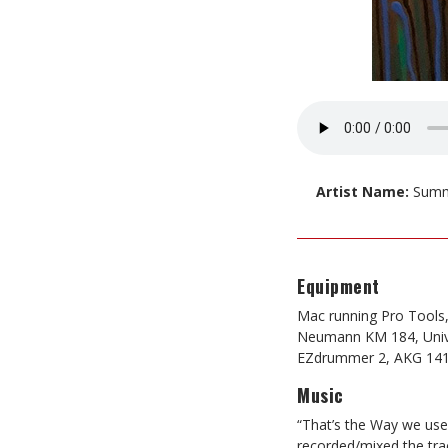
Artist Name:
Summ
Equipment
Mac running Pro Tools
Neumann KM 184, Univ
EZdrummer 2, AKG 141
Music
“That’s the Way we use
recorded/mixed the tra