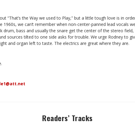
 “That’s the Way we used to Play,” but a little tough love is in ord
the 1960s, we can’t remember when non-center-panned lead vocals wer
ick drum, bass and usually the snare get the center of the stereo field,
nd sources tilted to one side asks for trouble. We urge Rodney to giv
ight and organ left to taste. The electrics are great where they are.
e.
le1@att.net
Readers’ Tracks