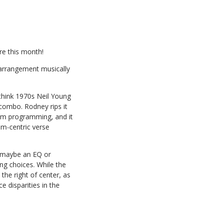
re this month!
 arrangement musically
, think 1970s Neil Young
ombo. Rodney rips it
rum programming, and it
om-centric verse
e, maybe an EQ or
ng choices. While the
the right of center, as
e disparities in the