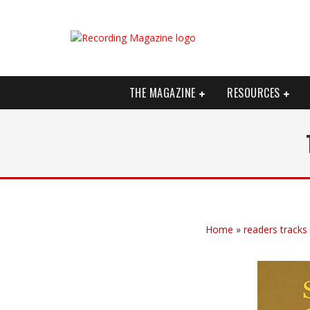
THE MAGAZINE
RESOURCES
Home
»
readers tracks