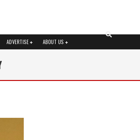
ADVERTISE
ABOUT US
Y