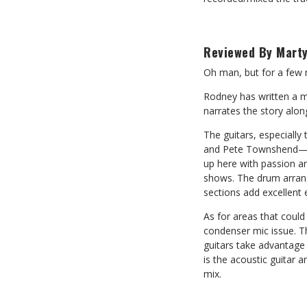
Reviewed By Marty
Oh man, but for a few m
Rodney has written a m
narrates the story along
The guitars, especially 
and Pete Townshend—ki
up here with passion a
shows. The drum arrang
sections add excellent
As for areas that could 
condenser mic issue. T
guitars take advantage 
is the acoustic guitar 
mix.