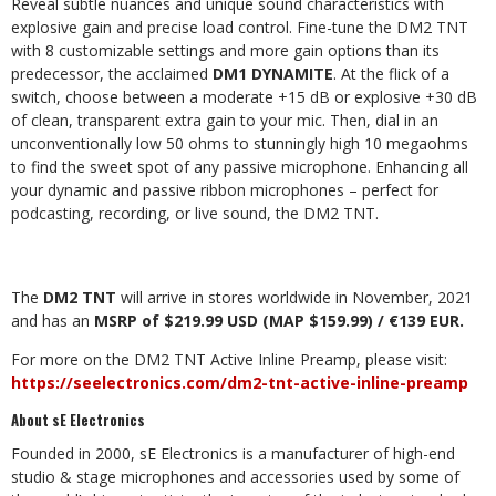
Reveal subtle nuances and unique sound characteristics with
explosive gain and precise load control. Fine-tune the DM2 TNT
with 8 customizable settings and more gain options than its
predecessor, the acclaimed
DM1 DYNAMITE
. At the flick of a
switch, choose between a moderate +15 dB or explosive +30 dB
of clean, transparent extra gain to your mic. Then, dial in an
unconventionally low 50 ohms to stunningly high 10 megaohms
to find the sweet spot of any passive microphone. Enhancing all
your dynamic and passive ribbon microphones – perfect for
podcasting, recording, or live sound, the DM2 TNT.
The
DM2 TNT
will arrive in stores worldwide in November, 2021
and has an
MSRP of $219.99 USD (MAP $159.99) / €139 EUR.
For more on the DM2 TNT Active Inline Preamp, please visit:
https://seelectronics.com/dm2-tnt-active-inline-preamp
About sE Electronics
Founded in 2000, sE Electronics is a manufacturer of high-end
studio & stage microphones and accessories used by some of