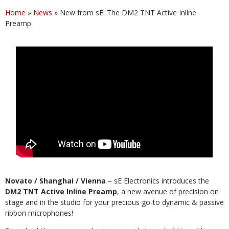
Home
»
News
»
New from sE: The DM2 TNT Active Inline
Preamp
Novato / Shanghai / Vienna
– sE Electronics introduces the
DM2 TNT Active Inline Preamp
, a new avenue of precision on
stage and in the studio for your precious go-to dynamic & passive
ribbon microphones!