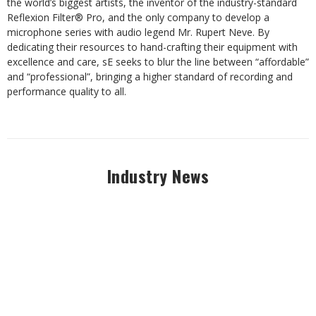
the world’s biggest artists, the inventor of the industry-standard
Reflexion Filter® Pro, and the only company to develop a
microphone series with audio legend Mr. Rupert Neve. By
dedicating their resources to hand-crafting their equipment with
excellence and care, sE seeks to blur the line between “affordable”
and “professional”, bringing a higher standard of recording and
performance quality to all.
Industry News