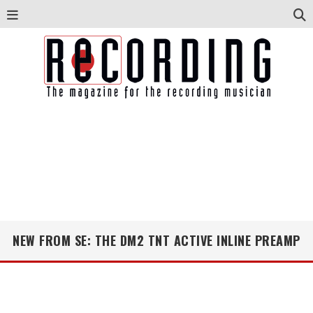
NEW FROM SE: THE DM2 TNT ACTIVE INLINE PREAMP