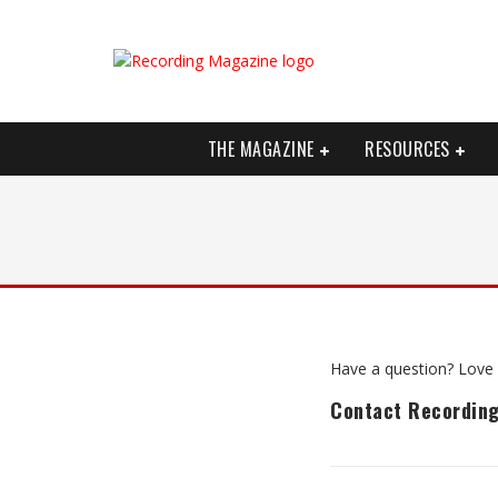
THE MAGAZINE
RESOURCES
Have a question? Love 
Contact Recordin