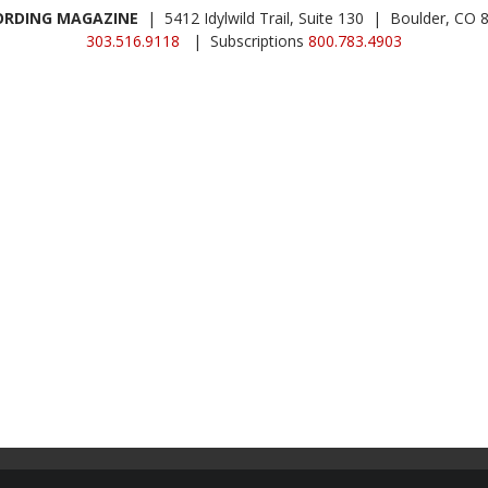
ORDING MAGAZINE
| 5412 Idylwild Trail, Suite 130 | Boulder, CO 
303.516.9118
| Subscriptions
800.783.4903