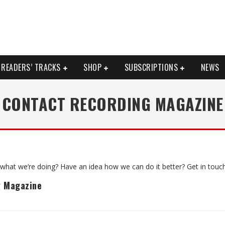
READERS’ TRACKS
SHOP
SUBSCRIPTIONS
NEWS
CONTACT RECORDING MAGAZINE
what we’re doing? Have an idea how we can do it better? Get in touch
g Magazine