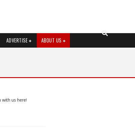
ADVERTISE
ABOUT US
 with us here!