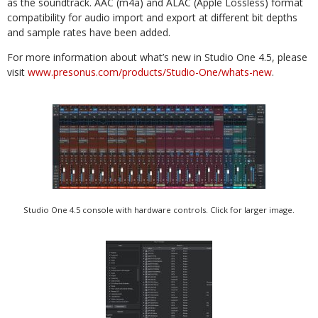
as the soundtrack. AAC (m4a) and ALAC (Apple Lossless) format
compatibility for audio import and export at different bit depths
and sample rates have been added.
For more information about what’s new in Studio One 4.5, please
visit
www.presonus.com/products/Studio-One/whats-new
.
Studio One 4.5 console with hardware controls. Click for larger image.