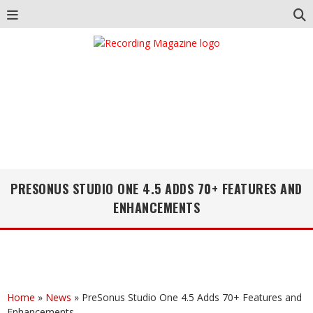
PRESONUS STUDIO ONE 4.5 ADDS 70+ FEATURES AND
ENHANCEMENTS
Home
»
News
»
PreSonus Studio One 4.5 Adds 70+ Features and
Enhancements