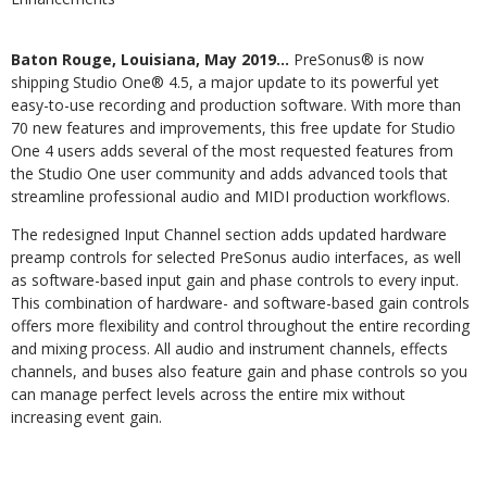
Baton Rouge, Louisiana, May 2019…
PreSonus® is now
shipping Studio One® 4.5, a major update to its powerful yet
easy-to-use recording and production software. With more than
70 new features and improvements, this free update for Studio
One 4 users adds several of the most requested features from
the Studio One user community and adds advanced tools that
streamline professional audio and MIDI production workflows.
The redesigned Input Channel section adds updated hardware
preamp controls for selected PreSonus audio interfaces, as well
as software-based input gain and phase controls to every input.
This combination of hardware- and software-based gain controls
offers more flexibility and control throughout the entire recording
and mixing process. All audio and instrument channels, effects
channels, and buses also feature gain and phase controls so you
can manage perfect levels across the entire mix without
increasing event gain.