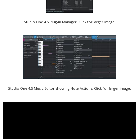
Studio One 4.5 Plug-in Manager. Click for larger image.
Studio One 4.5 Music Editor showing Note Actions. Click for larger image.