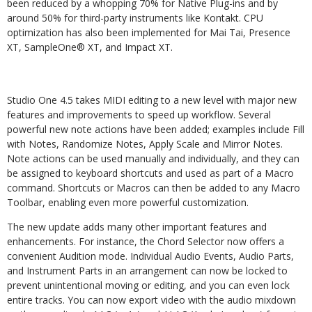
been reduced by a whopping 70% for Native Plug-ins and by
around 50% for third-party instruments like Kontakt. CPU
optimization has also been implemented for Mai Tai, Presence
XT, SampleOne® XT, and Impact XT.
Studio One 4.5 takes MIDI editing to a new level with major new
features and improvements to speed up workflow. Several
powerful new note actions have been added; examples include Fill
with Notes, Randomize Notes, Apply Scale and Mirror Notes.
Note actions can be used manually and individually, and they can
be assigned to keyboard shortcuts and used as part of a Macro
command. Shortcuts or Macros can then be added to any Macro
Toolbar, enabling even more powerful customization.
The new update adds many other important features and
enhancements. For instance, the Chord Selector now offers a
convenient Audition mode. Individual Audio Events, Audio Parts,
and Instrument Parts in an arrangement can now be locked to
prevent unintentional moving or editing, and you can even lock
entire tracks. You can now export video with the audio mixdown