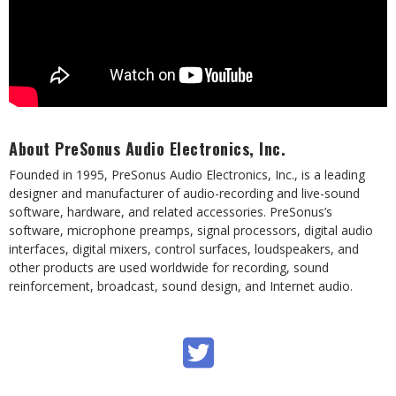
About PreSonus Audio Electronics, Inc.
Founded in 1995, PreSonus Audio Electronics, Inc., is a leading
designer and manufacturer of audio-recording and live-sound
software, hardware, and related accessories. PreSonus’s
software, microphone preamps, signal processors, digital audio
interfaces, digital mixers, control surfaces, loudspeakers, and
other products are used worldwide for recording, sound
reinforcement, broadcast, sound design, and Internet audio.