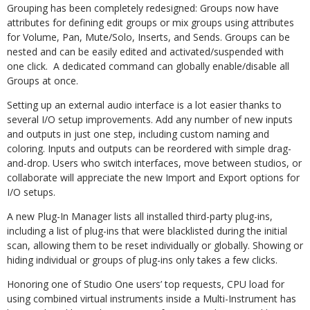
Grouping has been completely redesigned: Groups now have
attributes for defining edit groups or mix groups using attributes
for Volume, Pan, Mute/Solo, Inserts, and Sends. Groups can be
nested and can be easily edited and activated/suspended with
one click. A dedicated command can globally enable/disable all
Groups at once.
Setting up an external audio interface is a lot easier thanks to
several I/O setup improvements. Add any number of new inputs
and outputs in just one step, including custom naming and
coloring. Inputs and outputs can be reordered with simple drag-
and-drop. Users who switch interfaces, move between studios, or
collaborate will appreciate the new Import and Export options for
I/O setups.
A new Plug-In Manager lists all installed third-party plug-ins,
including a list of plug-ins that were blacklisted during the initial
scan, allowing them to be reset individually or globally. Showing or
hiding individual or groups of plug-ins only takes a few clicks.
Honoring one of Studio One users’ top requests, CPU load for
using combined virtual instruments inside a Multi-Instrument has