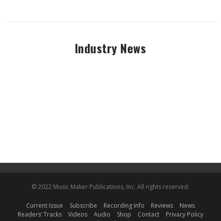
Industry News
© 2022 Music Maker Publications, Inc. All rights reserved.
Current Issue
Subscribe
Recording Info
Reviews
News
Readers’ Tracks
Videos
Audio
Shop
Contact
Privacy Policy