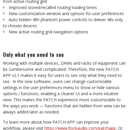
from active routing grid
Improved stored/recalled routing loading times
New customization window and options for user preferences
Auto hidden 48V phantom power controls to deliver 48v only
to chosen devices
New active routing grid navigation options
Only what you need to see
Working with multiple devices, DAWs and racks of equipment can
be cumbersome and complicated. Therefore, the new PATCH
APP v2.1 makes it easy for users to see only what they need to
see.
In the new software, users can change customizable
settings in the user preferences menu to show or hide various
options / functions, enabling a cleaner UI and a more intuitive
view. This makes the PATCH experience more customizable to
the ways you work — functions that are hidden from view can be
always added later as needed.
To learn more about how PATCH APP can improve your
workflow, please visit
https://www.flockaudio.com/patchapp
. Or,