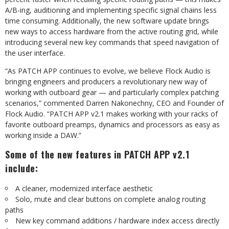
A/B-ing, auditioning and implementing specific signal chains less
time consuming. Additionally, the new software update brings
new ways to access hardware from the active routing grid, while
introducing several new key commands that speed navigation of
the user interface.
“As PATCH APP continues to evolve, we believe Flock Audio is
bringing engineers and producers a revolutionary new way of
working with outboard gear — and particularly complex patching
scenarios,” commented Darren Nakonechny, CEO and Founder of
Flock Audio. “PATCH APP v2.1 makes working with your racks of
favorite outboard preamps, dynamics and processors as easy as
working inside a DAW.”
Some of the new features in PATCH APP v2.1
include:
A cleaner, modernized interface aesthetic
Solo, mute and clear buttons on complete analog routing
paths
New key command additions / hardware index access directly