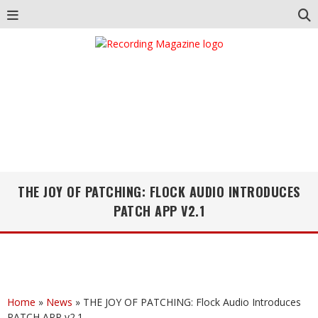
THE JOY OF PATCHING: FLOCK AUDIO INTRODUCES
PATCH APP V2.1
Home
»
News
»
THE JOY OF PATCHING: Flock Audio Introduces
PATCH APP v2.1