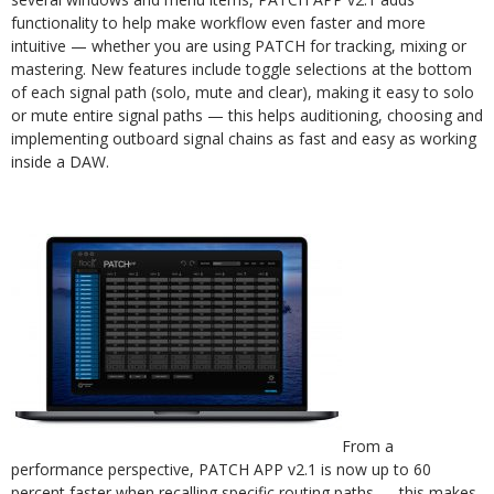
functionality to help make workflow even faster and more
intuitive — whether you are using PATCH for tracking, mixing or
mastering. New features include toggle selections at the bottom
of each signal path (solo, mute and clear), making it easy to solo
or mute entire signal paths — this helps auditioning, choosing and
implementing outboard signal chains as fast and easy as working
inside a DAW.
From a
performance perspective, PATCH APP v2.1 is now up to 60
percent faster when recalling specific routing paths — this makes