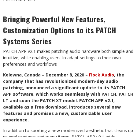
Bringing Powerful New Features,
Customization Options to its PATCH
Systems Series
PATCH APP v2.1 makes patching audio hardware both simple and
intuitive, while enabling users to adapt settings to their own
preferences and workflows
Kelowna, Canada – December 8, 2020 –
Flock Audio
, the
company that has revolutionized modern-day audio
patching, announced a significant update to its PATCH
APP software, which works seamlessly with PATCH, PATCH
LT and soon the PATCH XT model. PATCH APP v2.1,
available as a free download, introduces several new
features and promises a new, customizable user
experience.
In addition to sporting a new modernized aesthetic that cleans up
several windows and menu items, PATCH APP v2.1 adds