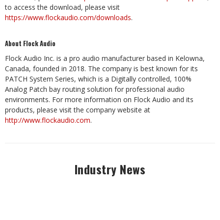
to access the download, please visit
https://www.flockaudio.com/downloads
.
About Flock Audio
Flock Audio Inc. is a pro audio manufacturer based in Kelowna,
Canada, founded in 2018. The company is best known for its
PATCH System Series, which is a Digitally controlled, 100%
Analog Patch bay routing solution for professional audio
environments. For more information on Flock Audio and its
products, please visit the company website at
http://www.flockaudio.com
.
Industry News