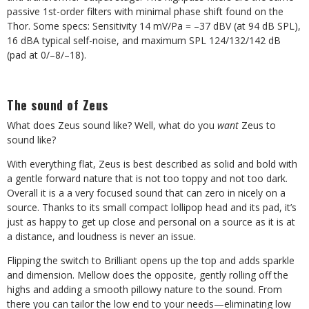
passive 1st-order filters with minimal phase shift found on the
Thor. Some specs: Sensitivity 14 mV/Pa = –37 dBV (at 94 dB SPL),
16 dBA typical self-noise, and maximum SPL 124/132/142 dB
(pad at 0/–8/–18).
The sound of Zeus
What does Zeus sound like? Well, what do you
want
Zeus to
sound like?
With everything flat, Zeus is best described as solid and bold with
a gentle forward nature that is not too toppy and not too dark.
Overall it is a a very focused sound that can zero in nicely on a
source. Thanks to its small compact lollipop head and its pad, it’s
just as happy to get up close and personal on a source as it is at
a distance, and loudness is never an issue.
Flipping the switch to Brilliant opens up the top and adds sparkle
and dimension. Mellow does the opposite, gently rolling off the
highs and adding a smooth pillowy nature to the sound. From
there you can tailor the low end to your needs—eliminating low