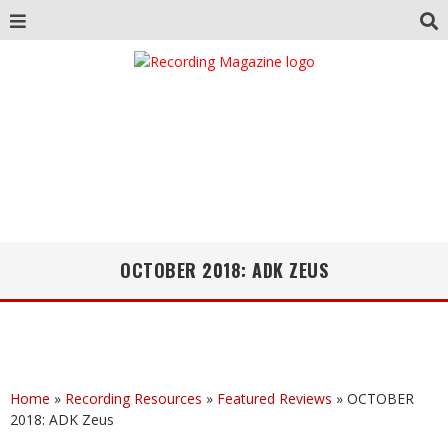
OCTOBER 2018: ADK ZEUS
Home
»
Recording Resources
»
Featured Reviews
»
OCTOBER
2018: ADK Zeus