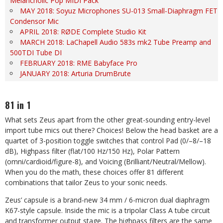
Melancholic Pop MIDI Pack
MAY 2018: Soyuz Microphones SU-013 Small-Diaphragm FET
Condensor Mic
APRIL 2018: RØDE Complete Studio Kit
MARCH 2018: LaChapell Audio 583s mk2 Tube Preamp and
500TDI Tube DI
FEBRUARY 2018: RME Babyface Pro
JANUARY 2018: Arturia DrumBrute
81 in 1
What sets Zeus apart from the other great-sounding entry-level
import tube mics out there? Choices! Below the head basket are a
quartet of 3-position toggle switches that control Pad (0/–8/–18
dB), Highpass filter (flat/100 Hz/150 Hz), Polar Pattern
(omni/cardioid/figure-8), and Voicing (Brilliant/Neutral/Mellow).
When you do the math, these choices offer 81 different
combinations that tailor Zeus to your sonic needs.
Zeus’ capsule is a brand-new 34 mm / 6-micron dual diaphragm
K67-style capsule. Inside the mic is a tripolar Class A tube circuit
and transformer output stage. The highpass filters are the same