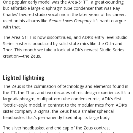
One popular early model was the Area-51TT, a great-sounding
but affordable large-diaphragm tube condenser that was Ray
Charles’ favored studio vocal mic in the later years of his career,
used on his albums like
Genius Loves Company
. It’s hard to argue
with that.
The Area-51TT is now discontinued, and ADK’s entry-level Studio
Series roster is populated by solid-state mics like the Odin and
Thor. This month we take a look at ADK’s newest Studio Series
creation—the Zeus.
Lighted lightning
The Zeus is the culmination of technology and elements found in
the TT, the Thor, and two decades of mic design experience. It’s a
large-diaphragm, multipattern tube condenser mic, ADK’s first
“bottle”-style model. In contrast to the modular mics from ADK’s
sister company 3-Zigma, the Zeus has a smaller spherical
headbasket that’s permanently fixed atop its large body.
The silver headbasket and end cap of the Zeus contrast