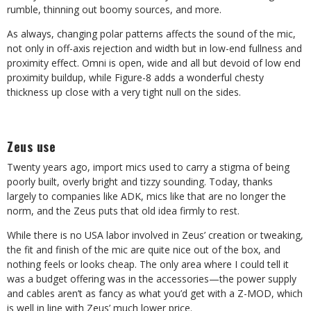
rumble, thinning out boomy sources, and more.
As always, changing polar patterns affects the sound of the mic,
not only in off-axis rejection and width but in low-end fullness and
proximity effect. Omni is open, wide and all but devoid of low end
proximity buildup, while Figure-8 adds a wonderful chesty
thickness up close with a very tight null on the sides.
Zeus use
Twenty years ago, import mics used to carry a stigma of being
poorly built, overly bright and tizzy sounding. Today, thanks
largely to companies like ADK, mics like that are no longer the
norm, and the Zeus puts that old idea firmly to rest.
While there is no USA labor involved in Zeus’ creation or tweaking,
the fit and finish of the mic are quite nice out of the box, and
nothing feels or looks cheap. The only area where I could tell it
was a budget offering was in the accessories—the power supply
and cables aren’t as fancy as what you’d get with a Z-MOD, which
is well in line with Zeus’ much lower price.