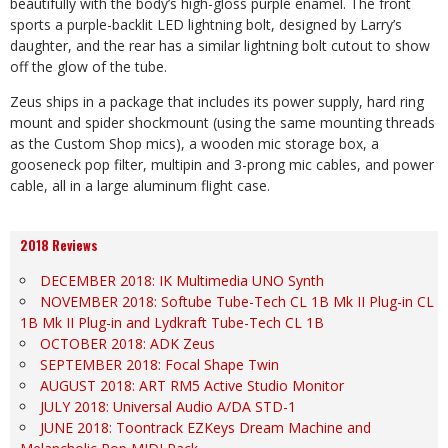
beautifully with the body’s high-gloss purple enamel. The front
sports a purple-backlit LED lightning bolt, designed by Larry’s
daughter, and the rear has a similar lightning bolt cutout to show
off the glow of the tube.
Zeus ships in a package that includes its power supply, hard ring
mount and spider shockmount (using the same mounting threads
as the Custom Shop mics), a wooden mic storage box, a
gooseneck pop filter, multipin and 3-prong mic cables, and power
cable, all in a large aluminum flight case.
2018 Reviews
DECEMBER 2018: IK Multimedia UNO Synth
NOVEMBER 2018: Softube Tube-Tech CL 1B Mk II Plug-in CL
1B Mk II Plug-in and Lydkraft Tube-Tech CL 1B
OCTOBER 2018: ADK Zeus
SEPTEMBER 2018: Focal Shape Twin
AUGUST 2018: ART RM5 Active Studio Monitor
JULY 2018: Universal Audio A/DA STD-1
JUNE 2018: Toontrack EZKeys Dream Machine and