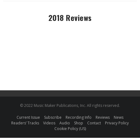
2018 Reviews
© 2022 Music Maker Publications, Inc. All rights reserved.
Current Issue
Subscribe
Recording Info
Reviews
News
Readers’ Tracks
Videos
Audio
Shop
Contact
Privacy Policy
Cookie Policy (US)