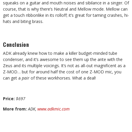
squeaks on a guitar and mouth noises and sibilance in a singer. Of
course, that is why there’s Neutral and Mellow mode. Mellow can
get a touch ribbonlike in its rolloff; it’s great for taming crashes, hi-
hats and biting brass.
Conclusion
ADK already knew how to make a killer budget-minded tube
condenser, and it’s awesome to see them up the ante with the
Zeus and its multiple voicings. It’s not as all-out magnificent as a
Z-MOD… but for around half the cost of one Z-MOD mic, you
can get a
pair
of these workhorses. What a deal!
Price:
$
697
More from:
ADK,
www.adkmic.com