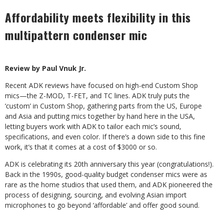
Affordability meets flexibility in this
multipattern condenser mic
Review by Paul Vnuk Jr.
Recent ADK reviews have focused on high-end Custom Shop
mics—the Z-MOD, T-FET, and TC lines. ADK truly puts the
‘custom’ in Custom Shop, gathering parts from the US, Europe
and Asia and putting mics together by hand here in the USA,
letting buyers work with ADK to tailor each mic’s sound,
specifications, and even color. If there’s a down side to this fine
work, it’s that it comes at a cost of $3000 or so.
ADK is celebrating its 20th anniversary this year (congratulations!).
Back in the 1990s, good-quality budget condenser mics were as
rare as the home studios that used them, and ADK pioneered the
process of designing, sourcing, and evolving Asian import
microphones to go beyond ‘affordable’ and offer good sound.