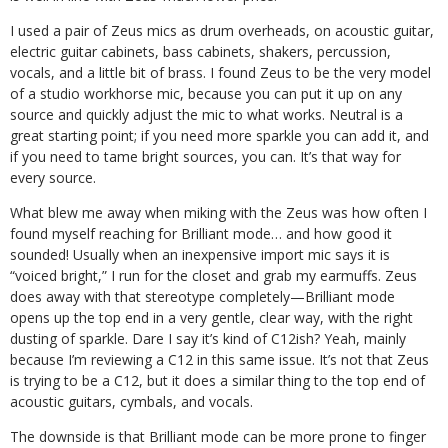
I used a pair of Zeus mics as drum overheads, on acoustic guitar,
electric guitar cabinets, bass cabinets, shakers, percussion,
vocals, and a little bit of brass. I found Zeus to be the very model
of a studio workhorse mic, because you can put it up on any
source and quickly adjust the mic to what works. Neutral is a
great starting point; if you need more sparkle you can add it, and
if you need to tame bright sources, you can. It’s that way for
every source.
What blew me away when miking with the Zeus was how often I
found myself reaching for Brilliant mode… and how good it
sounded! Usually when an inexpensive import mic says it is
“voiced bright,” I run for the closet and grab my earmuffs. Zeus
does away with that stereotype completely—Brilliant mode
opens up the top end in a very gentle, clear way, with the right
dusting of sparkle. Dare I say it’s kind of C12ish? Yeah, mainly
because I’m reviewing a C12 in this same issue. It’s not that Zeus
is trying to be a C12, but it does a similar thing to the top end of
acoustic guitars, cymbals, and vocals.
The downside is that Brilliant mode can be more prone to finger