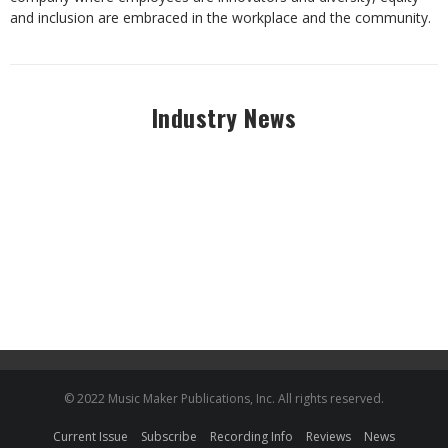
and inclusion are embraced in the workplace and the community.
Industry News
© 2022 Music Maker Publications, Inc. All rights reserved.
Current Issue
Subscribe
Recording Info
Reviews
News