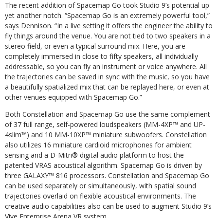
The recent addition of Spacemap Go took Studio 9’s potential up
yet another notch. “Spacemap Go is an extremely powerful tool,”
says Dennison. “In a live setting it offers the engineer the ability to
fly things around the venue. You are not tied to two speakers in a
stereo field, or even a typical surround mix. Here, you are
completely immersed in close to fifty speakers, all individually
addressable, so you can fly an instrument or voice anywhere. All
the trajectories can be saved in sync with the music, so you have
a beautifully spatialized mix that can be replayed here, or even at
other venues equipped with Spacemap Go.”
Both Constellation and Spacemap Go use the same complement
of 37 full range, self-powered loudspeakers (MM-4XP™ and UP-
4slim™) and 10 MM-10XP™ miniature subwoofers. Constellation
also utilizes 16 miniature cardioid microphones for ambient
sensing and a D-Mitri® digital audio platform to host the
patented VRAS acoustical algorithm. Spacemap Go is driven by
three GALAXY™ 816 processors. Constellation and Spacemap Go
can be used separately or simultaneously, with spatial sound
trajectories overlaid on flexible acoustical environments. The
creative audio capabilities also can be used to augment Studio 9’s
Vive Enterprise Arena VR system.