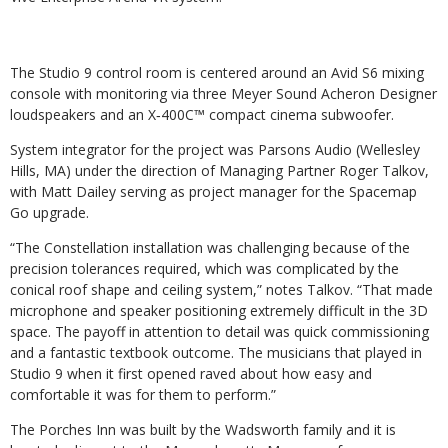
The Studio 9 control room is centered around an Avid S6 mixing
console with monitoring via three Meyer Sound Acheron Designer
loudspeakers and an X‑400C™ compact cinema subwoofer.
System integrator for the project was Parsons Audio (Wellesley
Hills, MA) under the direction of Managing Partner Roger Talkov,
with Matt Dailey serving as project manager for the Spacemap
Go upgrade.
“The Constellation installation was challenging because of the
precision tolerances required, which was complicated by the
conical roof shape and ceiling system,” notes Talkov. “That made
microphone and speaker positioning extremely difficult in the 3D
space. The payoff in attention to detail was quick commissioning
and a fantastic textbook outcome. The musicians that played in
Studio 9 when it first opened raved about how easy and
comfortable it was for them to perform.”
The Porches Inn was built by the Wadsworth family and it is