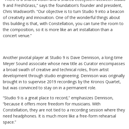
9 and FreshGrass,” says the foundation’s founder and president,
Chris Wadsworth. “Our objective is to turn Studio 9 into a beacon
of creativity and innovation. One of the wonderful things about
this building is that, with Constellation, you can tune the room to
the composition, so it is more like an art installation than a
concert venue.”
Another pivotal player at Studio 9 is Dave Dennison, a long-time
Meyer Sound associate whose new title as Curator encompasses
a broad swath of creative and technical roles, from artist
development through studio engineering. Dennison was originally
brought in to supervise 2019 recordings by the Kronos Quartet,
but was convinced to stay on in a permanent role.
“Studio 9 is a great place to record,” emphasizes Dennison,
“because it offers more freedom for musicians. With
Constellation, they are not tied to a recording session where they
need headphones. It is much more like a free-form rehearsal
space.”