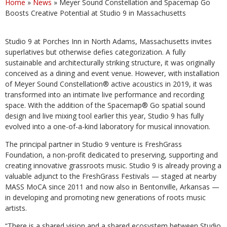
Home
»
News
»
Meyer Sound Constellation and Spacemap Go
Boosts Creative Potential at Studio 9 in Massachusetts
Studio 9 at Porches Inn in North Adams, Massachusetts invites
superlatives but otherwise defies categorization. A fully
sustainable and architecturally striking structure, it was originally
conceived as a dining and event venue. However, with installation
of Meyer Sound Constellation® active acoustics in 2019, it was
transformed into an intimate live performance and recording
space. With the addition of the Spacemap® Go spatial sound
design and live mixing tool earlier this year, Studio 9 has fully
evolved into a one-of-a-kind laboratory for musical innovation.
The principal partner in Studio 9 venture is FreshGrass
Foundation, a non-profit dedicated to preserving, supporting and
creating innovative grassroots music. Studio 9 is already proving a
valuable adjunct to the FreshGrass Festivals — staged at nearby
MASS MoCA since 2011 and now also in Bentonville, Arkansas —
in developing and promoting new generations of roots music
artists.
“There is a shared vision and a shared ecosystem between Studio