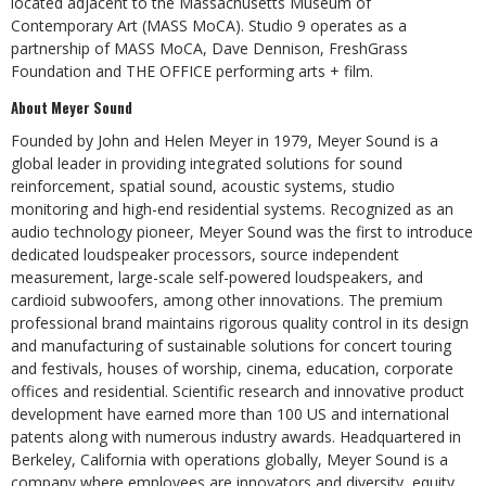
located adjacent to the Massachusetts Museum of
Contemporary Art (MASS MoCA). Studio 9 operates as a
partnership of MASS MoCA, Dave Dennison, FreshGrass
Foundation and THE OFFICE performing arts + film.
About Meyer Sound
Founded by John and Helen Meyer in 1979, Meyer Sound is a
global leader in providing integrated solutions for sound
reinforcement, spatial sound, acoustic systems, studio
monitoring and high-end residential systems. Recognized as an
audio technology pioneer, Meyer Sound was the first to introduce
dedicated loudspeaker processors, source independent
measurement, large-scale self-powered loudspeakers, and
cardioid subwoofers, among other innovations. The premium
professional brand maintains rigorous quality control in its design
and manufacturing of sustainable solutions for concert touring
and festivals, houses of worship, cinema, education, corporate
offices and residential. Scientific research and innovative product
development have earned more than 100 US and international
patents along with numerous industry awards. Headquartered in
Berkeley, California with operations globally, Meyer Sound is a
company where employees are innovators and diversity, equity