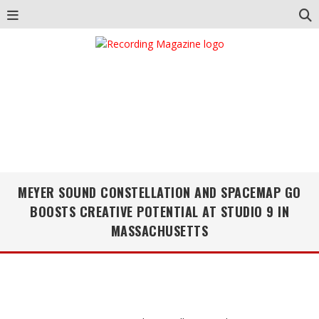
MEYER SOUND CONSTELLATION AND SPACEMAP GO
BOOSTS CREATIVE POTENTIAL AT STUDIO 9 IN
MASSACHUSETTS