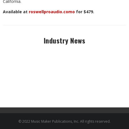
California.
Available at
roswellproaudio.como
for $479.
Industry News
© 2022 Music Maker Publications, Inc. All rights reserved.