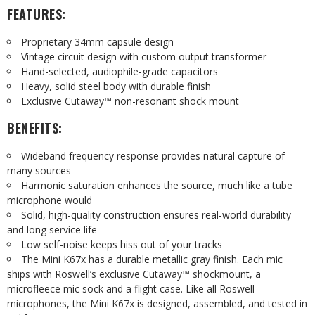
FEATURES:
Proprietary 34mm capsule design
Vintage circuit design with custom output transformer
Hand-selected, audiophile-grade capacitors
Heavy, solid steel body with durable finish
Exclusive Cutaway™ non-resonant shock mount
BENEFITS:
Wideband frequency response provides natural capture of
many sources
Harmonic saturation enhances the source, much like a tube
microphone would
Solid, high-quality construction ensures real-world durability
and long service life
Low self-noise keeps hiss out of your tracks
The Mini K67x has a durable metallic gray finish. Each mic
ships with Roswell’s exclusive Cutaway™ shockmount, a
microfleece mic sock and a flight case. Like all Roswell
microphones, the Mini K67x is designed, assembled, and tested in