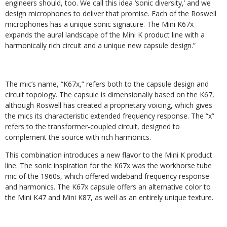
engineers should, too. We call this idea ‘sonic diversity,’ and we
design microphones to deliver that promise. Each of the Roswell
microphones has a unique sonic signature. The Mini K67x
expands the aural landscape of the Mini K product line with a
harmonically rich circuit and a unique new capsule design.”
The mic’s name, “K67x,” refers both to the capsule design and
circuit topology. The capsule is dimensionally based on the K67,
although Roswell has created a proprietary voicing, which gives
the mics its characteristic extended frequency response. The “x”
refers to the transformer-coupled circuit, designed to
complement the source with rich harmonics.
This combination introduces a new flavor to the Mini K product
line. The sonic inspiration for the K67x was the workhorse tube
mic of the 1960s, which offered wideband frequency response
and harmonics. The K67x capsule offers an alternative color to
the Mini K47 and Mini K87, as well as an entirely unique texture.