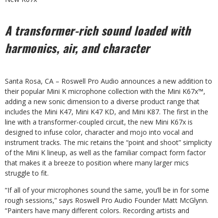
A transformer-rich sound loaded with
harmonics, air, and character
Santa Rosa, CA – Roswell Pro Audio announces a new addition to
their popular Mini K microphone collection with the Mini K67x™,
adding a new sonic dimension to a diverse product range that
includes the Mini K47, Mini K47 KD, and Mini K87. The first in the
line with a transformer-coupled circuit, the new Mini K67x is
designed to infuse color, character and mojo into vocal and
instrument tracks. The mic retains the “point and shoot” simplicity
of the Mini K lineup, as well as the familiar compact form factor
that makes it a breeze to position where many larger mics
struggle to fit.
“If all of your microphones sound the same, you’ll be in for some
rough sessions,” says Roswell Pro Audio Founder Matt McGlynn.
“Painters have many different colors. Recording artists and