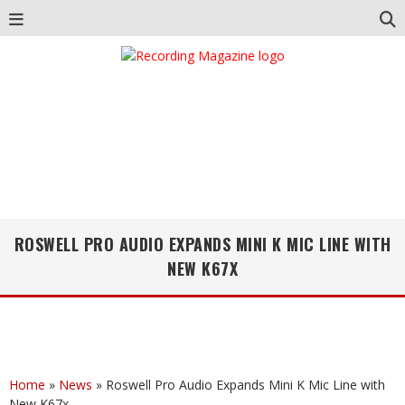
ROSWELL PRO AUDIO EXPANDS MINI K MIC LINE WITH
NEW K67X
Home
»
News
»
Roswell Pro Audio Expands Mini K Mic Line with
New K67x