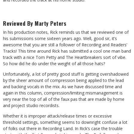
Reviewed By Marty Peters
In his production notes, Rick reminds us that we reviewed one of
his submissions some sixteen years ago. Well, good sir, it’s
awesome that you are still a follower of Recording and Readers’
Tracks! This time around Rick has submitted a cool one man band
track with a nice Tom Petty and The Heartbreakers sort of vibe.
So how did he do under the weight of all those hats?
Unfortunately, a lot of pretty good stuff is getting overshadowed
by the sheer amount of compression being applied to the lead
and backing vocals in the mix. As we have discussed time and
again in this column, compression/limiting mismanagement is
very near the top of all of the faux pas that are made by home
and project studio recordists.
Whether it is improper attack/release times or excessive
threshold settings, something seems to downright confuse a lot
of folks out there in Recording Land. In Rick’s case the trouble