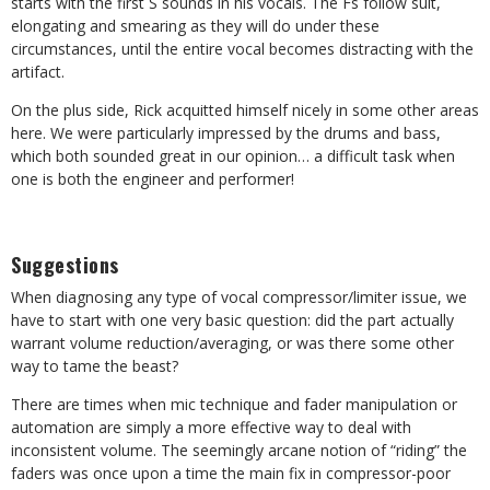
starts with the first S sounds in his vocals. The Fs follow suit,
elongating and smearing as they will do under these
circumstances, until the entire vocal becomes distracting with the
artifact.
On the plus side, Rick acquitted himself nicely in some other areas
here. We were particularly impressed by the drums and bass,
which both sounded great in our opinion… a difficult task when
one is both the engineer and performer!
Suggestions
When diagnosing any type of vocal compressor/limiter issue, we
have to start with one very basic question: did the part actually
warrant volume reduction/averaging, or was there some other
way to tame the beast?
There are times when mic technique and fader manipulation or
automation are simply a more effective way to deal with
inconsistent volume. The seemingly arcane notion of “riding” the
faders was once upon a time the main fix in compressor-poor