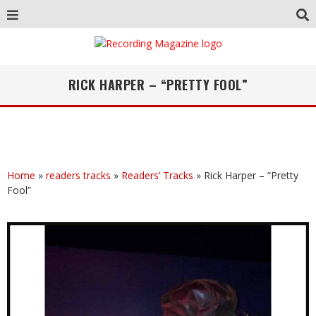
RICK HARPER – “PRETTY FOOL”
Home
»
readers tracks
»
Readers’ Tracks
»
Rick Harper – “Pretty
Fool”