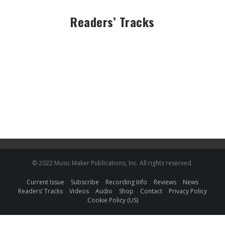
Readers’ Tracks
© 2022 Music Maker Publications, Inc. All rights reserved.
Current Issue
Subscribe
Recording Info
Reviews
News
Readers’ Tracks
Videos
Audio
Shop
Contact
Privacy Policy
Cookie Policy (US)