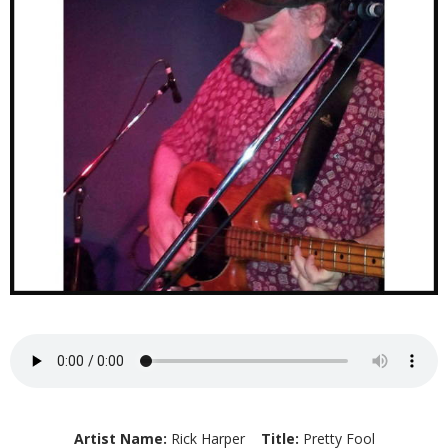
Artist Name:
Rick Harper
Title:
Pretty Fool