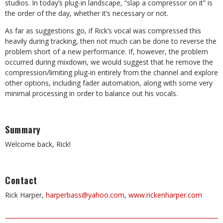
studios. In today’s plug-in landscape, “slap a compressor on it” is
the order of the day, whether it’s necessary or not.
As far as suggestions go, if Rick’s vocal was compressed this
heavily during tracking, then not much can be done to reverse the
problem short of a new performance. If, however, the problem
occurred during mixdown, we would suggest that he remove the
compression/limiting plug-in entirely from the channel and explore
other options, including fader automation, along with some very
minimal processing in order to balance out his vocals.
Summary
Welcome back, Rick!
Contact
Rick Harper,
harperbass@yahoo.com
,
www.rickenharper.com