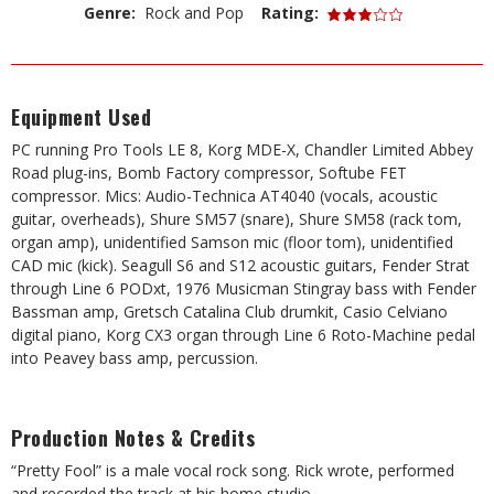
Genre:
Rock and Pop
Rating:
Equipment Used
PC running Pro Tools LE 8, Korg MDE-X, Chandler Limited Abbey
Road plug-ins, Bomb Factory compressor, Softube FET
compressor. Mics: Audio-Technica AT4040 (vocals, acoustic
guitar, overheads), Shure SM57 (snare), Shure SM58 (rack tom,
organ amp), unidentified Samson mic (floor tom), unidentified
CAD mic (kick). Seagull S6 and S12 acoustic guitars, Fender Strat
through Line 6 PODxt, 1976 Musicman Stingray bass with Fender
Bassman amp, Gretsch Catalina Club drumkit, Casio Celviano
digital piano, Korg CX3 organ through Line 6 Roto-Machine pedal
into Peavey bass amp, percussion.
Production Notes & Credits
“Pretty Fool” is a male vocal rock song. Rick wrote, performed
and recorded the track at his home studio.