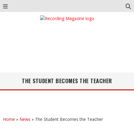
THE STUDENT BECOMES THE TEACHER
Home
»
News
»
The Student Becomes the Teacher