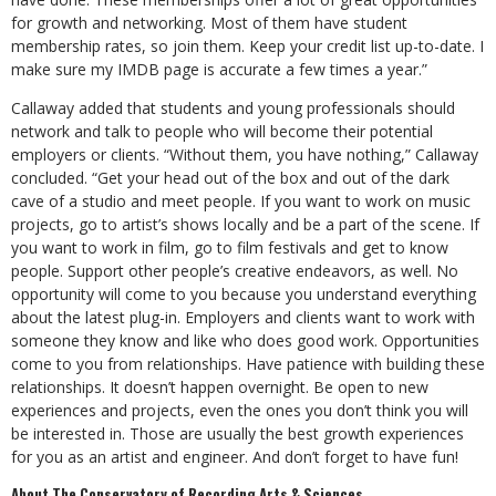
for growth and networking. Most of them have student
membership rates, so join them. Keep your credit list up-to-date. I
make sure my IMDB page is accurate a few times a year.”
Callaway added that students and young professionals should
network and talk to people who will become their potential
employers or clients. “Without them, you have nothing,” Callaway
concluded. “Get your head out of the box and out of the dark
cave of a studio and meet people. If you want to work on music
projects, go to artist’s shows locally and be a part of the scene. If
you want to work in film, go to film festivals and get to know
people. Support other people’s creative endeavors, as well. No
opportunity will come to you because you understand everything
about the latest plug-in. Employers and clients want to work with
someone they know and like who does good work. Opportunities
come to you from relationships. Have patience with building these
relationships. It doesn’t happen overnight. Be open to new
experiences and projects, even the ones you don’t think you will
be interested in. Those are usually the best growth experiences
for you as an artist and engineer. And don’t forget to have fun!
About The Conservatory of Recording Arts & Sciences