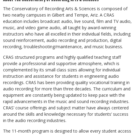
The Conservatory of Recording Arts & Sciences is composed of
two nearby campuses in Gilbert and Tempe, Ariz. A CRAS
education includes broadcast audio, live sound, film and TV audio,
music, and video game audio, all taught by award-winning
instructors who have all excelled in their individual fields, including
sound reinforcement, audio recording and production, digital
recording, troubleshooting/maintenance, and music business.
CRAS structured programs and highly qualified teaching staff
provide a professional and supportive atmosphere, which is
complemented by its small class sizes allowing for individual
instruction and assistance for students in engineering audio
recordings. CRAS has been providing quality vocational training in
audio recording for more than three decades. The curriculum and
equipment are constantly being updated to keep pace with the
rapid advancements in the music and sound recording industries.
CRAS’ course offerings and subject matter have always centered
around the skills and knowledge necessary for students’ success
in the audio recording industries.
The 11-month program is designed to allow every student access