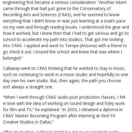
engineering first became a serious consideration. “Another intern
came through that had just gone to the Conservatory of
Recording Arts and Sciences (CRAS), and he seemed to know
everything
that I didn’t know or was just learning at a snail’s pace
on my own and through reading books. I understood the gear and
how it worked, but I knew then that I had to get serious and go to
school to accelerate my path into studios. That got me looking
into CRAS. I applied and went to Tempe (Arizona) with a friend to
go check it out. I toured the school and knew that was where I
belonged.”
Callaway went to CRAS thinking that he wanted to stay in music,
such as continuing to work in a music studio and hopefully to one
day own his own studio. But, then again, the path you choose
isn’t always a straight one.
“When I went through CRAS’ audio post production classes, I fell
in love with the idea of working on sound design and foley work
for film and TV,” he explained. “In 2003, I obtained a diploma in
CRAS’ Master Recording Program after interning at Reel FX
Creative Studios in Dallas.”