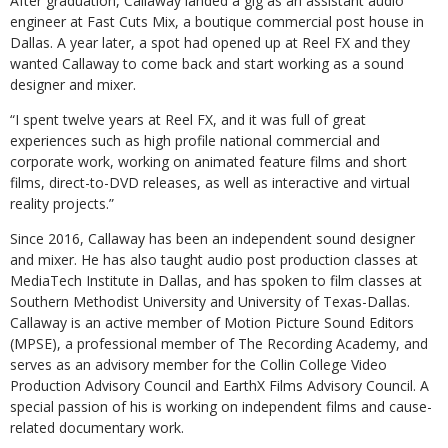
After graduation, Callaway landed a gig as an assistant audio
engineer at Fast Cuts Mix, a boutique commercial post house in
Dallas. A year later, a spot had opened up at Reel FX and they
wanted Callaway to come back and start working as a sound
designer and mixer.
“I spent twelve years at Reel FX, and it was full of great
experiences such as high profile national commercial and
corporate work, working on animated feature films and short
films, direct-to-DVD releases, as well as interactive and virtual
reality projects.”
Since 2016, Callaway has been an independent sound designer
and mixer. He has also taught audio post production classes at
MediaTech Institute in Dallas, and has spoken to film classes at
Southern Methodist University and University of Texas-Dallas.
Callaway is an active member of Motion Picture Sound Editors
(MPSE), a professional member of The Recording Academy, and
serves as an advisory member for the Collin College Video
Production Advisory Council and EarthX Films Advisory Council. A
special passion of his is working on independent films and cause-
related documentary work.