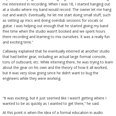
me interested in recording. When I was 18, I started hanging out
at a studio where my band would record. The owner let me hang
out and watch. Eventually, he let me start doing small stuff, such
as setting up mics and doing overdub sessions for vocals or
guitar. I was helping out enough that he started giving my band
free time when the studio wasn’t booked and we spent hours
there recording and learning to mix ourselves. It was a really fun
and exciting time.”
Callaway explained that he eventually interned at another studio
that had better gear, including an actual large format console,
tons of outboard, etc. While interning there, he was trying to learn
about the gear on his own and the theory of how it all worked,
but it was very slow going since he didn’t want to bug the
engineers while they were working.
“It was exciting, but it just seemed like I wasn’t getting where I
wanted to be as quickly as I wanted to get there,” he said.
At this point is when the idea of a formal education in audio