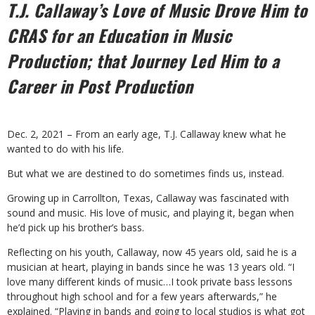
T.J. Callaway’s Love of Music Drove Him to
CRAS for an Education in
Music
Production; that Journey Led Him to a
Career in Post Production
Dec. 2, 2021 – From an early age, T.J. Callaway knew what he
wanted to do with his life.
But what we are destined to do sometimes finds us, instead.
Growing up in Carrollton, Texas, Callaway was fascinated with
sound and music. His love of music, and playing it, began when
he’d pick up his brother’s bass.
Reflecting on his youth, Callaway, now 45 years old, said he is a
musician at heart, playing in bands since he was 13 years old. “I
love many different kinds of music…I took private bass lessons
throughout high school and for a few years afterwards,” he
explained. “Playing in bands and going to local studios is what got