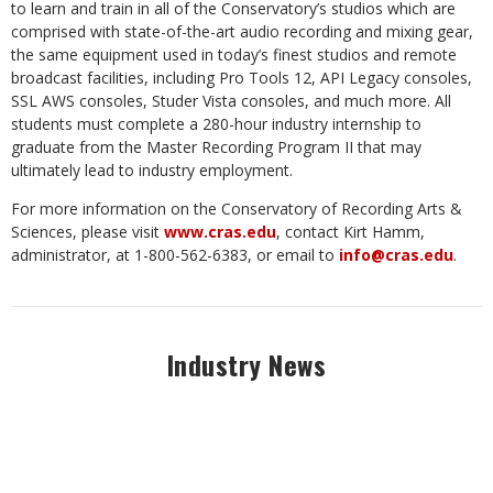
to learn and train in all of the Conservatory’s studios which are
comprised with state-of-the-art audio recording and mixing gear,
the same equipment used in today’s finest studios and remote
broadcast facilities, including Pro Tools 12, API Legacy consoles,
SSL AWS consoles, Studer Vista consoles, and much more. All
students must complete a 280-hour industry internship to
graduate from the Master Recording Program II that may
ultimately lead to industry employment.
For more information on the Conservatory of Recording Arts &
Sciences, please visit
www.cras.edu
, contact Kirt Hamm,
administrator, at 1-800-562-6383, or email to
info@cras.edu
.
Industry News