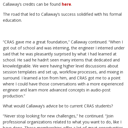
Callaway’s credits can be found
here
.
The road that led to Callaway’s success solidified with his formal
education.
“CRAS gave me a great foundation,” Callaway continued. “When I
got out of school and was interning, the engineer I interned under
said that he was pleasantly surprised by what I had learned at
school. He said he hadn’t seen many interns that dedicated and
knowledgeable. We were having higher level discussions about
session templates and set up, workflow processes, and mixing in
surround. I learned a ton from him, and CRAS got me to a point
where I could have those conversations with a more experienced
engineer and learn more advanced concepts in audio-post
production.”
What would Callaway’s advice be to current CRAS students?
“Never stop looking for new challenges,” he continued. “Join
professional organizations related to what you want to do, like I
have done. These memberships offer a lot of great opportunities