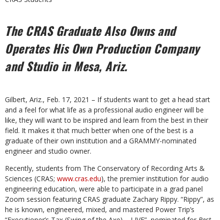
The CRAS Graduate Also Owns and
Operates His
Own Production Company
and Studio in Mesa, Ariz.
Gilbert, Ariz., Feb. 17, 2021 – If students want to get a head start
and a feel for what life as a professional audio engineer will be
like, they will want to be inspired and learn from the best in their
field. It makes it that much better when one of the best is a
graduate of their own institution and a GRAMMY-nominated
engineer and studio owner.
Recently, students from The Conservatory of Recording Arts &
Sciences (CRAS;
www.cras.edu
), the premier institution for audio
engineering education, were able to participate in a grad panel
Zoom session featuring CRAS graduate Zachary Rippy. “Rippy”, as
he is known, engineered, mixed, and mastered Power Trip’s
“Executioner’s Tax (Swing of the Axe) – LIVE”, nominated for
Best