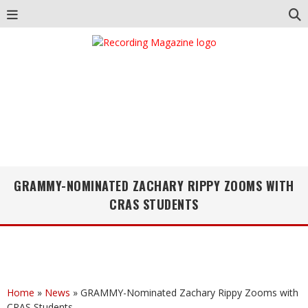
GRAMMY-NOMINATED ZACHARY RIPPY ZOOMS WITH
CRAS STUDENTS
Home
»
News
»
GRAMMY-Nominated Zachary Rippy Zooms with
CRAS Students