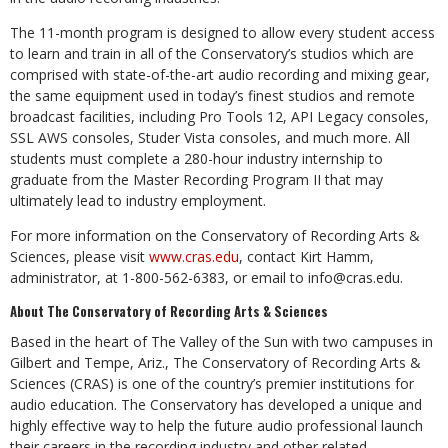
The 11-month program is designed to allow every student access
to learn and train in all of the Conservatory’s studios which are
comprised with state-of-the-art audio recording and mixing gear,
the same equipment used in today’s finest studios and remote
broadcast facilities, including Pro Tools 12, API Legacy consoles,
SSL AWS consoles, Studer Vista consoles, and much more. All
students must complete a 280-hour industry internship to
graduate from the Master Recording Program II that may
ultimately lead to industry employment.
For more information on the Conservatory of Recording Arts &
Sciences, please visit
www.cras.edu
, contact Kirt Hamm,
administrator, at 1-800-562-6383, or email to
info@cras.edu
.
About The Conservatory of Recording Arts & Sciences
Based in the heart of The Valley of the Sun with two campuses in
Gilbert and Tempe, Ariz., The Conservatory of Recording Arts &
Sciences (CRAS) is one of the country’s premier institutions for
audio education. The Conservatory has developed a unique and
highly effective way to help the future audio professional launch
their careers in the recording industry and other related