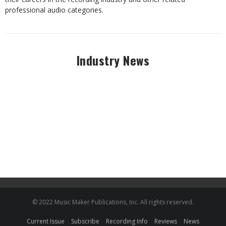
professional audio categories.
Industry News
© 2022 Music Maker Publications, Inc. All rights reserved.
Current Issue
Subscribe
Recording Info
Reviews
News