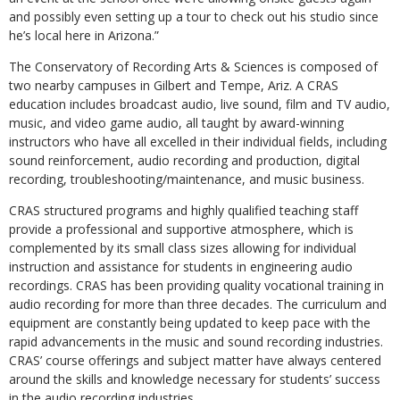
and possibly even setting up a tour to check out his studio since
he’s local here in Arizona.”
The Conservatory of Recording Arts & Sciences is composed of
two nearby campuses in Gilbert and Tempe, Ariz. A CRAS
education includes broadcast audio, live sound, film and TV audio,
music, and video game audio, all taught by award-winning
instructors who have all excelled in their individual fields, including
sound reinforcement, audio recording and production, digital
recording, troubleshooting/maintenance, and music business.
CRAS structured programs and highly qualified teaching staff
provide a professional and supportive atmosphere, which is
complemented by its small class sizes allowing for individual
instruction and assistance for students in engineering audio
recordings. CRAS has been providing quality vocational training in
audio recording for more than three decades. The curriculum and
equipment are constantly being updated to keep pace with the
rapid advancements in the music and sound recording industries.
CRAS’ course offerings and subject matter have always centered
around the skills and knowledge necessary for students’ success
in the audio recording industries.