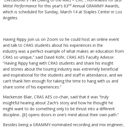
rd
Metal Performance
for this year’s 63
Annual GRAMMY Awards,
which is scheduled for Sunday, March 14 at Staples Center in Los
Angeles.
Having Rippy join us on Zoom so he could host an online event
and talk to CRAS students about his experiences in the
industry was a perfect example of what makes an education from
CRAS so unique,” said David Kohr, CRAS AES Faculty Advisor.
“Having Rippy hang with CRAS students and share his insight
and stories about the touring industry was extremely beneficial
and inspirational for the students and staff in attendance, and we
can’t thank him enough for taking the time to hang with us and
share some of his experiences.”
Mackenzie Blair, CRAS AES co-chair, said that it was “truly
insightful hearing about Zach’s story and how he thought he
might want to do something only to be thrust into a different
discipline…[it] opens doors in one’s mind about their own path.”
Besides being a GRAMMY-nominated recording and mix engineer,