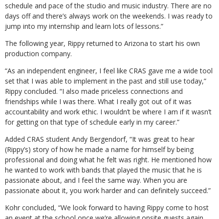
schedule and pace of the studio and music industry. There are no
days off and there’s always work on the weekends. I was ready to
jump into my internship and learn lots of lessons.”
The following year, Rippy returned to Arizona to start his own
production company.
“As an independent engineer, I feel like CRAS gave me a wide tool
set that I was able to implement in the past and still use today,”
Rippy concluded. “I also made priceless connections and
friendships while I was there. What I really got out of it was
accountability and work ethic. I wouldn’t be where I am if it wasn’t
for getting on that type of schedule early in my career.”
Added CRAS student Andy Bergendorf, “It was great to hear
(Rippy’s) story of how he made a name for himself by being
professional and doing what he felt was right. He mentioned how
he wanted to work with bands that played the music that he is
passionate about, and I feel the same way. When you are
passionate about it, you work harder and can definitely succeed.”
Kohr concluded, “We look forward to having Rippy come to host
an event at the school once we’re allowing onsite guests again