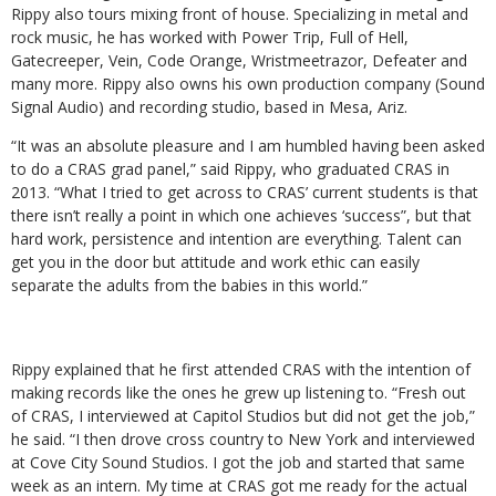
Rippy also tours mixing front of house. Specializing in metal and
rock music, he has worked with Power Trip, Full of Hell,
Gatecreeper, Vein, Code Orange, Wristmeetrazor, Defeater and
many more. Rippy also owns his own production company (Sound
Signal Audio) and recording studio, based in Mesa, Ariz.
“It was an absolute pleasure and I am humbled having been asked
to do a CRAS grad panel,” said Rippy, who graduated CRAS in
2013. “What I tried to get across to CRAS’ current students is that
there isn’t really a point in which one achieves ‘success”, but that
hard work, persistence and intention are everything. Talent can
get you in the door but attitude and work ethic can easily
separate the adults from the babies in this world.”
Rippy explained that he first attended CRAS with the intention of
making records like the ones he grew up listening to. “Fresh out
of CRAS, I interviewed at Capitol Studios but did not get the job,”
he said. “I then drove cross country to New York and interviewed
at Cove City Sound Studios. I got the job and started that same
week as an intern. My time at CRAS got me ready for the actual