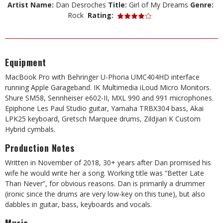
Artist Name:
Dan Desroches
Title:
Girl of My Dreams
Genre:
Rock
Rating:
Equipment
MacBook Pro with Behringer U-Phoria UMC404HD interface
running Apple Garageband. IK Multimedia iLoud Micro Monitors.
Shure SM58, Sennheiser e602-II, MXL 990 and 991 microphones.
Epiphone Les Paul Studio guitar, Yamaha TRBX304 bass, Akai
LPK25 keyboard, Gretsch Marquee drums, Zildjian K Custom
Hybrid cymbals.
Production Notes
Written in November of 2018, 30+ years after Dan promised his
wife he would write her a song. Working title was “Better Late
Than Never”, for obvious reasons. Dan is primarily a drummer
(ironic since the drums are very low-key on this tune), but also
dabbles in guitar, bass, keyboards and vocals.