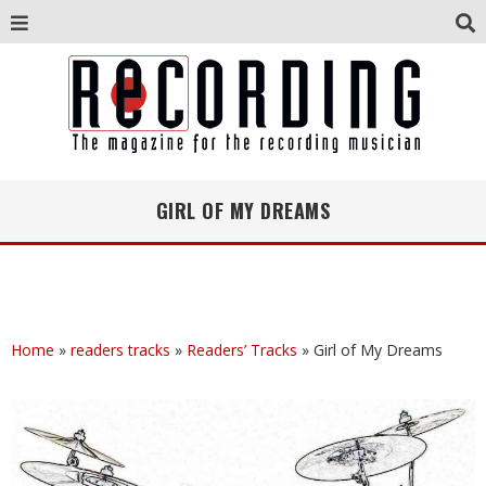
GIRL OF MY DREAMS
Home
»
readers tracks
»
Readers’ Tracks
»
Girl of My Dreams