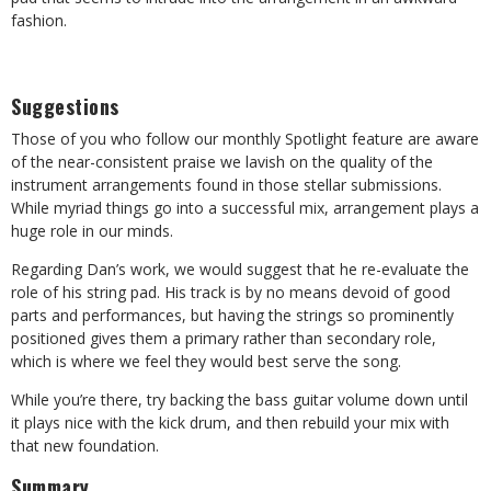
fashion.
Suggestions
Those of you who follow our monthly Spotlight feature are aware
of the near-consistent praise we lavish on the quality of the
instrument arrangements found in those stellar submissions.
While myriad things go into a successful mix, arrangement plays a
huge role in our minds.
Regarding Dan’s work, we would suggest that he re-evaluate the
role of his string pad. His track is by no means devoid of good
parts and performances, but having the strings so prominently
positioned gives them a primary rather than secondary role,
which is where we feel they would best serve the song.
While you’re there, try backing the bass guitar volume down until
it plays nice with the kick drum, and then rebuild your mix with
that new foundation.
Summary