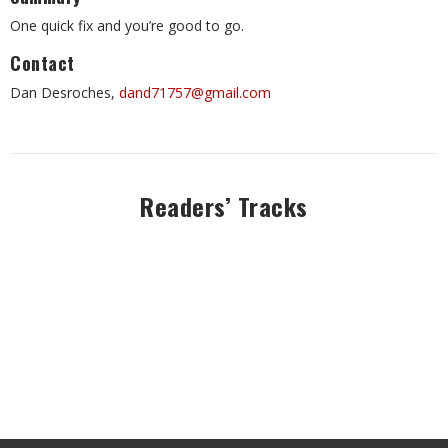
One quick fix and you’re good to go.
Contact
Dan Desroches,
dand71757@gmail.com
Readers’ Tracks