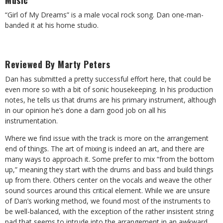
Music
“Girl of My Dreams” is a male vocal rock song. Dan one-man-
banded it at his home studio.
Reviewed By Marty Peters
Dan has submitted a pretty successful effort here, that could be
even more so with a bit of sonic housekeeping. In his production
notes, he tells us that drums are his primary instrument, although
in our opinion he’s done a darn good job on all his
instrumentation.
Where we find issue with the track is more on the arrangement
end of things. The art of mixing is indeed an art, and there are
many ways to approach it. Some prefer to mix “from the bottom
up,” meaning they start with the drums and bass and build things
up from there. Others center on the vocals and weave the other
sound sources around this critical element. While we are unsure
of Dan’s working method, we found most of the instruments to
be well-balanced, with the exception of the rather insistent string
pad that seems to intrude into the arrangement in an awkward