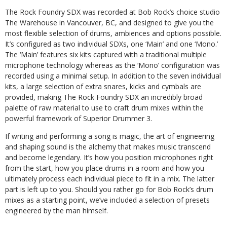
The Rock Foundry SDX was recorded at Bob Rock’s choice studio
The Warehouse in Vancouver, BC, and designed to give you the
most flexible selection of drums, ambiences and options possible.
It’s configured as two individual SDXs, one ‘Main’ and one ‘Mono.’
The ‘Main’ features six kits captured with a traditional multiple
microphone technology whereas as the ‘Mono’ configuration was
recorded using a minimal setup. In addition to the seven individual
kits, a large selection of extra snares, kicks and cymbals are
provided, making The Rock Foundry SDX an incredibly broad
palette of raw material to use to craft drum mixes within the
powerful framework of Superior Drummer 3.
If writing and performing a song is magic, the art of engineering
and shaping sound is the alchemy that makes music transcend
and become legendary. It’s how you position microphones right
from the start, how you place drums in a room and how you
ultimately process each individual piece to fit in a mix. The latter
part is left up to you. Should you rather go for Bob Rock’s drum
mixes as a starting point, we’ve included a selection of presets
engineered by the man himself.