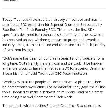
Today, Toontrack released their already announced and much-
anticipated SDX expansion for Superior Drummer 3 recorded by
Bob Rock: The Rock Foundry SDX. This marks the first SDX
specifically designed for Toontrack’s Superior Drummer 3, which
has received an overwhelming amount of praise and awards in
industry press, from artists and end-users since its launch just shy
of two months ago.
“Bob’s name has been on our dream-team list of producers for a
long time. Quite frankly, he is an icon and we couldn’t be happier
and more proud to have the first-ever SDX for Superior Drummer
3 bear his name,” said Toontrack CEO Peter Knutsson.
“Working with all the people at Toontrack was a pleasure. Their
no-compromise work ethic is to be admired. They gave me all the
tools I needed to make a ‘kick-ass drum library’…and had a great
time doing it as well,” commented Bob Rock.
The product, which requires Superior Drummer 3 to operate, is