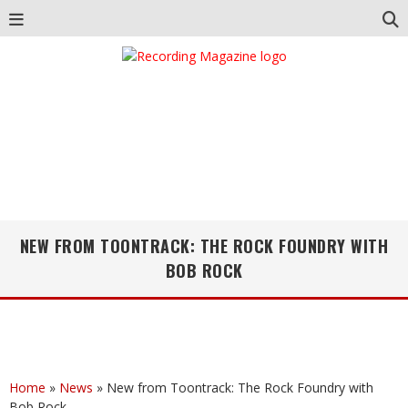
NEW FROM TOONTRACK: THE ROCK FOUNDRY WITH
BOB ROCK
Home
»
News
»
New from Toontrack: The Rock Foundry with
Bob Rock