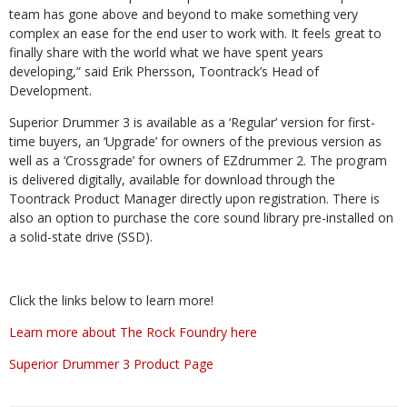
team has gone above and beyond to make something very
complex an ease for the end user to work with. It feels great to
finally share with the world what we have spent years
developing,” said Erik Phersson, Toontrack’s Head of
Development.
Superior Drummer 3 is available as a ‘Regular’ version for first-
time buyers, an ‘Upgrade’ for owners of the previous version as
well as a ‘Crossgrade’ for owners of EZdrummer 2. The program
is delivered digitally, available for download through the
Toontrack Product Manager directly upon registration. There is
also an option to purchase the core sound library pre-installed on
a solid-state drive (SSD).
Click the links below to learn more!
Learn more about The Rock Foundry here
Superior Drummer 3 Product Page