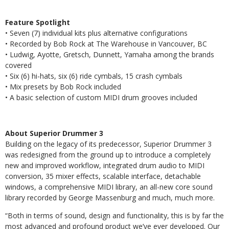
Feature Spotlight
• Seven (7) individual kits plus alternative configurations
• Recorded by Bob Rock at The Warehouse in Vancouver, BC
• Ludwig, Ayotte, Gretsch, Dunnett, Yamaha among the brands
covered
• Six (6) hi-hats, six (6) ride cymbals, 15 crash cymbals
• Mix presets by Bob Rock included
• A basic selection of custom MIDI drum grooves included
About Superior Drummer 3
Building on the legacy of its predecessor, Superior Drummer 3
was redesigned from the ground up to introduce a completely
new and improved workflow, integrated drum audio to MIDI
conversion, 35 mixer effects, scalable interface, detachable
windows, a comprehensive MIDI library, an all-new core sound
library recorded by George Massenburg and much, much more.
“Both in terms of sound, design and functionality, this is by far the
most advanced and profound product we’ve ever developed. Our