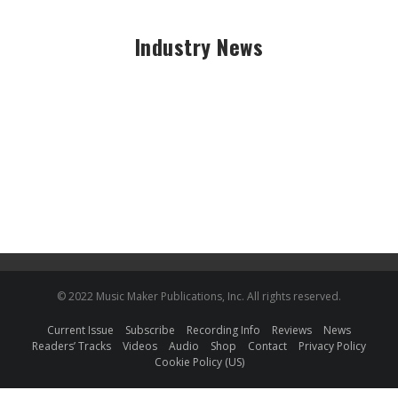
Industry News
© 2022 Music Maker Publications, Inc. All rights reserved.
Current Issue
Subscribe
Recording Info
Reviews
News
Readers’ Tracks
Videos
Audio
Shop
Contact
Privacy Policy
Cookie Policy (US)