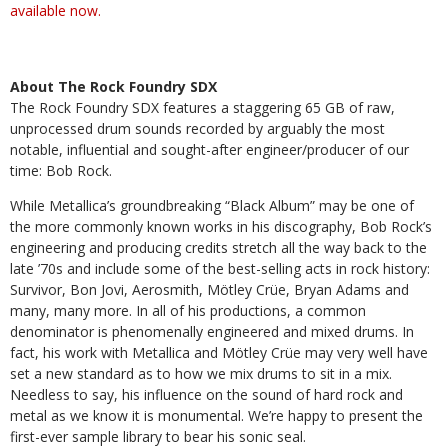
available now.
About The Rock Foundry SDX
The Rock Foundry SDX features a staggering 65 GB of raw,
unprocessed drum sounds recorded by arguably the most
notable, influential and sought-after engineer/producer of our
time: Bob Rock.
While Metallica’s groundbreaking “Black Album” may be one of
the more commonly known works in his discography, Bob Rock’s
engineering and producing credits stretch all the way back to the
late ’70s and include some of the best-selling acts in rock history:
Survivor, Bon Jovi, Aerosmith, Mötley Crüe, Bryan Adams and
many, many more. In all of his productions, a common
denominator is phenomenally engineered and mixed drums. In
fact, his work with Metallica and Mötley Crüe may very well have
set a new standard as to how we mix drums to sit in a mix.
Needless to say, his influence on the sound of hard rock and
metal as we know it is monumental. We’re happy to present the
first-ever sample library to bear his sonic seal.