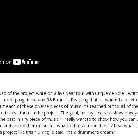
eived of the project while on a five-year tour with Cirque de Soleil, writ
p, rock, prog, funk, and R&B music. Realizing that he wanted a palet
uit each of these diverse pieces of music, he reached out to all of t
o involve them in the project. The goal, he says, was to show how yo
 the best in any piece of music. “I really wanted to show how you can u
ble and record them in such a way so that you could really hear what
a project like this,” D’Virgilio said. “It’s a drummer’s dream.”