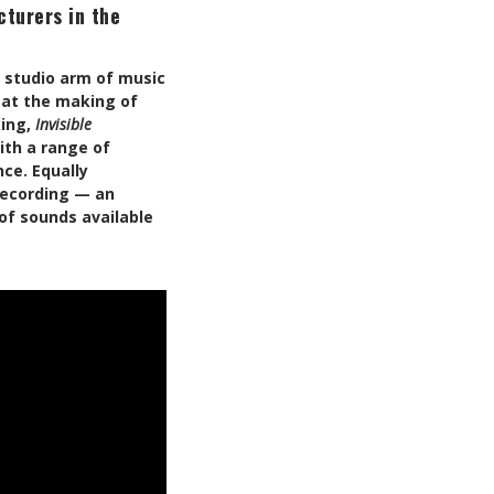
turers in the
g studio arm of music
 at the making of
king,
Invisible
ith a range of
ce. Equally
 recording — an
of sounds available