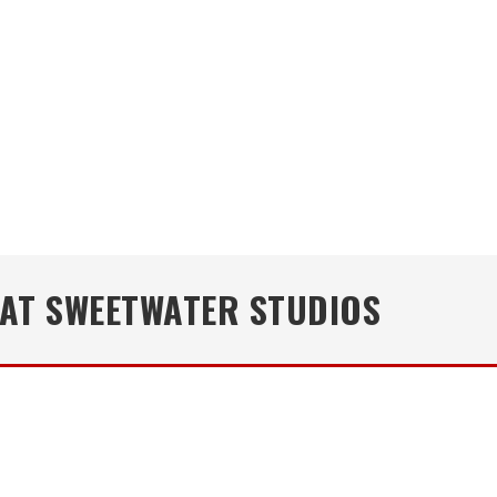
E AT SWEETWATER STUDIOS