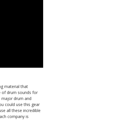
ing material that
te of drum sounds for
he major drum and
u could use this gear
se all these incredible
 each company is