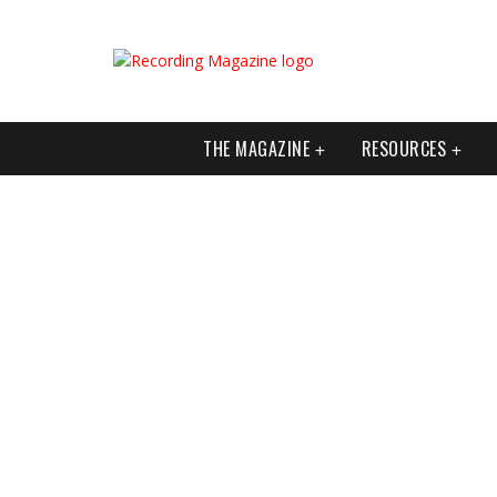
THE MAGAZINE
RESOURCES