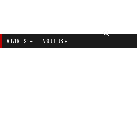
ADVERTISE
ABOUT US