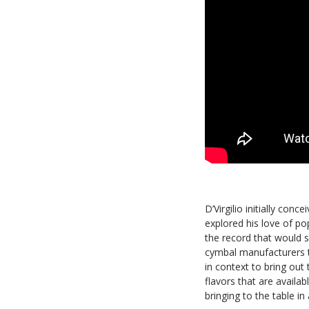
D’Virgilio initially conc
explored his love of po
the record that would s
cymbal manufacturers t
in context to bring out
flavors that are availa
bringing to the table in 