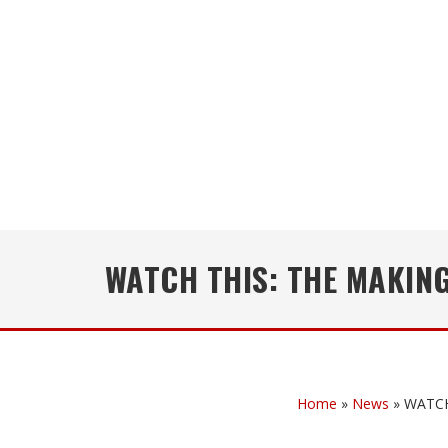
WATCH THIS: THE MAKING
Home
»
News
»
WATCH 