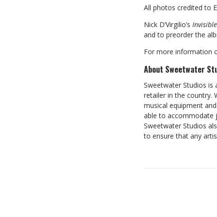
All photos credited to 
Nick D’Virgilio’s
Invisible
and to preorder the alb
For more information o
About Sweetwater St
Sweetwater Studios is 
retailer in the country
musical equipment and 
able to accommodate ju
Sweetwater Studios als
to ensure that any artis