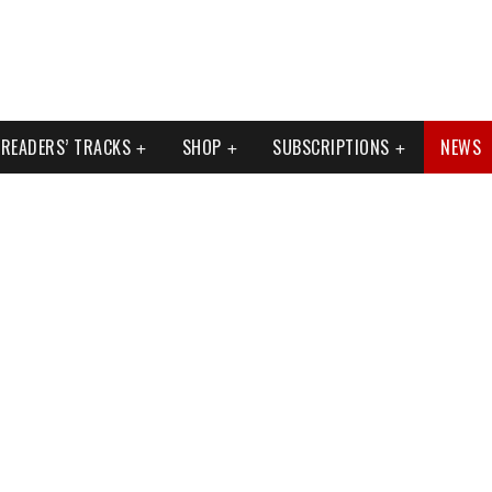
READERS’ TRACKS
SHOP
SUBSCRIPTIONS
NEWS