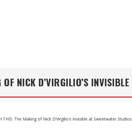
 OF NICK D’VIRGILIO’S INVISIBL
THIS: The Making of Nick D’Virgilio’s Invisible at Sweetwater Studios