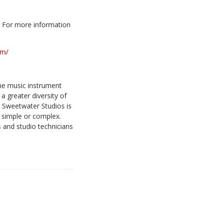
0. For more information
om/
ine music instrument
a greater diversity of
, Sweetwater Studios is
 simple or complex.
 and studio technicians