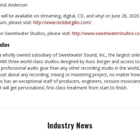
Erick Anderson
will be available on streaming, digital, CD, and vinyl on June 26, 202
um, please visit:
http://www.nickdvirgilio.com/
n Sweetwater Studios, please visit:
http://www.sweetwaterstudios.c
udios
a wholly owned subsidiary of Sweetwater Sound, Inc., the largest onl
. With three world-class studios designed by Russ Berger and access to 
professional audio gear than any other recording studio in the world
st about any recording, mixing or mastering project, no matter how
o has an exceptional staff of producers, engineers, session musicians
t will get personalized, first-class treatment from start to finish.
Industry News