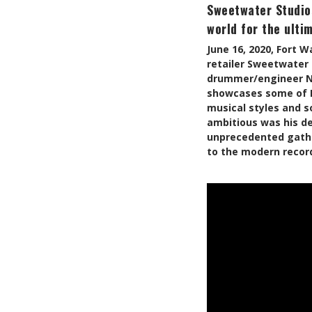
Sweetwater Studio
world for the ulti
June 16, 2020, Fort 
retailer Sweetwater 
drummer/engineer Nic
showcases some of D’
musical styles and s
ambitious was his de
unprecedented gather
to the modern recor