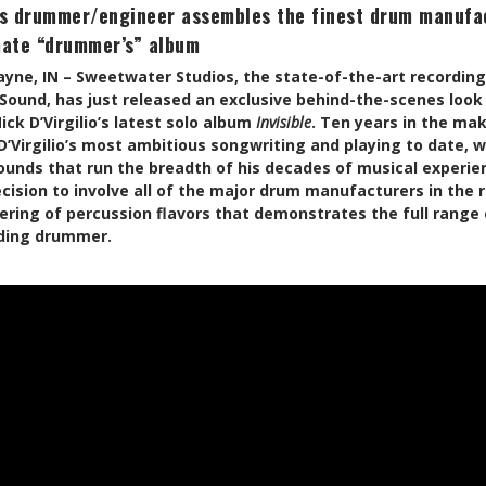
s drummer/engineer assembles the finest drum manufac
mate “drummer’s” album
Wayne, IN – Sweetwater Studios, the state-of-the-art recordin
Sound, has just released an exclusive behind-the-scenes look
k D’Virgilio’s latest solo album
Invisible
. Ten years in the ma
Virgilio’s most ambitious songwriting and playing to date, w
ounds that run the breadth of his decades of musical experien
cision to involve all of the major drum manufacturers in the
ing of percussion flavors that demonstrates the full range 
ding drummer.