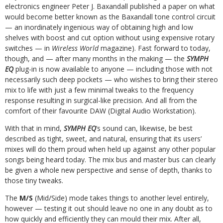
electronics engineer Peter J. Baxandall published a paper on what
would become better known as the Baxandall tone control circuit
— an inordinately ingenious way of obtaining high and low
shelves with boost and cut option without using expensive rotary
switches — in
Wireless World
magazine). Fast forward to today,
though, and — after many months in the making — the
SYMPH
EQ
plug-in is now available to anyone — including those with not
necessarily such deep pockets — who wishes to bring their stereo
mix to life with just a few minimal tweaks to the frequency
response resulting in surgical-like precision. And all from the
comfort of their favourite DAW (Digital Audio Workstation).
With that in mind,
SYMPH EQ
’s sound can, likewise, be best
described as tight, sweet, and natural, ensuring that its users’
mixes will do them proud when held up against any other popular
songs being heard today. The mix bus and master bus can clearly
be given a whole new perspective and sense of depth, thanks to
those tiny tweaks.
The
M/S
(Mid/Side) mode takes things to another level entirely,
however — testing it out should leave no one in any doubt as to
how quickly and efficiently they can mould their mix. After all,