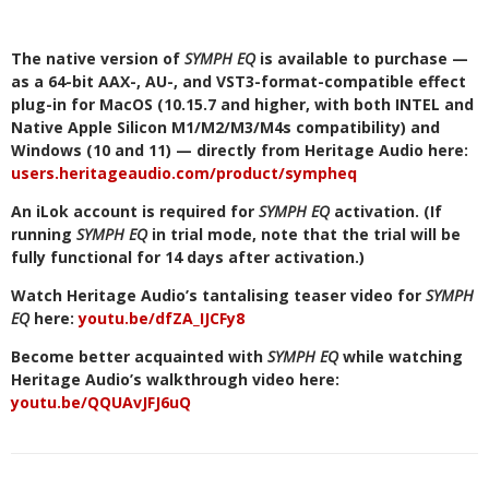
The native version of
SYMPH EQ
is available to purchase —
as a 64-bit AAX-, AU-, and VST3-format-compatible effect
plug-in for MacOS (10.15.7 and higher, with both INTEL and
Native Apple Silicon M1/M2/M3/M4s compatibility) and
Windows (10 and 11) — directly from Heritage Audio here:
users.heritageaudio.com/product/sympheq
An iLok account is required for
SYMPH EQ
activation. (If
running
SYMPH EQ
in trial mode, note that the trial will be
fully functional for 14 days after activation.)
Watch Heritage Audio’s tantalising teaser video for
SYMPH
EQ
here:
youtu.be/dfZA_IJCFy8
Become better acquainted with
SYMPH EQ
while watching
Heritage Audio’s walkthrough video here:
youtu.be/QQUAvJFJ6uQ