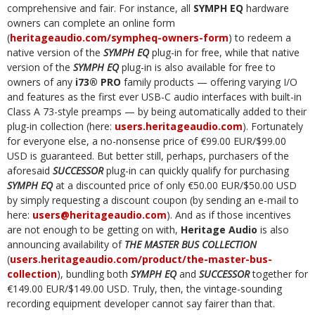
comprehensive and fair. For instance, all
SYMPH EQ
hardware
owners can complete an online form
(
heritageaudio.com/sympheq-owners-form
) to redeem a
native version of the
SYMPH EQ
plug-in for free, while that native
version of the
SYMPH EQ
plug-in is also available for free to
owners of any
i73® PRO
family products — offering varying I/O
and features as the first ever USB-C audio interfaces with built-in
Class A 73-style preamps — by being automatically added to their
plug-in collection (here:
users.heritageaudio.com
). Fortunately
for everyone else, a no-nonsense price of €99.00 EUR/$99.00
USD is guaranteed. But better still, perhaps, purchasers of the
aforesaid
SUCCESSOR
plug-in can quickly qualify for purchasing
SYMPH EQ
at a discounted price of only €50.00 EUR/$50.00 USD
by simply requesting a discount coupon (by sending an e-mail to
here:
users@heritageaudio.com
). And as if those incentives
are not enough to be getting on with,
Heritage Audio
is also
announcing availability of
THE MASTER BUS COLLECTION
(
users.heritageaudio.com/product/the-master-bus-
collection
), bundling both
SYMPH EQ
and
SUCCESSOR
together for
€149.00 EUR/$149.00 USD. Truly, then, the vintage-sounding
recording equipment developer cannot say fairer than that.