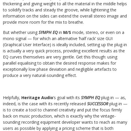
thickening and giving weight to all the material in the middle helps
to solidify tracks and steady the groove, while lightening the
information on the sides can extend the overall stereo image and
provide more room for the mix to breathe.
But whether using
SYMPH EQ
in
M/S
mode, stereo, or even on a
mono signal — for which an alternative ‘half rack’ size GUI
(Graphical User Interface) is ideally included, setting up the plug-in
is actually a very quick process, providing excellent results as the
EQ curves themselves are very gentle. Get this though: using
parallel equalising to obtain the desired response makes for
exceptionally low phase deviation and negligible artefacts to
produce a very natural-sounding effect.
Helpfully,
Heritage Audio
’s goal with its
SYMPH EQ
plug-in — as,
indeed, is the case with its recently released
SUCCESSOR
plug-in —
is to create a tool to channel creativity and put the focus firmly
back on music production, which is exactly why the vintage-
sounding recording equipment developer wants to reach as many
users as possible by applying a pricing scheme that is both