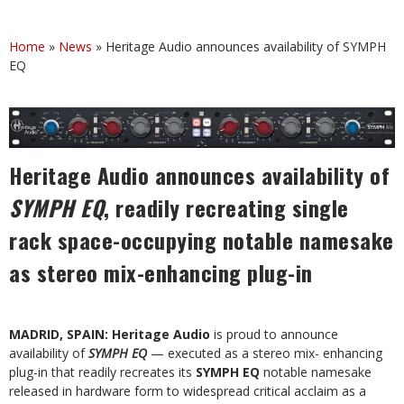
Home
»
News
»
Heritage Audio announces availability of SYMPH
EQ
Heritage Audio announces availability of
SYMPH EQ
, readily recreating single
rack space-occupying notable namesake
as stereo mix-enhancing plug-in
MADRID, SPAIN: Heritage Audio
is proud to announce
availability of
SYMPH EQ
— executed as a stereo mix- enhancing
plug-in that readily recreates its
SYMPH EQ
notable namesake
released in hardware form to widespread critical acclaim as a