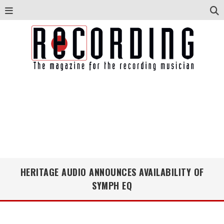
HERITAGE AUDIO ANNOUNCES AVAILABILITY OF
SYMPH EQ