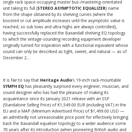
single rack space-occupying master bus-/mastering-orientated
unit taking its full (
STEREO ASYMPTOTIC EQUALIZER
) name
from the shape obtained by its shelving curves (where the
boosted or cut amplitude increases until the asymptotic value is
reached, so sub lows and ultra highs are always controlled),
having successfully replaced the Baxandall shelving EQ topology
to which the vintage-sounding recording equipment developer
originally turned for inspiration with a functional equivalent whose
sound can only be described as tight, sweet, and natural — as of
December 2…
It is fair to say that
Heritage Audio
’s 19-inch rack-mountable
SYMPH EQ
has pleasantly surprised every engineer, musician, and
sound designer who has had the pleasure of making its
acquaintance since its January 2021 release with an SSP
(Standalone Selling Price) of €1,549.00 EUR (including VAT) in the
EU and a MAP (Minimum Advertised Price) of $1,499.00 USD —
an admittedly not unreasonable price point for effectively bringing
back the Baxandall equaliser topology to a wider audience some
70 years after its introduction (when pioneering British audio and