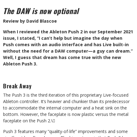
The DAW is now optional
Review by David Blascoe
W
hen I reviewed the Ableton Push 2 in our September 2021
issue, I stated, “I can’t help but imagine the day when
Push comes with an audio interface and has Live built-in
without the need for a DAW computer—a guy can dream.”
Well, I guess that dream has come true with the new
Ableton Push 3.
Break Away
The Push 3 is the third iteration of this proprietary Live-focused
Ableton controller. It’s heavier and chunkier than its predecessor
to accommodate the internal computer and a heat sink on the
bottom. However, the faceplate is now plastic versus the metal
faceplate on the Push 2.
\
Push 3 features many “quality-of-life” improvements and some