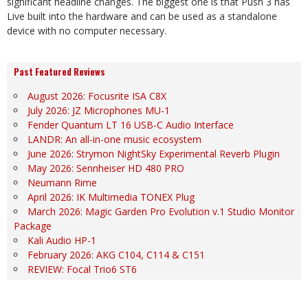
significant headline changes. The biggest one is that Push 3 has
Live built into the hardware and can be used as a standalone
device with no computer necessary.
Past Featured Reviews
August 2026: Focusrite ISA C8X
July 2026: JZ Microphones MU-1
Fender Quantum LT 16 USB-C Audio Interface
LANDR: An all-in-one music ecosystem
June 2026: Strymon NightSky Experimental Reverb Plugin
May 2026: Sennheiser HD 480 PRO
Neumann Rime
April 2026: IK Multimedia TONEX Plug
March 2026: Magic Garden Pro Evolution v.1 Studio Monitor
Package
Kali Audio HP-1
February 2026: AKG C104, C114 & C151
REVIEW: Focal Trio6 ST6