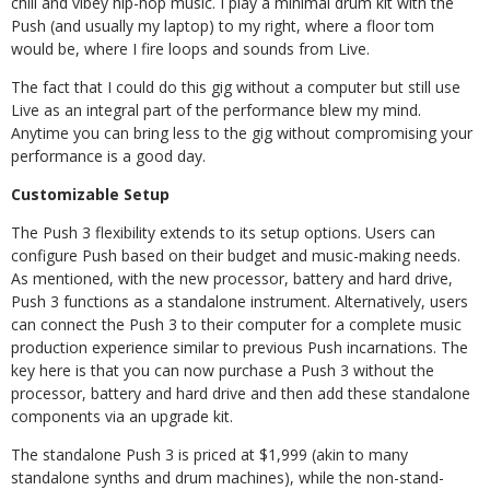
chill and vibey hip-hop music. I play a minimal drum kit with the
Push (and usually my laptop) to my right, where a floor tom
would be, where I fire loops and sounds from Live.
The fact that I could do this gig without a computer but still use
Live as an integral part of the performance blew my mind.
Anytime you can bring less to the gig without compromising your
performance is a good day.
Customizable Setup
The Push 3 flexibility extends to its setup options. Users can
configure Push based on their budget and music-making needs.
As mentioned, with the new processor, battery and hard drive,
Push 3 functions as a standalone instrument. Alternatively, users
can connect the Push 3 to their computer for a complete music
production experience similar to previous Push incarnations. The
key here is that you can now purchase a Push 3 without the
processor, battery and hard drive and then add these standalone
components via an upgrade kit.
The standalone Push 3 is priced at $1,999 (akin to many
standalone synths and drum machines), while the non-stand-