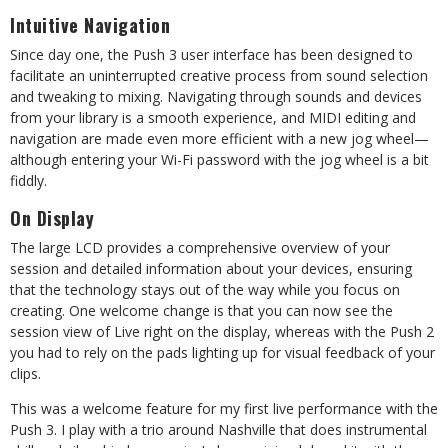
Intuitive Navigation
Since day one, the Push 3 user interface has been designed to
facilitate an uninterrupted creative process from sound selection
and tweaking to mixing. Navigating through sounds and devices
from your library is a smooth experience, and MIDI editing and
navigation are made even
more efficient with a new jog wheel—
although entering your Wi-Fi password with the jog wheel is a bit
fiddly.
On Display
The large LCD provides a comprehensive overview of your
session and detailed information about your devices, ensuring
that the technology stays out of the way while you focus on
creating. One welcome change is that you can now see the
session view of Live right on the display, whereas with the Push 2
you had to rely on the pads lighting up for visual feedback of your
clips.
This was a welcome feature for my first live performance with the
Push 3. I play with a trio around Nashville that does instrumental