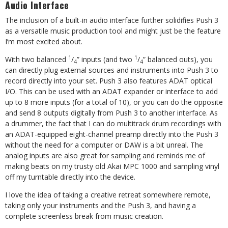
Audio Interface
The inclusion of a built-in audio interface further solidifies Push 3
as a versatile music production tool and might just be the feature
I’m most excited about.
1
1
With two balanced
/
” inputs (and two
/
” balanced outs), you
4
4
can directly plug external sources and instruments into Push 3 to
record directly into your set. Push 3 also features ADAT optical
I/O. This can be used with an ADAT expander or interface to add
up to 8 more inputs (for a total of 10), or you can do the opposite
and send 8 outputs digitally from Push 3 to another interface. As
a drummer, the fact that I can do multitrack drum recordings with
an ADAT-equipped eight-channel preamp directly into the Push 3
without the need for a computer or DAW is a bit unreal. The
analog inputs are also great for sampling and reminds me of
making beats on my trusty old Akai MPC 1000 and sampling vinyl
off my turntable directly into the device.
I love the idea of taking a creative retreat somewhere remote,
taking only your instruments and the Push 3, and having a
complete screenless break from music creation.