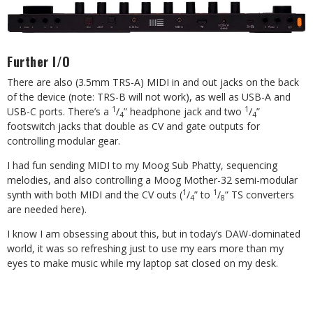
Further I/O
There are also (3.5mm TRS-A) MIDI in and out jacks on the back
of the device (note: TRS-B will not work), as well as USB-A and
1
1
USB-C ports. There’s a
/
” headphone jack and two
/
”
4
4
footswitch jacks that double as CV and gate outputs for
controlling modular gear.
I had fun sending MIDI to my Moog Sub Phatty, sequencing
melodies, and also controlling a Moog Mother-32 semi-modular
1
1
synth with both MIDI and the CV outs (
/
” to
/
” TS converters
4
8
are needed here).
I know I am obsessing about this, but in today’s DAW-dominated
world, it was so refreshing just to use my ears more than my
eyes to make music while my laptop sat closed on my desk.