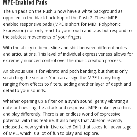
MPE-Enabled Pads
The 64 pads on the Push 3 now have a white background as
opposed to the black backdrop of the Push 2. These MPE-
enabled responsive pads (MPE is short for MIDI Polyphonic
Expression) not only react to your touch and taps but respond to
the subtlest movements of your fingers.
With the ability to bend, slide and shift between different notes
and articulations. This level of individual expressiveness allows for
extremely nuanced control over the music creation process.
An obvious use is for vibrato and pitch bending, but that is only
scratching the surface. You can assign the MPE to anything
ranging from effects to filters, adding another layer of depth and
detail to your sounds.
Whether opening up a filter on a synth sound, gently vibrating a
note or finessing the attack and response, MPE makes you think
and play differently. There is an endless world of expressive
potential with this feature. It also helps that Ableton recently
released a new synth in Live called Drift that takes full advantage
of MPE, which is a lot of fun to play and explore.