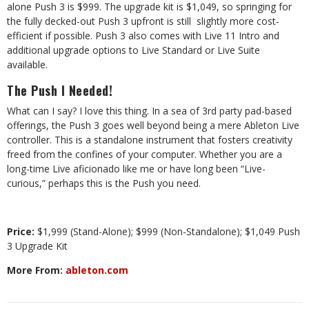
alone Push 3 is $999. The upgrade kit is $1,049, so springing for
the fully decked-out Push 3 upfront is still
slightly more cost-
efficient if possible. Push 3 also comes with Live 11 Intro and
additional upgrade options to Live Standard or Live Suite
available.
The Push I Needed!
What can I say? I love this thing. In a sea of 3rd party pad-based
offerings, the Push 3 goes well beyond being a mere Ableton Live
controller. This is a standalone instrument that fosters creativity
freed from the confines of your computer. Whether you are a
long-time Live aficionado like me or have long been “Live-
curious,” perhaps this is the Push you need.
Price:
$1,999 (Stand-Alone); $999 (Non-Standalone); $1,049 Push
3 Upgrade Kit
More From:
ableton.com