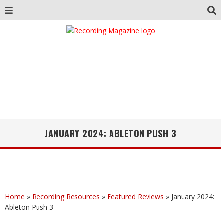
JANUARY 2024: ABLETON PUSH 3
Home
»
Recording Resources
»
Featured Reviews
»
January 2024:
Ableton Push 3