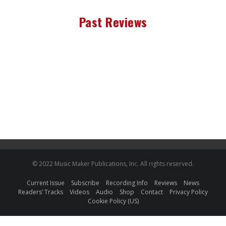
Past Reviews
© 2022 Music Maker Publications, Inc. All rights reserved.
Current Issue
Subscribe
Recording Info
Reviews
News
Readers’ Tracks
Videos
Audio
Shop
Contact
Privacy Policy
Cookie Policy (US)