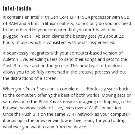
Intel-Inside
It contains an Intel 11th Gen Core i3-1115G4 processor with 8GB
of RAM and a built-in lithium battery, so not only do you not need
to be tethered to your computer, but you don’t have to be
plugged in at all. Ableton claims the battery gets you about 2.5
hours of use, which is consistent with what I experienced.
It seamlessly integrates with your computer-based version of
Ableton Live, enabling users to send their songs and sets to the
Push 3 for live and on-the-go use. This new layer of freedom
allows you to be fully immersed in the creative process without
the distractions of a screen.
When your Push 3 session is complete, it effortlessly syncs back
to the computer, offering the best of both worlds. Moving sets or
samples onto the Push 3 is as easy as dragging or dropping in the
browser window inside of Live, even over a Wi-Fi connection.
Once the Push 3 is on the same Wi-Fi network as your computer,
it pops up in the browser window in Live, ready for you to drag
whatever you want to and from the device.