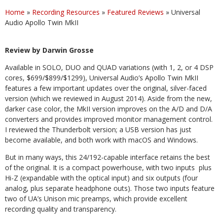
Home
»
Recording Resources
»
Featured Reviews
»
Universal
Audio Apollo Twin MkII
Review by Darwin Grosse
Available in SOLO, DUO and QUAD variations (with 1, 2, or 4 DSP
cores, $699/$899/$1299), Universal Audio’s Apollo Twin MkII
features a few important updates over the original, silver-faced
version (which we reviewed in August 2014). Aside from the new,
darker case color, the MkII version improves on the A/D and D/A
converters and provides improved monitor management control.
I reviewed the Thunderbolt version; a USB version has just
become available, and both work with macOS and Windows.
But in many ways, this 24/192-capable interface retains the best
of the original. It is a compact powerhouse, with two inputs
plus
Hi-Z (expandable with the optical input) and six outputs (four
analog, plus separate headphone outs). Those two inputs feature
two of UA’s Unison mic preamps, which provide excellent
recording quality and transparency.