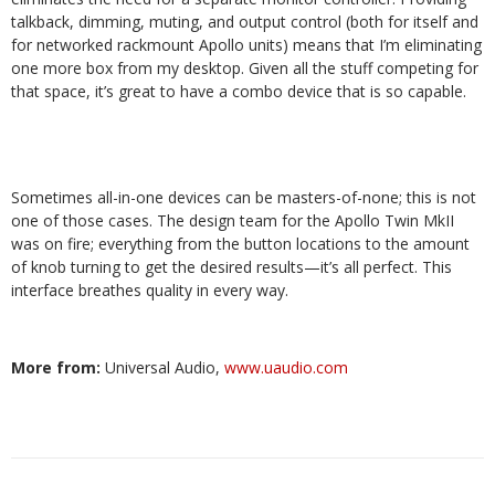
talkback, dimming, muting, and output control (both for itself and
for networked rackmount Apollo units) means that I’m eliminating
one more box from my desktop. Given all the stuff competing for
that space, it’s great to have a combo device that is so capable.
Sometimes all-in-one devices can be masters-of-none; this is not
one of those cases. The design team for the Apollo Twin MkII
was on fire; everything from the button locations to the amount
of knob turning to get the desired results—it’s all perfect. This
interface breathes quality in every way.
More from:
Universal Audio,
www.uaudio.com