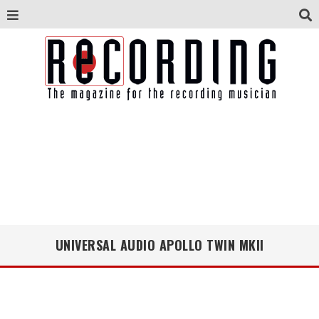
UNIVERSAL AUDIO APOLLO TWIN MKII