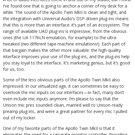
I’ve found one that is going to anchor a corner of my desk for a
while. The sound of the Apollo Twin MkII is clean and tight, and
the integration with Universal Audio’s DSP-driven plug-ins means
that this is more than an interface: it’s part of an ecosystem. The
range of available UAD plug-ins is impressive, from the obvious
ones (the UA 1176LN emulation, for example) to the ultra-
tweaked (
two
different tape machine emulations!). Each part of
that bargain makes the other more valuable: the high-quality
interface improves your use of the plug-ins, and the plug-ins help
you stay loyal to the interface. It’s marketing genius, but it’s good
for us, too.
Some of the less obvious parts of the Apollo Twin MkII also
impressed. In our virtualized age, it can sometimes be easy to
overlook the mic inputs on our interfaces—in fact, many don’t
even include mic inputs anymore. I’m please to say that the
Unison mic pres sounded clean, married well to Unison-ready
preamp plug-ins, and were a great partner for every mic I pulled
out of my locker.
One of my favorite parts of the Apollo Twin MkII is that it
eliminates the need for a separate monitor controller. Providing