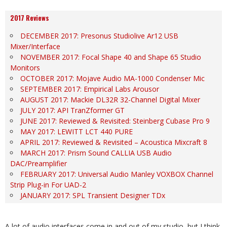
2017 Reviews
DECEMBER 2017: Presonus Studiolive Ar12 USB
Mixer/Interface
NOVEMBER 2017: Focal Shape 40 and Shape 65 Studio
Monitors
OCTOBER 2017: Mojave Audio MA-1000 Condenser Mic
SEPTEMBER 2017: Empirical Labs Arousor
AUGUST 2017: Mackie DL32R 32-Channel Digital Mixer
JULY 2017: API TranZformer GT
JUNE 2017: Reviewed & Revisited: Steinberg Cubase Pro 9
MAY 2017: LEWITT LCT 440 PURE
APRIL 2017: Reviewed & Revisited – Acoustica Mixcraft 8
MARCH 2017: Prism Sound CALLIA USB Audio
DAC/Preamplifier
FEBRUARY 2017: Universal Audio Manley VOXBOX Channel
Strip Plug-in For UAD-2
JANUARY 2017: SPL Transient Designer TDx
A lot of audio interfaces come in and out of my studio, but I think