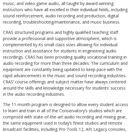
music, and video game audio, all taught by award-winning
instructors who have all excelled in their individual fields, including
sound reinforcement, audio recording and production, digital
recording, troubleshooting/maintenance, and music business.
CRAS structured programs and highly qualified teaching staff
provide a professional and supportive atmosphere, which is
complemented by its small class sizes allowing for individual
instruction and assistance for students in engineering audio
recordings. CRAS has been providing quality vocational training in
audio recording for more than three decades. The curriculum and
equipment are constantly being updated to keep pace with the
rapid advancements in the music and sound recording industries.
CRAS’ course offerings and subject matter have always centered
around the skills and knowledge necessary for students’ success
in the audio recording industries.
The 11-month program is designed to allow every student access
to learn and train in all of the Conservatory’s studios which are
comprised with state-of-the-art audio recording and mixing gear,
the same equipment used in today’s finest studios and remote
broadcast facilities, including Pro Tools 12, API Legacy consoles,