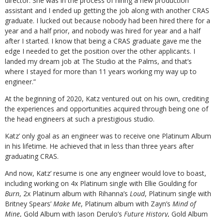
director. She was in the process of hiring a new production
assistant and I ended up getting the job along with another CRAS
graduate. I lucked out because nobody had been hired there for a
year and a half prior, and nobody was hired for year and a half
after I started. I know that being a CRAS graduate gave me the
edge I needed to get the position over the other applicants. I
landed my dream job at The Studio at the Palms, and that’s
where I stayed for more than 11 years working my way up to
engineer.”
At the beginning of 2020, Katz ventured out on his own, crediting
the experiences and opportunities acquired through being one of
the head engineers at such a prestigious studio.
Katz’ only goal as an engineer was to receive one Platinum Album
in his lifetime. He achieved that in less than three years after
graduating CRAS.
And now, Katz’ resume is one any engineer would love to boast,
including working on 4x Platinum single with Ellie Goulding for
Burn
, 2x Platinum album with Rihanna’s
Loud
, Platinum single with
Britney Spears’
Make Me
, Platinum album with Zayn’s
Mind of
Mine
, Gold Album with Jason Derulo’s
Future History
, Gold Album