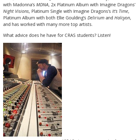
with Madonna’s
MDNA
, 2x Platinum Album with Imagine Dragons’
Night Visions
, Platinum Single with Imagine Dragons’s
It’s Time
,
Platinum Album with both Ellie Goulding’s
Delirium
and
Halcyon
,
and has worked with many more top artists.
What advice does he have for CRAS students? Listen!