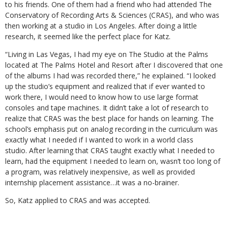
to his friends. One of them had a friend who had attended The
Conservatory of Recording Arts & Sciences (CRAS), and who was
then working at a studio in Los Angeles. After doing a little
research, it seemed like the perfect place for Katz.
“Living in Las Vegas, I had my eye on The Studio at the Palms
located at The Palms Hotel and Resort after I discovered that one
of the albums I had was recorded there,” he explained. “I looked
up the studio’s equipment and realized that if ever wanted to
work there, I would need to know how to use large format
consoles and tape machines. It didn’t take a lot of research to
realize that CRAS was the best place for hands on learning. The
school’s emphasis put on analog recording in the curriculum was
exactly what I needed if I wanted to work in a world class
studio. After learning that CRAS taught exactly what I needed to
learn, had the equipment I needed to learn on, wasn’t too long of
a program, was relatively inexpensive, as well as provided
internship placement assistance…it was a no-brainer.
So, Katz applied to CRAS and was accepted.