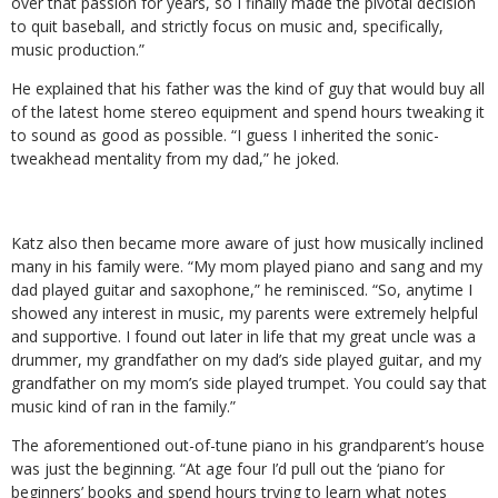
over that passion for years, so I finally made the pivotal decision
to quit baseball, and strictly focus on music and, specifically,
music production.”
He explained that his father was the kind of guy that would buy all
of the latest home stereo equipment and spend hours tweaking it
to sound as good as possible. “I guess I inherited the sonic-
tweakhead mentality from my dad,” he joked.
Katz also then became more aware of just how musically inclined
many in his family were. “My mom played piano and sang and my
dad played guitar and saxophone,” he reminisced. “So, anytime I
showed any interest in music, my parents were extremely helpful
and supportive. I found out later in life that my great uncle was a
drummer, my grandfather on my dad’s side played guitar, and my
grandfather on my mom’s side played trumpet. You could say that
music kind of ran in the family.”
The aforementioned out-of-tune piano in his grandparent’s house
was just the beginning. “At age four I’d pull out the ‘piano for
beginners’ books and spend hours trying to learn what notes