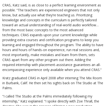
CRAS, Katz said, is as close to a perfect learning environment as
possible. “The teachers are experienced engineers that not only
know, but actually use what they’re teaching us. Prioritizing
knowledge and concepts in the curriculum is perfectly tailored
toward an actual understanding of real-world audio workflow…
from the most basic concepts to the most advanced
techniques. CRAS expands upon your current knowledge while
providing extra courses and certification programs to keep you
learning and engaged throughout the program. The ability to have
hours and hours of hands-on experience, run real sessions and,
most importantly, make mistakes and learn from them, sets
CRAS apart from any other program out there. Adding the
required internship with placement-assistance guarantees an all-
encompassing experience only available when you attend CRAS.”
Kratz graduated CRAS in April 2008 after interning The Mix Room
in Burbank, Calif. He then set his sights back on The Studio at The
Palms.
“I called The Studio at the Palms immediately following my
internship,” Katz explained. “I spoke directly with Zoe Thrall, the