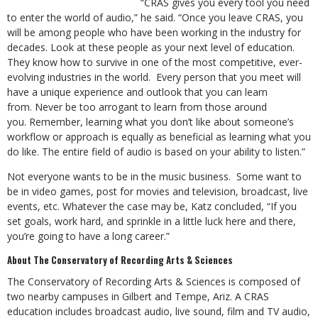
“CRAS gives you every tool you need
to enter the world of audio,” he said. “Once you leave CRAS, you
will be among people who have been working in the industry for
decades. Look at these people as your next level of education.
They know how to survive in one of the most competitive, ever-
evolving industries in the world. Every person that you meet will
have a unique experience and outlook that you can learn
from. Never be too arrogant to learn from those around
you. Remember, learning what you don’t like about someone’s
workflow or approach is equally as beneficial as learning what you
do like. The entire field of audio is based on your ability to listen.”
Not everyone wants to be in the music business. Some want to
be in video games, post for movies and television, broadcast, live
events, etc. Whatever the case may be, Katz concluded, “If you
set goals, work hard, and sprinkle in a little luck here and there,
you’re going to have a long career.”
About The Conservatory of Recording Arts & Sciences
The Conservatory of Recording Arts & Sciences is composed of
two nearby campuses in Gilbert and Tempe, Ariz. A CRAS
education includes broadcast audio, live sound, film and TV audio,