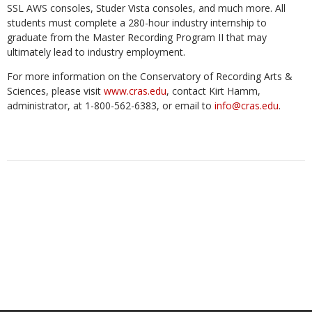
SSL AWS consoles, Studer Vista consoles, and much more. All
students must complete a 280-hour industry internship to
graduate from the Master Recording Program II that may
ultimately lead to industry employment.
For more information on the Conservatory of Recording Arts &
Sciences, please visit
www.cras.edu
, contact Kirt Hamm,
administrator, at 1-800-562-6383, or email to
info@cras.edu
.