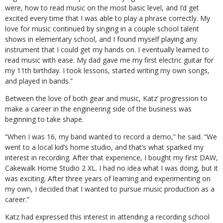
were, how to read music on the most basic level, and I’d get
excited every time that I was able to play a phrase correctly. My
love for music continued by singing in a couple school talent
shows in elementary school, and I found myself playing any
instrument that I could get my hands on. I eventually learned to
read music with ease. My dad gave me my first electric guitar for
my 11th birthday. I took lessons, started writing my own songs,
and played in bands.”
Between the love of both gear and music, Katz’ progression to
make a career in the engineering side of the business was
beginning to take shape.
“When I was 16, my band wanted to record a demo,” he said. “We
went to a local kid’s home studio, and that’s what sparked my
interest in recording. After that experience, I bought my first DAW,
Cakewalk Home Studio 2 XL. I had no idea what I was doing, but it
was exciting. After three years of learning and experimenting on
my own, I decided that I wanted to pursue music production as a
career.”
Katz had expressed this interest in attending a recording school