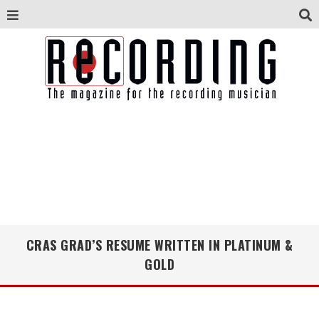
CRAS GRAD’S RESUME WRITTEN IN PLATINUM &
GOLD