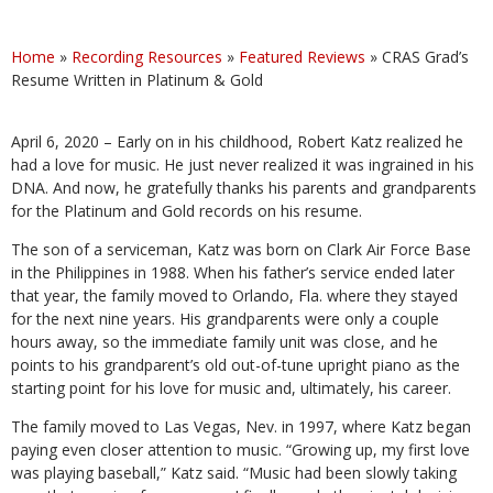
Home
»
Recording Resources
»
Featured Reviews
»
CRAS Grad’s
Resume Written in Platinum & Gold
April 6, 2020 – Early on in his childhood, Robert Katz realized he
had a love for music. He just never realized it was ingrained in his
DNA. And now, he gratefully thanks his parents and grandparents
for the Platinum and Gold records on his resume.
The son of a serviceman, Katz was born on Clark Air Force Base
in the Philippines in 1988. When his father’s service ended later
that year, the family moved to Orlando, Fla. where they stayed
for the next nine years. His grandparents were only a couple
hours away, so the immediate family unit was close, and he
points to his grandparent’s old out-of-tune upright piano as the
starting point for his love for music and, ultimately, his career.
The family moved to Las Vegas, Nev. in 1997, where Katz began
paying even closer attention to music. “Growing up, my first love
was playing baseball,” Katz said. “Music had been slowly taking