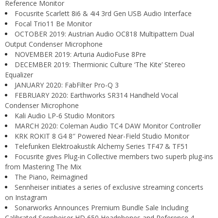
Reference Monitor
Focusrite Scarlett 8i6 & 4i4 3rd Gen USB Audio Interface
Focal Trio11 Be Monitor
OCTOBER 2019: Austrian Audio OC818 Multipattern Dual
Output Condenser Microphone
NOVEMBER 2019: Arturia AudioFuse 8Pre
DECEMBER 2019: Thermionic Culture ‘The Kite’ Stereo
Equalizer
JANUARY 2020: FabFilter Pro-Q 3
FEBRUARY 2020: Earthworks SR314 Handheld Vocal
Condenser Microphone
Kali Audio LP-6 Studio Monitors
MARCH 2020: Coleman Audio TC4 DAW Monitor Controller
KRK ROKIT 8 G4 8″ Powered Near-Field Studio Monitor
Telefunken Elektroakustik Alchemy Series TF47 & TF51
Focusrite gives Plug-in Collective members two superb plug-ins
from Mastering The Mix
The Piano, Reimagined
Sennheiser initiates a series of exclusive streaming concerts
on Instagram
Sonarworks Announces Premium Bundle Sale Including
Calibrated Sennheiser HD 650 Headphones and Reference 4