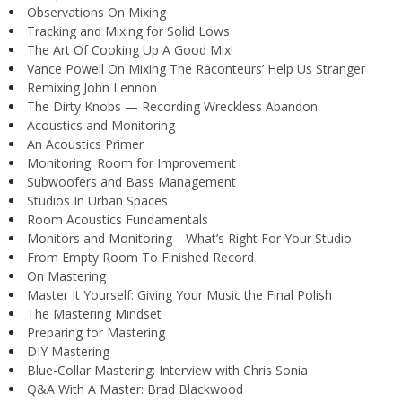
Observations On Mixing
Tracking and Mixing for Solid Lows
The Art Of Cooking Up A Good Mix!
Vance Powell On Mixing The Raconteurs’ Help Us Stranger
Remixing John Lennon
The Dirty Knobs — Recording Wreckless Abandon
Acoustics and Monitoring
An Acoustics Primer
Monitoring: Room for Improvement
Subwoofers and Bass Management
Studios In Urban Spaces
Room Acoustics Fundamentals
Monitors and Monitoring—What’s Right For Your Studio
From Empty Room To Finished Record
On Mastering
Master It Yourself: Giving Your Music the Final Polish
The Mastering Mindset
Preparing for Mastering
DIY Mastering
Blue-Collar Mastering: Interview with Chris Sonia
Q&A With A Master: Brad Blackwood