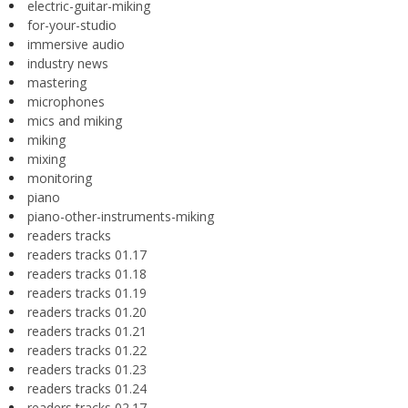
electric-guitar-miking
for-your-studio
immersive audio
industry news
mastering
microphones
mics and miking
miking
mixing
monitoring
piano
piano-other-instruments-miking
readers tracks
readers tracks 01.17
readers tracks 01.18
readers tracks 01.19
readers tracks 01.20
readers tracks 01.21
readers tracks 01.22
readers tracks 01.23
readers tracks 01.24
readers tracks 02.17