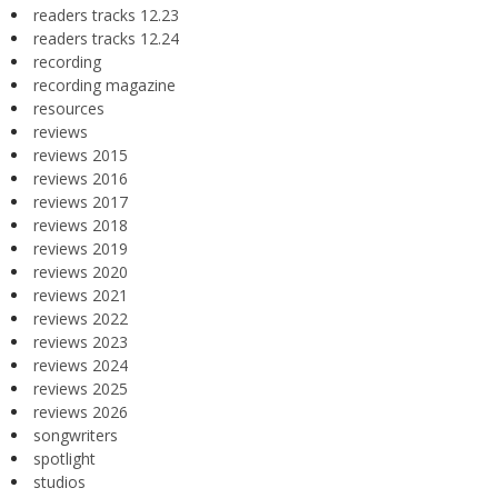
readers tracks 12.23
readers tracks 12.24
recording
recording magazine
resources
reviews
reviews 2015
reviews 2016
reviews 2017
reviews 2018
reviews 2019
reviews 2020
reviews 2021
reviews 2022
reviews 2023
reviews 2024
reviews 2025
reviews 2026
songwriters
spotlight
studios