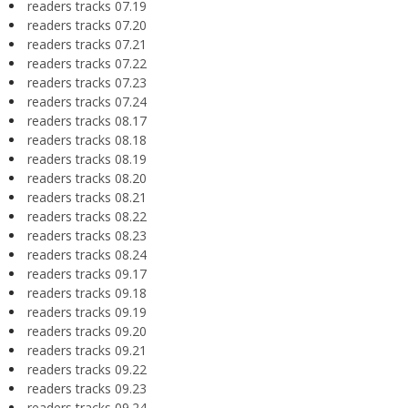
readers tracks 07.19
readers tracks 07.20
readers tracks 07.21
readers tracks 07.22
readers tracks 07.23
readers tracks 07.24
readers tracks 08.17
readers tracks 08.18
readers tracks 08.19
readers tracks 08.20
readers tracks 08.21
readers tracks 08.22
readers tracks 08.23
readers tracks 08.24
readers tracks 09.17
readers tracks 09.18
readers tracks 09.19
readers tracks 09.20
readers tracks 09.21
readers tracks 09.22
readers tracks 09.23
readers tracks 09.24