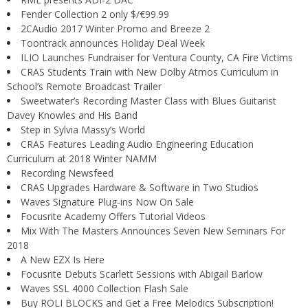
Fender Collection 2 only $/€99.99
2CAudio 2017 Winter Promo and Breeze 2
Toontrack announces Holiday Deal Week
ILIO Launches Fundraiser for Ventura County, CA Fire Victims
CRAS Students Train with New Dolby Atmos Curriculum in
School’s Remote Broadcast Trailer
Sweetwater’s Recording Master Class with Blues Guitarist
Davey Knowles and His Band
Step in Sylvia Massy’s World
CRAS Features Leading Audio Engineering Education
Curriculum at 2018 Winter NAMM
Recording Newsfeed
CRAS Upgrades Hardware & Software in Two Studios
Waves Signature Plug-ins Now On Sale
Focusrite Academy Offers Tutorial Videos
Mix With The Masters Announces Seven New Seminars For
2018
A New EZX Is Here
Focusrite Debuts Scarlett Sessions with Abigail Barlow
Waves SSL 4000 Collection Flash Sale
Buy ROLI BLOCKS and Get a Free Melodics Subscription!