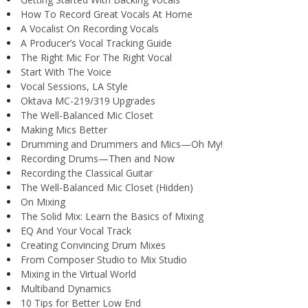
How To Record Great Vocals At Home
A Vocalist On Recording Vocals
A Producer’s Vocal Tracking Guide
The Right Mic For The Right Vocal
Start With The Voice
Vocal Sessions, LA Style
Oktava MC-219/319 Upgrades
The Well-Balanced Mic Closet
Making Mics Better
Drumming and Drummers and Mics—Oh My!
Recording Drums—Then and Now
Recording the Classical Guitar
The Well-Balanced Mic Closet (Hidden)
On Mixing
The Solid Mix: Learn the Basics of Mixing
EQ And Your Vocal Track
Creating Convincing Drum Mixes
From Composer Studio to Mix Studio
Mixing in the Virtual World
Multiband Dynamics
10 Tips for Better Low End