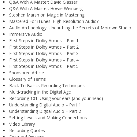
Q&A With A Master: David Glasser
Q&A With A Master: Howie Weinberg
Stephen Marsh on Magic in Mastering
Mastered For iTunes: High-Resolution Audio?
Audio Archaeology: Unearthing the Secrets of Motown Studio
Immersive Audio
First Steps in Dolby Atmos – Part 1
First Steps in Dolby Atmos – Part 2
First Steps in Dolby Atmos – Part 3
First Steps in Dolby Atmos – Part 4
First Steps in Dolby Atmos – Part 5
Sponsored Article
Glossary of Terms
Back To Basics Recording Techniques
Multi-tracking in the Digital Age
Recording 101: Using your ears (and your head)
Understanding Digital Audio – Part 1
Understanding Digital Audio – Part 2
Setting Levels and Making Connections
Video Library
Recording Quotes
Featured Reviews