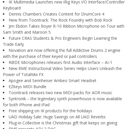
IK Multimedia Launches new iRig Keys I/O Interface/Controller
Keyboard
Dennis Chambers Creates Content for DrumCore 4
New from Toontrack: The Rock Foundry with Bob Rock
Jim Ebdon Takes Royer R-10 Ribbon Microphone on Tour with
Sam Smith and Maroon 5
Future CRAS Students & Pro Engineers Begin Learning the
Trade Early
Novation are now offering the full Addictive Drums 2 engine
with the purchase of their keyed or pad controllers
RØDE Microphones releases first Audio Interface – AI-1
New RME Instructional Video Series Helps Users Unleash the
Power of TotalMix FX
Apogee and Sennheiser Ambeo Smart Headset
EZkeys MIDI Bundle
Toontrack releases two new MIDI packs for AOR music
Syntronik – the legendary synth powerhouse is now available
for both iPhone and iPad
Free shipping on IK products for the holidays
UAD Holiday Sale: Huge Savings on All UAD Reverbs
Plug-in Collective is the Christmas gift that keeps on giving
RME presents ADI-2 DAC