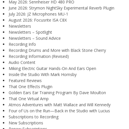
May 2026: Sennheiser HD 480 PRO
June 2026: Strymon NightSky Experimental Reverb Plugin
July 2026: JZ Microphones MU-1
August 2026: Focusrite ISA C8X
Newsletters
Newsletters – Spotlight
Newsletters – Sound Advice
Recording Info
Recording Drums and More with Black Stone Cherry
Recording Information (Revised)
Audio Content
Miking Electric Guitar Hands-On And Ears Open
Inside the Studio With Mark Hornsby
Featured Reviews
That One Effects Plugin
Golden Ears Ear Training Program By Dave Moulton
That One Virtual Amp
Atmos Adventures with Matt Wallace and Will Kennedy
Four of Us on the Run—Back in the Studio with Lucius
Subscriptions to Recording
New Subscriptions
Renew Subscriptions