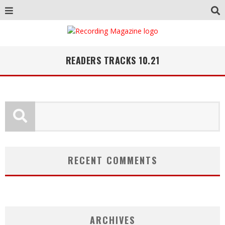
READERS TRACKS 10.21
RECENT COMMENTS
ARCHIVES