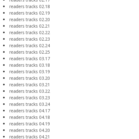
readers tracks 02.18
readers tracks 02.19
readers tracks 02.20
readers tracks 02.21
readers tracks 02.22
readers tracks 02.23
readers tracks 02.24
readers tracks 02.25
readers tracks 03.17
readers tracks 03.18
readers tracks 03.19
readers tracks 03.20
readers tracks 03.21
readers tracks 03.22
readers tracks 03.23
readers tracks 03.24
readers tracks 04.17
readers tracks 04.18
readers tracks 04.19
readers tracks 04.20
readers tracks 04.21