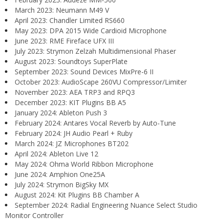
March 2023: Neumann M49 V
April 2023: Chandler Limited RS660
May 2023: DPA 2015 Wide Cardioid Microphone
June 2023: RME Fireface UFX III
July 2023: Strymon Zelzah Multidimensional Phaser
August 2023: Soundtoys SuperPlate
September 2023: Sound Devices MixPre-6 II
October 2023: AudioScape 260VU Compressor/Limiter
November 2023: AEA TRP3 and RPQ3
December 2023: KIT Plugins BB A5
January 2024: Ableton Push 3
February 2024: Antares Vocal Reverb by Auto-Tune
February 2024: JH Audio Pearl + Ruby
March 2024: JZ Microphones BT202
April 2024: Ableton Live 12
May 2024: Ohma World Ribbon Microphone
June 2024: Amphion One25A
July 2024: Strymon BigSky MX
August 2024: Kit Plugins BB Chamber A
September 2024: Radial Engineering Nuance Select Studio
Monitor Controller