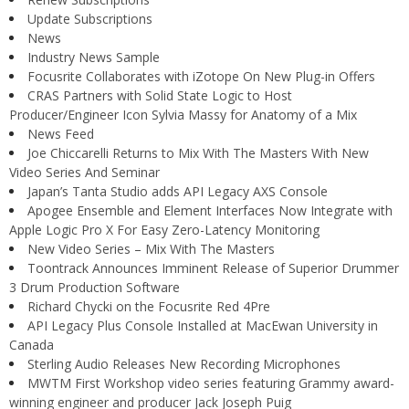
Update Subscriptions
News
Industry News Sample
Focusrite Collaborates with iZotope On New Plug-in Offers
CRAS Partners with Solid State Logic to Host
Producer/Engineer Icon Sylvia Massy for Anatomy of a Mix
News Feed
Joe Chiccarelli Returns to Mix With The Masters With New
Video Series And Seminar
Japan’s Tanta Studio adds API Legacy AXS Console
Apogee Ensemble and Element Interfaces Now Integrate with
Apple Logic Pro X For Easy Zero-Latency Monitoring
New Video Series – Mix With The Masters
Toontrack Announces Imminent Release of Superior Drummer
3 Drum Production Software
Richard Chycki on the Focusrite Red 4Pre
API Legacy Plus Console Installed at MacEwan University in
Canada
Sterling Audio Releases New Recording Microphones
MWTM First Workshop video series featuring Grammy award-
winning engineer and producer Jack Joseph Puig