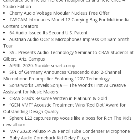
Studio Edition
Cherry Audio Voltage Modular Nucleus Free Offer
TASCAM Introduces Model 12 Carrying Bag For Multimedia
Content Creators
64 Audio Issued Its Second U.S. Patent
Austrian Audio OC818 Microphones Impress On Sam Smith
Tour
SSL Presents Audio Technology Seminar to CRAS Students at
Gilbert, Ariz. Campus
APRIL 2020: Sonible smart:comp
SPL of Germany Announces ‘Crescendo duo’ 2-Channel
Microphone Preamplifier Featuring 120V Technology
Sonarworks Unveils Sonja — The World’s First AI Creative
Assistant for Music Makers
CRAS Grad’s Resume Written in Platinum & Gold
“GEN_VMT” Acoustic Treatment Wins ‘Red Dot’ Award for
Outstanding Design Quality
Sphere L22 captures rap vocals like a boss for Rich The Kid’s
new album
MAY 2020: Peluso P-28 Pencil Tube Condenser Microphone
Baby Audio Comeback Kid Delay Plugin