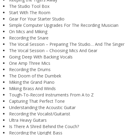
The Studio Tool Box
Start With The Room
Gear For Your Starter Studio
Simple Computer Upgrades For The Recording Musician
On Mics and Miking
Recording the Snare
The Vocal Session – Preparing The Studio… And The Singer
The Vocal Session – Choosing Mics And Gear
Going Deep With Backing Vocals
One Amp Three Mics
Recording the Drums
The Doom of the Dumbek
Miking the Grand Piano
Miking Brass And Winds
Tough-To-Record Instruments From A to Z
Capturing That Perfect Tone
Understanding the Acoustic Guitar
Recording the Vocalist/Guitarist
Ultra Heavy Guitars
Is There A Shred Behind the Couch?
Recording the Upright Bass