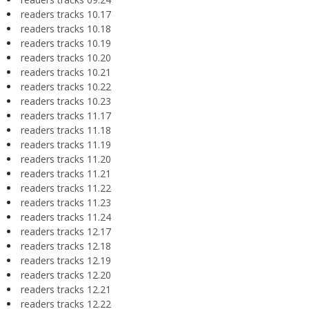
readers tracks 10.17
readers tracks 10.18
readers tracks 10.19
readers tracks 10.20
readers tracks 10.21
readers tracks 10.22
readers tracks 10.23
readers tracks 11.17
readers tracks 11.18
readers tracks 11.19
readers tracks 11.20
readers tracks 11.21
readers tracks 11.22
readers tracks 11.23
readers tracks 11.24
readers tracks 12.17
readers tracks 12.18
readers tracks 12.19
readers tracks 12.20
readers tracks 12.21
readers tracks 12.22