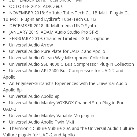
OCTOBER 2018: ADK Zeus
NOVEMBER 2018: Softube Tube-Tech CL 1B Mk II Plug-in CL
1B Mk II Plug-in and Lydkraft Tube-Tech CL 1B
DECEMBER 2018: IK Multimedia UNO Synth
JANUARY 2019: ADAM Audio Studio Pro SP-5
FEBRUARY 2019: Chandler Limited TG Microphone
Universal Audio Arrow
Universal Audio Pure Plate for UAD-2 and Apollo
Universal Audio Ocean Way Microphone Collection
Universal Audio SSL 4000 G Bus Compressor Plug-In Collection
Universal Audio API 2500 Bus Compressor for UAD-2 and
Apollo
An Engineer/Guitarist’s Experiences with the Universal Audio
Apollo 8p
Universal Audio Apollo 8p
Universal Audio Manley VOXBOX Channel Strip Plug-in For
UAD-2
Universal Audio Manley Variable Mu plug-in
Universal Audio Apollo Twin MkII
Thermionic Culture Vulture 20A and the Universal Audio Culture
Vulture plug-in for UAD-2 and Apollo