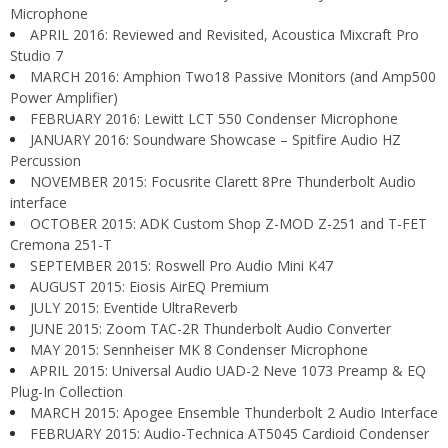
Microphone
APRIL 2016: Reviewed and Revisited, Acoustica Mixcraft Pro
Studio 7
MARCH 2016: Amphion Two18 Passive Monitors (and Amp500
Power Amplifier)
FEBRUARY 2016: Lewitt LCT 550 Condenser Microphone
JANUARY 2016: Soundware Showcase – Spitfire Audio HZ
Percussion
NOVEMBER 2015: Focusrite Clarett 8Pre Thunderbolt Audio
interface
OCTOBER 2015: ADK Custom Shop Z-MOD Z-251 and T-FET
Cremona 251-T
SEPTEMBER 2015: Roswell Pro Audio Mini K47
AUGUST 2015: Eiosis AirEQ Premium
JULY 2015: Eventide UltraReverb
JUNE 2015: Zoom TAC-2R Thunderbolt Audio Converter
MAY 2015: Sennheiser MK 8 Condenser Microphone
APRIL 2015: Universal Audio UAD-2 Neve 1073 Preamp & EQ
Plug-In Collection
MARCH 2015: Apogee Ensemble Thunderbolt 2 Audio Interface
FEBRUARY 2015: Audio-Technica AT5045 Cardioid Condenser