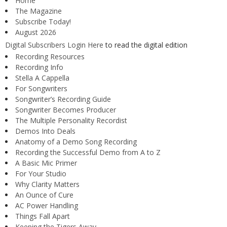
Home
The Magazine
Subscribe Today!
August 2026
Digital Subscribers Login Here
to read the digital edition
Recording Resources
Recording Info
Stella A Cappella
For Songwriters
Songwriter’s Recording Guide
Songwriter Becomes Producer
The Multiple Personality Recordist
Demos Into Deals
Anatomy of a Demo Song Recording
Recording the Successful Demo from A to Z
A Basic Mic Primer
For Your Studio
Why Clarity Matters
An Ounce of Cure
AC Power Handling
Things Fall Apart
Keeping the Tigers Away