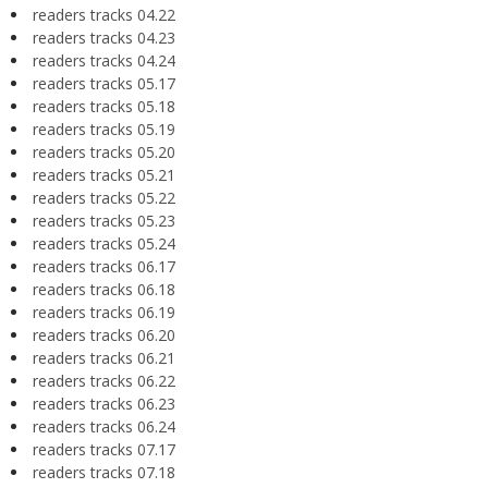
readers tracks 04.22
readers tracks 04.23
readers tracks 04.24
readers tracks 05.17
readers tracks 05.18
readers tracks 05.19
readers tracks 05.20
readers tracks 05.21
readers tracks 05.22
readers tracks 05.23
readers tracks 05.24
readers tracks 06.17
readers tracks 06.18
readers tracks 06.19
readers tracks 06.20
readers tracks 06.21
readers tracks 06.22
readers tracks 06.23
readers tracks 06.24
readers tracks 07.17
readers tracks 07.18