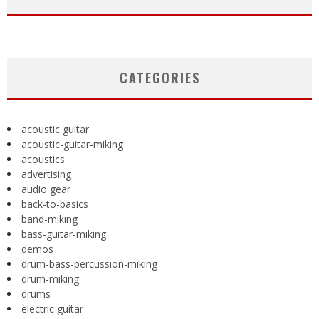
CATEGORIES
acoustic guitar
acoustic-guitar-miking
acoustics
advertising
audio gear
back-to-basics
band-miking
bass-guitar-miking
demos
drum-bass-percussion-miking
drum-miking
drums
electric guitar