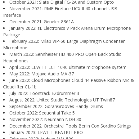
October 2021: Slate Digital FG-2A and Custom Opto
November 2021: RME Fireface UCX II 40-channel USB
Interface
December 2021: Genelec 8361A
January 2022: sE Electronics V Pack Arena Drum Microphone
Package
February 2022: Milab VIP-60 Large Diaphragm Condenser
Microphone
March 2022: Sennheiser HD 400 PRO Open-Back Studio
Headphones
April 2022: LEWITT LCT 1040 ultimate microphone system
May 2022: Mojave Audio MA-37
June 2022: Cloud Microphones Cloud 44 Passive Ribbon Mic &
Cloudlifter CL-1b
July 2022: Toontrack EZdrummer 3
August 2022: United Studio Technologies UT Twin87
September 2022: GoranGrooves Handy Drums
October 2022: Sequential Take 5
November 2022: Neumann NDH 30
December 2022: Orchestral Tools Berlin Con Sordino Strings
January 2023: LEWITT BEATKIT PRO
February 2023: Audeze MM-500