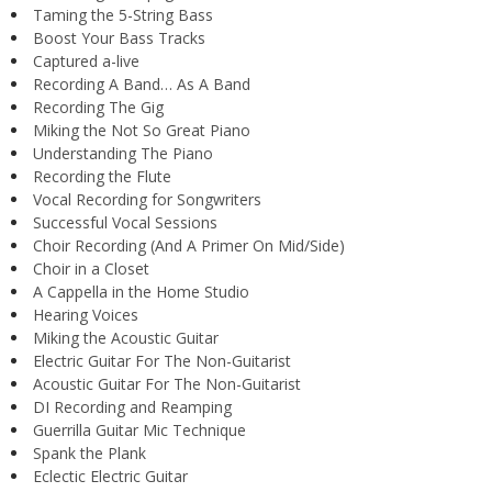
Taming the 5-String Bass
Boost Your Bass Tracks
Captured a-live
Recording A Band… As A Band
Recording The Gig
Miking the Not So Great Piano
Understanding The Piano
Recording the Flute
Vocal Recording for Songwriters
Successful Vocal Sessions
Choir Recording (And A Primer On Mid/Side)
Choir in a Closet
A Cappella in the Home Studio
Hearing Voices
Miking the Acoustic Guitar
Electric Guitar For The Non-Guitarist
Acoustic Guitar For The Non-Guitarist
DI Recording and Reamping
Guerrilla Guitar Mic Technique
Spank the Plank
Eclectic Electric Guitar