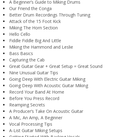
A Beginner’s Guide to Miking Drums
Our Friend the Conga
Better Drum Recordings Through Tuning
Attack of the 15 Foot Kick
Miking The Horn Section
Hello Cello
Fiddle Fiddle Big And Little
Miking the Hammond and Leslie
Bass Basics
Capturing the Cab
Great Guitar Gear + Great Setup = Great Sound
Nine Unusual Guitar Tips
Going Deep With Electric Guitar Miking
Going Deep With Acoustic Guitar Miking
Record Your Band At Home
Before You Press Record
Reamping Secrets
A Producer’s Take On Acoustic Guitar
A Mic, An Amp, A Beginner
Vocal Processing Tips
A-List Guitar Miking Setups
Getting Started With Backing Vocals