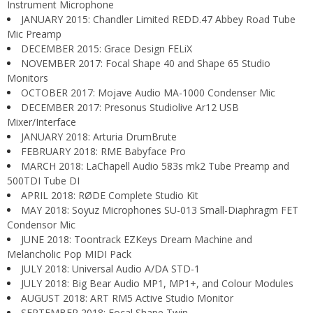
Instrument Microphone
JANUARY 2015: Chandler Limited REDD.47 Abbey Road Tube
Mic Preamp
DECEMBER 2015: Grace Design FELiX
NOVEMBER 2017: Focal Shape 40 and Shape 65 Studio
Monitors
OCTOBER 2017: Mojave Audio MA-1000 Condenser Mic
DECEMBER 2017: Presonus Studiolive Ar12 USB
Mixer/Interface
JANUARY 2018: Arturia DrumBrute
FEBRUARY 2018: RME Babyface Pro
MARCH 2018: LaChapell Audio 583s mk2 Tube Preamp and
500TDI Tube DI
APRIL 2018: RØDE Complete Studio Kit
MAY 2018: Soyuz Microphones SU-013 Small-Diaphragm FET
Condensor Mic
JUNE 2018: Toontrack EZKeys Dream Machine and
Melancholic Pop MIDI Pack
JULY 2018: Universal Audio A/DA STD-1
JULY 2018: Big Bear Audio MP1, MP1+, and Colour Modules
AUGUST 2018: ART RM5 Active Studio Monitor
SEPTEMBER 2018: Focal Shape Twin