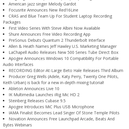
American jazz singer Melody Gardot
Focusrite Announces New Red16Line
CRAS and Blue Team Up For Student Laptop Recording
Packages
First Video Series With Steve Albini Now Available
Shure Announces Free Video Recording App
PreSonus Debuts Quantum 2 Thunderbolt Interface
Allen & Heath Names Jeff Hawley U.S. Marketing Manager
LaChapell Audio Releases New 500 Series Tube Direct Box
Apogee Announces Windows 10 Compatibility For Portable
Audio Interfaces
RECORDING Editor-At-Large Beto Hale Releases Third Album
Producer Greg Wells (Adele, Katy Perry, Twenty One Pilots,
Keith Urban) is back for a new in-depth mixing tutorial!
Ableton Announces Live 10
IK Multimedia Launches iRig Mic HD 2
Steinberg Releases Cubase 9.5
Apogee Introduces MiC Plus USB Microphone
IAMA Finalist Becomes Lead Singer Of Stone Temple Pilots
Novation Announces Free Launchpad Arcade, Beats And
Bytes Webinars