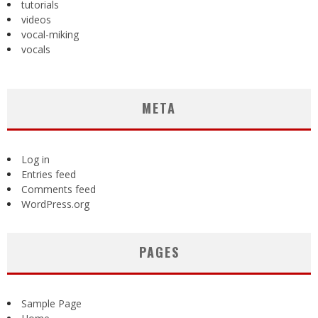
tutorials
videos
vocal-miking
vocals
META
Log in
Entries feed
Comments feed
WordPress.org
PAGES
Sample Page