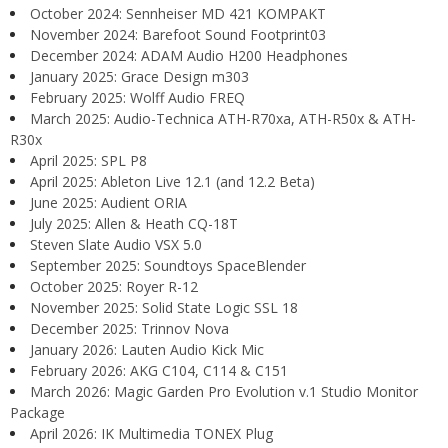
October 2024: Sennheiser MD 421 KOMPAKT
November 2024: Barefoot Sound Footprint03
December 2024: ADAM Audio H200 Headphones
January 2025: Grace Design m303
February 2025: Wolff Audio FREQ
March 2025: Audio-Technica ATH-R70xa, ATH-R50x & ATH-
R30x
April 2025: SPL P8
April 2025: Ableton Live 12.1 (and 12.2 Beta)
June 2025: Audient ORIA
July 2025: Allen & Heath CQ-18T
Steven Slate Audio VSX 5.0
September 2025: Soundtoys SpaceBlender
October 2025: Royer R-12
November 2025: Solid State Logic SSL 18
December 2025: Trinnov Nova
January 2026: Lauten Audio Kick Mic
February 2026: AKG C104, C114 & C151
March 2026: Magic Garden Pro Evolution v.1 Studio Monitor
Package
April 2026: IK Multimedia TONEX Plug