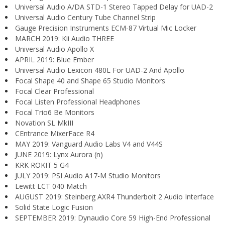
Universal Audio A/DA STD-1 Stereo Tapped Delay for UAD-2
Universal Audio Century Tube Channel Strip
Gauge Precision Instruments ECM-87 Virtual Mic Locker
MARCH 2019: Kii Audio THREE
Universal Audio Apollo X
APRIL 2019: Blue Ember
Universal Audio Lexicon 480L For UAD-2 And Apollo
Focal Shape 40 and Shape 65 Studio Monitors
Focal Clear Professional
Focal Listen Professional Headphones
Focal Trio6 Be Monitors
Novation SL MkIII
CEntrance MixerFace R4
MAY 2019: Vanguard Audio Labs V4 and V44S
JUNE 2019: Lynx Aurora (n)
KRK ROKIT 5 G4
JULY 2019: PSI Audio A17-M Studio Monitors
Lewitt LCT 040 Match
AUGUST 2019: Steinberg AXR4 Thunderbolt 2 Audio Interface
Solid State Logic Fusion
SEPTEMBER 2019: Dynaudio Core 59 High-End Professional