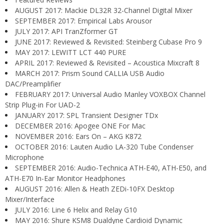
AUGUST 2017: Mackie DL32R 32-Channel Digital Mixer
SEPTEMBER 2017: Empirical Labs Arousor
JULY 2017: API TranZformer GT
JUNE 2017: Reviewed & Revisited: Steinberg Cubase Pro 9
MAY 2017: LEWITT LCT 440 PURE
APRIL 2017: Reviewed & Revisited – Acoustica Mixcraft 8
MARCH 2017: Prism Sound CALLIA USB Audio
DAC/Preamplifier
FEBRUARY 2017: Universal Audio Manley VOXBOX Channel
Strip Plug-in For UAD-2
JANUARY 2017: SPL Transient Designer TDx
DECEMBER 2016: Apogee ONE For Mac
NOVEMBER 2016: Ears On – AKG K872
OCTOBER 2016: Lauten Audio LA-320 Tube Condenser
Microphone
SEPTEMBER 2016: Audio-Technica ATH-E40, ATH-E50, and
ATH-E70 In-Ear Monitor Headphones
AUGUST 2016: Allen & Heath ZEDi-10FX Desktop
Mixer/Interface
JULY 2016: Line 6 Helix and Relay G10
MAY 2016: Shure KSM8 Dualdyne Cardioid Dynamic