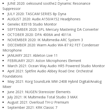
JUNE 2020: oeksound soothe2 Dynamic Resonance
Suppressor
JULY 2020: TASCAM SERIES 8p Dyna
AUGUST 2020: Audix A150/A152 Headphones
Genelec 8351B Studio Monitor
SEPTEMBER 2020: SPL Mercury Mastering DA Converter
OCTOBER 2020: DPA 4006A and 4011A
NOVEMBER 2020: IK Multimedia ARC System 3
DECEMBER 2020: Warm Audio WA-87 R2 FET Condenser
Microphone
JANUARY 2021: Ableton Live 11
FEBRUARY 2021: Aston Microphones Element
March 2021: Ocean Way Audio HR5 Powered Studio Monitor
April 2021: Spitfire Audio Abbey Road One: Orchestral
Foundations
May 2021: Korg SoundLink MW-2408 Hybrid Digital/Analog
Mixer
June 2021: NUGEN Stereoizer Elements
July 2021: IK Multimedia Total Studio 3 MAX
August 2021: Overloud TH-U Premium
September 2021: KRK Classic 7