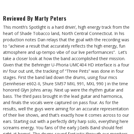
Reviewed By Marty Peters
This month’s Spotlight is a hard drivin’, high energy track from the
heart of Shade Tobacco land, North Central Connecticut. In his
production notes Dan relays that the goal with the recording was
to “achieve a result that accurately reflects the high energy, fun
atmosphere and up-tempo vibe of our live performances”. Let’s
take a closer look at how the band accomplished their missIon.
Given that the Behringer U-Phoria UMC404 HD interface is a four
in/ four out unit, the tracking of “Three Pints” was done in four
stages. First the band laid down the drums, using four mics
(Sennheiser e602-II, Shure SM57 MXL 991, MXL 990 ) in the time
honored Glyn Johns array. Next up were the rhythm guitar and
bass. The third pass brought in the lead guitar and harmonica,
and finals the vocals were captured on pass four. As for the
results, well the guys were aiming for an accurate representation
of their live shows, and that’s exactly how it comes across to our
ears. Starting out with a perfectly dirty harp solo, everything here
screams energy. You fans of the early J.Geils Band should feel
right at home! The drums sound fantastic through our monitors,