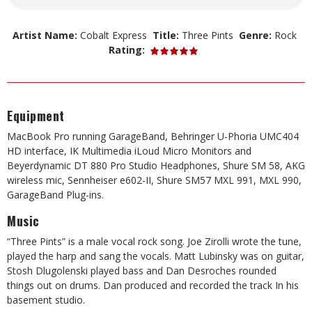
Artist Name:
Cobalt Express
Title:
Three Pints
Genre:
Rock
Rating:
Equipment
MacBook Pro running GarageBand, Behringer U-Phoria UMC404
HD interface, IK Multimedia iLoud Micro Monitors and
Beyerdynamic DT 880 Pro Studio Headphones, Shure SM 58, AKG
wireless mic, Sennheiser e602-II, Shure SM57 MXL 991, MXL 990,
GarageBand Plug-ins.
Music
“Three Pints” is a male vocal rock song. Joe Zirolli wrote the tune,
played the harp and sang the vocals. Matt Lubinsky was on guitar,
Stosh Dlugolenski played bass and Dan Desroches rounded
things out on drums. Dan produced and recorded the track In his
basement studio.