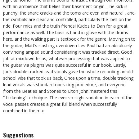
with an ambience that belies their basement origin. The kick is
punchy, the snare cracks and the toms are even and natural , and
the cymbals are clear and controlled, particularly the bell on the
ride. Four mics and the truth friends! Kudos to Dan for a great
performance as well. The bass is hand in glove with the drums
here, and the walking part is textbook for the genre. Moving on to
the guitar, Matt’s slashing overdriven Les Paul had an absolutely
convincing amped sound considering it was tracked direct. Good
job at mixdown fellas, whatever processing that was applied to
the guitar via plugins was quite successful in our book. Lastly,
Joe’s double tracked lead vocals gave the whole recording an old
school vibe that took us back. Once upon a time, double tracking
lead vocals was standard operating procedure, and everyone
from the Beatles and Stones to Elton John mastered this
“thickening” technique. The ever so slight variation in each of the
vocal passes creates a great full blend when successfully
combined in the mix.
Suggestions