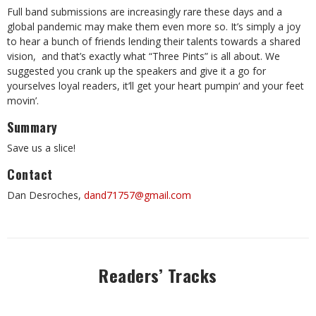
Full band submissions are increasingly rare these days and a
global pandemic may make them even more so. It’s simply a joy
to hear a bunch of friends lending their talents towards a shared
vision, and that’s exactly what “Three Pints” is all about. We
suggested you crank up the speakers and give it a go for
yourselves loyal readers, it’ll get your heart pumpin‘ and your feet
movin’.
Summary
Save us a slice!
Contact
Dan Desroches,
dand71757@gmail.com
Readers’ Tracks