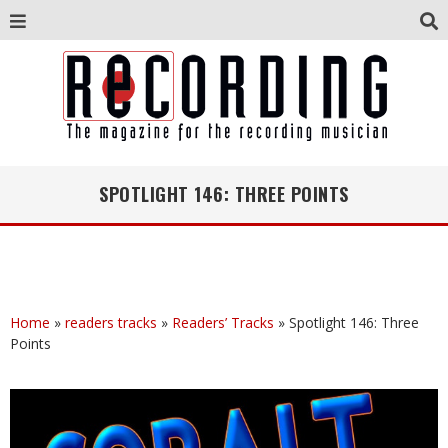
SPOTLIGHT 146: THREE POINTS
Home
»
readers tracks
»
Readers’ Tracks
»
Spotlight 146: Three
Points