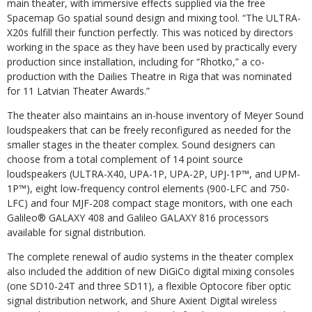
main theater, with immersive effects supplied via the free
Spacemap Go spatial sound design and mixing tool. “The ULTRA-
X20s fulfill their function perfectly. This was noticed by directors
working in the space as they have been used by practically every
production since installation, including for “Rhotko,” a co-
production with the Dailies Theatre in Riga that was nominated
for 11 Latvian Theater Awards.”
The theater also maintains an in-house inventory of Meyer Sound
loudspeakers that can be freely reconfigured as needed for the
smaller stages in the theater complex. Sound designers can
choose from a total complement of 14 point source
loudspeakers (ULTRA-X40, UPA-1P, UPA-2P, UPJ-1P™, and UPM-
1P™), eight low-frequency control elements (900-LFC and 750-
LFC) and four MJF-208 compact stage monitors, with one each
Galileo® GALAXY 408 and Galileo GALAXY 816 processors
available for signal distribution.
The complete renewal of audio systems in the theater complex
also included the addition of new DiGiCo digital mixing consoles
(one SD10-24T and three SD11), a flexible Optocore fiber optic
signal distribution network, and Shure Axient Digital wireless