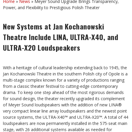
Home
»
News
»
Meyer Sound Upgrade Brings Transparency,
Power, and Flexibility to Prestigious Polish Theater
New Systems at Jan Kochanowski
Theatre Include
LINA, ULTRA-X40, and
ULTRA-X20 Loudspeakers
With a heritage of cultural leadership extending back to 1945, the
Jan Kochanowski Theatre in the southern Polish city of Opole is a
multi-stage complex known for a variety of productions ranging
from a classic theater festival to cutting‑edge contemporary
drama. To keep one step ahead of the most rigorous demands
for sound design, the theater recently upgraded its complement
of Meyer Sound loudspeakers with the addition of new LINA®
very compact linear line array loudspeakers and the newest point
source systems, the ULTRA-X40™ and ULTRA-X20™. A total of 44
loudspeakers are now permanently installed in the 575-seat main
stage, with 26 additional systems available as needed for