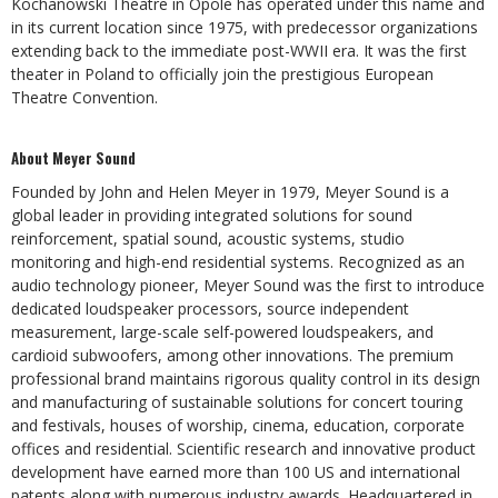
Kochanowski Theatre in Opole has operated under this name and
in its current location since 1975, with predecessor organizations
extending back to the immediate post-WWII era. It was the first
theater in Poland to officially join the prestigious European
Theatre Convention.
About Meyer Sound
Founded by John and Helen Meyer in 1979, Meyer Sound is a
global leader in providing integrated solutions for sound
reinforcement, spatial sound, acoustic systems, studio
monitoring and high-end residential systems. Recognized as an
audio technology pioneer, Meyer Sound was the first to introduce
dedicated loudspeaker processors, source independent
measurement, large-scale self-powered loudspeakers, and
cardioid subwoofers, among other innovations. The premium
professional brand maintains rigorous quality control in its design
and manufacturing of sustainable solutions for concert touring
and festivals, houses of worship, cinema, education, corporate
offices and residential. Scientific research and innovative product
development have earned more than 100 US and international
patents along with numerous industry awards. Headquartered in