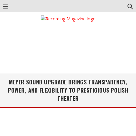
MEYER SOUND UPGRADE BRINGS TRANSPARENCY,
POWER, AND FLEXIBILITY TO PRESTIGIOUS POLISH
THEATER