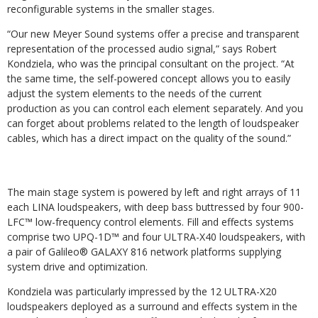
reconfigurable systems in the smaller stages.
“Our new Meyer Sound systems offer a precise and transparent
representation of the processed audio signal,” says Robert
Kondziela, who was the principal consultant on the project. “At
the same time, the self-powered concept allows you to easily
adjust the system elements to the needs of the current
production as you can control each element separately. And you
can forget about problems related to the length of loudspeaker
cables, which has a direct impact on the quality of the sound.”
The main stage system is powered by left and right arrays of 11
each LINA loudspeakers, with deep bass buttressed by four 900-
LFC™ low-frequency control elements. Fill and effects systems
comprise two UPQ-1D™ and four ULTRA-X40 loudspeakers, with
a pair of Galileo® GALAXY 816 network platforms supplying
system drive and optimization.
Kondziela was particularly impressed by the 12 ULTRA-X20
loudspeakers deployed as a surround and effects system in the