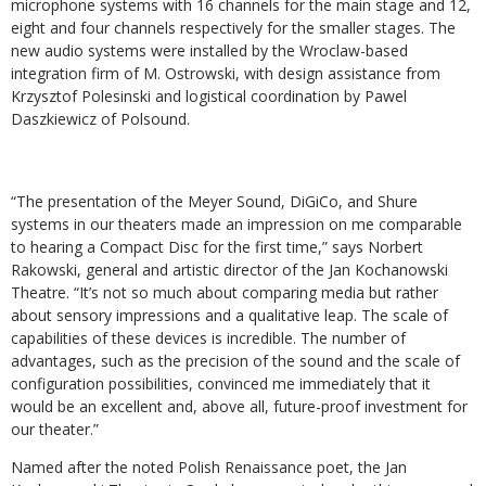
microphone systems with 16 channels for the main stage and 12,
eight and four channels respectively for the smaller stages. The
new audio systems were installed by the Wroclaw-based
integration firm of M. Ostrowski, with design assistance from
Krzysztof Polesinski and logistical coordination by Pawel
Daszkiewicz of Polsound.
“The presentation of the Meyer Sound, DiGiCo, and Shure
systems in our theaters made an impression on me comparable
to hearing a Compact Disc for the first time,” says Norbert
Rakowski, general and artistic director of the Jan Kochanowski
Theatre. “It’s not so much about comparing media but rather
about sensory impressions and a qualitative leap. The scale of
capabilities of these devices is incredible. The number of
advantages, such as the precision of the sound and the scale of
configuration possibilities, convinced me immediately that it
would be an excellent and, above all, future-proof investment for
our theater.”
Named after the noted Polish Renaissance poet, the Jan