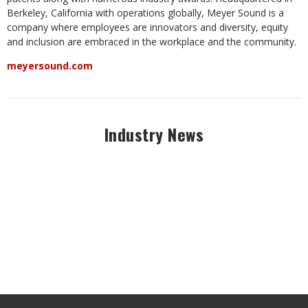
Berkeley, California with operations globally, Meyer Sound is a
company where employees are innovators and diversity, equity
and inclusion are embraced in the workplace and the community.
meyersound.com
Industry News