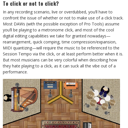
To click or not to click?
In any recording scenario, live or overdubbed, you’ll have to
confront the issue of whether or not to make use of a click track.
Most DAWs (with the possible exception of Pro Tools) assume
you’ll be playing to a metronome click, and most of the cool
digital editing capabilities we take for granted nowadays—
rearrangement, quick comping, time compression/expansion,
MIDI quantizing—will require the music to be referenced to the
Session Tempo via the click, or at least perform better when it is.
But most musicians can be very colorful when describing how
they hate playing to a click, as it can suck all the vibe out of a
performance.