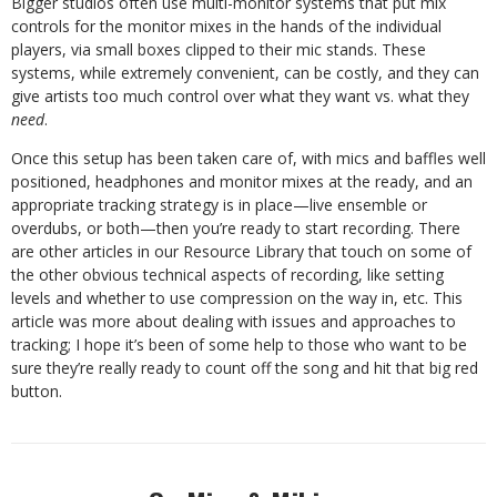
Bigger studios often use multi-monitor systems that put mix
controls for the monitor mixes in the hands of the individual
players, via small boxes clipped to their mic stands. These
systems, while extremely convenient, can be costly, and they can
give artists too much control over what they want vs. what they
need
.
Once this setup has been taken care of, with mics and baffles well
positioned, headphones and monitor mixes at the ready, and an
appropriate tracking strategy is in place—live ensemble or
overdubs, or both—then you’re ready to start recording. There
are other articles in our Resource Library that touch on some of
the other obvious technical aspects of recording, like setting
levels and whether to use compression on the way in, etc. This
article was more about dealing with issues and approaches to
tracking; I hope it’s been of some help to those who want to be
sure they’re really ready to count off the song and hit that big red
button.