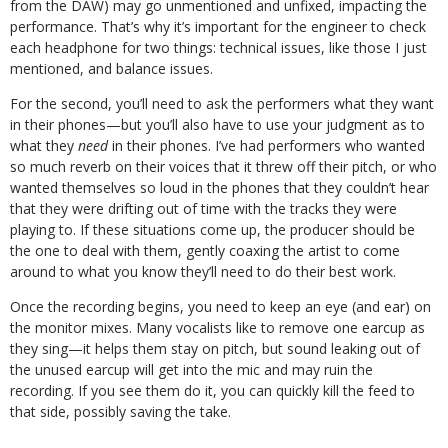
from the DAW) may go unmentioned and unfixed, impacting the
performance. That’s why it’s important for the engineer to check
each headphone for two things: technical issues, like those I just
mentioned, and balance issues.
For the second, you’ll need to ask the performers what they want
in their phones—but you’ll also have to use your judgment as to
what they
need
in their phones. I’ve had performers who wanted
so much reverb on their voices that it threw off their pitch, or who
wanted themselves so loud in the phones that they couldn’t hear
that they were drifting out of time with the tracks they were
playing to. If these situations come up, the producer should be
the one to deal with them, gently coaxing the artist to come
around to what you know they’ll need to do their best work.
Once the recording begins, you need to keep an eye (and ear) on
the monitor mixes. Many vocalists like to remove one earcup as
they sing—it helps them stay on pitch, but sound leaking out of
the unused earcup will get into the mic and may ruin the
recording. If you see them do it, you can quickly kill the feed to
that side, possibly saving the take.