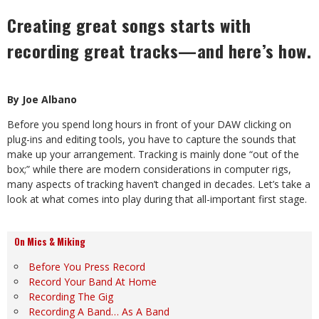
Creating great songs starts with
recording great tracks—and here’s how.
By Joe Albano
Before you spend long hours in front of your DAW clicking on
plug-ins and editing tools, you have to capture the sounds that
make up your arrangement. Tracking is mainly done “out of the
box;” while there are modern considerations in computer rigs,
many aspects of tracking haven’t changed in decades. Let’s take a
look at what comes into play during that all-important first stage.
On Mics & Miking
Before You Press Record
Record Your Band At Home
Recording The Gig
Recording A Band… As A Band