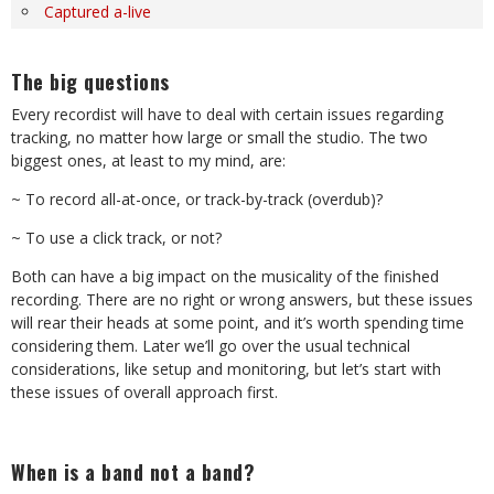
Captured a-live
The big questions
Every recordist will have to deal with certain issues regarding
tracking, no matter how large or small the studio. The two
biggest ones, at least to my mind, are:
~ To record all-at-once, or track-by-track (overdub)?
~ To use a click track, or not?
Both can have a big impact on the musicality of the finished
recording. There are no right or wrong answers, but these issues
will rear their heads at some point, and it’s worth spending time
considering them. Later we’ll go over the usual technical
considerations, like setup and monitoring, but let’s start with
these issues of overall approach first.
When is a band not a band?