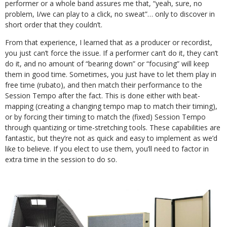
performer or a whole band assures me that, “yeah, sure, no
problem, I/we can play to a click, no sweat”… only to discover in
short order that they couldn’t.
From that experience, I learned that as a producer or recordist,
you just can’t force the issue. If a performer can’t do it, they can’t
do it, and no amount of “bearing down” or “focusing” will keep
them in good time. Sometimes, you just have to let them play in
free time (rubato), and then match their performance to the
Session Tempo after the fact. This is done either with beat-
mapping (creating a changing tempo map to match their timing),
or by forcing their timing to match the (fixed) Session Tempo
through quantizing or time-stretching tools. These capabilities are
fantastic, but they’re not as quick and easy to implement as we’d
like to believe. If you elect to use them, you’ll need to factor in
extra time in the session to do so.