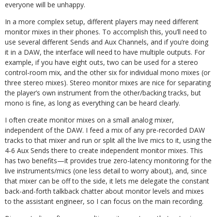
everyone will be unhappy.
In a more complex setup, different players may need different
monitor mixes in their phones. To accomplish this, you’ll need to
use several different Sends and Aux Channels, and if you’re doing
it in a DAW, the interface will need to have multiple outputs. For
example, if you have eight outs, two can be used for a stereo
control-room mix, and the other six for individual mono mixes (or
three stereo mixes). Stereo monitor mixes are nice for separating
the player’s own instrument from the other/backing tracks, but
mono is fine, as long as everything can be heard clearly.
I often create monitor mixes on a small analog mixer,
independent of the DAW. I feed a mix of any pre-recorded DAW
tracks to that mixer and run or split all the live mics to it, using the
4-6 Aux Sends there to create independent monitor mixes. This
has two benefits—it provides true zero-latency monitoring for the
live instruments/mics (one less detail to worry about), and, since
that mixer can be off to the side, it lets me delegate the constant
back-and-forth talkback chatter about monitor levels and mixes
to the assistant engineer, so I can focus on the main recording.