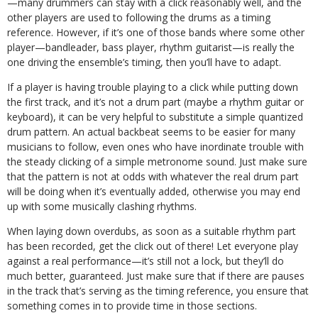
—many drummers can stay with a click reasonably well, and the
other players are used to following the drums as a timing
reference. However, if it’s one of those bands where some other
player—bandleader, bass player, rhythm guitarist—is really the
one driving the ensemble’s timing, then you’ll have to adapt.
If a player is having trouble playing to a click while putting down
the first track, and it’s not a drum part (maybe a rhythm guitar or
keyboard), it can be very helpful to substitute a simple quantized
drum pattern. An actual backbeat seems to be easier for many
musicians to follow, even ones who have inordinate trouble with
the steady clicking of a simple metronome sound. Just make sure
that the pattern is not at odds with whatever the real drum part
will be doing when it’s eventually added, otherwise you may end
up with some musically clashing rhythms.
When laying down overdubs, as soon as a suitable rhythm part
has been recorded, get the click out of there! Let everyone play
against a real performance—it’s still not a lock, but they’ll do
much better, guaranteed. Just make sure that if there are pauses
in the track that’s serving as the timing reference, you ensure that
something comes in to provide time in those sections.