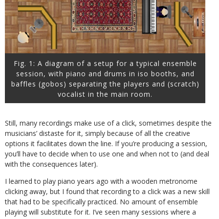
Fig. 1: A diagram of a setup for a typical ensemble
session, with piano and drums in iso booths, and
baffles (gobos) separating the players and (scratch)
vocalist in the main room.
Still, many recordings make use of a click, sometimes despite the
musicians’ distaste for it, simply because of all the creative
options it facilitates down the line. If you’re producing a session,
you’ll have to decide when to use one and when not to (and deal
with the consequences later).
I learned to play piano years ago with a wooden metronome
clicking away, but I found that recording to a click was a new skill
that had to be specifically practiced. No amount of ensemble
playing will substitute for it. I’ve seen many sessions where a