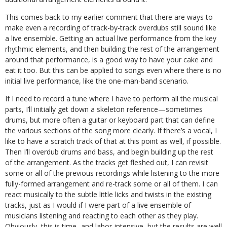
This comes back to my earlier comment that there are ways to
make even a recording of track-by-track overdubs still sound like
a live ensemble. Getting an actual live performance from the key
rhythmic elements, and then building the rest of the arrangement
around that performance, is a good way to have your cake and
eat it too. But this can be applied to songs even where there is no
initial live performance, like the one-man-band scenario.
If I need to record a tune where I have to perform all the musical
parts, I’ll initially get down a skeleton reference—sometimes
drums, but more often a guitar or keyboard part that can define
the various sections of the song more clearly. If there’s a vocal, I
like to have a scratch track of that at this point as well, if possible.
Then I’ll overdub drums and bass, and begin building up the rest
of the arrangement. As the tracks get fleshed out, I can revisit
some or all of the previous recordings while listening to the more
fully-formed arrangement and re-track some or all of them. I can
react musically to the subtle little licks and twists in the existing
tracks, just as I would if I were part of a live ensemble of
musicians listening and reacting to each other as they play.
Obviously, this is time- and labor-intensive, but the results are well