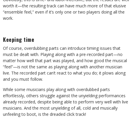
worth it—the resulting track can have much more of that elusive
“ensemble feel,” even if it’s only one or two players doing all the
work.
Keeping time
Of course, overdubbing parts can introduce timing issues that
must be dealt with. Playing along with a pre-recorded part—no
matter how well that part was played, and how good the musical
“feel”—is not the same as playing along with another musician
live. The recorded part can’t react to what you do; it plows along
and you must follow.
While some musicians play along with overdubbed parts
effortlessly, others struggle against the unyielding performances
already recorded, despite being able to perform very well with live
musicians. And the most unyielding of all, cold and musically
unfeeling to boot, is the dreaded click track!