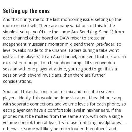
Setting up the cans
And that brings me to the last monitoring issue: setting up the
monitor mix itself. There are many variations of this. In the
simplest setup, you’d use the same Aux Send (e.g. Send 1) from
each channel of the board or DAW mixer to create an
independent musicians’ monitor mix, send them (pre-fader, so
level tweaks made to the Channel Faders during a take won’t
distract the players) to an Aux channel, and send that mix out an
extra stereo output to a headphone amp. If it’s an overdub
session with one player at a time, you’re good to go. If it’s a
session with several musicians, then there are further
considerations.
You could take that one monitor mix and mult it to several
players. Ideally, this would be done via a multi-headphone amp
with separate connections and volume levels for each phone, so
each player can have a comfortable level in his/her ears. If the
phones must be multed from the same amp, with only a single
volume control, then at least try to use matching headphones—
otherwise, some will likely be much louder than others, and