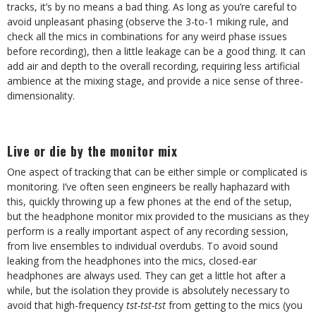
tracks, it’s by no means a bad thing. As long as you’re careful to
avoid unpleasant phasing (observe the 3-to-1 miking rule, and
check all the mics in combinations for any weird phase issues
before recording), then a little leakage can be a good thing. It can
add air and depth to the overall recording, requiring less artificial
ambience at the mixing stage, and provide a nice sense of three-
dimensionality.
Live or die by the monitor mix
One aspect of tracking that can be either simple or complicated is
monitoring. I’ve often seen engineers be really haphazard with
this, quickly throwing up a few phones at the end of the setup,
but the headphone monitor mix provided to the musicians as they
perform is a really important aspect of any recording session,
from live ensembles to individual overdubs. To avoid sound
leaking from the headphones into the mics, closed-ear
headphones are always used. They can get a little hot after a
while, but the isolation they provide is absolutely necessary to
avoid that high-frequency
tst-tst-tst
from getting to the mics (you