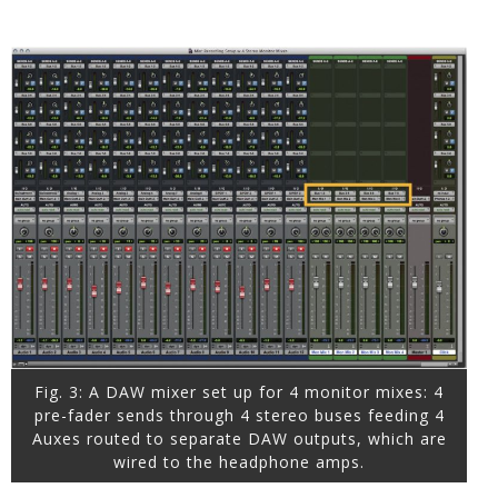
Fig. 3: A DAW mixer set up for 4 monitor mixes: 4
pre-fader sends through 4 stereo buses feeding 4
Auxes routed to separate DAW outputs, which are
wired to the headphone amps.