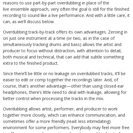
reasons to use part-by-part overdubbing in place of the
live ensemble approach, very often the goal is still for the finished
recording to sound like a live performance. And with a little care, it
can, as we’ll discuss below.
Overdubbing track-by-track offers its own advantages. Zeroing in
on just one instrument at a time (or two, as in the case of
simultaneously tracking drums and bass) allows the artist and
producer to focus without distraction, with attention to detail,
both musical and technical, that can add that subtle something
extra to the finished product.
Since there’ll be little or no leakage on overdubbed tracks, it’ll be
easier to edit or comp together the recordings later. And, of
course, that’s another advantage—other than using closed-ear
headphones, there’s little need to deal with leakage, allowing for
better control when processing the tracks in the mix.
Overdubbing allows artist, performer, and producer to work
together more closely, which can enhance communication, and
sometimes offer a more friendly (read: less intimidating)
environment for some performers. Everybody may feel more free