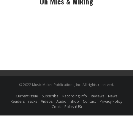
On Mics & Miking
© 2022 Music Maker Publications, Inc. All rights reserved.
Current Issue
Subscribe
Recording Info
Reviews
News
Readers’ Tracks
Videos
Audio
Shop
Contact
Privacy Policy
Cookie Policy (US)