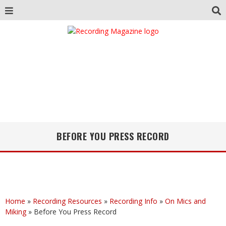
BEFORE YOU PRESS RECORD
Home
»
Recording Resources
»
Recording Info
»
On Mics and
Miking
»
Before You Press Record