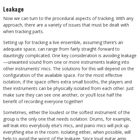
Leakage
Now we can turn to the procedural aspects of tracking. With any
approach, there are a variety of issues that must be dealt with
when tracking parts.
Setting up for tracking a live ensemble, assuming there’s an
adequate space, can range from fairly straight-forward to
dauntingly complicated. One key consideration is avoiding leakage
—unwanted sound from one or more instruments leaking into
other instruments’ mics. The solutions for this will depend on the
configuration of the available space. For the most effective
isolation, if the space offers extra small booths, the players and
their instruments can be physically isolated from each other. Just
make sure they can see one another, or you’ll lose half the
benefit of recording everyone together!
Sometimes, either the loudest or the softest instrument of the
group is the only one that needs isolation. Drums, for example,
will leak into everybody else’s mics, and piano mics will pick up
everything else in the room. Isolating either, when possible, will
help to avoid the worst of the leakage. Since loud guitar amp