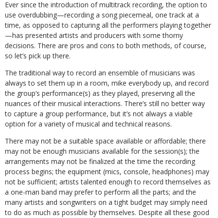
Ever since the introduction of multitrack recording, the option to
use overdubbing—recording a song piecemeal, one track at a
time, as opposed to capturing all the performers playing together
—has presented artists and producers with some thorny
decisions. There are pros and cons to both methods, of course,
so let’s pick up there.
The traditional way to record an ensemble of musicians was
always to set them up in a room, mike everybody up, and record
the group’s performance(s) as they played, preserving all the
nuances of their musical interactions. There’s still no better way
to capture a group performance, but it’s not always a viable
option for a variety of musical and technical reasons.
There may not be a suitable space available or affordable; there
may not be enough musicians available for the session(s); the
arrangements may not be finalized at the time the recording
process begins; the equipment (mics, console, headphones) may
not be sufficient; artists talented enough to record themselves as
a one-man band may prefer to perform all the parts; and the
many artists and songwriters on a tight budget may simply need
to do as much as possible by themselves. Despite all these good