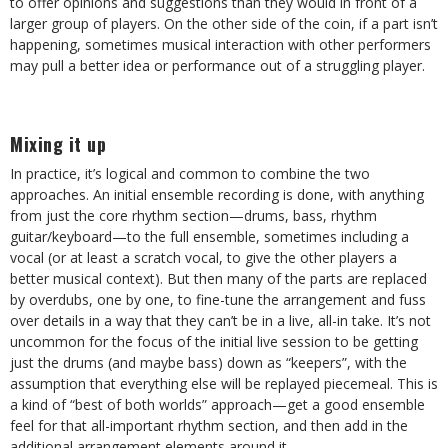
to offer opinions and suggestions than they would in front of a
larger group of players. On the other side of the coin, if a part isn’t
happening, sometimes musical interaction with other performers
may pull a better idea or performance out of a struggling player.
Mixing it up
In practice, it’s logical and common to combine the two
approaches. An initial ensemble recording is done, with anything
from just the core rhythm section—drums, bass, rhythm
guitar/keyboard—to the full ensemble, sometimes including a
vocal (or at least a scratch vocal, to give the other players a
better musical context). But then many of the parts are replaced
by overdubs, one by one, to fine-tune the arrangement and fuss
over details in a way that they can’t be in a live, all-in take. It’s not
uncommon for the focus of the initial live session to be getting
just the drums (and maybe bass) down as “keepers”, with the
assumption that everything else will be replayed piecemeal. This is
a kind of “best of both worlds” approach—get a good ensemble
feel for that all-important rhythm section, and then add in the
additional arrangement elements around it.