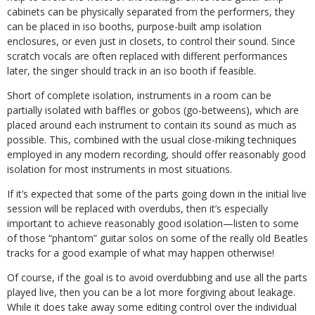
cabinets can be physically separated from the performers, they
can be placed in iso booths, purpose-built amp isolation
enclosures, or even just in closets, to control their sound. Since
scratch vocals are often replaced with different performances
later, the singer should track in an iso booth if feasible.
Short of complete isolation, instruments in a room can be
partially isolated with baffles or gobos (go-betweens), which are
placed around each instrument to contain its sound as much as
possible. This, combined with the usual close-miking techniques
employed in any modern recording, should offer reasonably good
isolation for most instruments in most situations.
If it’s expected that some of the parts going down in the initial live
session will be replaced with overdubs, then it’s especially
important to achieve reasonably good isolation—listen to some
of those “phantom” guitar solos on some of the really old Beatles
tracks for a good example of what may happen otherwise!
Of course, if the goal is to avoid overdubbing and use all the parts
played live, then you can be a lot more forgiving about leakage.
While it does take away some editing control over the individual