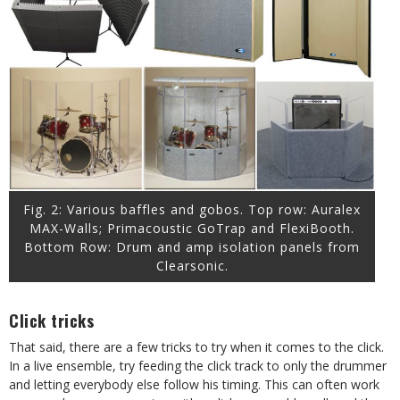
Fig. 2: Various baffles and gobos. Top row: Auralex
MAX-Walls; Primacoustic GoTrap and FlexiBooth.
Bottom Row: Drum and amp isolation panels from
Clearsonic.
Click tricks
That said, there are a few tricks to try when it comes to the click.
In a live ensemble, try feeding the click track to only the drummer
and letting everybody else follow his timing. This can often work