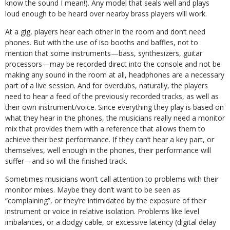
know the sound I mean!). Any model that seals well and plays
loud enough to be heard over nearby brass players will work.
At a gig, players hear each other in the room and don’t need
phones. But with the use of iso booths and baffles, not to
mention that some instruments—bass, synthesizers, guitar
processors—may be recorded direct into the console and not be
making any sound in the room at all, headphones are a necessary
part of a live session. And for overdubs, naturally, the players
need to hear a feed of the previously recorded tracks, as well as
their own instrument/voice. Since everything they play is based on
what they hear in the phones, the musicians really need a monitor
mix that provides them with a reference that allows them to
achieve their best performance. If they can’t hear a key part, or
themselves, well enough in the phones, their performance will
suffer—and so will the finished track.
Sometimes musicians won’t call attention to problems with their
monitor mixes. Maybe they don’t want to be seen as
“complaining”, or they’re intimidated by the exposure of their
instrument or voice in relative isolation. Problems like level
imbalances, or a dodgy cable, or excessive latency (digital delay