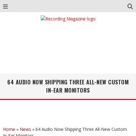
64 AUDIO NOW SHIPPING THREE ALL-NEW CUSTOM
IN-EAR MONITORS
Home
»
News
»
64 Audio Now Shipping Three All-New Custom
In-Ear Monitors