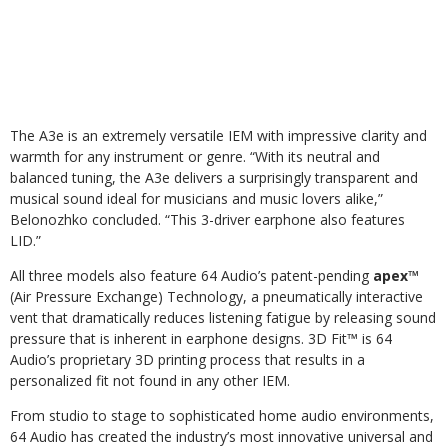
The A3e is an extremely versatile IEM with impressive clarity and
warmth for any instrument or genre. “With its neutral and
balanced tuning, the A3e delivers a surprisingly transparent and
musical sound ideal for musicians and music lovers alike,”
Belonozhko concluded. “This 3-driver earphone also features
LID.”
All three models also feature 64 Audio’s patent-pending
apex™
(Air Pressure Exchange) Technology, a pneumatically interactive
vent that dramatically reduces listening fatigue by releasing sound
pressure that is inherent in earphone designs. 3D Fit™ is 64
Audio’s proprietary 3D printing process that results in a
personalized fit not found in any other IEM.
From studio to stage to sophisticated home audio environments,
64 Audio has created the industry’s most innovative universal and