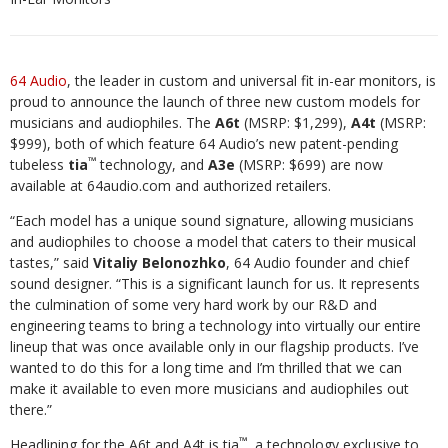
64 Audio
, the leader in custom and universal fit in-ear monitors, is
proud to announce the launch of three new custom models for
musicians and audiophiles. The
A6t
(MSRP: $1,299),
A4t
(MSRP:
$999), both of which feature 64 Audio’s new patent-pending
™
tubeless
tia
technology, and
A3e
(MSRP: $699) are now
available at 64audio.com and authorized retailers.
“Each model has a unique sound signature, allowing musicians
and audiophiles to choose a model that caters to their musical
tastes,” said
Vitaliy Belonozhko
, 64 Audio founder and chief
sound designer. “This is a significant launch for us. It represents
the culmination of some very hard work by our R&D and
engineering teams to bring a technology into virtually our entire
lineup that was once available only in our flagship products. I’ve
wanted to do this for a long time and I’m thrilled that we can
make it available to even more musicians and audiophiles out
there.”
™
Headlining for the A6t and A4t is tia
, a technology exclusive to