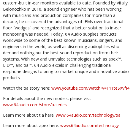
custom-built in-ear monitors available to date. Founded by Vitaliy
Belonozhko in 2010, a sound engineer who has been working
with musicians and production companies for more than a
decade, he discovered the advantages of IEMs over traditional
floor “wedges” and recognized that a better solution to in-ear
monitoring was needed. Today, 64 Audio supplies products
worldwide to some of the best-known musicians, singers, and
engineers in the world, as well as discerning audiophiles who
demand nothing but the best sound reproduction from their
systems. With new and unrivaled technologies such as apex™,
LID™, and tia™, 64 Audio excels in challenging traditional
earphone designs to bring-to-market unique and innovative audio
products.
Watch the tia story here:
www.youtube.com/watch?v=F11teSXvfI4
For details about the new models, please visit
www.64audio.com/store/a-series
Learn more about tia here:
www.64audio.com/technology/tia
Learn more about apex here:
www.64audio.com/technology