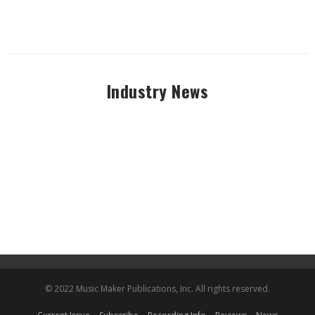
Industry News
© 2022 Music Maker Publications, Inc. All rights reserved.