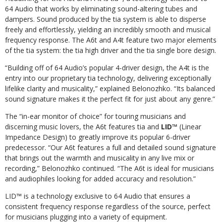
64 Audio that works by eliminating sound-altering tubes and
dampers. Sound produced by the tia system is able to disperse
freely and effortlessly, yielding an incredibly smooth and musical
frequency response. The A6t and A4t feature two major elements
of the tia system: the tia high driver and the tia single bore design.
“Building off of 64 Audio’s popular 4-driver design, the A4t is the
entry into our proprietary tia technology, delivering exceptionally
lifelike clarity and musicality,” explained Belonozhko. “Its balanced
sound signature makes it the perfect fit for just about any genre.”
The “in-ear monitor of choice” for touring musicians and
discerning music lovers, the A6t features tia and
LID™
(Linear
Impedance Design) to greatly improve its popular 6-driver
predecessor. “Our A6t features a full and detailed sound signature
that brings out the warmth and musicality in any live mix or
recording,” Belonozhko continued. “The A6t is ideal for musicians
and audiophiles looking for added accuracy and resolution.”
LID™ is a technology exclusive to 64 Audio that ensures a
consistent frequency response regardless of the source, perfect
for musicians plugging into a variety of equipment.