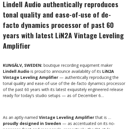
Lindell Audio authentically reproduces
tonal quality and ease-of-use of de-
facto dynamics processor of past 60
years with latest LiN2A Vintage Leveling
Amplifier
KUNGÄLV, SWEDEN:
boutique recording equipment maker
Lindell Audio
is proud to announce availability of its
LiN2A
Vintage Leveling Amplifier
— authentically reproducing the
tonal quality and ease-of-use of the de-facto dynamics processor
of the past 60 years with its latest exquisitely engineered release
ready for today’s studio setups — as of December 6…
As an aptly-named
Vintage Leveling Amplifier
that is …
proudly designed in Sweden
— as accentuated on its no-