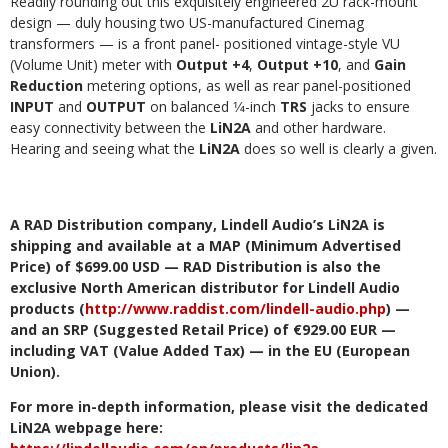
Readily rounding out this exquisitely engineered 2U rack-mount
design — duly housing two US-manufactured Cinemag
transformers — is a front panel- positioned vintage-style VU
(Volume Unit) meter with
Output +4
,
Output +10
, and
Gain
Reduction
metering options, as well as rear panel-positioned
INPUT
and
OUTPUT
on balanced 1⁄4-inch
TRS
jacks to ensure
easy connectivity between the
LiN2A
and other hardware.
Hearing and seeing what the
LiN2A
does so well is clearly a given.
A RAD Distribution company, Lindell Audio’s LiN2A is
shipping and available at a MAP (Minimum Advertised
Price) of $699.00 USD — RAD Distribution is also the
exclusive North American distributor for Lindell Audio
products (
http://www.raddist.com/lindell-audio.php
) —
and an
SRP (Suggested Retail Price) of €929.00 EUR —
including VAT (Value Added Tax) — in the EU (European
Union).
For more in-depth information, please visit the dedicated
LiN2A webpage here: