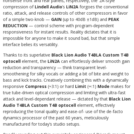
nonsense front and rear panels, respectively, the ’2A-style
compression of
Lindell Audio
’s
LiN2A
forgoes the conventional
ratio, attack, and release controls of other compressors in favor
of a simple two-knob —
GAIN
(up to 40dB ±1dB) and
PEAK
REDUCTION
— control scheme with program-dependent
responsiveness for instant results. Reality dictates that it is
impossible for anyone to make it sound bad, but that simple
interface belies its versatility.
Thanks to its superlative
Black Lion Audio T4BLA Custom T4B
optocell
element, the
LiN2A
can effortlessly deliver smooth gain
reduction and transparency — think transparent level-
smoothening for silky vocals or adding a bit of bite and weight to
bass and kick tracks. Creatively combining this with a dynamically
responsive
Compress
(
≈
3:1) or hard
Limit
(
∞
:1)
Mode
makes for
true tube-driven optical compression and limiting with ultra-fast
attack and level-dependant release — dictated by that
Black Lion
Audio T4BLA Custom T4B optocell
element, effectively
reproducing the tonal quality and ease-of- use of the de-facto
dynamics processor of the past 60 years, meticulously
manufactured for today’s studio setups.