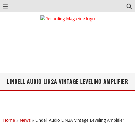
LINDELL AUDIO LIN2A VINTAGE LEVELING AMPLIFIER
Home
»
News
»
Lindell Audio LiN2A Vintage Leveling Amplifier