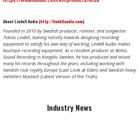
https://lindellaudio.com/en/products/lin2a
About Lindell Audio (
http://lindellaudio.com
)
Founded in 2010 by Swedish producer, remixer, and songwriter
Tobias Lindell, leaning initially towards designing recording
equipment to satisfy his own way of working,
Lindell Audio
makes
boutique recording equipment. As a resident producer at Bohus
Sound Recording in Kungälv, Sweden, he has produced and mixed
many hit records throughout the years, including working with
Swedish rock royalty Europe
(Last Look at Eden)
and Swedish heavy
metallers Mustach (
Latest Version of the Truth
).
Industry News