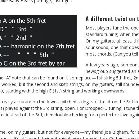
 like Baby Bear’s porridge, just right.
A different twist on 
Most players tune the ope
standard tuning) when they
On my guitars, at least, th
sour sound, one that doesn
most chords. (Can you tell
A few years ago, someone
newsgroup suggested an a
he “A” note that can be found on it someplace—1st string 5th fret, 2nd 
st worked, but the second and sixth strings, on my guitars, still sounde
o, starting with the high E (1st) string and working downwards:
’t really accurate on the lowest-pitched string, so I fret it on the 3rd fr
s) played against the 3rd string, open. For Dropped-D tuning, I tune the
fret instead of the 3rd, then double-checking for a perfect octave agai
me, on my guitars, but not for everyone—my friend Joe Bigham, for ex
 mess. But it’s worth trying; it might work for you, too. Certainly my 