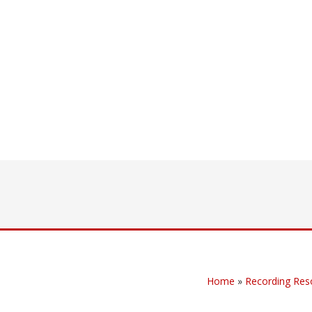
Home
»
Recording Res