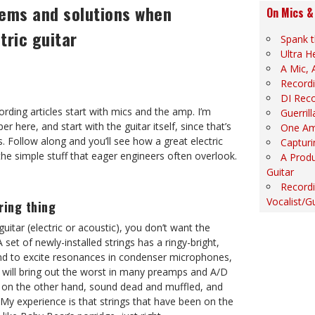
ems and solutions when
On Mics &
tric guitar
Spank t
Ultra H
A Mic, 
Recordi
DI Rec
ording articles start with mics and the amp. I’m
Guerril
per here, and start with the guitar itself, since that’s
One Am
 Follow along and you’ll see how a great electric
Capturi
 the simple stuff that eager engineers often overlook.
A Produ
Guitar
Recordi
Vocalist/Gu
ring thing
uitar (electric or acoustic), you don’t want the
 set of newly-installed strings has a ringy-bright,
und to excite resonances in condenser microphones,
n will bring out the worst in many preamps and A/D
s, on the other hand, sound dead and muffled, and
My experience is that strings that have been on the