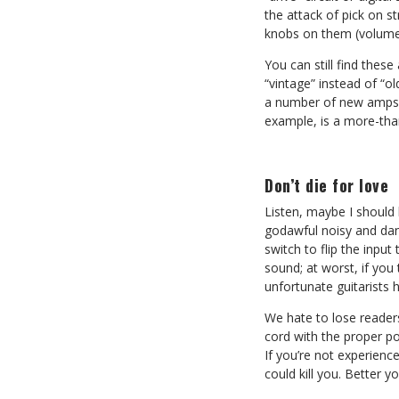
the attack of pick on s
knobs on them (volume a
You can still find thes
“vintage” instead of “o
a number of new amps av
example, is a more-tha
Don’t die for love
Listen, maybe I should 
godawful noisy and dan
switch to flip the input
sound; at worst, if you
unfortunate guitarists 
We hate to lose readers
cord with the proper po
If you’re not experience
could kill you. Better y