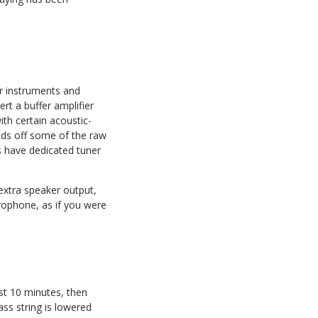
ir instruments and
ert a buffer amplifier
ith certain acoustic-
ounds off some of the raw
s have dedicated tuner
 extra speaker output,
crophone, as if you were
ast 10 minutes, then
ss string is lowered