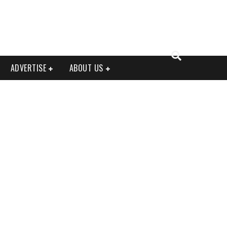
ADVERTISE
ABOUT US