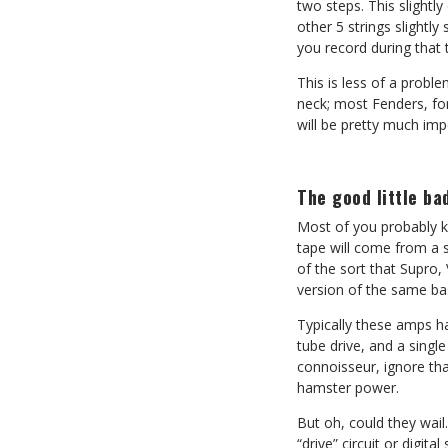
two steps. This slightly
other 5 strings slightl
you record during that 
This is less of a probl
neck; most Fenders, for
will be pretty much imp
The good little ba
Most of you probably kn
tape will come from a s
of the sort that Supro
version of the same bas
Typically these amps ha
tube drive, and a singl
connoisseur, ignore tha
hamster power.
But oh, could they wail
“drive” circuit or digit