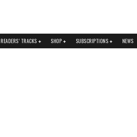
READERS’ TRACKS
SHOP
SUBSCRIPTIONS
NEWS