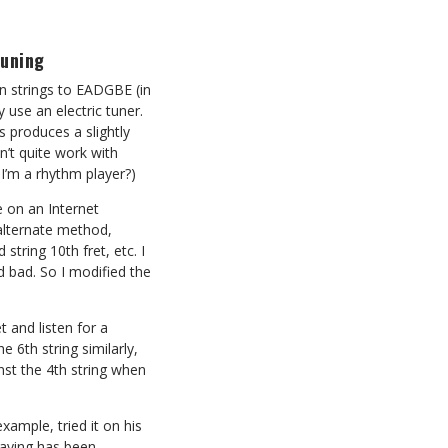
tuning
n strings to EADGBE (in
 use an electric tuner.
is produces a slightly
’t quite work with
 I’m a rhythm player?)
 on an Internet
lternate method,
string 10th fret, etc. I
d bad. So I modified the
et and listen for a
 6th string similarly,
nst the 4th string when
ample, tried it on his
playing has been