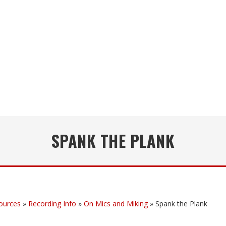
SPANK THE PLANK
ources
»
Recording Info
»
On Mics and Miking
»
Spank the Plank