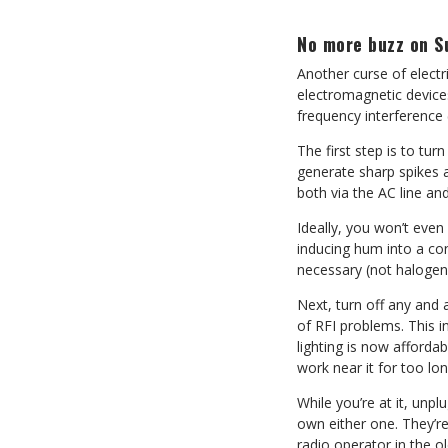
No more buzz on S
Another curse of electr
electromagnetic devices,
frequency interference 
The first step is to tu
generate sharp spikes a
both via the AC line an
Ideally, you won’t eve
inducing hum into a con
necessary (not halogen
Next, turn off any and 
of RFI problems. This 
lighting is now afforda
work near it for too lon
While you’re at it, unpl
own either one. They’r
radio operator in the ol