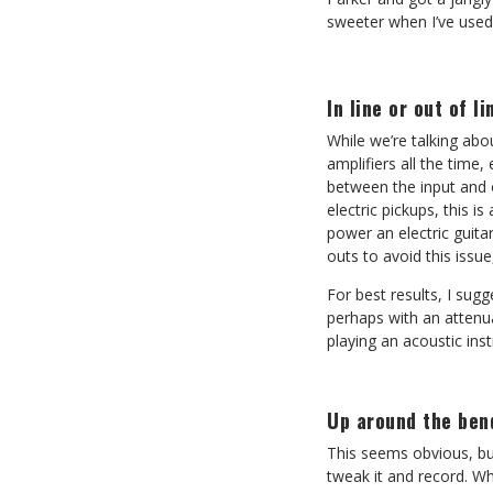
sweeter when I’ve used
In line or out of li
While we’re talking abo
amplifiers all the time,
between the input and o
electric pickups, this i
power an electric guit
outs to avoid this issu
For best results, I sug
perhaps with an attenua
playing an acoustic ins
Up around the ben
This seems obvious, but
tweak it and record. W