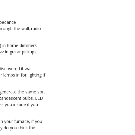
impedance
hrough the wall; radio-
CRs) in home dimmers
z in guitar pickups,
discovered it was
lamps in for lighting if
d generate the same sort
ncandescent bulbs. LED
es you insane if you
on your furnace, if you
y do you think the