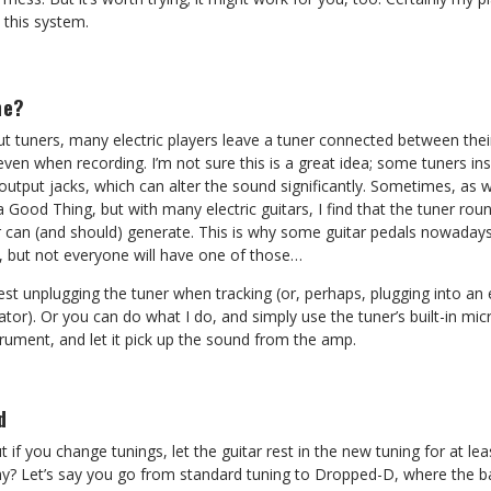
 this system.
ne?
ut tuners, many electric players leave a tuner connected between the
 even when recording. I’m not sure this is a great idea; some tuners ins
utput jacks, which can alter the sound significantly. Sometimes, as w
s a Good Thing, but with many electric guitars, I find that the tuner r
ar can (and should) generate. This is why some guitar pedals nowaday
e, but not everyone will have one of those…
gest unplugging the tuner when tracking (or, perhaps, plugging into an
tor). Or you can do what I do, and simply use the tuner’s built-in mi
trument, and let it pick up the sound from the amp.
d
 if you change tunings, let the guitar rest in the new tuning for at le
hy? Let’s say you go from standard tuning to Dropped-D, where the ba