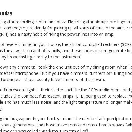
unday
ic guitar recording is hum and buzz. Electric guitar pickups are high-
 and they’re just dandy for picking up all sorts of crud in the air. Or t
(RFI) has a nasty habit of riding the power lines into an amp.
rn off every dimmer in your house; the silicon-controlled rectifiers (S
s they switch on and off rapidly, and these spikes in turn generate buz
d by broadcasting directly to the instrument.
n own any dimmers; I took the one unit out of my dining room when I 
denser microphone. But if you have dimmers, turn ‘em off. Bring floor 
 torchieres—those usually have dimmers of their own).
all fluorescent lights—their starters act like the SCRs in dimmers, an
includes the compact fluorescent lamps (CFL) being used to replace i
ble and has much less noise, and the light temperature no longer mak
g.
ug the bug zapper in your back yard and the electrostatic precipitator 
e spark generators, and those make tons and tons of radio waves (wh
d movies was called “Sparks”?) Turn ‘em all off.