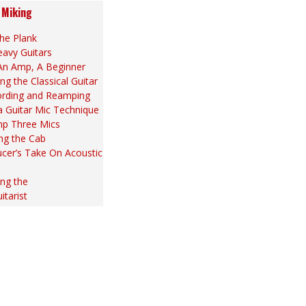
 Miking
he Plank
eavy Guitars
An Amp, A Beginner
ng the Classical Guitar
ording and Reamping
la Guitar Mic Technique
p Three Mics
ng the Cab
cer’s Take On Acoustic
ng the
itarist