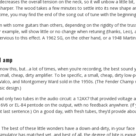
 decreases the overall tension on the neck, so it will unbow a little bit,
y sharper. The wood takes a few minutes to settle into its new shape an
time, you may find the end of the song out of tune with the beginning
em with some guitars than others, depending on the rigidity of the tru
 example, will show little or no change when retuning (thanks, Leo), 
ervious to this effect. A 1962 SG, on the other hand, or a 1948 Marti
d amp
ow this, but…a lot of times, when you’re recording, the best sound y
mall, cheap, dirty amplifier. To be specific, a small, cheap, dirty low-
, Valco, and Montgomery Ward sold in the 1950s. (The Fender Champ w
ic design.)
d only two tubes in the audio circuit: a 12AX7 that provided voltage 
e 6V6 or EL-84 pentode on the output, with no feedback anywhere. (If y
t last sentence.) On a good day, with fresh tubes, they’d provide abo
. The best of these little wonders have a down-and-dirty, in-your face 
al simulator has matched yet, and best of all, the degree of bite is exqui