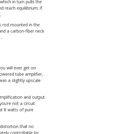
 which in turn pulls the
d reach equilibrium; if
.
ss rod mounted in the
and a carbon-fiber neck
n…
ou will ever get on
powered tube amplifier,
as a slightly upscale
amplification and output
ou’re not a circuit
ut 8 watts of pure
distortion that no
sitely controllable by