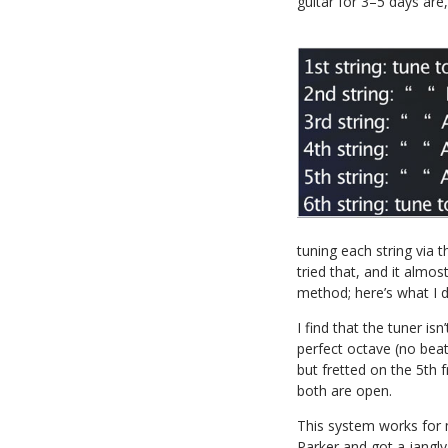
guitar for 3–5 days are,
tuning each string via t
tried that, and it almo
method; here’s what I d
I find that the tuner isn
perfect octave (no beat
but fretted on the 5th 
both are open.
This system works for 
Parker and got a jangly