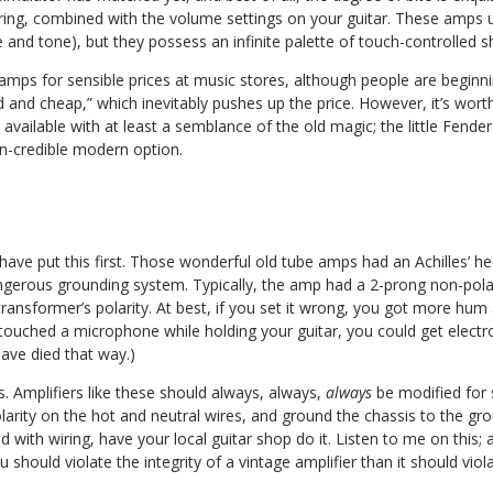
tring, combined with the volume settings on your guitar. These amps 
nd tone), but they possess an infinite palette of touch-controlled s
e amps for sensible prices at music stores, although people are beginn
ld and cheap,” which inevitably pushes up the price. However, it’s wort
ailable with at least a semblance of the old magic; the little Fender 
n-credible modern option.
have put this first. Those wonderful old tube amps had an Achilles’ he
gerous grounding system. Typically, the amp had a 2-prong non-polar
 transformer’s polarity. At best, if you set it wrong, you got more hum
 touched a microphone while holding your guitar, you could get electr
have died that way.)
. Amplifiers like these should always, always,
always
be modified for s
larity on the hot and neutral wires, and ground the chassis to the gr
d with wiring, have your local guitar shop do it. Listen to me on this;
ou should violate the integrity of a vintage amplifier than it should viol