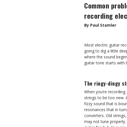
Common probl
recording elec
By Paul Stamler
Most electric guitar rec
going to dig a little dee
where the sound begins.
guitar tone starts with
The ringy-dingy st
When you’re recording g
strings to be too new. A
fizzy sound that is bo
resonances that in tur
converters. Old string
may not tune properly. 