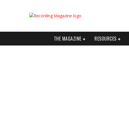
THE MAGAZINE
RESOURCES