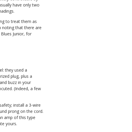
usually have only two
hadings.
ing to treat them as
h noting that there are
Blues Junior, for
el: they used a
ized plug, plus a
 and buzz in your
ocuted. (Indeed, a few
afety; install a 3-wire
ound prong on the cord.
 an amp of this type
ate yours.