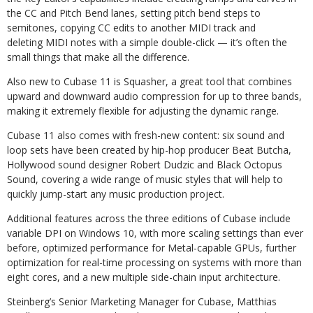
the CC and Pitch Bend lanes, setting pitch bend steps to
semitones, copying CC edits to another MIDI track and
deleting MIDI notes with a simple double-click — it’s often the
small things that make all the difference.
Also new to Cubase 11 is Squasher, a great tool that combines
upward and downward audio compression for up to three bands,
making it extremely flexible for adjusting the dynamic range.
Cubase 11 also comes with fresh-new content: six sound and
loop sets have been created by hip-hop producer Beat Butcha,
Hollywood sound designer Robert Dudzic and Black Octopus
Sound, covering a wide range of music styles that will help to
quickly jump-start any music production project.
Additional features across the three editions of Cubase include
variable DPI on Windows 10, with more scaling settings than ever
before, optimized performance for Metal-capable GPUs, further
optimization for real-time processing on systems with more than
eight cores, and a new multiple side-chain input architecture.
Steinberg’s Senior Marketing Manager for Cubase, Matthias