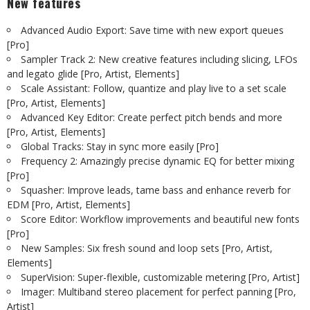
New features
Advanced Audio Export: Save time with new export queues
[Pro]
Sampler Track 2: New creative features including slicing, LFOs
and legato glide [Pro, Artist, Elements]
Scale Assistant: Follow, quantize and play live to a set scale
[Pro, Artist, Elements]
Advanced Key Editor: Create perfect pitch bends and more
[Pro, Artist, Elements]
Global Tracks: Stay in sync more easily [Pro]
Frequency 2: Amazingly precise dynamic EQ for better mixing
[Pro]
Squasher: Improve leads, tame bass and enhance reverb for
EDM [Pro, Artist, Elements]
Score Editor: Workflow improvements and beautiful new fonts
[Pro]
New Samples: Six fresh sound and loop sets [Pro, Artist,
Elements]
SuperVision: Super-flexible, customizable metering [Pro, Artist]
Imager: Multiband stereo placement for perfect panning [Pro,
Artist]