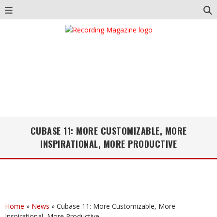
CUBASE 11: MORE CUSTOMIZABLE, MORE
INSPIRATIONAL, MORE PRODUCTIVE
Home
»
News
»
Cubase 11: More Customizable, More
Inspirational, More Productive