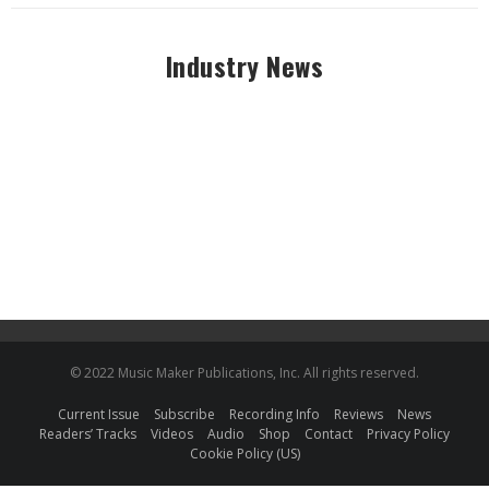
Industry News
© 2022 Music Maker Publications, Inc. All rights reserved.
Current Issue
Subscribe
Recording Info
Reviews
News
Readers’ Tracks
Videos
Audio
Shop
Contact
Privacy Policy
Cookie Policy (US)