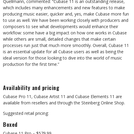
Quellmann, commented: “Cubase 11 is an outstanding release,
which includes many enhancements and new features to make
producing music easier, quicker and, yes, make Cubase more fun
to use as well. We have been working closely with producers and
composers to see what developments would enhance their
workflow: some have a big impact on how one works in Cubase
while others are small, detailed changes that make certain
processes run just that much more smoothly. Overall, Cubase 11
is an essential update for all Cubase users as well as being the
ideal version for those looking to dive into the world of music
production for the first time.”
Availability and pricing
Cubase Pro 11, Cubase Artist 11 and Cubase Elements 11 are
available from resellers and through the Steinberg Online Shop.
Suggested retail pricing:
Boxed
Cubase 11 Pro – $579.99