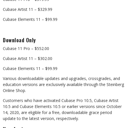
Cubase Artist 11 – $329.99
Cubase Elements 11 – $99.99
Download Only
Cubase 11 Pro – $552.00
Cubase Artist 11 – $302.00
Cubase Elements 11 – $99.99
Various downloadable updates and upgrades, crossgrades, and
education versions are exclusively available through the Steinberg
Online Shop.
Customers who have activated Cubase Pro 10.5, Cubase Artist
10.5 and Cubase Elements 10.5 or earlier versions since October
14, 2020, are eligible for a free, downloadable grace period
update to the latest version, respectively.