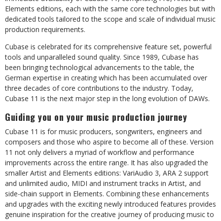
Elements editions, each with the same core technologies but with
dedicated tools tailored to the scope and scale of individual music
production requirements.
Cubase is celebrated for its comprehensive feature set, powerful
tools and unparalleled sound quality. Since 1989, Cubase has
been bringing technological advancements to the table, the
German expertise in creating which has been accumulated over
three decades of core contributions to the industry. Today,
Cubase 11 is the next major step in the long evolution of DAWs.
Guiding you on your music production journey
Cubase 11 is for music producers, songwriters, engineers and
composers and those who aspire to become all of these. Version
11 not only delivers a myriad of workflow and performance
improvements across the entire range. It has also upgraded the
smaller Artist and Elements editions: VariAudio 3, ARA 2 support
and unlimited audio, MIDI and instrument tracks in Artist, and
side-chain support in Elements. Combining these enhancements
and upgrades with the exciting newly introduced features provides
genuine inspiration for the creative journey of producing music to