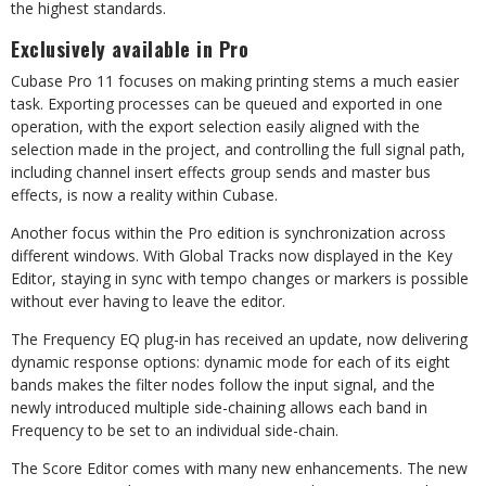
the highest standards.
Exclusively available in Pro
Cubase Pro 11 focuses on making printing stems a much easier
task. Exporting processes can be queued and exported in one
operation, with the export selection easily aligned with the
selection made in the project, and controlling the full signal path,
including channel insert effects group sends and master bus
effects, is now a reality within Cubase.
Another focus within the Pro edition is synchronization across
different windows. With Global Tracks now displayed in the Key
Editor, staying in sync with tempo changes or markers is possible
without ever having to leave the editor.
The Frequency EQ plug-in has received an update, now delivering
dynamic response options: dynamic mode for each of its eight
bands makes the filter nodes follow the input signal, and the
newly introduced multiple side-chaining allows each band in
Frequency to be set to an individual side-chain.
The Score Editor comes with many new enhancements. The new