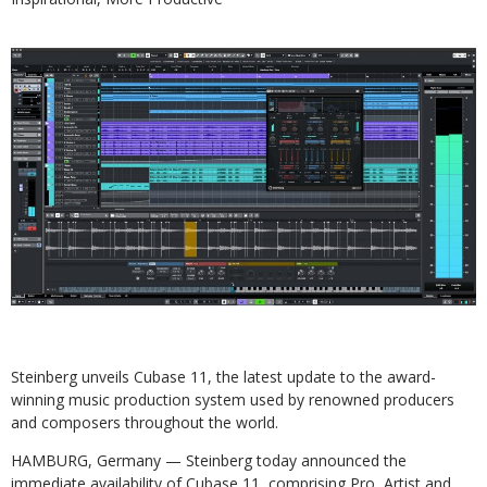
Steinberg unveils Cubase 11, the latest update to the award-
winning music production system used by renowned producers
and composers throughout the world.
HAMBURG, Germany — Steinberg today announced the
immediate availability of Cubase 11, comprising Pro, Artist and