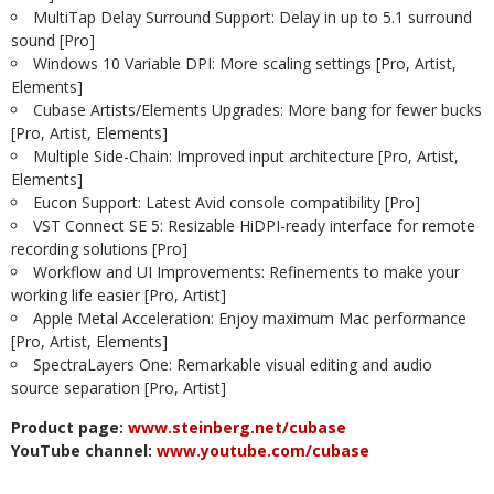
MultiTap Delay Surround Support: Delay in up to 5.1 surround
sound [Pro]
Windows 10 Variable DPI: More scaling settings [Pro, Artist,
Elements]
Cubase Artists/Elements Upgrades: More bang for fewer bucks
[Pro, Artist, Elements]
Multiple Side-Chain: Improved input architecture [Pro, Artist,
Elements]
Eucon Support: Latest Avid console compatibility [Pro]
VST Connect SE 5: Resizable HiDPI-ready interface for remote
recording solutions [Pro]
Workflow and UI Improvements: Refinements to make your
working life easier [Pro, Artist]
Apple Metal Acceleration: Enjoy maximum Mac performance
[Pro, Artist, Elements]
SpectraLayers One: Remarkable visual editing and audio
source separation [Pro, Artist]
Product page:
www.steinberg.net/cubase
YouTube channel:
www.youtube.com/cubase