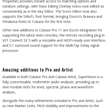
Properties provides instant access to matching options and
notation settings, with Note Editing Overlay notes now edited as
conveniently as in the Key Editor. The Score Editor now also
supports the SMuFL font format, bringing Dorico’s Bravura and
Petaluma fonts to Cubase for the first time.
Other new additions in Cubase Pro 11 are Eucon integration for
supporting the latest Avid consoles, the remote recording plug-in
VST Connect SE 5 with a resizable and HiDPI-ready user interface,
and 5.1 surround sound support for the MultiTap Delay signal
processor.
Amazing additions to Pro and Artist
Available in both Cubase Pro and Cubase Artist, SuperVision is a
fully customizable, multimeter audio analyzer, providing up to
nine module slots for level, spectral, phase and waveform
analysis,
Alongside the many refinements included in Pro and Artist, such
as new Marker Lines, Pitch Visibility and improvements to the