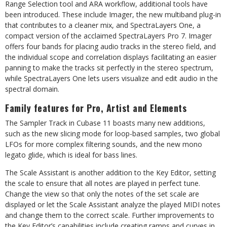
Range Selection tool and ARA workflow, additional tools have
been introduced. These include Imager, the new multiband plug-in
that contributes to a cleaner mix, and SpectraLayers One, a
compact version of the acclaimed SpectraLayers Pro 7. Imager
offers four bands for placing audio tracks in the stereo field, and
the individual scope and correlation displays facilitating an easier
panning to make the tracks sit perfectly in the stereo spectrum,
while SpectraLayers One lets users visualize and edit audio in the
spectral domain.
Family features for Pro, Artist and Elements
The Sampler Track in Cubase 11 boasts many new additions,
such as the new slicing mode for loop-based samples, two global
LFOs for more complex filtering sounds, and the new mono
legato glide, which is ideal for bass lines.
The Scale Assistant is another addition to the Key Editor, setting
the scale to ensure that all notes are played in perfect tune.
Change the view so that only the notes of the set scale are
displayed or let the Scale Assistant analyze the played MIDI notes
and change them to the correct scale. Further improvements to
the Key Editor’s capabilities include creating ramps and curves in