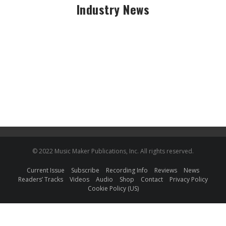
Industry News
© 2022 Music Maker Publications, Inc. All rights reserved.
Current Issue
Subscribe
Recording Info
Reviews
News
Readers’ Tracks
Videos
Audio
Shop
Contact
Privacy Policy
Cookie Policy (US)