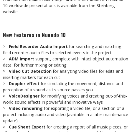
10 worldwide presentations is available from the Steinberg
website.
New features in Nuendo 10
Field Recorder Audio Import
for searching and matching
field recorder audio files to selected events in the project
ADM Import
support, complete with intact object automation
data, for further mixing or editing
Video Cut Detection
for analyzing video files for edits and
inserting markers for each cut
Doppler effect
for simulating the movement, distance and
perception of a sound as its source passes you
VoiceDesigner
for modifying voices and creating out-of-this-
world sound effects in powerful and innovative ways
Video rendering
for exporting a video file, or a section of a
project including audio and video (available in a later maintenance
update)
Cue Sheet Export
for creating a report of all music pieces, or