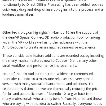
functionality to Direct Offline Processing has been added, such as
quick easy drag-and-drop of insert plug-ins into the process and a
loudness normalizer.
Other technological highlights in Nuendo 10 are the support of
the dearVR Spatial Connect 3D audio production tool for mixing
within the VR world as well as further advances with the
AmbiDecoder to create an unmatched immersive experience.
These considerable feature additions are rounded out by including
the many musical features new to Cubase 10 and many other
small workflow and performance improvements.
Head of the Pro Audio Team Timo Wildenhain commented:
“Consider Nuendo 10 a milestone release: it’s a very special
version with many special enhancements and additions. To
celebrate this distinction, we are dramatically reducing the price
for full and update licenses of Nuendo 10 to give back to the
many professionals who already benefit from Nuendo and those
who are toying with the idea to switch. Basically, everyone needs