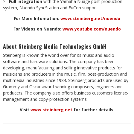
Full integration
with the Yamaha Nuage post-production
system, Nuendo SyncStation and EuCon support
For More Infomation:
www.steinberg.net/nuendo
For Videos on Nuendo:
www.youtube.com/nuendo
About Steinberg Media Technologies GmbH
Steinberg is known the world over for its music and audio
software and hardware solutions. The company has been
developing, manufacturing and selling innovative products for
musicians and producers in the music, film, post-production and
multimedia industries since 1984. Steinberg products are used by
Grammy and Oscar award-winning composers, engineers and
producers. The company also offers business customers license-
management and copy-protection systems.
Visit
www.steinberg.net
for further details.