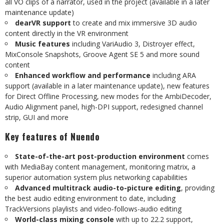
all VO clips of a narrator, used in the project (available in a later
maintenance update)
dearVR support
to create and mix immersive 3D audio
content directly in the VR environment
Music features
including VariAudio 3, Distroyer effect,
MixConsole Snapshots, Groove Agent SE 5 and more sound
content
Enhanced workflow and performance
including ARA
support (available in a later maintenance update), new features
for Direct Offline Processing, new modes for the AmbiDecoder,
Audio Alignment panel, high-DPI support, redesigned channel
strip, GUI and more
Key features of Nuendo
State-of-the-art post-production environment
comes
with MediaBay content management, monitoring matrix, a
superior automation system plus networking capabilities
Advanced multitrack audio-to-picture editing
, providing
the best audio editing environment to date, including
TrackVersions playlists and video-follows-audio editing
World-class mixing console
with up to 22.2 support,