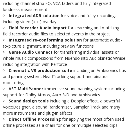
including channel strip EQ, VCA faders and fully integrated
loudness measurement
Integrated ADR solution
for voice and foley recording,
including video (text) overlay
Field Recorder Audio Import
for searching and matching
field recorder audio files to selected events in the project
Integrated re-conforming solution
for automatic audio-
to-picture alignment, including preview functions
Game Audio Connect
for transferring individual assets or
whole music compositions from Nuendo into Audiokinetic Wwise,
including integration with Perforce
Cinematic VR production suite
including an Ambisonics bus
and panning system, HeadTracking support and binaural
monitoring
VST MultiPanner
immersive sound panning system including
support for Dolby Atmos, Auro 3-D and Ambisonics
Sound design tools
including a Doppler effect, a powerful
VoiceDesigner, a sound Randomizer, Sampler Track and many
more instruments and plug-in effects
Direct Offline Processing
for applying the most often used
offline processes as a chain for one or multiple selected clips