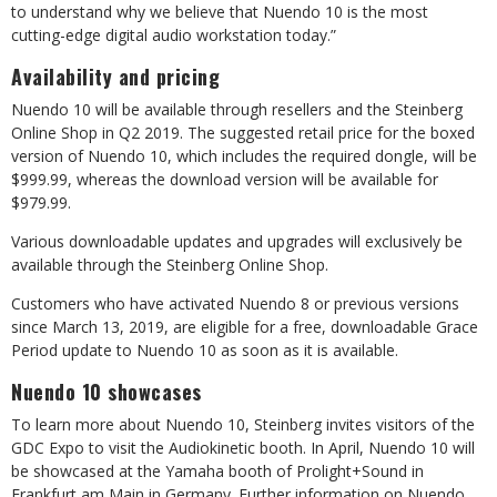
to understand why we believe that Nuendo 10 is the most
cutting-edge digital audio workstation today.”
Availability and pricing
Nuendo 10 will be available through resellers and the Steinberg
Online Shop in Q2 2019. The suggested retail price for the boxed
version of Nuendo 10, which includes the required dongle, will be
$999.99, whereas the download version will be available for
$979.99.
Various downloadable updates and upgrades will exclusively be
available through the Steinberg Online Shop.
Customers who have activated Nuendo 8 or previous versions
since March 13, 2019, are eligible for a free, downloadable Grace
Period update to Nuendo 10 as soon as it is available.
Nuendo 10 showcases
To learn more about Nuendo 10, Steinberg invites visitors of the
GDC Expo to visit the Audiokinetic booth. In April, Nuendo 10 will
be showcased at the Yamaha booth of Prolight+Sound in
Frankfurt am Main in Germany. Further information on Nuendo