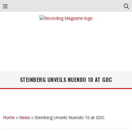
STEINBERG UNVEILS NUENDO 10 AT GDC
Home
»
News
»
Steinberg Unveils Nuendo 10 at GDC