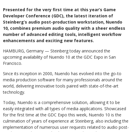
Presented for the very first time at this year’s Game
Developer Conference (GDC), the latest iteration of
Steinberg’s audio post-production workstation, Nuendo
10, combines premium audio quality with a sheer endless
number of advanced editing tools, intelligent workflow
enhancements and exciting new features.
HAMBURG, Germany — Steinberg today announced the
upcoming availability of Nuendo 10 at the GDC Expo in San
Francisco.
Since its inception in 2000, Nuendo has evolved into the go-to
media production software for many professionals around the
world, delivering innovative tools paired with state-of-the-art
technology.
Today, Nuendo is a comprehensive solution, allowing it to be
easily integrated with all types of media applications. Showcased
for the first time at the GDC Expo this week, Nuendo 10 is the
culmination of years of experience at Steinberg, also including the
implementation of numerous user requests related to audio post-