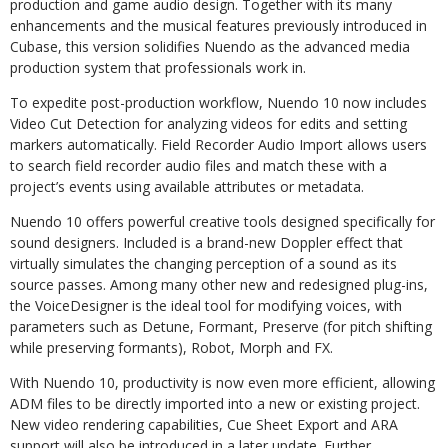
production and game audio design. Together with its many
enhancements and the musical features previously introduced in
Cubase, this version solidifies Nuendo as the advanced media
production system that professionals work in.
To expedite post-production workflow, Nuendo 10 now includes
Video Cut Detection for analyzing videos for edits and setting
markers automatically. Field Recorder Audio Import allows users
to search field recorder audio files and match these with a
project’s events using available attributes or metadata.
Nuendo 10 offers powerful creative tools designed specifically for
sound designers. Included is a brand-new Doppler effect that
virtually simulates the changing perception of a sound as its
source passes. Among many other new and redesigned plug-ins,
the VoiceDesigner is the ideal tool for modifying voices, with
parameters such as Detune, Formant, Preserve (for pitch shifting
while preserving formants), Robot, Morph and FX.
With Nuendo 10, productivity is now even more efficient, allowing
ADM files to be directly imported into a new or existing project.
New video rendering capabilities, Cue Sheet Export and ARA
support will also be introduced in a later update. Further