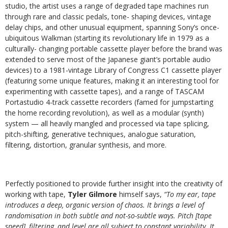
studio, the artist uses a range of degraded tape machines run
through rare and classic pedals, tone- shaping devices, vintage
delay chips, and other unusual equipment, spanning Sony’s once-
ubiquitous Walkman (starting its revolutionary life in 1979 as a
culturally- changing portable cassette player before the brand was
extended to serve most of the Japanese giant’s portable audio
devices) to a 1981-vintage Library of Congress C1 cassette player
(featuring some unique features, making it an interesting tool for
experimenting with cassette tapes), and a range of TASCAM
Portastudio 4-track cassette recorders (famed for jumpstarting
the home recording revolution), as well as a modular (synth)
system — all heavily mangled and processed via tape splicing,
pitch-shifting, generative techniques, analogue saturation,
filtering, distortion, granular synthesis, and more.
Perfectly positioned to provide further insight into the creativity of
working with tape,
Tyler Gilmore
himself says,
“To my ear, tape
introduces a deep, organic version of chaos. It brings a level of
randomisation in both subtle and not-so-subtle ways. Pitch [tape
speed], filtering, and level are all subject to constant variability. It