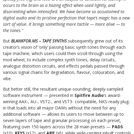
occurs to the brain as a hazing effect when used lightly, and
disorienting when intensified. We have become so accustomed to
digital audio and its pristine perfection that tape’s magic has a new
sort of value. It brings something more tactile — more alive — to
the tones.”
But
BLANKFOR.MS – TAPE SYNTHS
subsequently grew out of its
creator’s vision of ‘only’ passing basic synth tones through each
tape machine, which users could then scroll through using the
mod wheel, to include complex synth tones, delay circuits,
analogue distortion circuits, and effects pedals passed through
various signal chains for degradation, flavour, colouration, and
vibe.
But better still, the resultant unique-sounding, deeply-sampled
software instrument — presented in
Spitfire Audio
’s award-
winning AAX-, AU-, VST2-, and VST3- compatible, NKS-ready plug-
in that loads into all major DAWs without the need for any
additional software — allows its users to move between up to
seven layers of tape and granular processing on each preset,
featuring over 150 layers across the 28 main presets —
PADS
(x10),
KEYS
(x12), and
ARP
(x6), while wide-ranging inbuilt controls