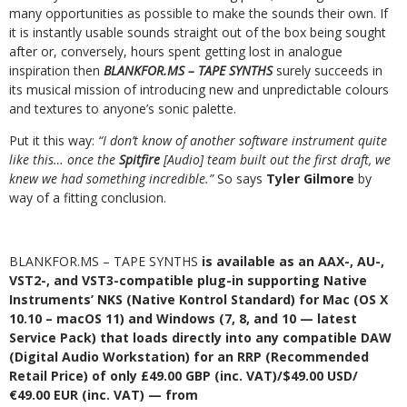
many opportunities as possible to make the sounds their own. If
it is instantly usable sounds straight out of the box being sought
after or, conversely, hours spent getting lost in analogue
inspiration then
BLANKFOR.MS – TAPE SYNTHS
surely succeeds in
its musical mission of introducing new and unpredictable colours
and textures to anyone’s sonic palette.
Put it this way:
“I don’t know of another software instrument quite
like this… once the
Spitfire
[Audio] team built out the first draft, we
knew we had something incredible.”
So says
Tyler Gilmore
by
way of a fitting conclusion.
BLANKFOR.MS – TAPE SYNTHS
is available as an AAX-, AU-,
VST2-, and VST3-compatible plug-in supporting Native
Instruments’ NKS (Native Kontrol Standard) for Mac (OS X
10.10 – macOS 11) and Windows (7, 8, and 10 — latest
Service Pack) that loads directly into any compatible DAW
(Digital Audio Workstation) for an RRP (Recommended
Retail Price) of only £49.00 GBP (inc. VAT)/$49.00 USD/
€49.00 EUR (inc. VAT) — from