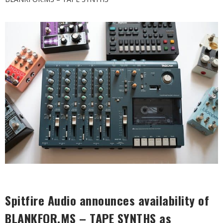
Spitfire Audio announces availability of
BLANKFOR.MS – TAPE SYNTHS
as