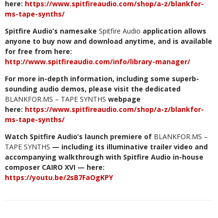
here:
https://www.spitfireaudio.com/shop/a-z/blankfor-
ms-tape-synths/
Spitfire Audio’s namesake
Spitfire Audio
application allows
anyone to buy now and download anytime, and is available
for free from here:
http://www.spitfireaudio.com/info/library-manager/
For more in-depth information, including some superb-
sounding audio demos, please visit the dedicated
BLANKFOR.MS – TAPE SYNTHS
webpage
here:
https://www.spitfireaudio.com/shop/a-z/blankfor-
ms-tape-synths/
Watch Spitfire Audio’s launch premiere of
BLANKFOR.MS –
TAPE SYNTHS
— including its illuminative trailer video and
accompanying walkthrough with Spitfire Audio in-house
composer CAIRO XVI — here:
https://youtu.be/2sB7FaOgKPY