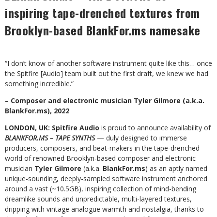
inspiring tape-drenched textures from
Brooklyn-based BlankFor.ms namesake
“I don’t know of another software instrument quite like this… once
the Spitfire [Audio] team built out the first draft, we knew we had
something incredible.”
– Composer and electronic musician Tyler Gilmore (a.k.a.
BlankFor.ms), 2022
LONDON, UK: Spitfire Audio
is proud to announce availability of
BLANKFOR.MS – TAPE SYNTHS
— duly designed to immerse
producers, composers, and beat-makers in the tape-drenched
world of renowned Brooklyn-based composer and electronic
musician
Tyler Gilmore
(a.k.a.
BlankFor.ms
) as an aptly named
unique-sounding, deeply-sampled software instrument anchored
around a vast (~10.5GB), inspiring collection of mind-bending
dreamlike sounds and unpredictable, multi-layered textures,
dripping with vintage analogue warmth and nostalgia, thanks to