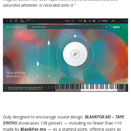
saturates whatever is recorded onto it.”
Duly designed to encourage sound design,
BLANKFOR.MS – TAPE
SYNTHS
showcases 138 presets — including no fewer than 110
made by
BlankFor.ms
— as a starting point, offering users as