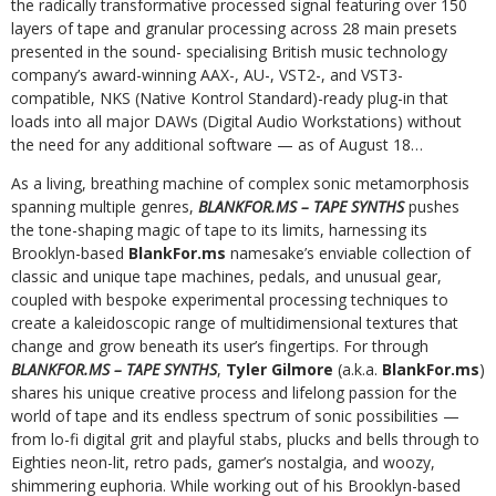
the radically transformative processed signal featuring over 150
layers of tape and granular processing across 28 main presets
presented in the sound- specialising British music technology
company’s award-winning AAX-, AU-, VST2-, and VST3-
compatible, NKS (Native Kontrol Standard)-ready plug-in that
loads into all major DAWs (Digital Audio Workstations) without
the need for any additional software — as of August 18…
As a living, breathing machine of complex sonic metamorphosis
spanning multiple genres,
BLANKFOR.MS – TAPE SYNTHS
pushes
the tone-shaping magic of tape to its limits, harnessing its
Brooklyn-based
BlankFor.ms
namesake’s enviable collection of
classic and unique tape machines, pedals, and unusual gear,
coupled with bespoke experimental processing techniques to
create a kaleidoscopic range of multidimensional textures that
change and grow beneath its user’s fingertips. For through
BLANKFOR.MS – TAPE SYNTHS
,
Tyler Gilmore
(a.k.a.
BlankFor.ms
)
shares his unique creative process and lifelong passion for the
world of tape and its endless spectrum of sonic possibilities —
from lo-fi digital grit and playful stabs, plucks and bells through to
Eighties neon-lit, retro pads, gamer’s nostalgia, and woozy,
shimmering euphoria. While working out of his Brooklyn-based