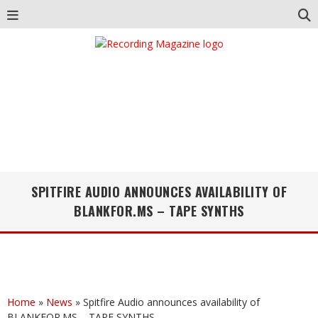
SPITFIRE AUDIO ANNOUNCES AVAILABILITY OF
BLANKFOR.MS – TAPE SYNTHS
Home
»
News
»
Spitfire Audio announces availability of
BLANKFOR.MS – TAPE SYNTHS