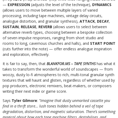
—
EXPRESSION
(adjusts the level of the technique),
DYNAMICS
(allows users to move between multiple layers of varied
processing, including tape machines, vintage delay circuits,
analogue distortion, and granular synthesis),
ATTACK
,
DECAY
,
SUSTAIN
,
RELEASE
,
REVERB
(allows users to select between
alternative reverb types, choosing between a bespoke collection
of seven impulse responses, ranging from short studio and
rooms to long, cavernous churches and halls), and
START POINT
(cuts further into the note) — offer endless analogue inspiration
and exploration, effectively.
It is fair to say, then, that
BLANKFOR.MS – TAPE SYNTHS
has what it
takes to transform the wonderful world of soundscapes — from
woozy, dusty lo-fi atmospheres to rich, multi-tonal granular synth
textures that will haunt and glisten, regardless of whether used by
pop producers, electronic remixers, beat-makers, or composers
writing their next indie or game score.
Says
Tyler Gilmore
:
“Imagine that dusty unmarked cassette you
find in a thrift store… lush tones hidden behind a veil of tape
degradation, distortion, and magnetic saturation. There’s something
magical about how each tape machine filters, destabilises, and