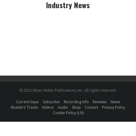
Industry News
© 2022 Music Maker Publications, Inc. All rights reserved.
Current Issue
Subscribe
Recording Info
Reviews
News
Readers’ Tracks
Videos
Audio
Shop
Contact
Privacy Policy
Cookie Policy (US)