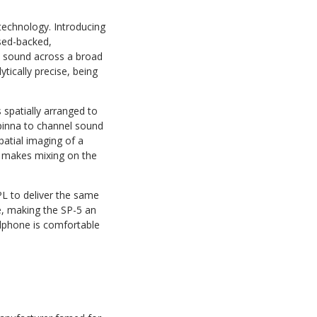
technology. Introducing
osed-backed,
d sound across a broad
tically precise, being
spatially arranged to
 pinna to channel sound
spatial imaging of a
em makes mixing on the
L to deliver the same
ue, making the SP-5 an
adphone is comfortable