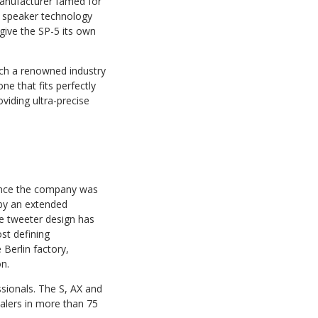
anufacturer famed for
s speaker technology
give the SP-5 its own
uch a renowned industry
e that fits perfectly
viding ultra-precise
since the company was
 by an extended
e tweeter design has
st defining
Berlin factory,
n.
sionals. The S, AX and
ealers in more than 75