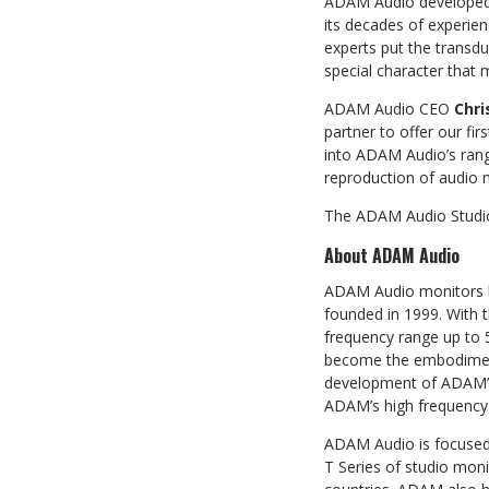
ADAM Audio developed 
its decades of experie
experts put the transdu
special character that
ADAM Audio CEO
Chri
partner to offer our f
into ADAM Audio’s rang
reproduction of audio m
The ADAM Audio Studio 
About ADAM Audio
ADAM Audio monitors ha
founded in 1999. With 
frequency range up to 
become the embodiment 
development of ADAM’s 
ADAM’s high frequency 
ADAM Audio is focused 
T Series of studio moni