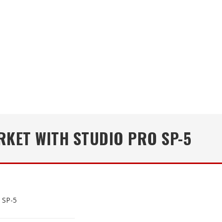
KET WITH STUDIO PRO SP-5
 SP-5