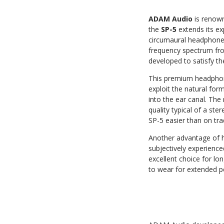
ADAM Audio
is renown
the
SP-5
extends its ex
circumaural headphone 
frequency spectrum from
developed to satisfy t
This premium headpho
exploit the natural for
into the ear canal. The 
quality typical of a st
SP-5 easier than on tra
Another advantage of h
subjectively experience
excellent choice for lo
to wear for extended p