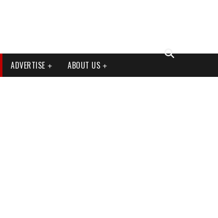
ADVERTISE
ABOUT US