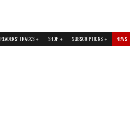
READERS’ TRACKS
SHOP
SUBSCRIPTIONS
NEWS