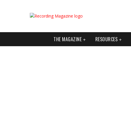
THE MAGAZINE
RESOURCES