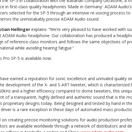
the SP-5 in collaboration with the Bavarian company Ultrasone, a m
nce in first-class quality headphones ‘Made in Germany’. ADAM Audio’
cers selected for the SP-5 through an intensive re-voicing process to 
 mirrors the unmistakably precise ADAM Audio sound.
stian Hellinger
explains: “We’re very pleased to have worked with s
irst ADAM Audio headphone. Our collaboration has produced a headphon
e of reference-class monitors and follows the same objectives of pro
aterial while avoiding hearing fatigue.”
Pro SP-5 is available now.
ve earned a reputation for sonic excellence and unrivaled quality 
the development of the X- and S-ART tweeter, which is characterized
50kHz and a higher efficiency compared to dome tweeters, this uniqu
of a transparent, highly defined and authentic sound that is the mo
proprietary designs today. Being designed and tested by hand in the 
driver is a rare exception in these days of automated mass productio
on creating precise monitoring solutions for audio production profes
tors are available worldwide through a network of distributors and d