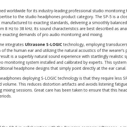
ed worldwide for its industry-leading professional studio monitoring 
pertise to the studio headphones product category. The SP-5 is a cl
manufactured to exacting standards, delivering a smoothly balance
 8 Hz to 38 kHz. Its sound characteristics are best described as analy
he exacting demands of pro audio monitoring and mixing.
ne integrates
Ultrasone S-LOGIC
technology, employing transducers 
m of the human ear and utilizing the natural acoustics of the wearer’s
result is a superbly natural sound experience with startlingly realistic 
ereo monitoring system installed and calibrated by experts. This syst
ditional headphone designs that simply point directly at the ear canal.
eadphones deploying S-LOGIC technology is that they require less SP
d volume. This reduces distortion artifacts and avoids listening fatig
ng mixing sessions. Great care has been taken to ensure that this he
eriods.