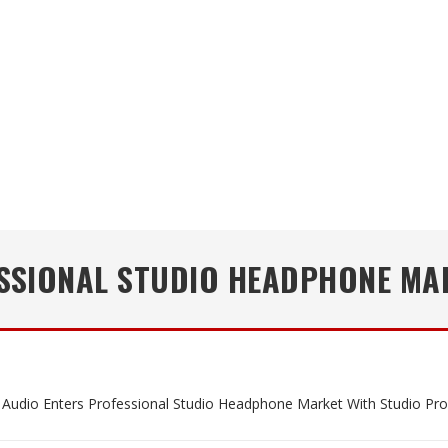
SSIONAL STUDIO HEADPHONE MAR
udio Enters Professional Studio Headphone Market With Studio Pro