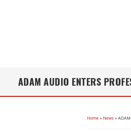
ADAM AUDIO ENTERS PROFE
Home
»
News
»
ADAM A