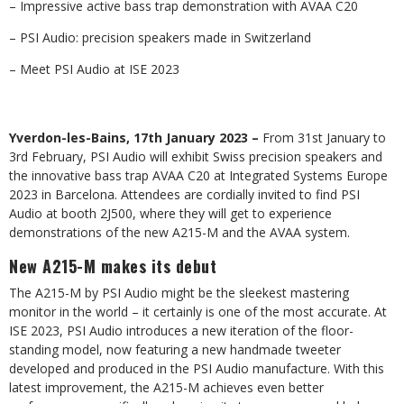
– Impressive active bass trap demonstration with AVAA C20
– PSI Audio: precision speakers made in Switzerland
– Meet PSI Audio at ISE 2023
Yverdon-les-Bains, 17th January 2023 –
From 31st January to
3rd February, PSI Audio will exhibit Swiss precision speakers and
the innovative bass trap AVAA C20 at Integrated Systems Europe
2023 in Barcelona. Attendees are cordially invited to find PSI
Audio at booth 2J500, where they will get to experience
demonstrations of the new A215-M and the AVAA system.
New A215-M makes its debut
The A215-M by PSI Audio might be the sleekest mastering
monitor in the world – it certainly is one of the most accurate. At
ISE 2023, PSI Audio introduces a new iteration of the floor-
standing model, now featuring a new handmade tweeter
developed and produced in the PSI Audio manufacture. With this
latest improvement, the A215-M achieves even better