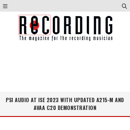
PSI AUDIO AT ISE 2023 WITH UPDATED A215-M AND
AVAA C20 DEMONSTRATION