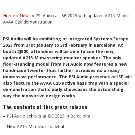
Home
»
News
»
PSI Audio at ISE 2023 with updated A215-M and
AVAA C20 demonstration
PSI Audio will be exhibiting at Integrated Systems Europe
2023 from 31st January to 3rd February in Barcelona. At
booth 2J500, attendees will be able to see the new,
updated A215-M mastering monitor speaker. The only
floor-standing model from PSI Audio now features a new
handmade tweeter that further increases its already
impressive performance. The PSI Audio presence at ISE will
also feature the AVAA C20 active bass trap with a special
demonstration that clearly showcases the astonishing
way the innovative design works.
The contents of this press release
– PSI Audio exhibits at ISE 2023 in Barcelona
– New A215-M makes its debut