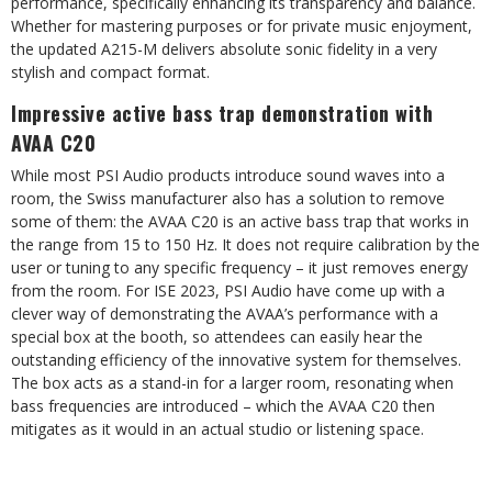
performance, specifically enhancing its transparency and balance.
Whether for mastering purposes or for private music enjoyment,
the updated A215-M delivers absolute sonic fidelity in a very
stylish and compact format.
Impressive active bass trap demonstration with
AVAA C20
While most PSI Audio products introduce sound waves into a
room, the Swiss manufacturer also has a solution to remove
some of them: the AVAA C20 is an active bass trap that works in
the range from 15 to 150 Hz. It does not require calibration by the
user or tuning to any specific frequency – it just removes energy
from the room. For ISE 2023, PSI Audio have come up with a
clever way of demonstrating the AVAA’s performance with a
special box at the booth, so attendees can easily hear the
outstanding efficiency of the innovative system for themselves.
The box acts as a stand-in for a larger room, resonating when
bass frequencies are introduced – which the AVAA C20 then
mitigates as it would in an actual studio or listening space.