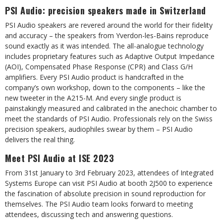
PSI Audio: precision speakers made in Switzerland
PSI Audio speakers are revered around the world for their fidelity
and accuracy – the speakers from Yverdon-les-Bains reproduce
sound exactly as it was intended. The all-analogue technology
includes proprietary features such as Adaptive Output Impedance
(AOI), Compensated Phase Response (CPR) and Class G/H
amplifiers. Every PSI Audio product is handcrafted in the
company’s own workshop, down to the components – like the
new tweeter in the A215-M. And every single product is
painstakingly measured and calibrated in the anechoic chamber to
meet the standards of PSI Audio. Professionals rely on the Swiss
precision speakers, audiophiles swear by them – PSI Audio
delivers the real thing.
Meet PSI Audio at ISE 2023
From 31st January to 3rd February 2023, attendees of Integrated
Systems Europe can visit PSI Audio at booth 2J500 to experience
the fascination of absolute precision in sound reproduction for
themselves. The PSI Audio team looks forward to meeting
attendees, discussing tech and answering questions.