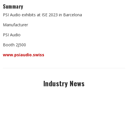
Summary
PSI Audio exhibits at ISE 2023 in Barcelona
Manufacturer
PSI Audio
Booth 2J500
www.psiaudio.swiss
Industry News