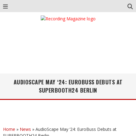
AUDIOSCAPE MAY ‘24: EUROBUSS DEBUTS AT
SUPERBOOTH24 BERLIN
Home
»
News
»
AudioScape May ‘24: EuroBuss Debuts at
SUPERBOOTH24 Berlin