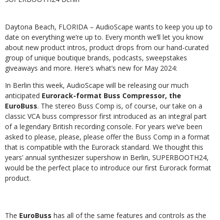
Daytona Beach, FLORIDA – AudioScape wants to keep you up to
date on everything we’re up to. Every month
we’ll
let
you
know
about
new
product
intros,
product
drops
from
our
hand-curated
group
of
unique
boutique
brands, podcasts, sweepstakes
giveaways and more. Here’s what’s new for May 2024:
In
Berlin
this
week,
AudioScape
will
be
releasing
our
much
anticipated
Eurorack-format
Buss
Compressor,
the
EuroBuss
.
The
stereo
Buss
Comp
is,
of
course,
our
take
on
a
classic
VCA
buss
compressor
first
introduced
as
an
integral part
of a legendary British recording console. For years we’ve been
asked to please, please, please
offer the Buss Comp in a format
that is compatible with the Eurorack standard. We thought this
years’ annual
synthesizer supershow in Berlin, SUPERBOOTH24,
would be the perfect place to introduce our first Eurorack format
product.
The
EuroBuss
has all of the same features and controls as the