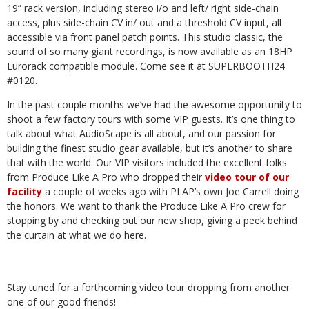
19” rack version, including stereo i/o and left/ right side-chain
access, plus side-chain CV in/ out and a threshold CV input, all
accessible via front panel patch points. This studio classic, the
sound of so many giant recordings, is now available as an 18HP
Eurorack compatible module. Come see it at SUPERBOOTH24
#0120.
In
the
past
couple
months
we’ve
had
the
awesome
opportunity
to
shoot
a
few
factory
tours
with
some
VIP
guests. It’s one thing to
talk about what AudioScape is all about, and our passion for
building the finest studio
gear
available,
but
it’s
another
to
share
that
with
the
world.
Our
VIP
visitors
included
the
excellent
folks
from
Produce
Like
A
Pro
who
dropped
their
video
tour
of
our
facility
a
couple
of
weeks
ago
with
PLAP’s
own
Joe
Carrell doing
the honors. We want to thank the Produce Like A Pro crew for
stopping by and checking out our
new
shop,
giving
a
peek
behind
the
curtain
at
what
we
do
here.
Stay tuned
for a
forthcoming video
tour dropping
from another
one of
our good
friends!