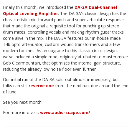
Finally this month, we introduced the
DA-3A Dual-Channel
Optical Leveling Amplifier
. The DA-3A’s classic
design
has
the
characteristic
mid-forward
punch
and
super-articulate
response
that
made
the
original
a requisite
tool
for
punching
up
stereo
drum
mixes,
controlling
vocals
and
making
rhythm
guitar
tracks
come
alive in the mix. The DA-3A features our in-house made
T4b opto-attenuator, custom-wound transformers and
a few
modern touches.
As an upgrade to this classic circuit design,
we’ve included a simple mod, originally attributed to master mixer
Bob Clearmountain, that optimizes the internal gain structure,
reducing the already
low
noise
floor
even
further.
Our
initial
run
of
the
DA-3A
sold-out
almost
immediately,
but
folks
can
still
reserve
one
from
the
next
run,
due
around
the
end
of
June.
See
you
next
month!
For
more
info
visit:
www.audio-scape.com/