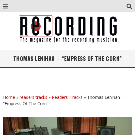
THOMAS LENIHAN – “EMPRESS OF THE CORN”
Home
»
readers tracks
»
Readers’ Tracks
»
Thomas Lenihan –
“Empress Of The Corn”