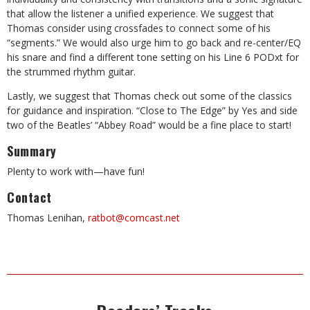
that allow the listener a unified experience. We suggest that
Thomas consider using crossfades to connect some of his
“segments.” We would also urge him to go back and re-center/EQ
his snare and find a different tone setting on his Line 6 PODxt for
the strummed rhythm guitar.
Lastly, we suggest that Thomas check out some of the classics
for guidance and inspiration. “Close to The Edge” by Yes and side
two of the Beatles’ “Abbey Road” would be a fine place to start!
Summary
Plenty to work with—have fun!
Contact
Thomas Lenihan,
ratbot@comcast.net