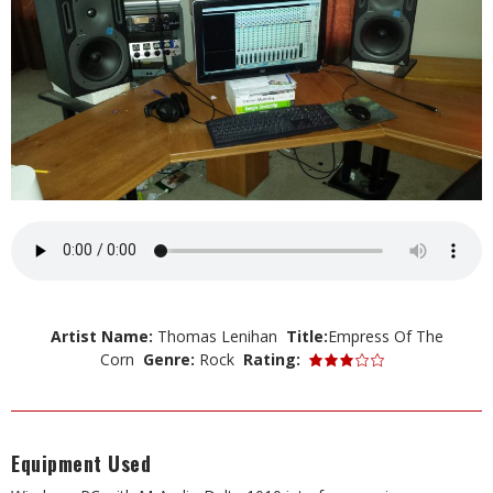
Artist Name:
Thomas Lenihan
Title:
Empress Of The
Corn
Genre:
Rock
Rating:
Equipment Used