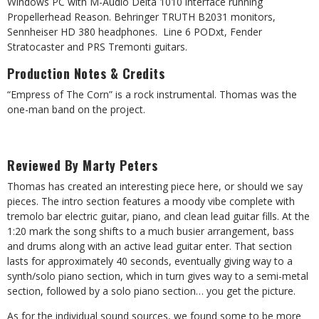
Windows PC with M-Audio Delta 1010 interface running
Propellerhead Reason. Behringer TRUTH B2031 monitors,
Sennheiser HD 380 headphones.
Line 6 PODxt, Fender
Stratocaster and PRS Tremonti guitars.
Production Notes & Credits
“Empress of The Corn” is a rock instrumental. Thomas was the
one-man band on the project.
Reviewed By Marty Peters
Thomas has created an interesting piece here, or should we say
pieces. The intro section features a moody vibe complete with
tremolo bar electric guitar, piano, and clean lead guitar fills. At the
1:20 mark the song shifts to a much busier arrangement, bass
and drums along with an active lead guitar enter. That section
lasts for approximately 40 seconds, eventually giving way to a
synth/solo piano section, which in turn gives way to a semi-metal
section, followed by a solo piano section… you get the picture.
As for the individual sound sources, we found some to be more