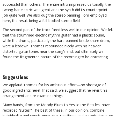
successful than others. The entire intro impressed us tonally; the
twang-bar electric was great and the synth did its counterpoint
job quite well. We also dug the stereo panning Tom employed
here, the result being a full-bodied stereo field.
The second part of the track fared less well in our opinion. We felt
that the strummed electric rhythm guitar had a plastic sound,
while the drums, particularly the hard-panned brittle snare drum,
were a letdown. Thomas rebounded nicely with his heavier
distorted guitar tones near the song’s end, but ultimately we
found the fragmented nature of the recording to be distracting.
Suggestions
We applaud Thomas for his ambitious effort—no shortage of
good ingredients here! That said, we suggest that he revisit his
arrangement and re-examine things.
Many bands, from the Moody Blues to Yes to the Beatles, have
recorded “suites.” The best of these, in our opinion, combine
individuality and consistency with transitions and a sonic signature