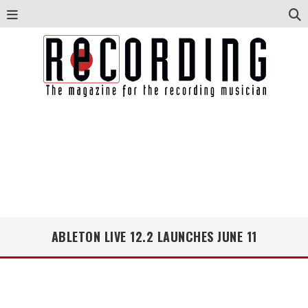
ABLETON LIVE 12.2 LAUNCHES JUNE 11