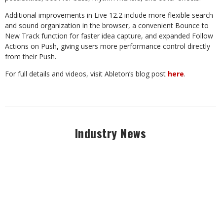
Additional improvements in Live 12.2 include more flexible search
and sound organization in the browser, a convenient Bounce to
New Track function for faster idea capture, and expanded Follow
Actions on Push
,
giving users more performance control directly
from their Push.
For full details and videos, visit Ableton’s blog post
here
.
Industry News