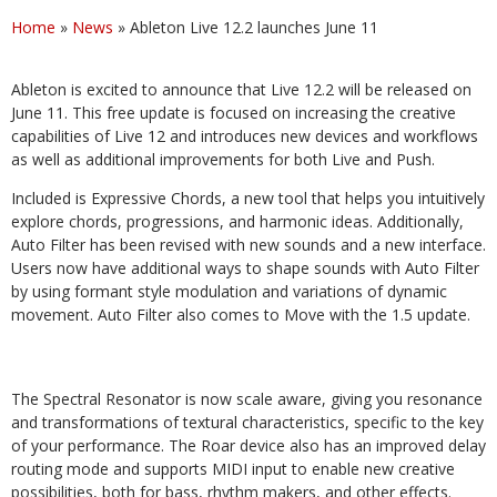
Home
»
News
»
Ableton Live 12.2 launches June 11
Ableton is excited to announce that Live 12.2 will be released on
June 11. This free update is focused on increasing the creative
capabilities of Live 12 and introduces new devices and workflows
as well as additional improvements for both Live and Push.
Included is Expressive Chords, a new tool that helps you intuitively
explore chords, progressions, and harmonic ideas. Additionally,
Auto Filter has been revised with new sounds and a new interface.
Users now have additional ways to shape sounds with Auto Filter
by using formant style modulation and variations of dynamic
movement. Auto Filter also comes to Move with the 1.5 update.
The Spectral Resonator is now scale aware, giving you resonance
and transformations of textural characteristics, specific to the key
of your performance. The Roar device also has an improved delay
routing mode and supports MIDI input to enable new creative
possibilities, both for bass, rhythm makers, and other effects.