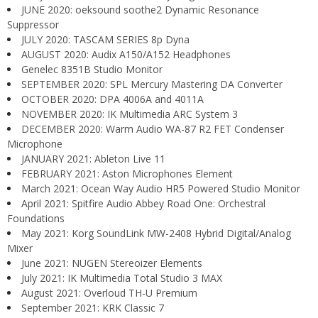
JUNE 2020: oeksound soothe2 Dynamic Resonance
Suppressor
JULY 2020: TASCAM SERIES 8p Dyna
AUGUST 2020: Audix A150/A152 Headphones
Genelec 8351B Studio Monitor
SEPTEMBER 2020: SPL Mercury Mastering DA Converter
OCTOBER 2020: DPA 4006A and 4011A
NOVEMBER 2020: IK Multimedia ARC System 3
DECEMBER 2020: Warm Audio WA-87 R2 FET Condenser
Microphone
JANUARY 2021: Ableton Live 11
FEBRUARY 2021: Aston Microphones Element
March 2021: Ocean Way Audio HR5 Powered Studio Monitor
April 2021: Spitfire Audio Abbey Road One: Orchestral
Foundations
May 2021: Korg SoundLink MW-2408 Hybrid Digital/Analog
Mixer
June 2021: NUGEN Stereoizer Elements
July 2021: IK Multimedia Total Studio 3 MAX
August 2021: Overloud TH-U Premium
September 2021: KRK Classic 7