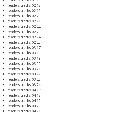
readers tracks 02.18
readers tracks 02.19
readers tracks 02.20
readers tracks 02.21
readers tracks 02.22
readers tracks 02.23
readers tracks 02.24
readers tracks 02.25
readers tracks 03.17
readers tracks 03.18
readers tracks 03.19
readers tracks 03.20
readers tracks 03.21
readers tracks 03.22
readers tracks 03.23
readers tracks 03.24
readers tracks 04.17
readers tracks 04.18
readers tracks 04.19
readers tracks 04.20
readers tracks 04.21