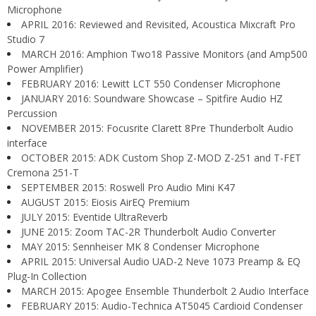
Microphone
APRIL 2016: Reviewed and Revisited, Acoustica Mixcraft Pro
Studio 7
MARCH 2016: Amphion Two18 Passive Monitors (and Amp500
Power Amplifier)
FEBRUARY 2016: Lewitt LCT 550 Condenser Microphone
JANUARY 2016: Soundware Showcase – Spitfire Audio HZ
Percussion
NOVEMBER 2015: Focusrite Clarett 8Pre Thunderbolt Audio
interface
OCTOBER 2015: ADK Custom Shop Z-MOD Z-251 and T-FET
Cremona 251-T
SEPTEMBER 2015: Roswell Pro Audio Mini K47
AUGUST 2015: Eiosis AirEQ Premium
JULY 2015: Eventide UltraReverb
JUNE 2015: Zoom TAC-2R Thunderbolt Audio Converter
MAY 2015: Sennheiser MK 8 Condenser Microphone
APRIL 2015: Universal Audio UAD-2 Neve 1073 Preamp & EQ
Plug-In Collection
MARCH 2015: Apogee Ensemble Thunderbolt 2 Audio Interface
FEBRUARY 2015: Audio-Technica AT5045 Cardioid Condenser