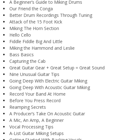
A Beginner’s Guide to Miking Drums
Our Friend the Conga
Better Drum Recordings Through Tuning
Attack of the 15 Foot Kick
Miking The Horn Section
Hello Cello
Fiddle Fiddle Big And Little
Miking the Hammond and Leslie
Bass Basics
Capturing the Cab
Great Guitar Gear + Great Setup = Great Sound
Nine Unusual Guitar Tips
Going Deep With Electric Guitar Miking
Going Deep With Acoustic Guitar Miking
Record Your Band At Home
Before You Press Record
Reamping Secrets
A Producer’s Take On Acoustic Guitar
A Mic, An Amp, A Beginner
Vocal Processing Tips
A-List Guitar Miking Setups
Getting Started With Backing Vocals