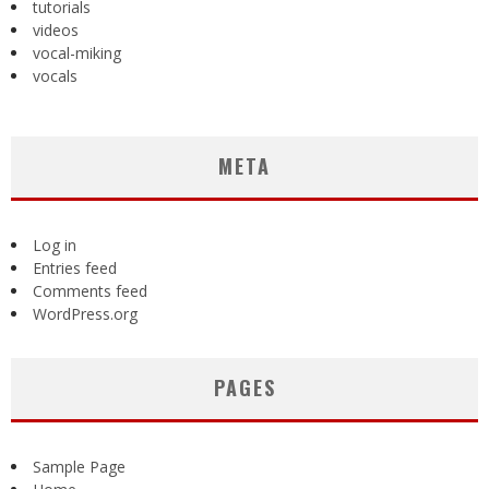
tutorials
videos
vocal-miking
vocals
META
Log in
Entries feed
Comments feed
WordPress.org
PAGES
Sample Page