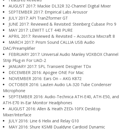
AUGUST 2017: Mackie DL32R 32-Channel Digital Mixer
SEPTEMBER 2017: Empirical Labs Arousor
JULY 2017: API TranZformer GT
JUNE 2017: Reviewed & Revisited: Steinberg Cubase Pro 9
MAY 2017: LEWITT LCT 440 PURE
APRIL 2017: Reviewed & Revisited – Acoustica Mixcraft 8
MARCH 2017: Prism Sound CALLIA USB Audio
DAC/Preamplifier
FEBRUARY 2017: Universal Audio Manley VOXBOX Channel
Strip Plug-in For UAD-2
JANUARY 2017: SPL Transient Designer TDx
DECEMBER 2016: Apogee ONE For Mac
NOVEMBER 2016: Ears On – AKG K872
OCTOBER 2016: Lauten Audio LA-320 Tube Condenser
Microphone
SEPTEMBER 2016: Audio-Technica ATH-E40, ATH-E50, and
ATH-E70 In-Ear Monitor Headphones
AUGUST 2016: Allen & Heath ZEDi-10FX Desktop
Mixer/Interface
JULY 2016: Line 6 Helix and Relay G10
MAY 2016: Shure KSM8 Dualdyne Cardioid Dynamic