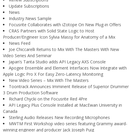
Update Subscriptions
News
Industry News Sample
Focusrite Collaborates with iZotope On New Plug-in Offers
CRAS Partners with Solid State Logic to Host
Producer/Engineer Icon Sylvia Massy for Anatomy of a Mix
News Feed
Joe Chiccarelli Returns to Mix With The Masters With New
Video Series And Seminar
Japan’s Tanta Studio adds API Legacy AXS Console
Apogee Ensemble and Element Interfaces Now Integrate with
Apple Logic Pro X For Easy Zero-Latency Monitoring
New Video Series – Mix With The Masters
Toontrack Announces Imminent Release of Superior Drummer
3 Drum Production Software
Richard Chycki on the Focusrite Red 4Pre
API Legacy Plus Console Installed at MacEwan University in
Canada
Sterling Audio Releases New Recording Microphones
MWTM First Workshop video series featuring Grammy award-
winning engineer and producer Jack Joseph Puig