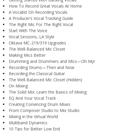
How To Record Great Vocals At Home
A Vocalist On Recording Vocals
A Producer’s Vocal Tracking Guide
The Right Mic For The Right Vocal
Start With The Voice
Vocal Sessions, LA Style
Oktava MC-219/319 Upgrades
The Well-Balanced Mic Closet
Making Mics Better
Drumming and Drummers and Mics—Oh My!
Recording Drums—Then and Now
Recording the Classical Guitar
The Well-Balanced Mic Closet (Hidden)
On Mixing
The Solid Mix: Learn the Basics of Mixing
EQ And Your Vocal Track
Creating Convincing Drum Mixes
From Composer Studio to Mix Studio
Mixing in the Virtual World
Multiband Dynamics
10 Tips for Better Low End