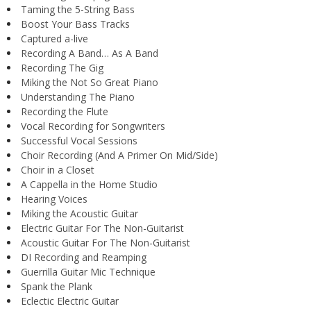
Taming the 5-String Bass
Boost Your Bass Tracks
Captured a-live
Recording A Band… As A Band
Recording The Gig
Miking the Not So Great Piano
Understanding The Piano
Recording the Flute
Vocal Recording for Songwriters
Successful Vocal Sessions
Choir Recording (And A Primer On Mid/Side)
Choir in a Closet
A Cappella in the Home Studio
Hearing Voices
Miking the Acoustic Guitar
Electric Guitar For The Non-Guitarist
Acoustic Guitar For The Non-Guitarist
DI Recording and Reamping
Guerrilla Guitar Mic Technique
Spank the Plank
Eclectic Electric Guitar