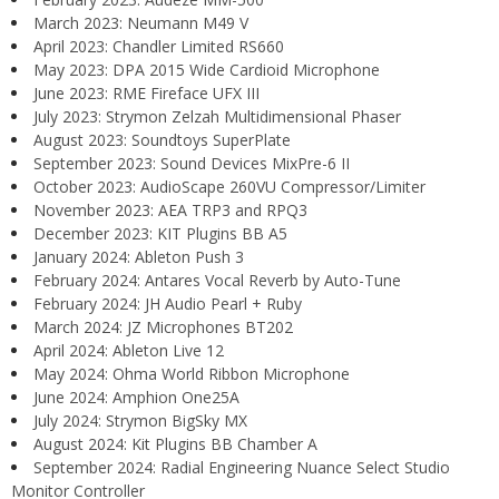
March 2023: Neumann M49 V
April 2023: Chandler Limited RS660
May 2023: DPA 2015 Wide Cardioid Microphone
June 2023: RME Fireface UFX III
July 2023: Strymon Zelzah Multidimensional Phaser
August 2023: Soundtoys SuperPlate
September 2023: Sound Devices MixPre-6 II
October 2023: AudioScape 260VU Compressor/Limiter
November 2023: AEA TRP3 and RPQ3
December 2023: KIT Plugins BB A5
January 2024: Ableton Push 3
February 2024: Antares Vocal Reverb by Auto-Tune
February 2024: JH Audio Pearl + Ruby
March 2024: JZ Microphones BT202
April 2024: Ableton Live 12
May 2024: Ohma World Ribbon Microphone
June 2024: Amphion One25A
July 2024: Strymon BigSky MX
August 2024: Kit Plugins BB Chamber A
September 2024: Radial Engineering Nuance Select Studio
Monitor Controller