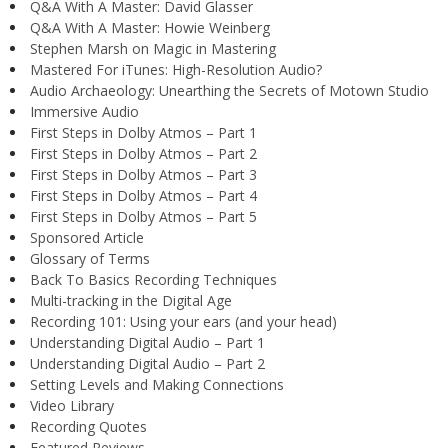
Q&A With A Master: David Glasser
Q&A With A Master: Howie Weinberg
Stephen Marsh on Magic in Mastering
Mastered For iTunes: High-Resolution Audio?
Audio Archaeology: Unearthing the Secrets of Motown Studio
Immersive Audio
First Steps in Dolby Atmos – Part 1
First Steps in Dolby Atmos – Part 2
First Steps in Dolby Atmos – Part 3
First Steps in Dolby Atmos – Part 4
First Steps in Dolby Atmos – Part 5
Sponsored Article
Glossary of Terms
Back To Basics Recording Techniques
Multi-tracking in the Digital Age
Recording 101: Using your ears (and your head)
Understanding Digital Audio – Part 1
Understanding Digital Audio – Part 2
Setting Levels and Making Connections
Video Library
Recording Quotes
Featured Reviews