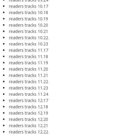
readers tracks 10.17
readers tracks 10.18
readers tracks 10.19
readers tracks 10.20
readers tracks 10.21
readers tracks 10.22
readers tracks 10.23
readers tracks 11.17
readers tracks 11.18
readers tracks 11.19
readers tracks 11.20
readers tracks 11.21
readers tracks 11.22
readers tracks 11.23
readers tracks 11.24
readers tracks 12.17
readers tracks 12.18
readers tracks 12.19
readers tracks 12.20
readers tracks 12.21
readers tracks 12.22