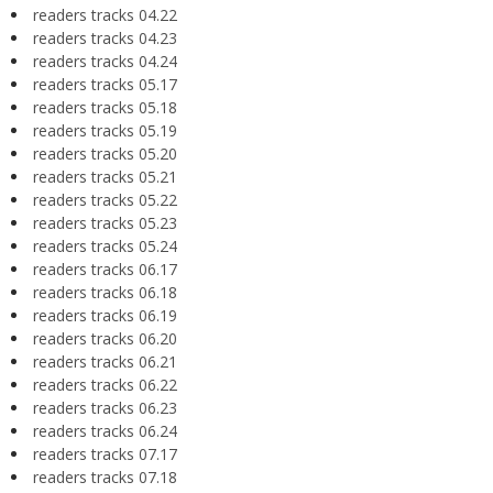
readers tracks 04.22
readers tracks 04.23
readers tracks 04.24
readers tracks 05.17
readers tracks 05.18
readers tracks 05.19
readers tracks 05.20
readers tracks 05.21
readers tracks 05.22
readers tracks 05.23
readers tracks 05.24
readers tracks 06.17
readers tracks 06.18
readers tracks 06.19
readers tracks 06.20
readers tracks 06.21
readers tracks 06.22
readers tracks 06.23
readers tracks 06.24
readers tracks 07.17
readers tracks 07.18