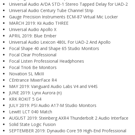
Universal Audio A/DA STD-1 Stereo Tapped Delay for UAD-2
Universal Audio Century Tube Channel Strip
Gauge Precision Instruments ECM-87 Virtual Mic Locker
MARCH 2019: Kii Audio THREE
Universal Audio Apollo X
APRIL 2019: Blue Ember
Universal Audio Lexicon 480L For UAD-2 And Apollo
Focal Shape 40 and Shape 65 Studio Monitors
Focal Clear Professional
Focal Listen Professional Headphones
Focal Trio6 Be Monitors
Novation SL MkIII
CEntrance MixerFace R4
MAY 2019: Vanguard Audio Labs V4 and V44S
JUNE 2019: Lynx Aurora (n)
KRK ROKIT 5 G4
JULY 2019: PSI Audio A17-M Studio Monitors
Lewitt LCT 040 Match
AUGUST 2019: Steinberg AXR4 Thunderbolt 2 Audio Interface
Solid State Logic Fusion
SEPTEMBER 2019: Dynaudio Core 59 High-End Professional