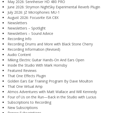
May 2026: Sennheiser HD 480 PRO
June 2026: Strymon NightSky Experimental Reverb Plugin
July 2026: JZ Microphones MU-1
August 2026: Focusrite ISA C8X
Newsletters
Newsletters – Spotlight
Newsletters – Sound Advice
Recording Info
Recording Drums and More with Black Stone Cherry
Recording Information (Revised)
Audio Content
Miking Electric Guitar Hands-On And Ears Open
Inside the Studio With Mark Hornsby
Featured Reviews
That One Effects Plugin
Golden Ears Ear Training Program By Dave Moulton
That One Virtual Amp
Atmos Adventures with Matt Wallace and Will Kennedy
Four of Us on the Run—Back in the Studio with Lucius
Subscriptions to Recording
New Subscriptions
Renew Subscriptions