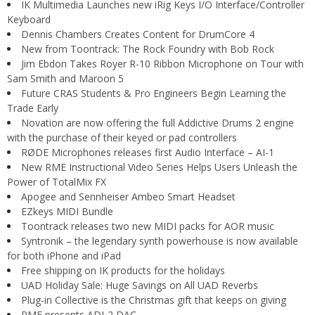
IK Multimedia Launches new iRig Keys I/O Interface/Controller
Keyboard
Dennis Chambers Creates Content for DrumCore 4
New from Toontrack: The Rock Foundry with Bob Rock
Jim Ebdon Takes Royer R-10 Ribbon Microphone on Tour with
Sam Smith and Maroon 5
Future CRAS Students & Pro Engineers Begin Learning the
Trade Early
Novation are now offering the full Addictive Drums 2 engine
with the purchase of their keyed or pad controllers
RØDE Microphones releases first Audio Interface – AI-1
New RME Instructional Video Series Helps Users Unleash the
Power of TotalMix FX
Apogee and Sennheiser Ambeo Smart Headset
EZkeys MIDI Bundle
Toontrack releases two new MIDI packs for AOR music
Syntronik – the legendary synth powerhouse is now available
for both iPhone and iPad
Free shipping on IK products for the holidays
UAD Holiday Sale: Huge Savings on All UAD Reverbs
Plug-in Collective is the Christmas gift that keeps on giving
RME presents ADI-2 DAC