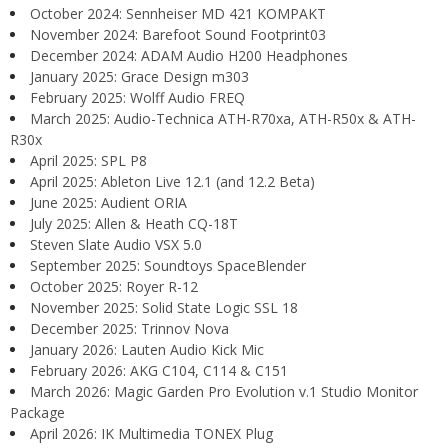
October 2024: Sennheiser MD 421 KOMPAKT
November 2024: Barefoot Sound Footprint03
December 2024: ADAM Audio H200 Headphones
January 2025: Grace Design m303
February 2025: Wolff Audio FREQ
March 2025: Audio-Technica ATH-R70xa, ATH-R50x & ATH-
R30x
April 2025: SPL P8
April 2025: Ableton Live 12.1 (and 12.2 Beta)
June 2025: Audient ORIA
July 2025: Allen & Heath CQ-18T
Steven Slate Audio VSX 5.0
September 2025: Soundtoys SpaceBlender
October 2025: Royer R-12
November 2025: Solid State Logic SSL 18
December 2025: Trinnov Nova
January 2026: Lauten Audio Kick Mic
February 2026: AKG C104, C114 & C151
March 2026: Magic Garden Pro Evolution v.1 Studio Monitor
Package
April 2026: IK Multimedia TONEX Plug