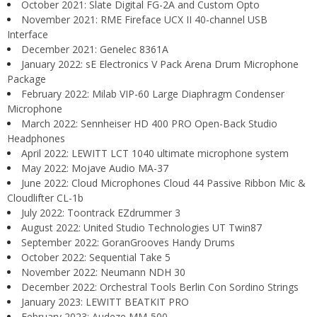
October 2021: Slate Digital FG-2A and Custom Opto
November 2021: RME Fireface UCX II 40-channel USB
Interface
December 2021: Genelec 8361A
January 2022: sE Electronics V Pack Arena Drum Microphone
Package
February 2022: Milab VIP-60 Large Diaphragm Condenser
Microphone
March 2022: Sennheiser HD 400 PRO Open-Back Studio
Headphones
April 2022: LEWITT LCT 1040 ultimate microphone system
May 2022: Mojave Audio MA-37
June 2022: Cloud Microphones Cloud 44 Passive Ribbon Mic &
Cloudlifter CL-1b
July 2022: Toontrack EZdrummer 3
August 2022: United Studio Technologies UT Twin87
September 2022: GoranGrooves Handy Drums
October 2022: Sequential Take 5
November 2022: Neumann NDH 30
December 2022: Orchestral Tools Berlin Con Sordino Strings
January 2023: LEWITT BEATKIT PRO
February 2023: Audeze MM-500