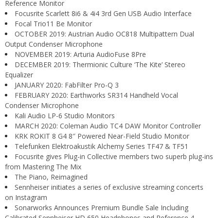
Reference Monitor
Focusrite Scarlett 8i6 & 4i4 3rd Gen USB Audio Interface
Focal Trio11 Be Monitor
OCTOBER 2019: Austrian Audio OC818 Multipattern Dual
Output Condenser Microphone
NOVEMBER 2019: Arturia AudioFuse 8Pre
DECEMBER 2019: Thermionic Culture ‘The Kite’ Stereo
Equalizer
JANUARY 2020: FabFilter Pro-Q 3
FEBRUARY 2020: Earthworks SR314 Handheld Vocal
Condenser Microphone
Kali Audio LP-6 Studio Monitors
MARCH 2020: Coleman Audio TC4 DAW Monitor Controller
KRK ROKIT 8 G4 8″ Powered Near-Field Studio Monitor
Telefunken Elektroakustik Alchemy Series TF47 & TF51
Focusrite gives Plug-in Collective members two superb plug-ins
from Mastering The Mix
The Piano, Reimagined
Sennheiser initiates a series of exclusive streaming concerts
on Instagram
Sonarworks Announces Premium Bundle Sale Including
Calibrated Sennheiser HD 650 Headphones and Reference 4