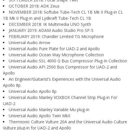
OCTOBER 2018: ADK Zeus
NOVEMBER 2018: Softube Tube-Tech CL 1B Mk II Plug-in CL
1B Mk II Plug-in and Lydkraft Tube-Tech CL 1B
DECEMBER 2018: IK Multimedia UNO Synth
JANUARY 2019: ADAM Audio Studio Pro SP-5
FEBRUARY 2019: Chandler Limited TG Microphone
Universal Audio Arrow
Universal Audio Pure Plate for UAD-2 and Apollo
Universal Audio Ocean Way Microphone Collection
Universal Audio SSL 4000 G Bus Compressor Plug-In Collection
Universal Audio API 2500 Bus Compressor for UAD-2 and
Apollo
An Engineer/Guitarist’s Experiences with the Universal Audio
Apollo 8p
Universal Audio Apollo 8p
Universal Audio Manley VOXBOX Channel Strip Plug-in For
UAD-2
Universal Audio Manley Variable Mu plug-in
Universal Audio Apollo Twin MkII
Thermionic Culture Vulture 20A and the Universal Audio Culture
Vulture plug-in for UAD-2 and Apollo