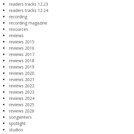
readers tracks 12.23
readers tracks 12.24
recording
recording magazine
resources
reviews
reviews 2015
reviews 2016
reviews 2017
reviews 2018
reviews 2019
reviews 2020
reviews 2021
reviews 2022
reviews 2023
reviews 2024
reviews 2025
reviews 2026
songwriters
spotlight
studios