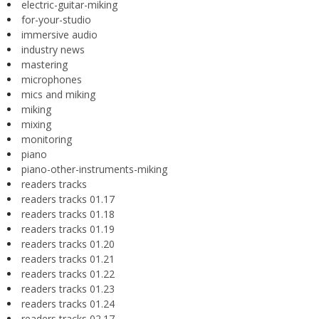
electric-guitar-miking
for-your-studio
immersive audio
industry news
mastering
microphones
mics and miking
miking
mixing
monitoring
piano
piano-other-instruments-miking
readers tracks
readers tracks 01.17
readers tracks 01.18
readers tracks 01.19
readers tracks 01.20
readers tracks 01.21
readers tracks 01.22
readers tracks 01.23
readers tracks 01.24
readers tracks 02.17