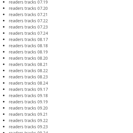
readers tracks 07.19
readers tracks 07.20
readers tracks 07.21
readers tracks 07.22
readers tracks 07.23
readers tracks 07.24
readers tracks 08.17
readers tracks 08.18
readers tracks 08.19
readers tracks 08.20
readers tracks 08.21
readers tracks 08.22
readers tracks 08.23
readers tracks 08.24
readers tracks 09.17
readers tracks 09.18
readers tracks 09.19
readers tracks 09.20
readers tracks 09.21
readers tracks 09.22
readers tracks 09.23
readers tracks 09.24