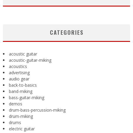
CATEGORIES
acoustic guitar
acoustic-guitar-miking
acoustics
advertising
audio gear
back-to-basics
band-miking
bass-guitar-miking
demos
drum-bass-percussion-miking
drum-miking
drums
electric guitar