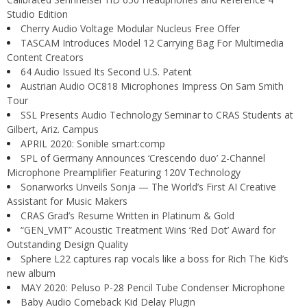
Studio Edition
Cherry Audio Voltage Modular Nucleus Free Offer
TASCAM Introduces Model 12 Carrying Bag For Multimedia
Content Creators
64 Audio Issued Its Second U.S. Patent
Austrian Audio OC818 Microphones Impress On Sam Smith
Tour
SSL Presents Audio Technology Seminar to CRAS Students at
Gilbert, Ariz. Campus
APRIL 2020: Sonible smart:comp
SPL of Germany Announces ‘Crescendo duo’ 2-Channel
Microphone Preamplifier Featuring 120V Technology
Sonarworks Unveils Sonja — The World’s First AI Creative
Assistant for Music Makers
CRAS Grad’s Resume Written in Platinum & Gold
“GEN_VMT” Acoustic Treatment Wins ‘Red Dot’ Award for
Outstanding Design Quality
Sphere L22 captures rap vocals like a boss for Rich The Kid’s
new album
MAY 2020: Peluso P-28 Pencil Tube Condenser Microphone
Baby Audio Comeback Kid Delay Plugin