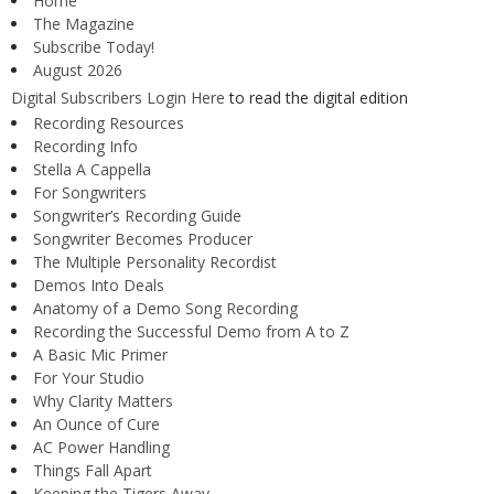
Home
The Magazine
Subscribe Today!
August 2026
Digital Subscribers Login Here
to read the digital edition
Recording Resources
Recording Info
Stella A Cappella
For Songwriters
Songwriter’s Recording Guide
Songwriter Becomes Producer
The Multiple Personality Recordist
Demos Into Deals
Anatomy of a Demo Song Recording
Recording the Successful Demo from A to Z
A Basic Mic Primer
For Your Studio
Why Clarity Matters
An Ounce of Cure
AC Power Handling
Things Fall Apart
Keeping the Tigers Away