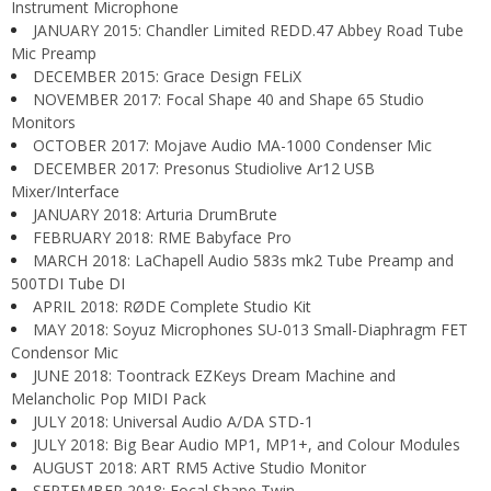
Instrument Microphone
JANUARY 2015: Chandler Limited REDD.47 Abbey Road Tube
Mic Preamp
DECEMBER 2015: Grace Design FELiX
NOVEMBER 2017: Focal Shape 40 and Shape 65 Studio
Monitors
OCTOBER 2017: Mojave Audio MA-1000 Condenser Mic
DECEMBER 2017: Presonus Studiolive Ar12 USB
Mixer/Interface
JANUARY 2018: Arturia DrumBrute
FEBRUARY 2018: RME Babyface Pro
MARCH 2018: LaChapell Audio 583s mk2 Tube Preamp and
500TDI Tube DI
APRIL 2018: RØDE Complete Studio Kit
MAY 2018: Soyuz Microphones SU-013 Small-Diaphragm FET
Condensor Mic
JUNE 2018: Toontrack EZKeys Dream Machine and
Melancholic Pop MIDI Pack
JULY 2018: Universal Audio A/DA STD-1
JULY 2018: Big Bear Audio MP1, MP1+, and Colour Modules
AUGUST 2018: ART RM5 Active Studio Monitor
SEPTEMBER 2018: Focal Shape Twin