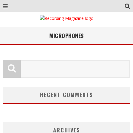
MICROPHONES
RECENT COMMENTS
ARCHIVES