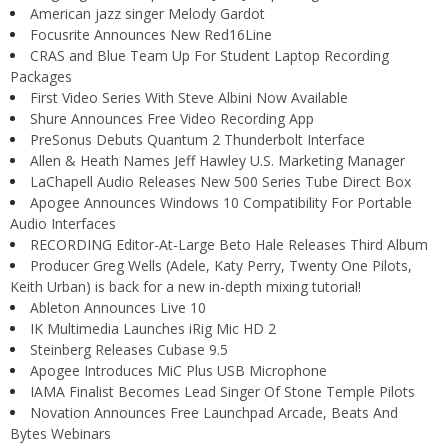
American jazz singer Melody Gardot
Focusrite Announces New Red16Line
CRAS and Blue Team Up For Student Laptop Recording
Packages
First Video Series With Steve Albini Now Available
Shure Announces Free Video Recording App
PreSonus Debuts Quantum 2 Thunderbolt Interface
Allen & Heath Names Jeff Hawley U.S. Marketing Manager
LaChapell Audio Releases New 500 Series Tube Direct Box
Apogee Announces Windows 10 Compatibility For Portable
Audio Interfaces
RECORDING Editor-At-Large Beto Hale Releases Third Album
Producer Greg Wells (Adele, Katy Perry, Twenty One Pilots,
Keith Urban) is back for a new in-depth mixing tutorial!
Ableton Announces Live 10
IK Multimedia Launches iRig Mic HD 2
Steinberg Releases Cubase 9.5
Apogee Introduces MiC Plus USB Microphone
IAMA Finalist Becomes Lead Singer Of Stone Temple Pilots
Novation Announces Free Launchpad Arcade, Beats And
Bytes Webinars