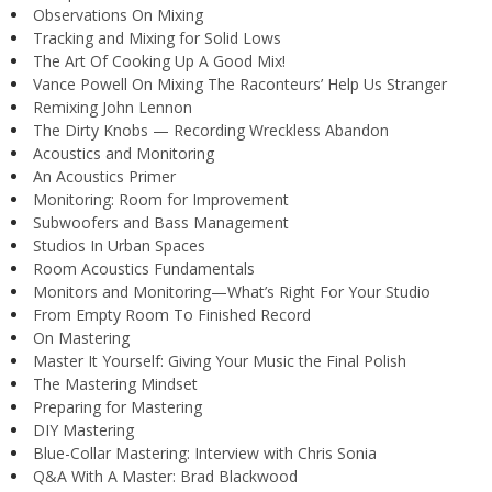
Observations On Mixing
Tracking and Mixing for Solid Lows
The Art Of Cooking Up A Good Mix!
Vance Powell On Mixing The Raconteurs’ Help Us Stranger
Remixing John Lennon
The Dirty Knobs — Recording Wreckless Abandon
Acoustics and Monitoring
An Acoustics Primer
Monitoring: Room for Improvement
Subwoofers and Bass Management
Studios In Urban Spaces
Room Acoustics Fundamentals
Monitors and Monitoring—What’s Right For Your Studio
From Empty Room To Finished Record
On Mastering
Master It Yourself: Giving Your Music the Final Polish
The Mastering Mindset
Preparing for Mastering
DIY Mastering
Blue-Collar Mastering: Interview with Chris Sonia
Q&A With A Master: Brad Blackwood