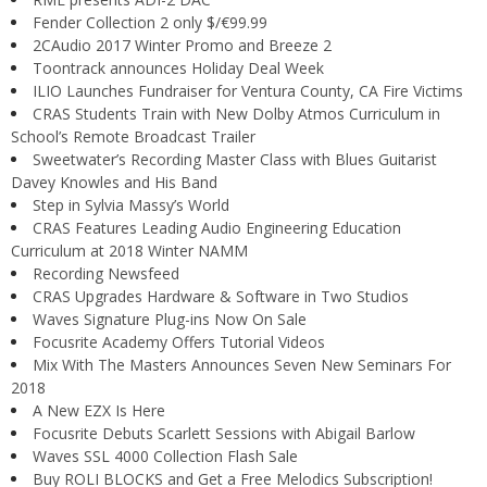
Fender Collection 2 only $/€99.99
2CAudio 2017 Winter Promo and Breeze 2
Toontrack announces Holiday Deal Week
ILIO Launches Fundraiser for Ventura County, CA Fire Victims
CRAS Students Train with New Dolby Atmos Curriculum in
School’s Remote Broadcast Trailer
Sweetwater’s Recording Master Class with Blues Guitarist
Davey Knowles and His Band
Step in Sylvia Massy’s World
CRAS Features Leading Audio Engineering Education
Curriculum at 2018 Winter NAMM
Recording Newsfeed
CRAS Upgrades Hardware & Software in Two Studios
Waves Signature Plug-ins Now On Sale
Focusrite Academy Offers Tutorial Videos
Mix With The Masters Announces Seven New Seminars For
2018
A New EZX Is Here
Focusrite Debuts Scarlett Sessions with Abigail Barlow
Waves SSL 4000 Collection Flash Sale
Buy ROLI BLOCKS and Get a Free Melodics Subscription!