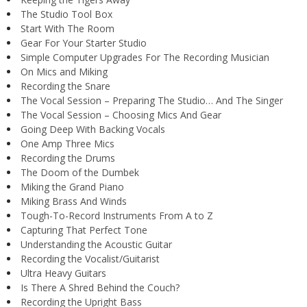
The Studio Tool Box
Start With The Room
Gear For Your Starter Studio
Simple Computer Upgrades For The Recording Musician
On Mics and Miking
Recording the Snare
The Vocal Session – Preparing The Studio… And The Singer
The Vocal Session – Choosing Mics And Gear
Going Deep With Backing Vocals
One Amp Three Mics
Recording the Drums
The Doom of the Dumbek
Miking the Grand Piano
Miking Brass And Winds
Tough-To-Record Instruments From A to Z
Capturing That Perfect Tone
Understanding the Acoustic Guitar
Recording the Vocalist/Guitarist
Ultra Heavy Guitars
Is There A Shred Behind the Couch?
Recording the Upright Bass