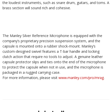
the loudest instruments, such as snare drum, guitars, and toms. A
brass section will sound rich and cohesive.
The Manley Silver Reference Microphone is equipped with the
company’s proprietary precision suspension system, and the
capsule is mounted onto a rubber shock-mount. Manley’s
custom-designed swivel features a T-bar handle and locking
clutch action that require no tools to adjust. A genuine leather
capsule protector slips and ties onto the end of the microphone
to protect the capsule when not in use, and the microphone is
packaged in a rugged carrying-case.
For more information, please visit
www.manley.com/pro/mrag
.