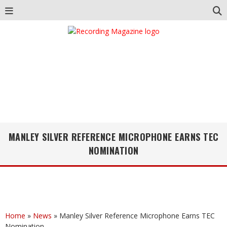
MANLEY SILVER REFERENCE MICROPHONE EARNS TEC
NOMINATION
Home
»
News
»
Manley Silver Reference Microphone Earns TEC
Nomination