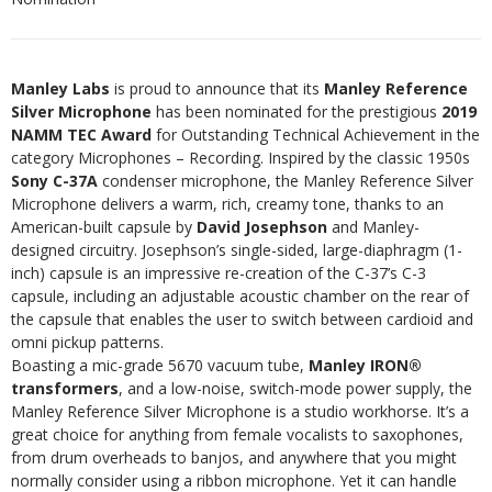
Manley Labs
is proud to announce that its
Manley Reference
Silver Microphone
has been nominated for the prestigious
2019
NAMM TEC Award
for Outstanding Technical Achievement in the
category Microphones – Recording. Inspired by the classic 1950s
Sony C-37A
condenser microphone, the Manley Reference Silver
Microphone delivers a warm, rich, creamy tone, thanks to an
American-built capsule by
David Josephson
and Manley-
designed circuitry. Josephson’s single-sided, large-diaphragm (1-
inch) capsule is an impressive re-creation of the C-37’s C-3
capsule, including an adjustable acoustic chamber on the rear of
the capsule that enables the user to switch between cardioid and
omni pickup patterns.
Boasting a mic-grade 5670 vacuum tube,
Manley IRON®
transformers
, and a low-noise, switch-mode power supply, the
Manley Reference Silver Microphone is a studio workhorse. It’s a
great choice for anything from female vocalists to saxophones,
from drum overheads to banjos, and anywhere that you might
normally consider using a ribbon microphone. Yet it can handle