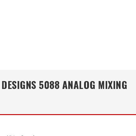
 DESIGNS 5088 ANALOG MIXING