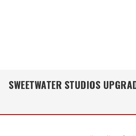
SWEETWATER STUDIOS UPGRADE