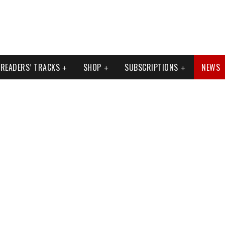
READERS’ TRACKS
SHOP
SUBSCRIPTIONS
NEWS