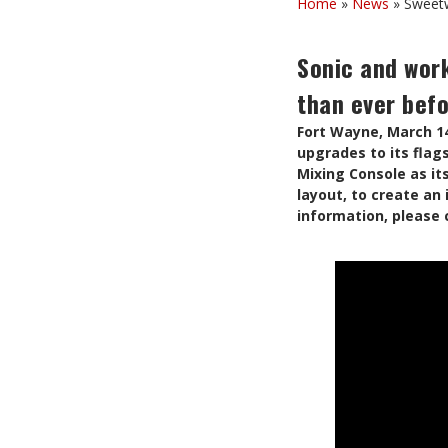
Home
»
News
»
Sweetw
Sonic and wor
than ever bef
Fort Wayne, March 1
upgrades to its flag
Mixing Console as it
layout, to create an
information, please 