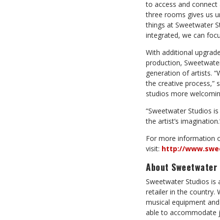
to access and connect a
three rooms gives us u
things at Sweetwater St
integrated, we can focu
With additional upgrad
production, Sweetwater 
generation of artists. 
the creative process,”
studios more welcoming,
“Sweetwater Studios is 
the artist’s imagination.
For more information 
visit:
http://www.swe
About Sweetwater 
Sweetwater Studios is 
retailer in the country
musical equipment and 
able to accommodate ju