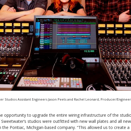
ter Studios Assistant Engineers Jason Peets and Rachel Leonard, Producer/Enginee
he opportunity to upgrade the entire wiring infrastructure of the studio
Sweetwater’s studios were outfitted with new wall plates and all new
m the Pontiac, Michigan-based company. “This allowed us to create a