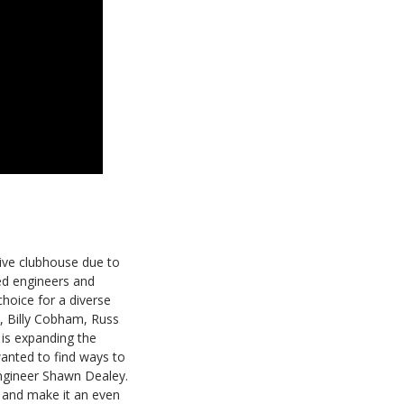
ative clubhouse due to
led engineers and
hoice for a diverse
e, Billy Cobham, Russ
 is expanding the
anted to find ways to
ngineer Shawn Dealey.
o and make it an even