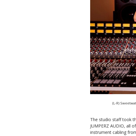
(L-R) Sweetwa
The studio staff took t
JUMPERZ AUDIO, all of 
instrument cabling fro