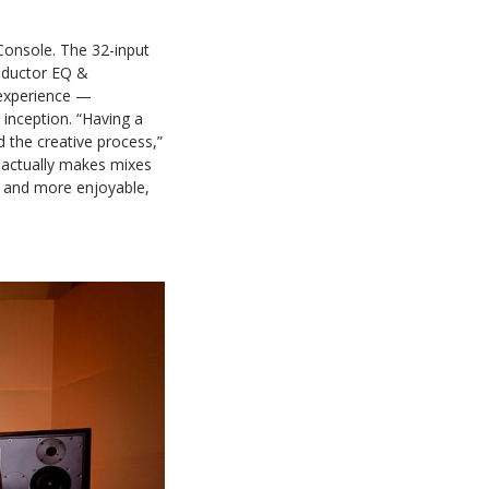
Console. The 32-input
nductor EQ &
 experience —
 inception. “Having a
 the creative process,”
w actually makes mixes
r and more enjoyable,