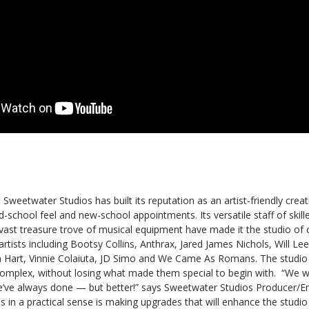
, Sweetwater Studios has built its reputation as an artist-friendly cre
ld-school feel and new-school appointments. Its versatile staff of skil
ast treasure trove of musical equipment have made it the studio of c
artists including Bootsy Collins, Anthrax, Jared James Nichols, Will Le
th Hart, Vinnie Colaiuta, JD Simo and We Came As Romans. The studio
 complex, without losing what made them special to begin with. “We w
’ve always done — but better!” says Sweetwater Studios Producer/E
 in a practical sense is making upgrades that will enhance the studi