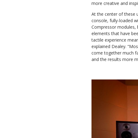
more creative and inspi
At the center of these
console, fully-loaded
Compressor modules, b
elements that have been
tactile experience mea
explained Dealey. “Mos
come together much fas
and the results more me