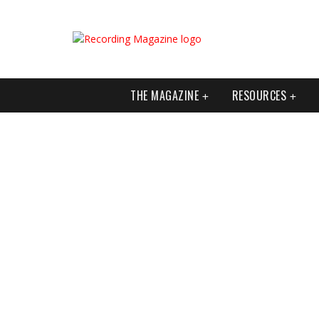
THE MAGAZINE
RESOURCES