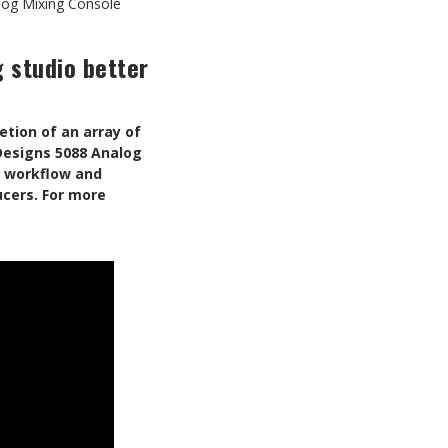
log Mixing Console
 studio better
tion of an array of
 Designs 5088 Analog
e workflow and
ucers.
For more