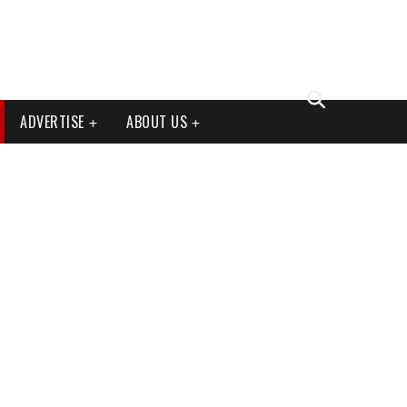
ADVERTISE
ABOUT US