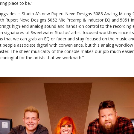
ring place to be.”
 upgrades is Studio A’s new Rupert Neve Designs 5088 Analog Mixing 
 with Rupert Neve Designs 5052 Mic Preamp & Inductor EQ and 5051 I
rings high-end analog sound and hands-on control to the recording
 signatures of Sweetwater Studios’ artist-focused workflow since its
ns that we can grab an EQ or fader and stay focused on the music and
t people associate digital with convenience, but this analog workflo
ter. The sheer musicality of the console makes our job much easie
aningful for the artists that we work with.”