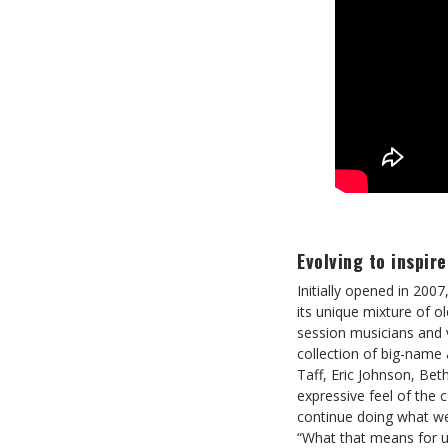
Evolving to inspire
Initially opened in 2007
its unique mixture of o
session musicians and v
collection of big-name 
Taff, Eric Johnson, Be
expressive feel of the
continue doing what we
“What that means for us