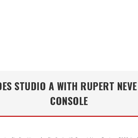
S STUDIO A WITH RUPERT NEVE
CONSOLE