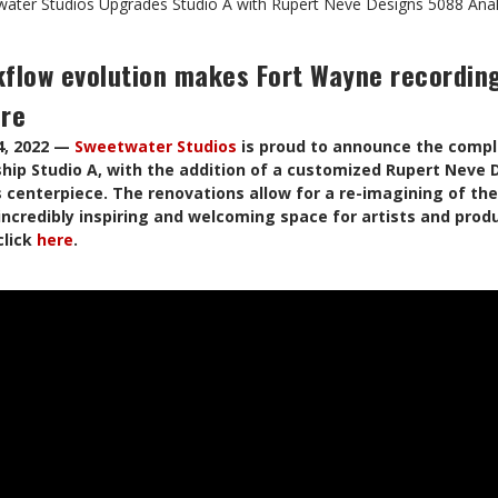
ater Studios Upgrades Studio A with Rupert Neve Designs 5088 Ana
kflow evolution makes Fort Wayne recording
ore
4, 2022 —
Sweetwater Studios
is proud to announce the comple
ship Studio A, with the addition of a customized Rupert Neve
s centerpiece. The renovations allow for a re-imagining of th
 incredibly inspiring and welcoming space for artists and prod
click
here
.