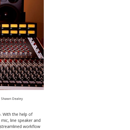
r Shawn Dealey
. With the help of
 mic, line speaker and
 streamlined workflow