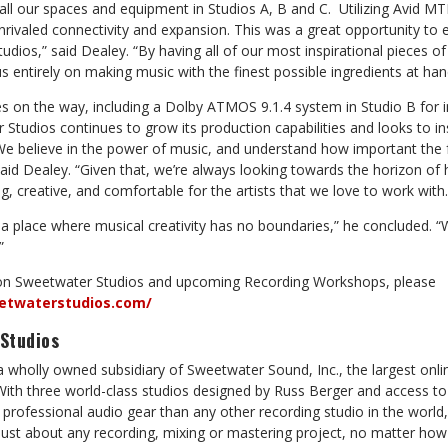
ll our spaces and equipment in Studios A, B and C. Utilizing Avid MTR
nrivaled connectivity and expansion. This was a great opportunity to
udios,” said Dealey. “By having all of our most inspirational pieces 
s entirely on making music with the finest possible ingredients at han
es on the way, including a Dolby ATMOS 9.1.4 system in Studio B for
Studios continues to grow its production capabilities and looks to in
“We believe in the power of music, and understand how important the fe
 said Dealey. “Given that, we’re always looking towards the horizon 
 creative, and comfortable for the artists that we love to work with.
a place where musical creativity has no boundaries,” he concluded. “W
”
on Sweetwater Studios and upcoming Recording Workshops, please
etwaterstudios.com/
Studios
a wholly owned subsidiary of Sweetwater Sound, Inc., the largest onl
. With three world-class studios designed by Russ Berger and access to 
professional audio gear than any other recording studio in the world
st about any recording, mixing or mastering project, no matter how