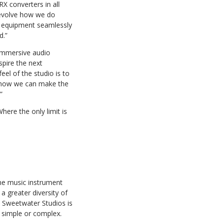
X converters in all
 evolve how we do
of equipment seamlessly
d.”
 immersive audio
spire the next
el of the studio is to
of how we can make the
”
here the only limit is
ine music instrument
a greater diversity of
, Sweetwater Studios is
 simple or complex.