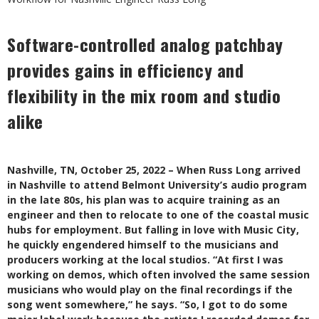
Software-controlled analog patchbay
provides gains in efficiency and
flexibility in the mix room and studio
alike
Nashville, TN, October 25, 2022 – When Russ Long arrived
in Nashville to attend Belmont University’s audio program
in the late 80s, his plan was to acquire training as an
engineer and then to relocate to one of the coastal music
hubs for employment. But falling in love with Music City,
he quickly engendered himself to the musicians and
producers working at the local studios. “At first I was
working on demos, which often involved the same session
musicians who would play on the final recordings if the
song went somewhere,” he says. “So, I got to do some