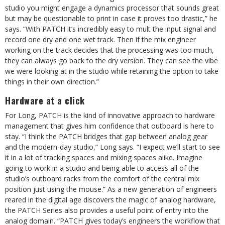
studio you might engage a dynamics processor that sounds great
but may be questionable to print in case it proves too drastic,” he
says. “With PATCH it’s incredibly easy to mult the input signal and
record one dry and one wet track. Then if the mix engineer
working on the track decides that the processing was too much,
they can always go back to the dry version. They can see the vibe
we were looking at in the studio while retaining the option to take
things in their own direction.”
Hardware at a click
For Long, PATCH is the kind of innovative approach to hardware
management that gives him confidence that outboard is here to
stay. “I think the PATCH bridges that gap between analog gear
and the modern-day studio,” Long says. “I expect we’ll start to see
it in a lot of tracking spaces and mixing spaces alike. Imagine
going to work in a studio and being able to access all of the
studio’s outboard racks from the comfort of the central mix
position just using the mouse.” As a new generation of engineers
reared in the digital age discovers the magic of analog hardware,
the PATCH Series also provides a useful point of entry into the
analog domain. “PATCH gives today’s engineers the workflow that