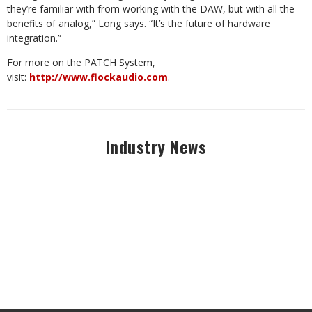
they’re familiar with from working with the DAW, but with all the
benefits of analog,” Long says. “It’s the future of hardware
integration.”
For more on the PATCH System,
visit:
http://www.flockaudio.com
.
Industry News