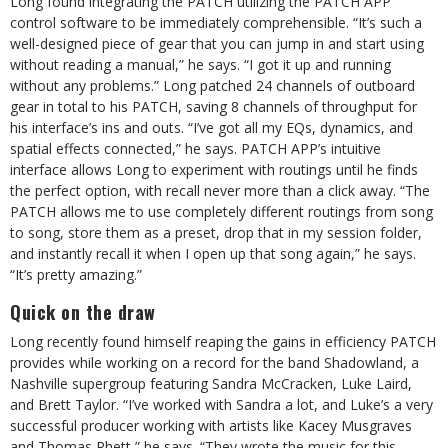
Long found integrating the PATCH utilizing the PATCH APP
control software to be immediately comprehensible. “It’s such a
well-designed piece of gear that you can jump in and start using
without reading a manual,” he says. “I got it up and running
without any problems.” Long patched 24 channels of outboard
gear in total to his PATCH, saving 8 channels of throughput for
his interface’s ins and outs. “I’ve got all my EQs, dynamics, and
spatial effects connected,” he says. PATCH APP’s intuitive
interface allows Long to experiment with routings until he finds
the perfect option, with recall never more than a click away. “The
PATCH allows me to use completely different routings from song
to song, store them as a preset, drop that in my session folder,
and instantly recall it when I open up that song again,” he says.
“It’s pretty amazing.”
Quick on the draw
Long recently found himself reaping the gains in efficiency PATCH
provides while working on a record for the band Shadowland, a
Nashville supergroup featuring Sandra McCracken, Luke Laird,
and Brett Taylor. “I’ve worked with Sandra a lot, and Luke’s a very
successful producer working with artists like Kacey Musgraves
and Thomas Rhett,” he says. “They wrote the music for this