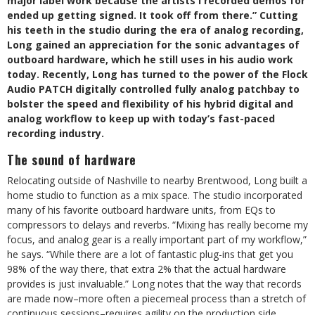
major label work because the artists I recorded demos for
ended up getting signed. It took off from there.” Cutting
his teeth in the studio during the era of analog recording,
Long gained an appreciation for the sonic advantages of
outboard hardware, which he still uses in his audio work
today. Recently, Long has turned to the power of the Flock
Audio PATCH digitally controlled fully analog patchbay to
bolster the speed and flexibility of his hybrid digital and
analog workflow to keep up with today’s fast-paced
recording industry.
The sound of hardware
Relocating outside of Nashville to nearby Brentwood, Long built a
home studio to function as a mix space. The studio incorporated
many of his favorite outboard hardware units, from EQs to
compressors to delays and reverbs. “Mixing has really become my
focus, and analog gear is a really important part of my workflow,”
he says. “While there are a lot of fantastic plug-ins that get you
98% of the way there, that extra 2% that the actual hardware
provides is just invaluable.” Long notes that the way that records
are made now–more often a piecemeal process than a stretch of
continuous sessions–requires agility on the production side.