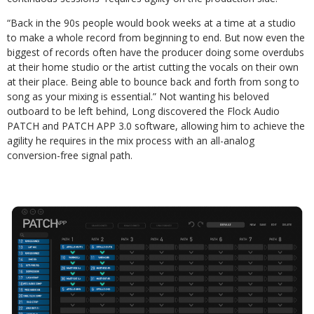
“Back in the 90s people would book weeks at a time at a studio
to make a whole record from beginning to end. But now even the
biggest of records often have the producer doing some overdubs
at their home studio or the artist cutting the vocals on their own
at their place. Being able to bounce back and forth from song to
song as your mixing is essential.” Not wanting his beloved
outboard to be left behind, Long discovered the Flock Audio
PATCH and PATCH APP 3.0 software, allowing him to achieve the
agility he requires in the mix process with an all-analog
conversion-free signal path.