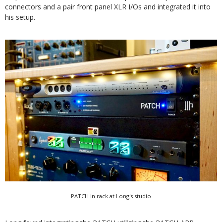
connectors and a pair front panel XLR I/Os and integrated it into
his setup.
PATCH in rack at Long's studio