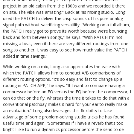
project in an old cabin from the 1800s and we recorded it there
on site. The vibe was amazing.” Back at his mixing studio, Long
used the PATCH to deliver the crisp sounds of his pure analog
signal path without sacrificing versatility. “Working on a full album,
the PATCH really got to prove its worth because we’re bouncing
back and forth between songs,” he says. “With PATCH I’m not
missing a beat, even if there are very different routings from one
song to another. It was easy to see how much value the PATCH
added in time savings.”
While working on a mix, Long also appreciates the ease with
which the PATCH allows him to conduct A/B comparisons of
different routing options. “It’s so easy and fast to change up a
routing in PATCH APP,” he says. “If I want to compare having a
compressor before an EQ versus the EQ before the compressor, I
can do that on the fly, whereas the time it takes to do that with a
conventional patchbay makes it hard for your ear to really make
an evaluation.” Long also leverages this flexibility to take
advantage of some problem-solving studio tricks he has found
useful time and again. “Sometimes if I have a reverb that’s too
bright I like to run a dynamics processor before the send to de-