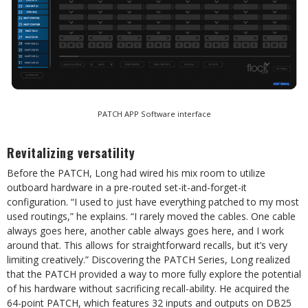
PATCH APP Software interface
Revitalizing versatility
Before the PATCH, Long had wired his mix room to utilize
outboard hardware in a pre-routed set-it-and-forget-it
configuration. “I used to just have everything patched to my most
used routings,” he explains. “I rarely moved the cables. One cable
always goes here, another cable always goes here, and I work
around that. This allows for straightforward recalls, but it’s very
limiting creatively.” Discovering the PATCH Series, Long realized
that the PATCH provided a way to more fully explore the potential
of his hardware without sacrificing recall-ability. He acquired the
64-point PATCH, which features 32 inputs and outputs on DB25