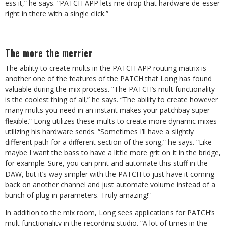
ess it,” he says. “PATCH APP lets me drop that hardware de-esser
right in there with a single click.”
The more the merrier
The ability to create mults in the PATCH APP routing matrix is
another one of the features of the PATCH that Long has found
valuable during the mix process. “The PATCH’s mult functionality
is the coolest thing of all,” he says. “The ability to create however
many mults you need in an instant makes your patchbay super
flexible.” Long utilizes these mults to create more dynamic mixes
utilizing his hardware sends. “Sometimes I’ll have a slightly
different path for a different section of the song,” he says. “Like
maybe I want the bass to have a little more grit on it in the bridge,
for example. Sure, you can print and automate this stuff in the
DAW, but it’s way simpler with the PATCH to just have it coming
back on another channel and just automate volume instead of a
bunch of plug-in parameters. Truly amazing!”
In addition to the mix room, Long sees applications for PATCH’s
mult functionality in the recording studio. “A lot of times in the