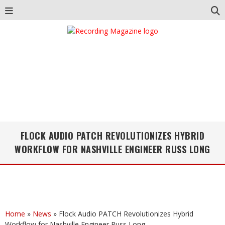
FLOCK AUDIO PATCH REVOLUTIONIZES HYBRID
WORKFLOW FOR NASHVILLE ENGINEER RUSS LONG
Home
»
News
»
Flock Audio PATCH Revolutionizes Hybrid
Workflow for Nashville Engineer Russ Long