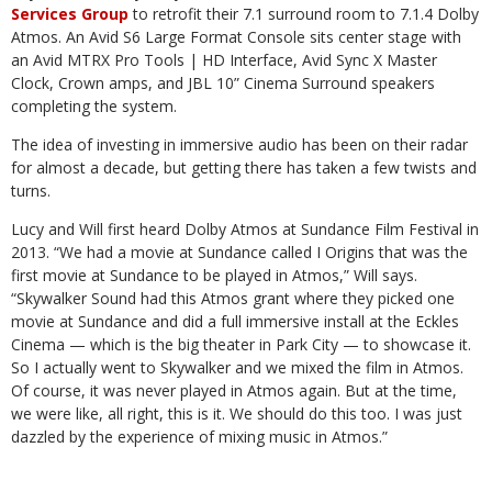
Services Group
to retrofit their 7.1 surround room to 7.1.4 Dolby
Atmos. An Avid S6 Large Format Console sits center stage with
an Avid MTRX Pro Tools | HD Interface, Avid Sync X Master
Clock, Crown amps, and JBL 10” Cinema Surround speakers
completing the system.
The idea of investing in immersive audio has been on their radar
for almost a decade, but getting there has taken a few twists and
turns.
Lucy and Will first heard Dolby Atmos at Sundance Film Festival in
2013. “We had a movie at Sundance called I Origins that was the
first movie at Sundance to be played in Atmos,” Will says.
“Skywalker Sound had this Atmos grant where they picked one
movie at Sundance and did a full immersive install at the Eckles
Cinema — which is the big theater in Park City — to showcase it.
So I actually went to Skywalker and we mixed the film in Atmos.
Of course, it was never played in Atmos again. But at the time,
we were like, all right, this is it. We should do this too. I was just
dazzled by the experience of mixing music in Atmos.”