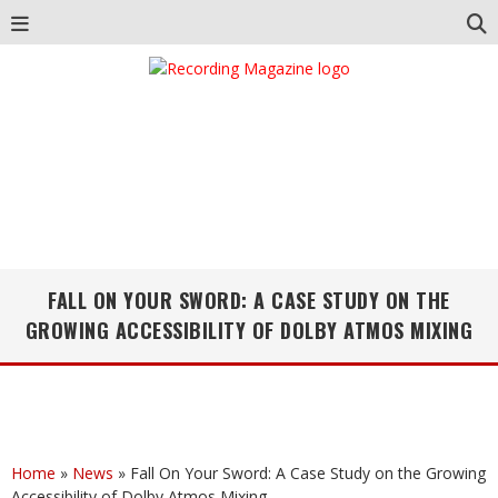
FALL ON YOUR SWORD: A CASE STUDY ON THE
GROWING ACCESSIBILITY OF DOLBY ATMOS MIXING
Home
»
News
»
Fall On Your Sword: A Case Study on the Growing
Accessibility of Dolby Atmos Mixing