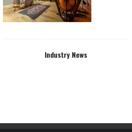
Industry News