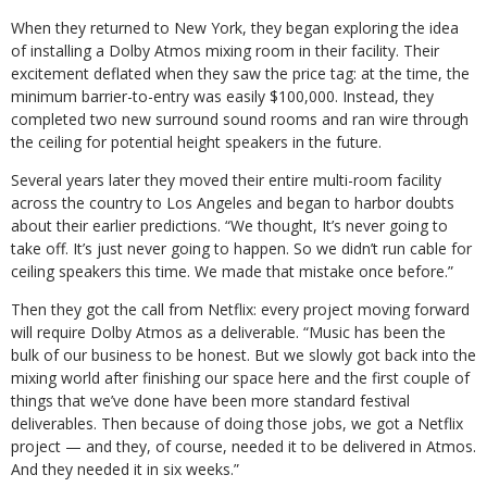
When they returned to New York, they began exploring the idea
of installing a Dolby Atmos mixing room in their facility. Their
excitement deflated when they saw the price tag: at the time, the
minimum barrier-to-entry was easily $100,000. Instead, they
completed two new surround sound rooms and ran wire through
the ceiling for potential height speakers in the future.
Several years later they moved their entire multi-room facility
across the country to Los Angeles and began to harbor doubts
about their earlier predictions. “We thought, It’s never going to
take off. It’s just never going to happen. So we didn’t run cable for
ceiling speakers this time. We made that mistake once before.”
Then they got the call from Netflix: every project moving forward
will require Dolby Atmos as a deliverable. “Music has been the
bulk of our business to be honest. But we slowly got back into the
mixing world after finishing our space here and the first couple of
things that we’ve done have been more standard festival
deliverables. Then because of doing those jobs, we got a Netflix
project — and they, of course, needed it to be delivered in Atmos.
And they needed it in six weeks.”