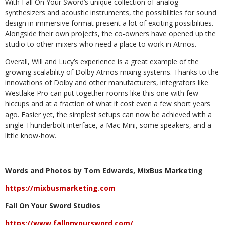
With Fall On Your Sword’s unique collection of analog
synthesizers and acoustic instruments, the possibilities for sound
design in immersive format present a lot of exciting possibilities.
Alongside their own projects, the co-owners have opened up the
studio to other mixers who need a place to work in Atmos.
Overall, Will and Lucy’s experience is a great example of the
growing scalability of Dolby Atmos mixing systems. Thanks to the
innovations of Dolby and other manufacturers, integrators like
Westlake Pro can put together rooms like this one with few
hiccups and at a fraction of what it cost even a few short years
ago. Easier yet, the simplest setups can now be achieved with a
single Thunderbolt interface, a Mac Mini, some speakers, and a
little know-how.
Words and Photos by Tom Edwards, MixBus Marketing
https://mixbusmarketing.com
Fall On Your Sword Studios
https://www.fallonyoursword.com/