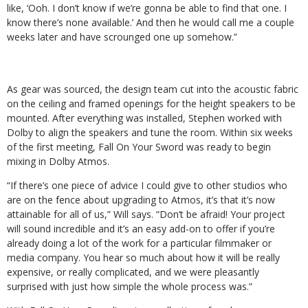
like, ‘Ooh. I don’t know if we’re gonna be able to find that one. I
know there’s none available.’ And then he would call me a couple
weeks later and have scrounged one up somehow.”
As gear was sourced, the design team cut into the acoustic fabric
on the ceiling and framed openings for the height speakers to be
mounted. After everything was installed, Stephen worked with
Dolby to align the speakers and tune the room. Within six weeks
of the first meeting, Fall On Your Sword was ready to begin
mixing in Dolby Atmos.
“If there’s one piece of advice I could give to other studios who
are on the fence about upgrading to Atmos, it’s that it’s now
attainable for all of us,” Will says. “Don’t be afraid! Your project
will sound incredible and it’s an easy add-on to offer if you’re
already doing a lot of the work for a particular filmmaker or
media company. You hear so much about how it will be really
expensive, or really complicated, and we were pleasantly
surprised with just how simple the whole process was.”