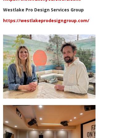
Westlake Pro Design Services Group
https://westlakeprodesigngroup.com/