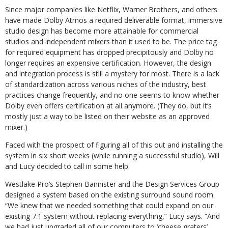
Since major companies like Netflix, Warner Brothers, and others
have made Dolby Atmos a required deliverable format, immersive
studio design has become more attainable for commercial
studios and independent mixers than it used to be. The price tag
for required equipment has dropped precipitously and Dolby no
longer requires an expensive certification. However, the design
and integration process is still a mystery for most. There is a lack
of standardization across various niches of the industry, best
practices change frequently, and no one seems to know whether
Dolby even offers certification at all anymore. (They do, but it’s
mostly just a way to be listed on their website as an approved
mixer.)
Faced with the prospect of figuring all of this out and installing the
system in six short weeks (while running a successful studio), Will
and Lucy decided to call in some help.
Westlake Pro’s Stephen Bannister and the Design Services Group
designed a system based on the existing surround sound room.
“We knew that we needed something that could expand on our
existing 7.1 system without replacing everything,” Lucy says. “And
we had just upgraded all of our computers to ‘cheese graters’