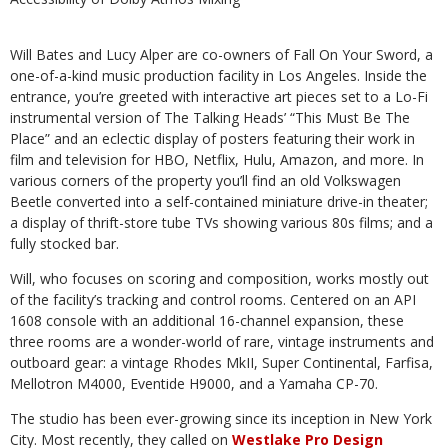
Will Bates and Lucy Alper are co-owners of Fall On Your Sword, a
one-of-a-kind music production facility in Los Angeles. Inside the
entrance, you’re greeted with interactive art pieces set to a Lo-Fi
instrumental version of The Talking Heads’ “This Must Be The
Place” and an eclectic display of posters featuring their work in
film and television for HBO, Netflix, Hulu, Amazon, and more. In
various corners of the property you’ll find an old Volkswagen
Beetle converted into a self-contained miniature drive-in theater;
a display of thrift-store tube TVs showing various 80s films; and a
fully stocked bar.
Will, who focuses on scoring and composition, works mostly out
of the facility’s tracking and control rooms. Centered on an API
1608 console with an additional 16-channel expansion, these
three rooms are a wonder-world of rare, vintage instruments and
outboard gear: a vintage Rhodes MkII, Super Continental, Farfisa,
Mellotron M4000, Eventide H9000, and a Yamaha CP-70.
The studio has been ever-growing since its inception in New York
City. Most recently, they called on
Westlake Pro Design