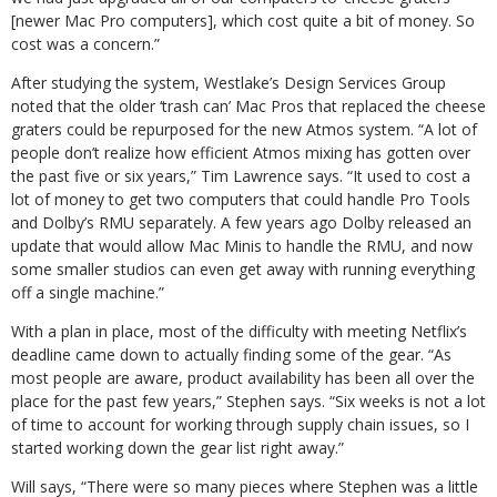
[newer Mac Pro computers], which cost quite a bit of money. So
cost was a concern.”
After studying the system, Westlake’s Design Services Group
noted that the older ‘trash can’ Mac Pros that replaced the cheese
graters could be repurposed for the new Atmos system. “A lot of
people don’t realize how efficient Atmos mixing has gotten over
the past five or six years,” Tim Lawrence says. “It used to cost a
lot of money to get two computers that could handle Pro Tools
and Dolby’s RMU separately. A few years ago Dolby released an
update that would allow Mac Minis to handle the RMU, and now
some smaller studios can even get away with running everything
off a single machine.”
With a plan in place, most of the difficulty with meeting Netflix’s
deadline came down to actually finding some of the gear. “As
most people are aware, product availability has been all over the
place for the past few years,” Stephen says. “Six weeks is not a lot
of time to account for working through supply chain issues, so I
started working down the gear list right away.”
Will says, “There were so many pieces where Stephen was a little