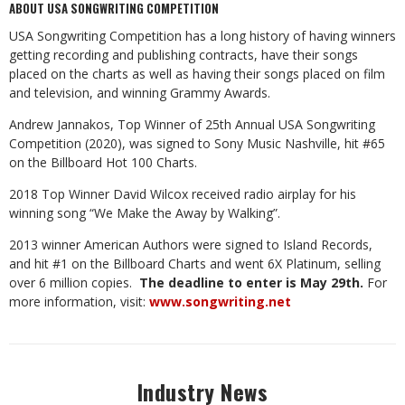
ABOUT USA SONGWRITING COMPETITION
USA Songwriting Competition has a long history of having winners
getting recording and publishing contracts, have their songs
placed on the charts as well as having their songs placed on film
and television, and winning Grammy Awards.
Andrew Jannakos, Top Winner of 25th Annual USA Songwriting
Competition (2020), was signed to Sony Music Nashville, hit #65
on the Billboard Hot 100 Charts.
2018 Top Winner David Wilcox received radio airplay for his
winning song “We Make the Away by Walking”.
2013 winner American Authors were signed to Island Records,
and hit #1 on the Billboard Charts and went 6X Platinum, selling
over 6 million copies.
The deadline to enter is May 29th.
For
more information, visit:
www.songwriting.net
Industry News