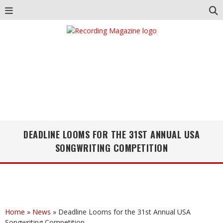
DEADLINE LOOMS FOR THE 31ST ANNUAL USA
SONGWRITING COMPETITION
Home
»
News
»
Deadline Looms for the 31st Annual USA
Songwriting Competition