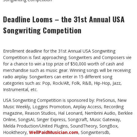
Deadline Looms – the 31st Annual USA
Songwriting Competition
Enrollment deadline for the 31st Annual USA Songwriting
Competition is fast approaching. Songwriters and Composers vie
for a chance to win a top prize of $50,000 worth of cash and
merchandise such as music gear. Winning songs will be receiving
radio airplay. Songwriters can enter in 15 different song
categories such as: Pop, Rock/Alt, Folk, R&B, Hip-Hop, Jazz,
Instrumental, etc.
USA Songwriting Competition is sponsored by: PreSonus, New
Music Weekly, Loggins Promotion, Airplay Access, Recording
magazine, Reason Studios, Hal Leonard, Nembrini Audio, Berklee
Online, SongsAI, Singer Express, Songcraft, Music Gateway,
Melda Production/United Plugins, SoundTheory, SongBox,
Hooktheory,
WellPaidMusician.com
, Songwritersdb,