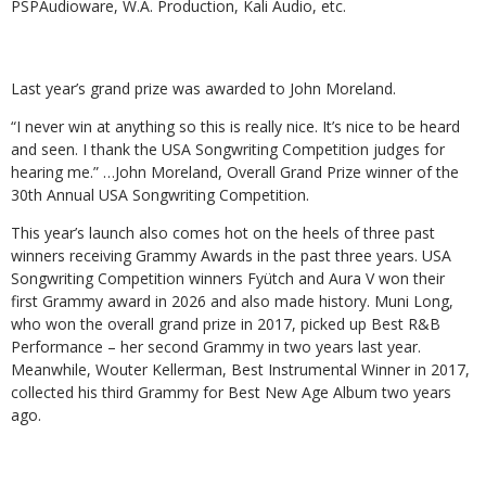
PSPAudioware, W.A. Production, Kali Audio, etc.
Last year’s grand prize was awarded to John Moreland.
“I never win at anything so this is really nice. It’s nice to be heard
and seen. I thank the USA Songwriting Competition judges for
hearing me.” …John Moreland, Overall Grand Prize winner of the
30th Annual USA Songwriting Competition.
This year’s launch also comes hot on the heels of three past
winners receiving Grammy Awards in the past three years. USA
Songwriting Competition winners Fyütch and Aura V won their
first Grammy award in 2026 and also made history. Muni Long,
who won the overall grand prize in 2017, picked up Best R&B
Performance – her second Grammy in two years last year.
Meanwhile, Wouter Kellerman, Best Instrumental Winner in 2017,
collected his third Grammy for Best New Age Album two years
ago.