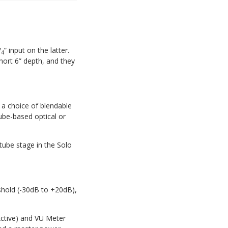
/
” input on the latter.
4
hort 6” depth, and they
 a choice of blendable
ube-based optical or
 tube stage in the Solo
shold (-30dB to +20dB),
ctive) and VU Meter