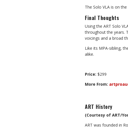
The Solo VLA is on the “
Final Thoughts
Using the ART Solo VLA
throughout the years. 
voicings and a broad t
Like its MPA-sibling, t
alike.
Price:
$299
More From:
artproau
ART
History
(Courtesy of ART/Yor
ART was founded in Roc