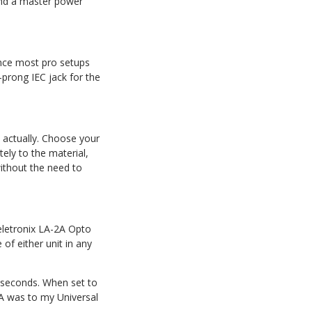
and a master power
nce most pro setups
-prong IEC jack for the
, actually. Choose your
ely to the material,
without the need to
eletronix LA-2A Opto
of either unit in any
0 seconds. When set to
LA was to my Universal