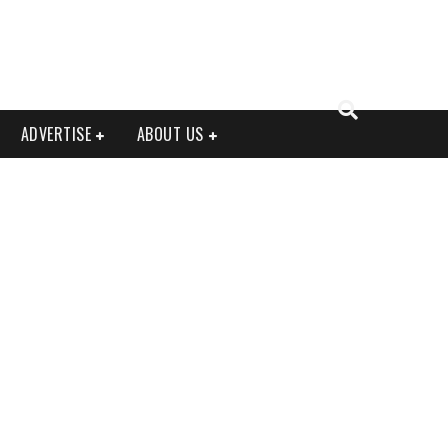
ADVERTISE
ABOUT US