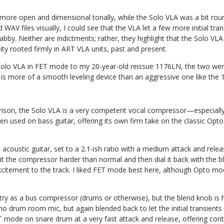
 more open and dimensional tonally, while the Solo VLA was a bit ro
AV files visually, I could see that the VLA let a few more initial tran
by. Neither are indictments; rather, they highlight that the Solo VLA 
y rooted firmly in ART VLA units, past and present.
lo VLA in FET mode to my 20-year-old reissue 1176LN, the two were
is more of a smooth leveling device than an aggressive one like the
son, the Solo VLA is a very competent vocal compressor—especially
en used on bass guitar, offering its own firm take on the classic Opto
acoustic guitar, set to a 2.1-ish ratio with a medium attack and relea
hit the compressor harder than normal and then dial it back with the b
citement to the track. I liked FET mode best here, although Opto m
o try as a bus compressor (drums or otherwise), but the blend knob is
drum room mic, but again blended back to let the initial transients s
FET mode on snare drum at a very fast attack and release, offering con