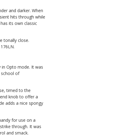
under and darker. When
sient hits through while
has its own classic
 tonally close.
 1176LN.
 in Opto mode. It was
 school of
se, timed to the
lend knob to offer a
ode adds a nice spongy
 handy for use on a
trike through. It was
trol and smack.