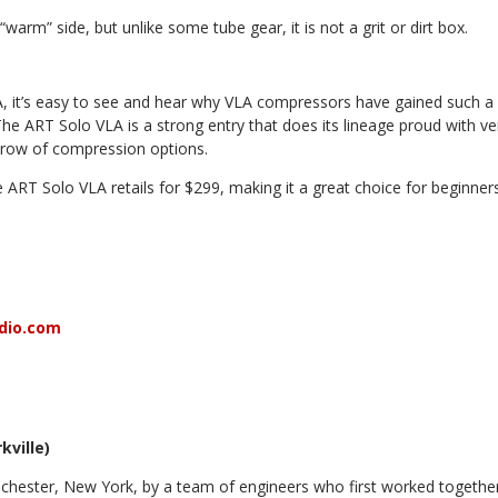
warm” side, but unlike some tube gear, it is not a grit or dirt box.
, it’s easy to see and hear why VLA compressors have
gained such a
The ART Solo VLA is a strong
entry that does its lineage proud with ver
hrow of compression options.
he ART Solo VLA retails for $299, making it a great choice for beginn
dio.com
kville)
hester, New York, by a team of engineers who first worked togethe