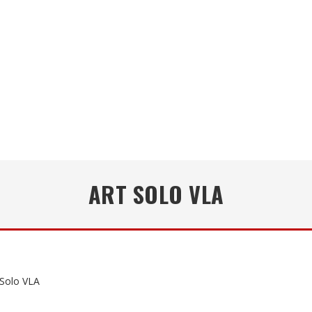
ART SOLO VLA
Solo VLA