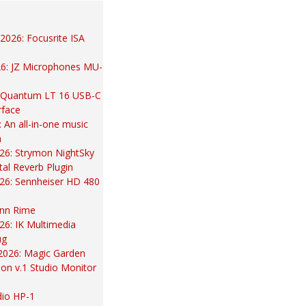
2026: Focusrite ISA
26: JZ Microphones MU-
 Quantum LT 16 USB-C
rface
An all-in-one music
m
26: Strymon NightSky
al Reverb Plugin
26: Sennheiser HD 480
nn Rime
026: IK Multimedia
ug
2026: Magic Garden
ion v.1 Studio Monitor
dio HP-1