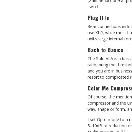
(Gain Reduction/Output
switch.
Plug It In
Rear connections inclu
use XLR, while most bu
unit’s large internal to
Back to Basics
The Solo VLA is a basic
ratio, bring the thresh
and you are in business
resort to complicated 
Color Me Compres
Of course, the mentio
compressor and the Uni
way, shape or form, a
I set Opto mode to a ra
5–10dB of reduction on 
Audio reissue LA-2A.