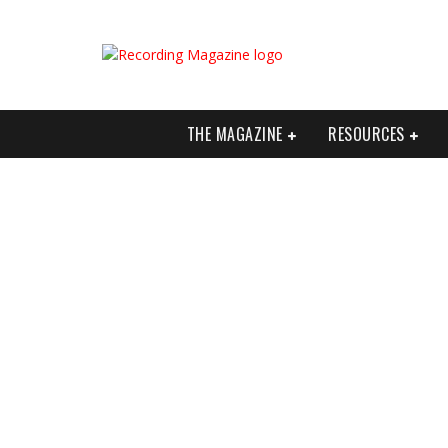
THE MAGAZINE
RESOURCES