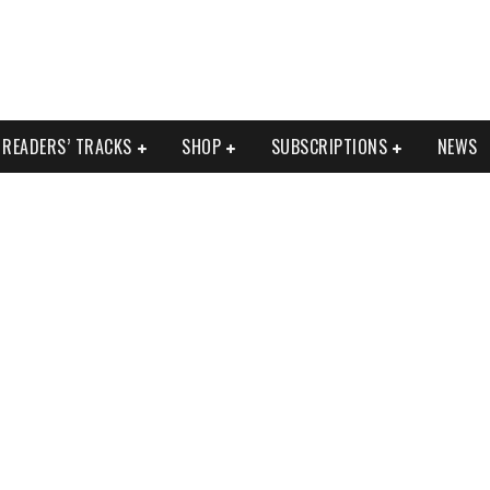
READERS’ TRACKS
SHOP
SUBSCRIPTIONS
NEWS