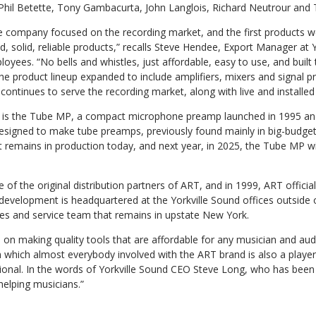
Phil Betette, Tony Gambacurta, John Langlois, Richard Neutrour and
e company focused on the recording market, and the first products we
, solid, reliable products,” recalls Steve Hendee, Export Manager at 
oyees. “No bells and whistles, just affordable, easy to use, and built 
the product lineup expanded to include amplifiers, mixers and signal p
continues to serve the recording market, along with live and installed
t is the Tube MP, a compact microphone preamp launched in 1995 an
designed to make tube preamps, previously found mainly in big-budget 
t remains in production today, and next year, in 2025, the Tube MP wil
of the original distribution partners of ART, and in 1999, ART officiall
 development is headquartered at the Yorkville Sound offices outside 
les and service team that remains in upstate New York.
on making quality tools that are affordable for any musician and audi
n which almost everybody involved with the ART brand is also a playe
ional. In the words of Yorkville Sound CEO Steve Long, who has been 
helping musicians.”