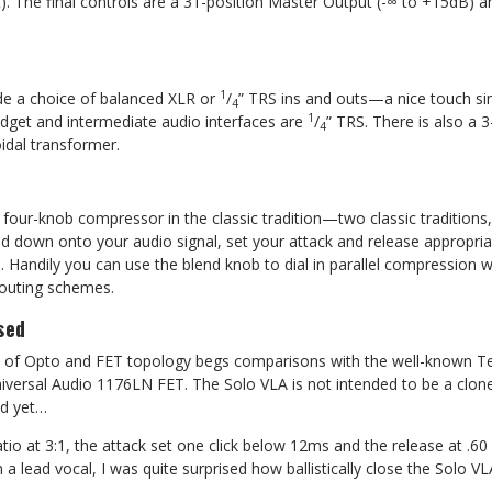
). The final controls are a 31-position Master Output (-∞ to +15dB) 
1
de a choice of balanced XLR or
/
” TRS ins and outs—a nice touch si
4
1
dget and intermediate audio interfaces are
/
” TRS. There is also a 3
4
roidal transformer.
 four-knob compressor in the classic tradition—two classic traditions
old down onto your audio signal, set your attack and release appropriat
. Handily you can use the blend knob to dial in parallel compression 
routing schemes.
sed
n of Opto and FET topology begs comparisons with the well-known T
versal Audio 1176LN FET. The Solo VLA is not intended to be a clone 
nd yet…
tio at 3:1, the attack set one click below 12ms and the release at .6
a lead vocal, I was quite surprised how ballistically close the Solo V