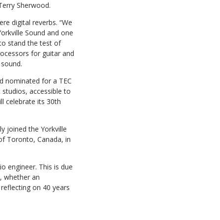
 Terry Sherwood.
re digital reverbs. “We
Yorkville Sound and one
to stand the test of
rocessors for guitar and
 sound.
d nominated for a TEC
studios, accessible to
l celebrate its 30th
y joined the Yorkville
of Toronto, Canada, in
o engineer. This is due
r, whether an
reflecting on 40 years