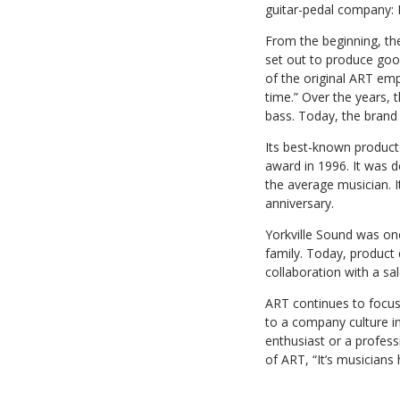
guitar-pedal company: 
From the beginning, th
set out to produce good
of the original ART empl
time.” Over the years, 
bass. Today, the brand 
Its best-known produc
award in 1996. It was 
the average musician. I
anniversary.
Yorkville Sound was one 
family. Today, product
collaboration with a sa
ART continues to focus 
to a company culture i
enthusiast or a profess
of ART, “It’s musicians 