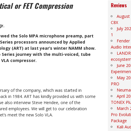
tical or FET Compression
Reviews
August 
C8X
Jr.
July 20
1
ewed the Solo MPA microphone preamp, part
Fender
o Series processors announced by Applied
Audio Inte
logy (ART) at last year’s winter NAMM show.
LANDR: 
 Series journey with the multi-voiced, tube
ecosyste
 VLA compressor.
June 20
Experiment
May 20
PRO
Neuma
ersary of the company, which was started in
April 2
ack in 1984. ART has kindly provided us with some
TONEX Pl
e also interview Steve Hendee, one of the
March 
red employees. We will get to our celebration
Pro Evolut
 let’s meet the new Solo VLA.
Package
Kali Au