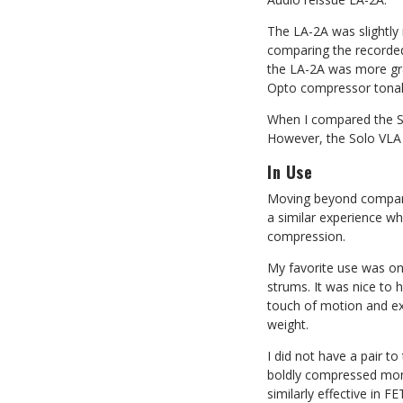
The LA-2A was slightly
comparing the recorded W
the LA-2A was more grab
Opto compressor tonalit
When I compared the So
However, the Solo VLA 
In Use
Moving beyond compari
a similar experience wh
compression.
My favorite use was on 
strums. It was nice to 
touch of motion and ex
weight.
I did not have a pair t
boldly compressed mono 
similarly effective in 