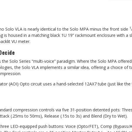
1
o Solo VLA is nearly identical to the Solo MPA minus the front side
ng is housed in a matching black 1U 19” rackmount enclosure with a s
backlit VU meter.
Decide
 the Solo Series “multi-voice” paradigm. Where the Solo MPA offered
ologies, the Solo VLA
implements a similar idea, offering a
choice of t
ompression.
ator (AOI) Opto circuit uses a hand-selected 12AX7 tube (just like the
tandard compression controls via five 31-position detented pots: Thre
 Attack (.25ms to 50ms), Release (.15s to 3s) and Blend (Dry to Wet).
 three LED-equipped push buttons: Voice (Opto/FET), Comp (Bypass/A