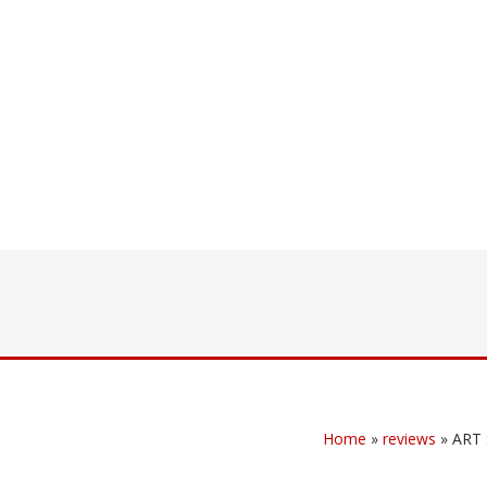
Home
»
reviews
»
ART 