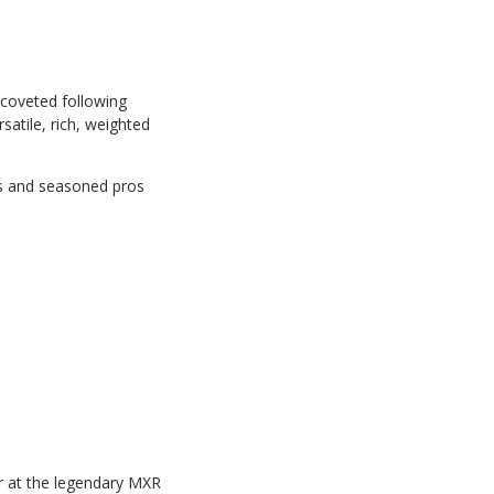
 coveted following
satile, rich, weighted
ers and seasoned pros
r at the legendary MXR