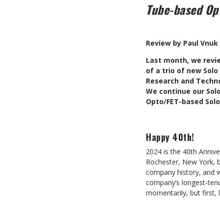
Tube-based Op
Review by Paul Vnuk 
L
ast month, we revi
of a trio of new Sol
Research and Techno
We continue our Solo
Opto/FET-based Solo
Happy 40th!
2024 is the 40th Anniv
Rochester, New York, b
company history, and w
company’s longest-tenu
momentarily, but first,