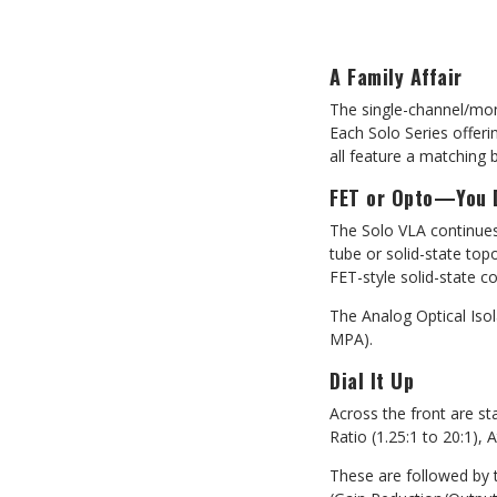
A Family Affair
The single-channel/mon
Each Solo Series offeri
all feature a matching 
FET or Opto—You 
The Solo VLA continues
tube or solid-state top
FET-style
solid-state c
The Analog Optical Isol
MPA).
Dial It Up
Across the front are s
Ratio (1.25:1 to 20:1),
These are followed by