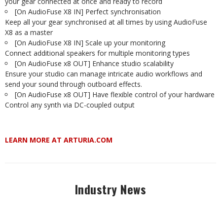
your gear connected at once and ready to record
[On AudioFuse X8 IN] Perfect synchronisation
Keep all your gear synchronised at all times by using AudioFuse
X8 as a master
[On AudioFuse X8 IN] Scale up your monitoring
Connect additional speakers for multiple monitoring types
[On AudioFuse x8 OUT] Enhance studio scalability
Ensure your studio can manage intricate audio workflows and
send your sound through outboard effects.
[On AudioFuse x8 OUT] Have flexible control of your hardware
Control any synth via DC-coupled output
LEARN MORE AT ARTURIA.COM
Industry News