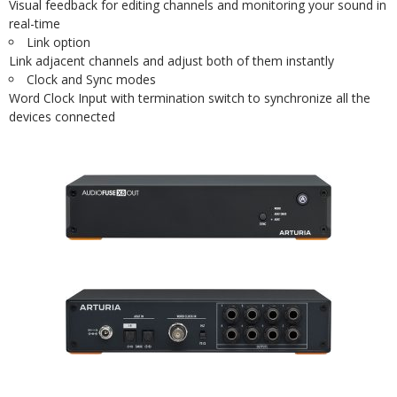
Visual feedback for editing channels and monitoring your sound in
real-time
Link option
Link adjacent channels and adjust both of them instantly
Clock and Sync modes
Word Clock Input with termination switch to synchronize all the
devices connected