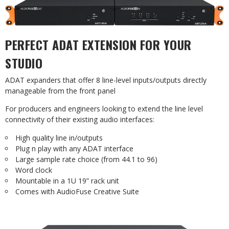
PERFECT ADAT EXTENSION FOR YOUR
STUDIO
ADAT expanders that offer 8 line-level inputs/outputs directly
manageable from the front panel
For producers and engineers looking to extend the line level
connectivity of their existing audio interfaces:
High quality line in/outputs
Plug n play with any ADAT interface
Large sample rate choice (from 44.1 to 96)
Word clock
Mountable in a 1U 19” rack unit
Comes with AudioFuse Creative Suite