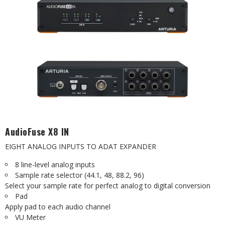
AudioFuse X8 IN
EIGHT ANALOG INPUTS TO ADAT EXPANDER
8 line-level analog inputs
Sample rate selector (44.1, 48, 88.2, 96)
Select your sample rate for perfect analog to digital conversion
Pad
Apply pad to each audio channel
VU Meter