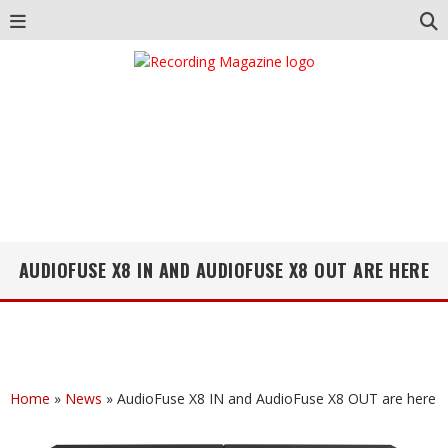
AUDIOFUSE X8 IN AND AUDIOFUSE X8 OUT ARE HERE
Home
»
News
»
AudioFuse X8 IN and AudioFuse X8 OUT are here