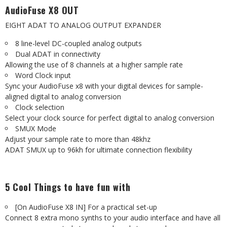
AudioFuse X8 OUT
EIGHT ADAT TO ANALOG OUTPUT EXPANDER
8 line-level DC-coupled analog outputs
Dual ADAT in connectivity
Allowing the use of 8 channels at a higher sample rate
Word Clock input
Sync your AudioFuse x8 with your digital devices for sample-
aligned digital to analog conversion
Clock selection
Select your clock source for perfect digital to analog conversion
SMUX Mode
Adjust your sample rate to more than 48khz
ADAT SMUX up to 96kh for ultimate connection flexibility
5 Cool Things to have fun with
[On AudioFuse X8 IN] For a practical set-up
Connect 8 extra mono synths to your audio interface and have all